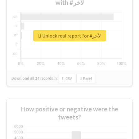
with #لآخر
Unlock real report for #لآخر
Download all
24
records
in:
CSV
Excel
How positive or negative were the
tweets?