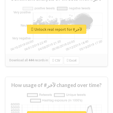
Unlock real report for #لآخر
Download all
444
records
in:
CSV
Excel
How usage of #لآخر changed over time?