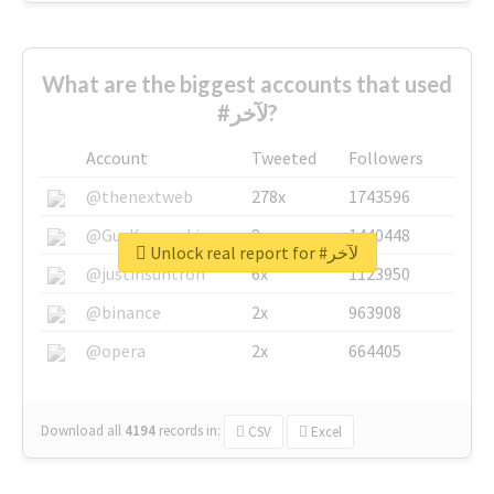
What are the biggest accounts that used
#لآخر?
Account
Tweeted
Followers
@thenextweb
278x
1743596
@GuyKawasaki
8x
1440448
Unlock real report for #لآخر
@justinsuntron
6x
1123950
@binance
2x
963908
@opera
2x
664405
Download all
4194
records
in:
CSV
Excel