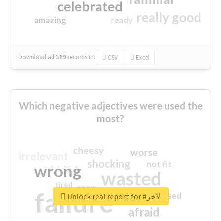
celebrated
really good
amazing
ready
Download all
369
records
in:
CSV
Excel
Which negative adjectives were used the
most?
cheesy
worse
irrelevant
shocking
not fit
wrong
wasted
tired
crap
failure
sorry
closed
Unlock real report for #لآخر
afraid