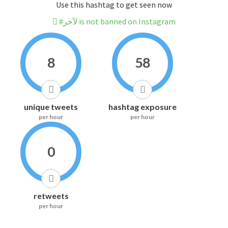
Use this hashtag to get seen now
#لآخر is not banned on Instagram
8
58
unique tweets
hashtag exposure
per hour
per hour
0
retweets
per hour