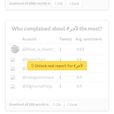
Download all
3002
records
in:
CSV
Excel
Who complained about #لآخر the most?
Account
Tweets
Avg. sentiment
@What_is_Racist_
1
-0.63
@SkateChart
1
-0.6
Unlock real report for #لآخر
@CamiSiri95
1
-0.53
@robsgameshack
1
-0.5
@DigitalnaSrbija
1
-0.5
Download all
139
records
in:
CSV
Excel