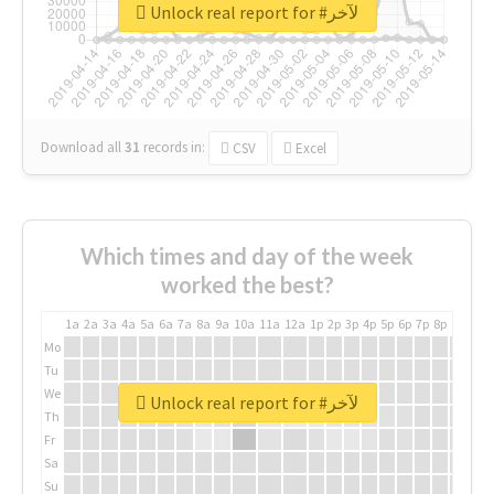
Unlock real report for #لآخر
Download all
31
records
in:
CSV
Excel
Which times and day of the week
worked the best?
1a
2a
3a
4a
5a
6a
7a
8a
9a
10a
11a
12a
1p
2p
3p
4p
5p
6p
7p
8p
9p
10p
Mo
Tu
We
Unlock real report for #لآخر
Th
Fr
Sa
Su