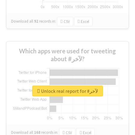
Download all
92
records
in:
CSV
Excel
Which apps were used for tweeting
about #لآخر?
Unlock real report for #لآخر
Download all
168
records
in:
CSV
Excel