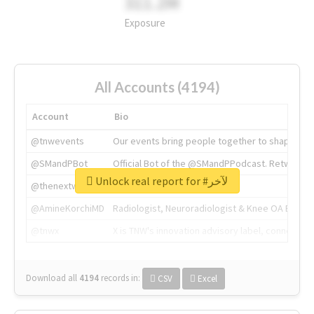
311.2M
Exposure
All Accounts (4194)
Account
Bio
@tnwevents
Our events bring people together to shape the 
@SMandPBot
Official Bot of the @SMandPPodcast. Retweeting 
Unlock real report for #لآخر
@thenextweb
The heart of tech.
@AmineKorchiMD
Radiologist, Neuroradiologist & Knee OA Emboliz
@tnwx
X is TNW's innovation advisory label, connecti
Download all
4194
records
in:
CSV
Excel