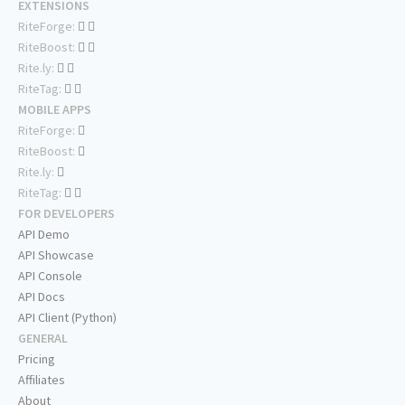
EXTENSIONS
RiteForge:
RiteBoost:
Rite.ly:
RiteTag:
MOBILE APPS
RiteForge:
RiteBoost:
Rite.ly:
RiteTag:
FOR DEVELOPERS
API Demo
API Showcase
API Console
API Docs
API Client (Python)
GENERAL
Pricing
Affiliates
About