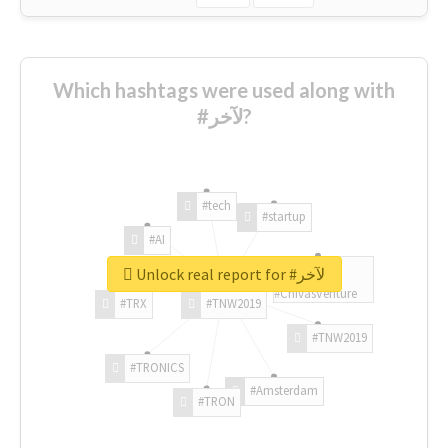
Which hashtags were used along with
#لآخر?
#tech
#startup
#AI
Unlock real report for #لآخر
#ChivasVenture
#TRX
#TNW2019
#TNW2019
#TRONICS
#Amsterdam
#TRON