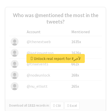
Who was @mentioned the most in the
tweets?
Account
Mentioned
@thenextweb
1635x
@justinsuntron
1626x
Unlock real report for #لآخر
@tnwevents
662x
@nodeunlock
268x
@nu_elliott
265x
Download all
1322
records
in:
CSV
Excel