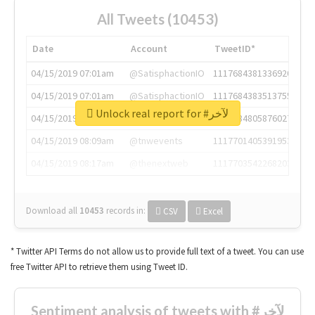
All Tweets (10453)
Date
Account
TweetID*
04/15/2019 07:01am
@SatisphactionIO
1117684381336920064
04/15/2019 07:01am
@SatisphactionIO
1117684383513755649
Unlock real report for #لآخر
04/15/2019 07:03am
@annaercilla
1117684805876027392
04/15/2019 08:09am
@tnwevents
1117701405391953920
04/15/2019 08:17am
@thenextweb
1117703542268203008
Download all
10453
records
in:
CSV
Excel
* Twitter API Terms do not allow us to provide full text of a tweet. You can use
free Twitter API to retrieve them using Tweet ID.
Sentiment analysis of tweets with #لآخر