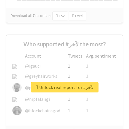
Download all
7
records
in:
CSV
Excel
Who supported #لآخر the most?
Account
Tweets
Avg. sentiment
@igauci
1
1
@greyhairworks
1
1
Unlock real report for #لآخر
@glynmottershead
1
1
@mpfalangi
1
1
@blockchainsgod
1
1