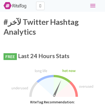
Toggle
navigati
#لآخر Twitter Hashtag
Analytics
Last 24 Hours Stats
FREE
RiteTag Recommendation: