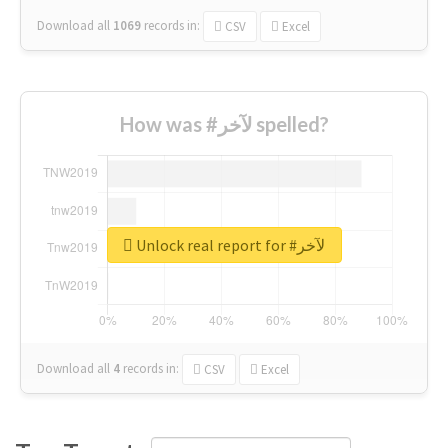
Download all
1069
records
in:
CSV
Excel
How was #لآخر spelled?
Unlock real report for #لآخر
Download all
4
records
in:
CSV
Excel