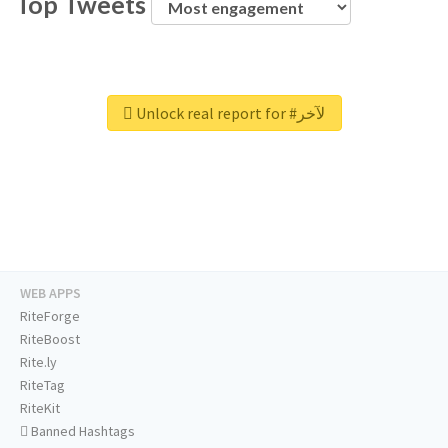
Top Tweets
Unlock real report for #لآخر
WEB APPS
RiteForge
RiteBoost
Rite.ly
RiteTag
RiteKit
Banned Hashtags