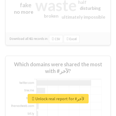
waste
half
fake
disturbing
no more
broken
ultimately impossible
Download all
61
records
in:
CSV
Excel
Which domains were shared the most
with #لآخر?
Unlock real report for #لآخر