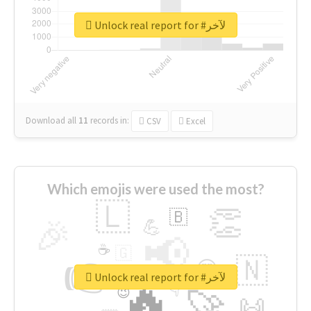
Unlock real report for #لآخر
Download all
11
records
in:
CSV
Excel
Which emojis were used the most?
🇱
👏
🇧
🎉
💪
📢
☕
🇬
👉
🇳
😍
🔷
🎡
Unlock real report for #لآخر
🔥
👇
😉
🚀