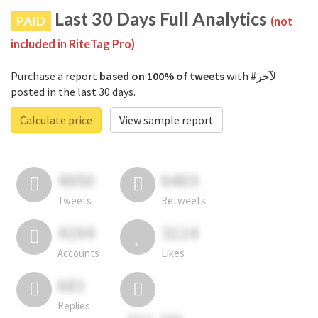
Last 30 Days Full Analytics
PAID
(not
included in RiteTag Pro)
Purchase a report
based on 100% of tweets
with #لآخر
posted in the last 30 days.
Calculate price
View sample report
4050
6403
Tweets
Retweets
4194
3114
Accounts
Likes
681
Replies