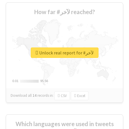
How far #لآخر reached?
Unlock real report for #لآخر
0.01
0.01
95.56
95.56
Download all
14
records
in:
CSV
Excel
Which languages were used in tweets