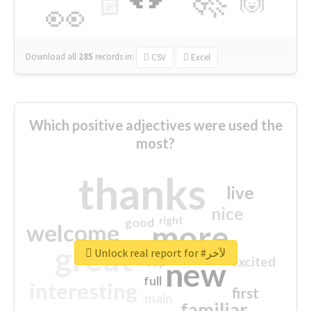
🙌
🏻
👀
Download all
285
records
in:
CSV
Excel
Which positive adjectives were used the
most?
thanks
live
nice
right
good
more
welcome
great
Unlock real report for #لآخر
excited
top
new
full
interesting
first
main
familiar