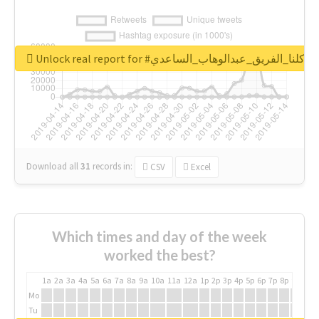
Unlock real report for #كلنا_الفريق_عبدالوهاب_الساعدي
Download all
31
records
in:
CSV
Excel
Which times and day of the week
worked the best?
1a
2a
3a
4a
5a
6a
7a
8a
9a
10a
11a
12a
1p
2p
3p
4p
5p
6p
7p
8p
9p
10p
Mo
Tu