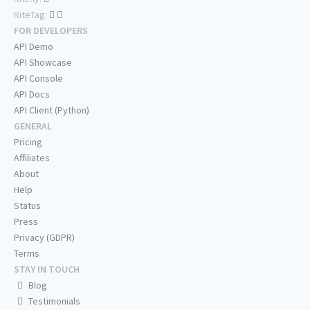
RiteTag:
FOR DEVELOPERS
API Demo
API Showcase
API Console
API Docs
API Client (Python)
GENERAL
Pricing
Affiliates
About
Help
Status
Press
Privacy (GDPR)
Terms
STAY IN TOUCH
Blog
Testimonials