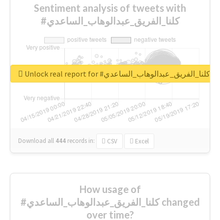
Sentiment analysis of tweets with
#كلنا_الفريق_عبدالوهاب_الساعدي
Unlock real report for #كلنا_الفريق_عبدالوهاب_الساعدي
Download all
444
records
in:
CSV
Excel
How usage of
#كلنا_الفريق_عبدالوهاب_الساعدي changed
over time?