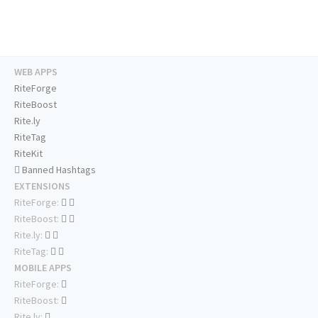
WEB APPS
RiteForge
RiteBoost
Rite.ly
RiteTag
RiteKit
Banned Hashtags
EXTENSIONS
RiteForge:
RiteBoost:
Rite.ly:
RiteTag:
MOBILE APPS
RiteForge:
RiteBoost:
Rite.ly: