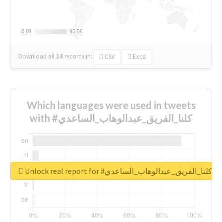
0.01
0.01
95.56
95.56
Download all
14
records
in:
CSV
Excel
Which languages were used in tweets
with #كلنا_الفريق_عبدالوهاب_الساعدي
Unlock real report for #كلنا_الفريق_عبدالوهاب_الساعدي