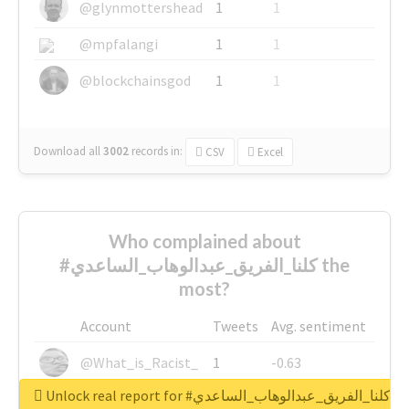
@glynmottershead
1
1
@mpfalangi
1
1
@blockchainsgod
1
1
Download all
3002
records
in:
CSV
Excel
Who complained about
#كلنا_الفريق_عبدالوهاب_الساعدي the
most?
Account
Tweets
Avg. sentiment
@What_is_Racist_
1
-0.63
Unlock real report for #كلنا_الفريق_عبدالوهاب_الساعدي
@SkateChart
1
-0.6