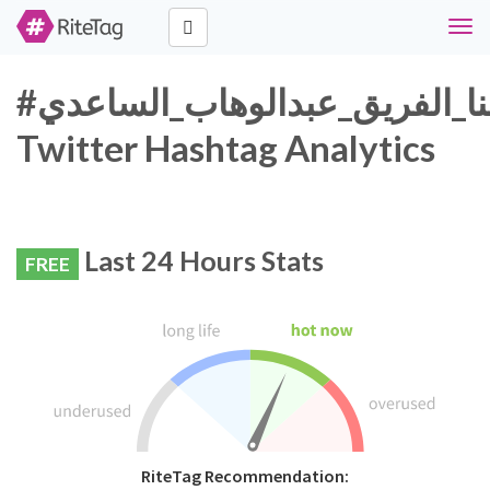
Togg
navi
#كلنا_الفريق_عبدالوهاب_الساعدي
Twitter Hashtag Analytics
Last 24 Hours Stats
FREE
RiteTag Recommendation: