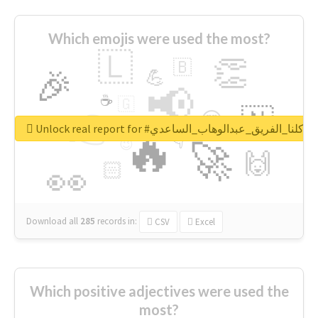
Which emojis were used the most?
🇱
👏
🇧
🎉
💪
📢
☕
🇬
👉
🇳
😍
🔷
🎡
Unlock real report for #كلنا_الفريق_عبدالوهاب_الساعدي
🔥
👇
😉
🚀
🙌
🏻
👀
Download all
285
records
in:
CSV
Excel
Which positive adjectives were used the
most?