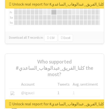
We
Unlock real report for #كلنا_الفريق_عبدالوهاب_الساعدي
Th
Fr
Sa
Su
Download all
7
records
in:
CSV
Excel
Who supported
#كلنا_الفريق_عبدالوهاب_الساعدي the
most?
Account
Tweets
Avg. sentiment
@igauci
1
1
@greyhairworks
1
1
Unlock real report for #كلنا_الفريق_عبدالوهاب_الساعدي