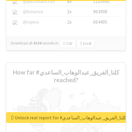
@justinsuntron
6x
1123950
@binance
2x
963908
@opera
2x
664405
Download all
4194
records
in:
CSV
Excel
How far #كلنا_الفريق_عبدالوهاب_الساعدي
reached?
Unlock real report for #كلنا_الفريق_عبدالوهاب_الساعدي