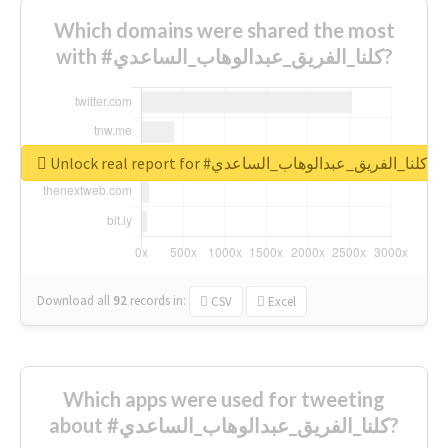
Which domains were shared the most
with #كلنا_الفريق_عبدالوهاب_الساعدي?
Unlock real report for #كلنا_الفريق_عبدالوهاب_الساعدي
Download all
92
records
in:
CSV
Excel
Which apps were used for tweeting
about #كلنا_الفريق_عبدالوهاب_الساعدي?