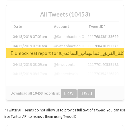
All Tweets (10453)
Date
Account
TweetID*
04/15/2019 07:01am
@SatisphactionIO
1117684381336920064
04/15/2019 07:01am
@SatisphactionIO
1117684383513755649
Unlock real report for #كلنا_الفريق_عبدالوهاب_الساعدي
04/15/2019 07:03am
@annaercilla
1117684805876027392
04/15/2019 08:09am
@tnwevents
1117701405391953920
04/15/2019 08:17am
@thenextweb
1117703542268203008
Download all
10453
records
in:
CSV
Excel
* Twitter API Terms do not allow us to provide full text of a tweet. You can use
free Twitter API to retrieve them using Tweet ID.