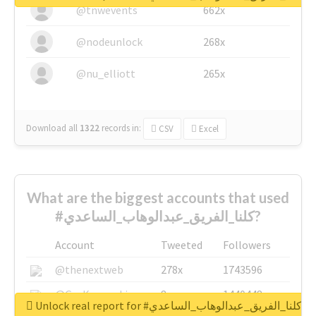
@tnwevents
662x
@nodeunlock
268x
@nu_elliott
265x
Download all
1322
records
in:
CSV
Excel
What are the biggest accounts that used
#كلنا_الفريق_عبدالوهاب_الساعدي?
Account
Tweeted
Followers
@thenextweb
278x
1743596
@GuyKawasaki
8x
1440448
Unlock real report for #كلنا_الفريق_عبدالوهاب_الساعدي