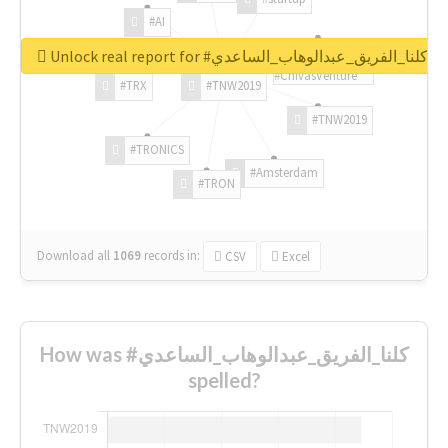
#AI
Unlock real report for #كلنا_الفريق_عبدالوهاب_الساعدي
#ChivasVenture
#TRX
#TNW2019
#TNW2019
#TRONICS
#Amsterdam
#TRON
Download all
1069
records
in:
CSV
Excel
How was #كلنا_الفريق_عبدالوهاب_الساعدي
spelled?