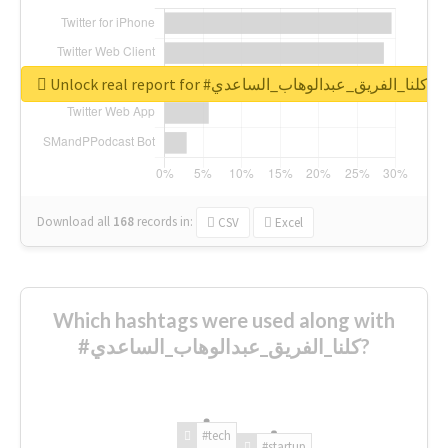
Unlock real report for #كلنا_الفريق_عبدالوهاب_الساعدي
Download all
168
records
in:
CSV
Excel
Which hashtags were used along with
#كلنا_الفريق_عبدالوهاب_الساعدي?
#tech
#startup