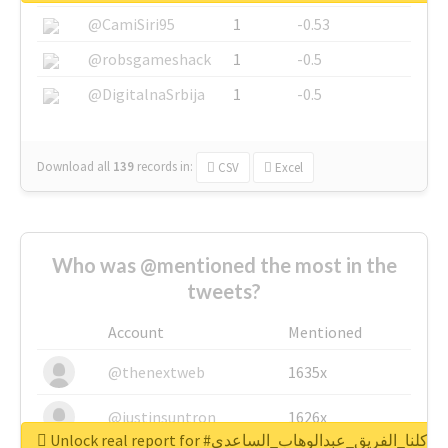
@CamiSiri95
1
-0.53
@robsgameshack
1
-0.5
@DigitalnaSrbija
1
-0.5
Download all
139
records
in:
CSV
Excel
Who was @mentioned the most in the
tweets?
Account
Mentioned
@thenextweb
1635x
@justinsuntron
1626x
Unlock real report for #كلنا_الفريق_عبدالوهاب_الساعدي