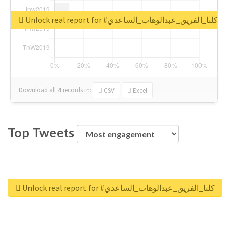
Unlock real report for #كلنا_الفريق_عبدالوهاب_الساعدي
Download all
4
records
in:
CSV
Excel
Top Tweets
Unlock real report for #كلنا_الفريق_عبدالوهاب_الساعدي