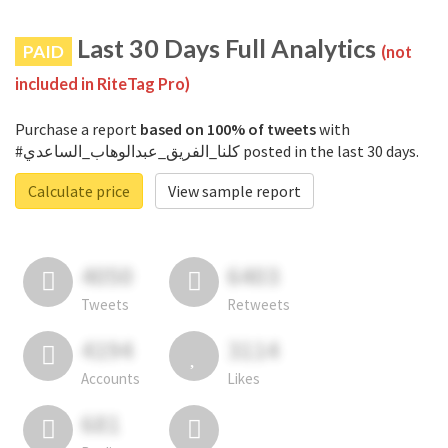
Last 30 Days Full Analytics
PAID
(not
included in RiteTag Pro)
Purchase a report
based on 100% of tweets
with
#كلنا_الفريق_عبدالوهاب_الساعدي posted in the last 30 days.
Calculate price
View sample report
4050
6403
Tweets
Retweets
4194
3114
Accounts
Likes
681