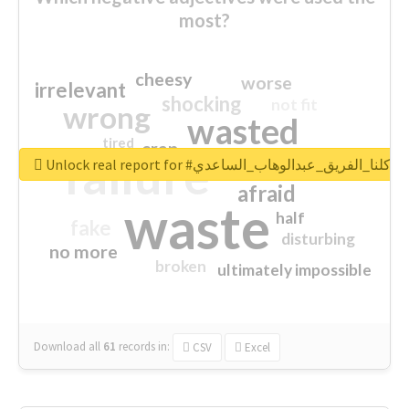
most?
cheesy
worse
irrelevant
shocking
not fit
wrong
wasted
tired
crap
failure
sorry
closed
Unlock real report for #كلنا_الفريق_عبدالوهاب_الساعدي
afraid
waste
half
fake
disturbing
no more
broken
ultimately impossible
Download all
61
records
in:
CSV
Excel