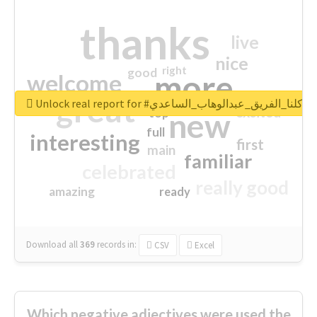
thanks
live
nice
right
good
more
welcome
great
Unlock real report for #كلنا_الفريق_عبدالوهاب_الساعدي
excited
top
new
full
interesting
first
main
familiar
celebrated
really good
amazing
ready
Download all
369
records
in:
CSV
Excel
Which negative adjectives were used the