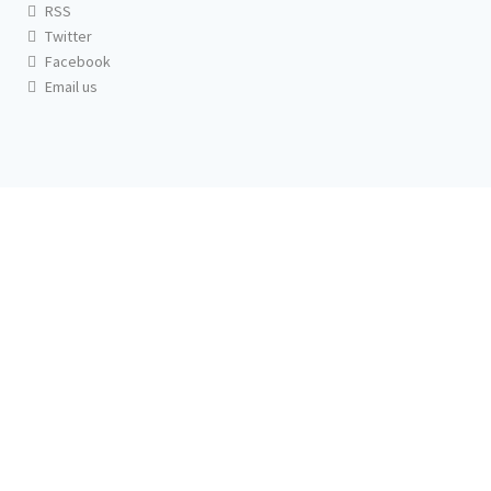
RSS
Twitter
Facebook
Email us