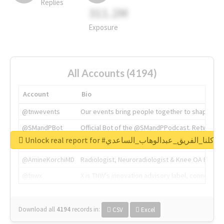
Replies
311.2M
Exposure
All Accounts (4194)
Account
Bio
@tnwevents
Our events bring people together to shape the 
@SMandPBot
Official Bot of the @SMandPPodcast. Retweeting 
Unlock real report for #كلنا_الفريق_عبدالوهاب_الساعدي
@thenextweb
The heart of tech.
@AmineKorchiMD
Radiologist, Neuroradiologist & Knee OA Emboliz
@tnwx
X is TNW's innovation advisory label, connecti
Download all
4194
records
in:
CSV
Excel