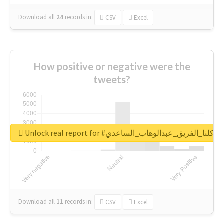
Download all
24
records
in:
CSV
Excel
How positive or negative were the
tweets?
Unlock real report for #كلنا_الفريق_عبدالوهاب_الساعدي
Download all
11
records
in:
CSV
Excel