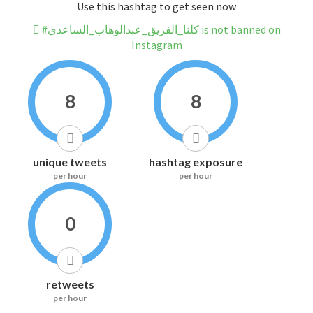
Use this hashtag to get seen now
#كلنا_الفريق_عبدالوهاب_الساعدي is not banned on
Instagram
8
8
unique tweets
hashtag exposure
per hour
per hour
0
retweets
per hour