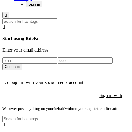
Sign in
Start using RiteKit
Enter your email address
Continue
... or sign in with your social media account
Sign in with
Sign in with
Sign in with
We never post anything on your behalf without your explicit confirmation.