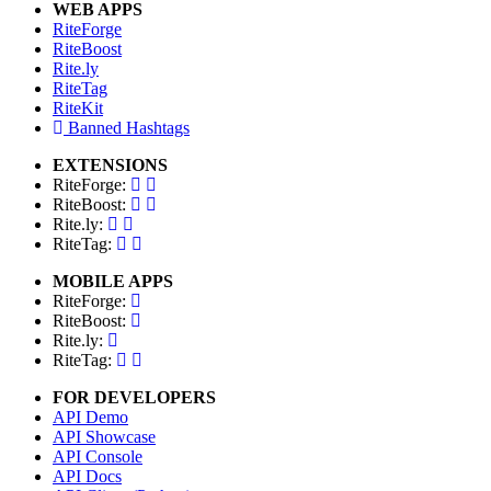
WEB APPS
RiteForge
RiteBoost
Rite.ly
RiteTag
RiteKit
Banned Hashtags
EXTENSIONS
RiteForge:
RiteBoost:
Rite.ly:
RiteTag:
MOBILE APPS
RiteForge:
RiteBoost:
Rite.ly:
RiteTag:
FOR DEVELOPERS
API Demo
API Showcase
API Console
API Docs