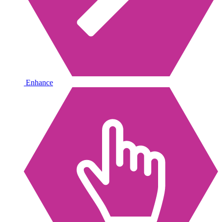
Enhance