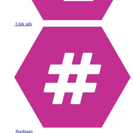
Link ads
Hashtags