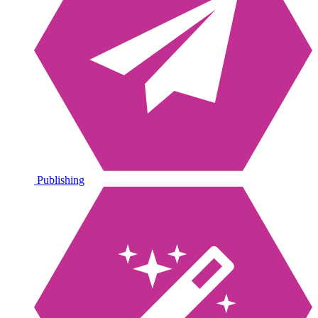
Publishing