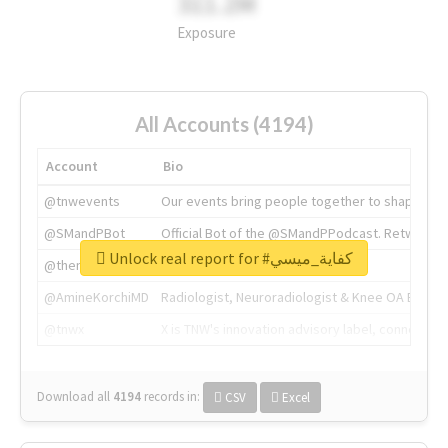
311.2M
Exposure
All Accounts (4194)
Account
Bio
@tnwevents
Our events bring people together to shape the 
@SMandPBot
Official Bot of the @SMandPPodcast. Retweeting 
Unlock real report for #كفاية_ميسي
@thenextweb
The heart of tech.
@AmineKorchiMD
Radiologist, Neuroradiologist & Knee OA Emboliz
@tnwx
X is TNW's innovation advisory label, connecti
Download all
4194
records
in:
CSV
Excel