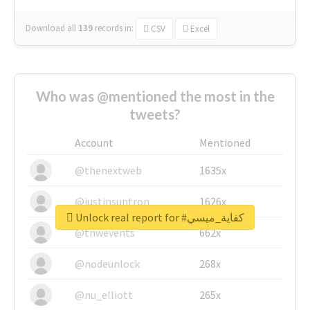
Download all
139
records
in:
CSV
Excel
Who was @mentioned the most in the
tweets?
Account
Mentioned
@thenextweb
1635x
@justinsuntron
1626x
Unlock real report for #كفاية_ميسي
@tnwevents
662x
@nodeunlock
268x
@nu_elliott
265x