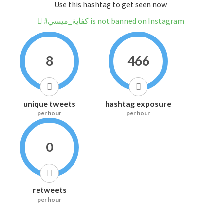
Use this hashtag to get seen now
#كفاية_ميسي is not banned on Instagram
8
466
unique tweets
hashtag exposure
per hour
per hour
0
retweets
per hour