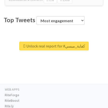
Top Tweets
Unlock real report for #كفاية_ميسي
WEB APPS
RiteForge
RiteBoost
Rite.ly