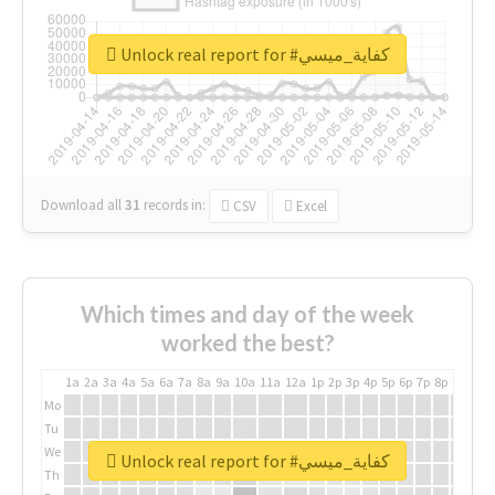
Unlock real report for #كفاية_ميسي
Download all
31
records
in:
CSV
Excel
Which times and day of the week
worked the best?
1a
2a
3a
4a
5a
6a
7a
8a
9a
10a
11a
12a
1p
2p
3p
4p
5p
6p
7p
8p
9p
10p
Mo
Tu
We
Unlock real report for #كفاية_ميسي
Th