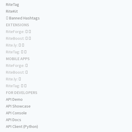
RiteTag
RiteKit
Banned Hashtags
EXTENSIONS
RiteForge:
RiteBoost:
Rite.ly:
RiteTag:
MOBILE APPS
RiteForge:
RiteBoost:
Rite.ly:
RiteTag:
FOR DEVELOPERS
API Demo
API Showcase
API Console
API Docs
API Client (Python)