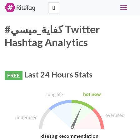
Toggle
navigati
#كفاية_ميسي Twitter
Hashtag Analytics
Last 24 Hours Stats
FREE
RiteTag Recommendation: