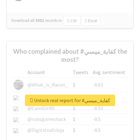
Download all
3002
records
in:
CSV
Excel
Who complained about #كفاية_ميسي the
most?
Account
Tweets
Avg. sentiment
@What_is_Racist_
1
-0.63
@SkateChart
1
-0.6
Unlock real report for #كفاية_ميسي
@CamiSiri95
1
-0.53
@robsgameshack
1
-0.5
@DigitalnaSrbija
1
-0.5