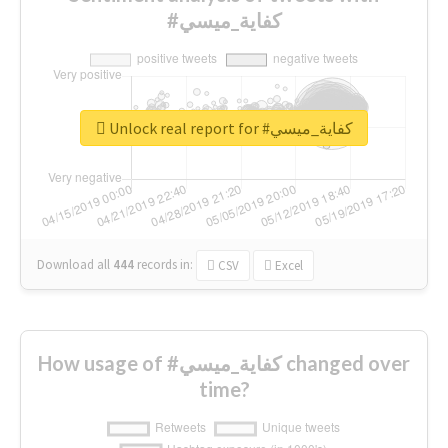
#كفاية_ميسي
Unlock real report for #كفاية_ميسي
Download all
444
records
in:
CSV
Excel
How usage of #كفاية_ميسي changed over
time?