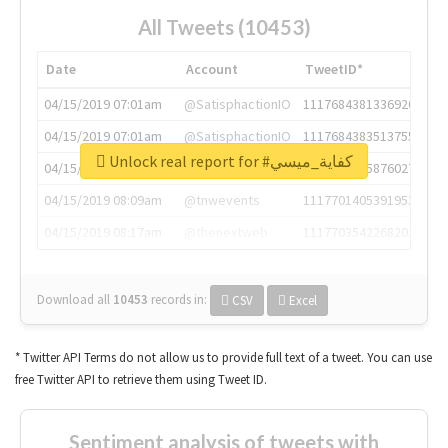
All Tweets (10453)
Date
Account
TweetID*
04/15/2019 07:01am
@SatisphactionIO
1117684381336920064
04/15/2019 07:01am
@SatisphactionIO
1117684383513755649
Unlock real report for #كفاية_ميسي
04/15/2019 07:03am
@annaercilla
1117684805876027392
04/15/2019 08:09am
@tnwevents
1117701405391953920
04/15/2019 08:17am
@thenextweb
1117703542268203008
Download all
10453
records
in:
CSV
Excel
* Twitter API Terms do not allow us to provide full text of a tweet. You can use
free Twitter API to retrieve them using Tweet ID.
Sentiment analysis of tweets with