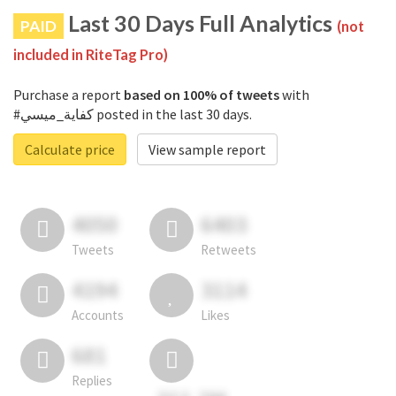
Last 30 Days Full Analytics
PAID
(not
included in RiteTag Pro)
Purchase a report
based on 100% of tweets
with
#كفاية_ميسي posted in the last 30 days.
Calculate price
View sample report
4050
6403
Tweets
Retweets
4194
3114
Accounts
Likes
681
Replies