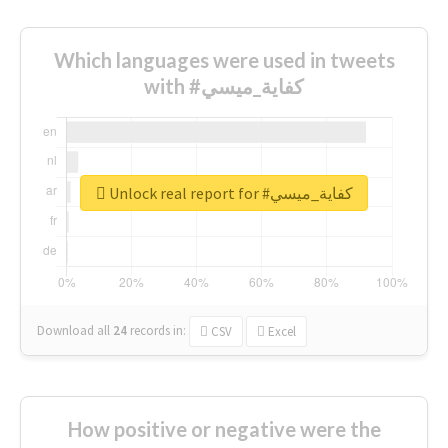
Which languages were used in tweets
with #كفاية_ميسي
Unlock real report for #كفاية_ميسي
Download all
24
records
in:
CSV
Excel
How positive or negative were the