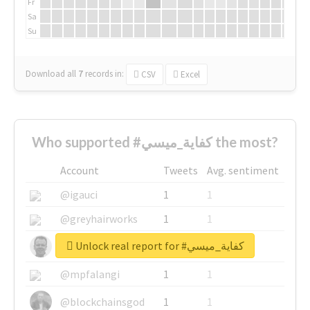
Fr
Sa
Su
Download all
7
records
in:
CSV
Excel
Who supported #كفاية_ميسي the most?
Account
Tweets
Avg. sentiment
@igauci
1
1
@greyhairworks
1
1
Unlock real report for #كفاية_ميسي
@glynmottershead
1
1
@mpfalangi
1
1
@blockchainsgod
1
1