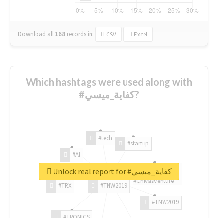
Download all
168
records
in:
CSV
Excel
Which hashtags were used along with
#كفاية_ميسي?
#tech
#startup
#AI
Unlock real report for #كفاية_ميسي
#ChivasVenture
#TRX
#TNW2019
#TNW2019
#TRONICS