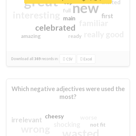
great
excited
top
new
full
interesting
first
main
familiar
celebrated
really good
amazing
ready
Download all
369
records
in:
CSV
Excel
Which negative adjectives were used the
most?
cheesy
worse
irrelevant
shocking
not fit
wrong
wasted