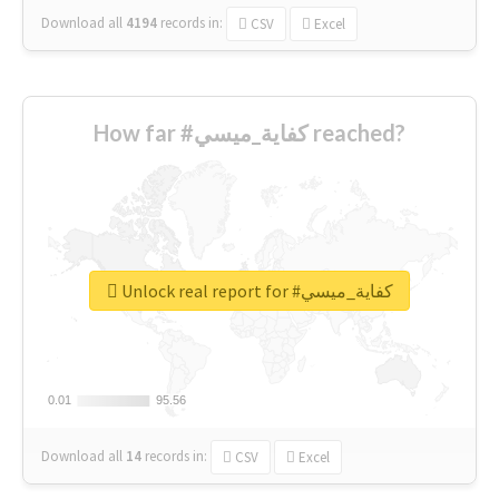
Download all
4194
records
in:
CSV
Excel
How far #كفاية_ميسي reached?
Unlock real report for #كفاية_ميسي
0.01
0.01
95.56
95.56
Download all
14
records
in:
CSV
Excel