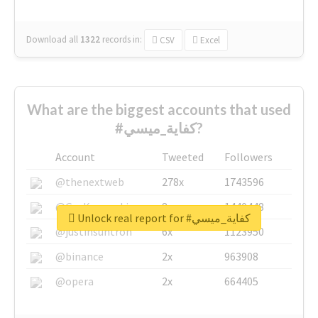
Download all
1322
records
in:
CSV
Excel
What are the biggest accounts that used
#كفاية_ميسي?
Account
Tweeted
Followers
@thenextweb
278x
1743596
@GuyKawasaki
8x
1440448
Unlock real report for #كفاية_ميسي
@justinsuntron
6x
1123950
@binance
2x
963908
@opera
2x
664405