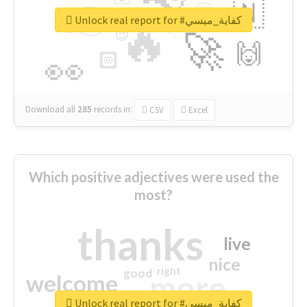
👉
🇳
😍
🔷
🎡
Unlock real report for #كفاية_ميسي
🔥
👇
😉
🚀
🙌
🏻
👀
Download all
285
records
in:
CSV
Excel
Which positive adjectives were used the
most?
thanks
live
nice
right
good
more
welcome
Unlock real report for #كفاية_ميسي