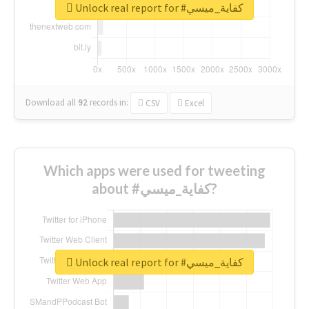
Unlock real report for #كفاية_ميسي
Download all
92
records
in:
CSV
Excel
Which apps were used for tweeting
about #كفاية_ميسي?
Unlock real report for #كفاية_ميسي