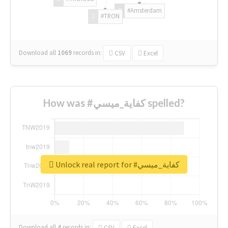
#Amsterdam
#TRON
Download all
1069
records
in:
CSV
Excel
How was #كفاية_ميسي spelled?
Unlock real report for #كفاية_ميسي
Download all
4
records
in:
CSV
Excel