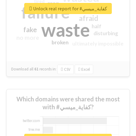
tired
crap
failure
sorry
closed
Unlock real report for #كفاية_ميسي
afraid
waste
half
fake
disturbing
no more
broken
ultimately impossible
Download all
61
records
in:
CSV
Excel
Which domains were shared the most
with #كفاية_ميسي?