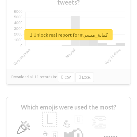
tweets?
Unlock real report for #كفاية_ميسي
Download all
11
records
in:
CSV
Excel
Which emojis were used the most?
🇱
👏
🇧
🎉
💪
📢
☕
🇬