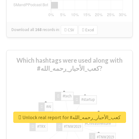
Download all
168
records
in:
CSV
Excel
Which hashtags were used along with
#كعب_الأحبار_رحمه_الله?
#tech
#startup
#AI
Unlock real report for #كعب_الأحبار_رحمه_الله
#ChivasVenture
#TRX
#TNW2019
#TNW2019