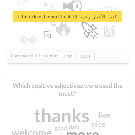
📢
☕
🇬
👉
🇳
😍
🔷
🎡
Unlock real report for #كعب_الأحبار_رحمه_الله
🔥
👇
😉
🚀
🙌
🏻
👀
Download all
285
records
in:
CSV
Excel
Which positive adjectives were used the
most?
thanks
live
nice
right
good
more
welcome