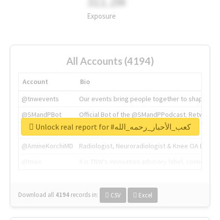
311.2M
Exposure
All Accounts (4194)
Account
Bio
@tnwevents
Our events bring people together to shape the 
@SMandPBot
Official Bot of the @SMandPPodcast. Retweeting 
Unlock real report for #كعب_الأحبار_رحمه_الله
@thenextweb
The heart of tech.
@AmineKorchiMD
Radiologist, Neuroradiologist & Knee OA Emboliz
@tnwx
X is TNW's innovation advisory label, connecti
Download all
4194
records
in:
CSV
Excel