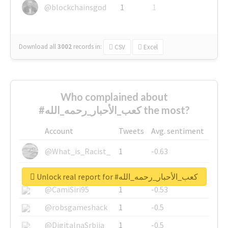
@blockchainsgod
1
1
Download all
3002
records
in:
CSV
Excel
Who complained about
#كعب_الأحبار_رحمه_الله the most?
Account
Tweets
Avg. sentiment
@What_is_Racist_
1
-0.63
@SkateChart
1
-0.6
Unlock real report for #كعب_الأحبار_رحمه_الله
@CamiSiri95
1
-0.53
@robsgameshack
1
-0.5
@DigitalnaSrbija
1
-0.5