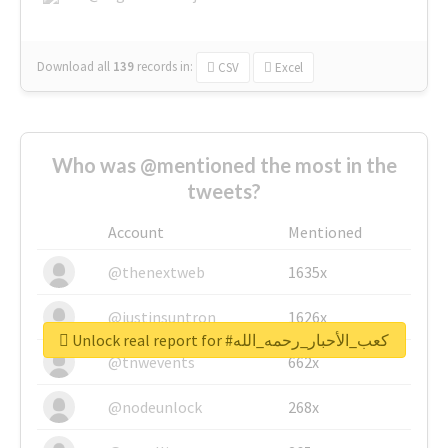
Download all
139
records
in:
CSV
Excel
Who was @mentioned the most in the
tweets?
Account
Mentioned
@thenextweb
1635x
@justinsuntron
1626x
Unlock real report for #كعب_الأحبار_رحمه_الله
@tnwevents
662x
@nodeunlock
268x