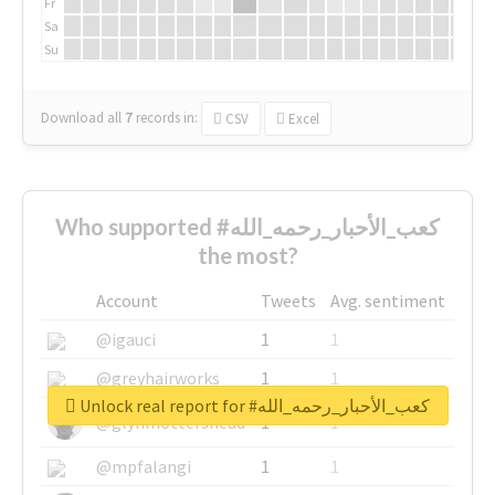
Fr
Sa
Su
Download all
7
records
in:
CSV
Excel
Who supported #كعب_الأحبار_رحمه_الله
the most?
Account
Tweets
Avg. sentiment
@igauci
1
1
@greyhairworks
1
1
Unlock real report for #كعب_الأحبار_رحمه_الله
@glynmottershead
1
1
@mpfalangi
1
1