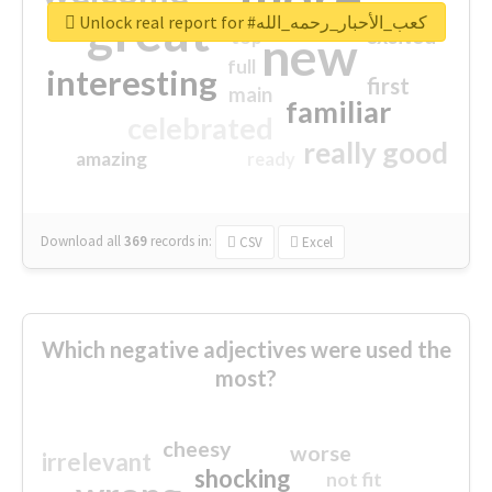
great
Unlock real report for #كعب_الأحبار_رحمه_الله
excited
top
new
full
interesting
first
main
familiar
celebrated
really good
amazing
ready
Download all
369
records
in:
CSV
Excel
Which negative adjectives were used the
most?
cheesy
worse
irrelevant
shocking
not fit