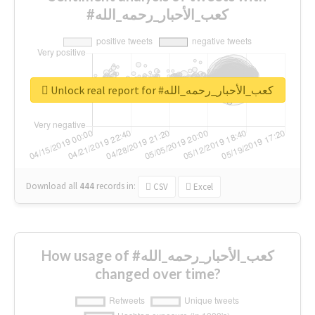
#كعب_الأحبار_رحمه_الله
Unlock real report for #كعب_الأحبار_رحمه_الله
Download all
444
records
in:
CSV
Excel
How usage of #كعب_الأحبار_رحمه_الله
changed over time?