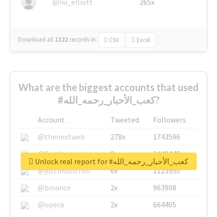
@nu_elliott
265x
Download all
1322
records
in:
CSV
Excel
What are the biggest accounts that used
#كعب_الأحبار_رحمه_الله?
Account
Tweeted
Followers
@thenextweb
278x
1743596
@GuyKawasaki
8x
1440448
Unlock real report for #كعب_الأحبار_رحمه_الله
@justinsuntron
6x
1123950
@binance
2x
963908
@opera
2x
664405