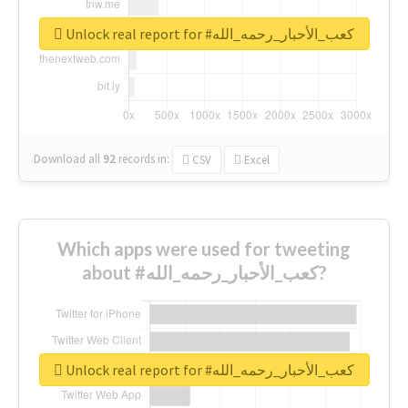
Unlock real report for #كعب_الأحبار_رحمه_الله
Download all
92
records
in:
CSV
Excel
Which apps were used for tweeting
about #كعب_الأحبار_رحمه_الله?
Unlock real report for #كعب_الأحبار_رحمه_الله