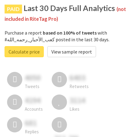
Last 30 Days Full Analytics
PAID
(not
included in RiteTag Pro)
Purchase a report
based on 100% of tweets
with
#كعب_الأحبار_رحمه_الله posted in the last 30 days.
Calculate price
View sample report
4050
6403
Tweets
Retweets
4194
3114
Accounts
Likes
681
Replies