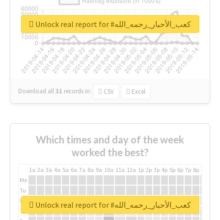
Unlock real report for #كعب_الأحبار_رحمه_الله
Download all
31
records
in:
CSV
Excel
Which times and day of the week
worked the best?
1a
2a
3a
4a
5a
6a
7a
8a
9a
10a
11a
12a
1p
2p
3p
4p
5p
6p
7p
8p
9p
10p
Mo
Tu
We
Unlock real report for #كعب_الأحبار_رحمه_الله
Th