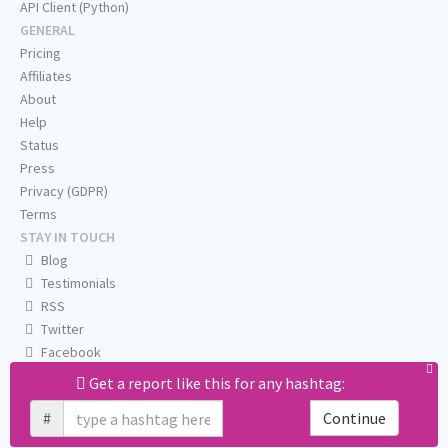
API Client (Python)
GENERAL
Pricing
Affiliates
About
Help
Status
Press
Privacy (GDPR)
Terms
STAY IN TOUCH
Blog
Testimonials
RSS
Twitter
Facebook
Email us
Get a report like this for any hashtag:
#
Continue