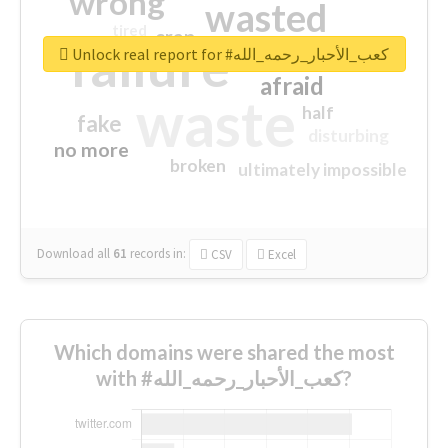
wrong
wasted
tired
crap
failure
sorry
closed
Unlock real report for #كعب_الأحبار_رحمه_الله
afraid
waste
half
fake
disturbing
no more
broken
ultimately impossible
Download all
61
records
in:
CSV
Excel
Which domains were shared the most
with #كعب_الأحبار_رحمه_الله?