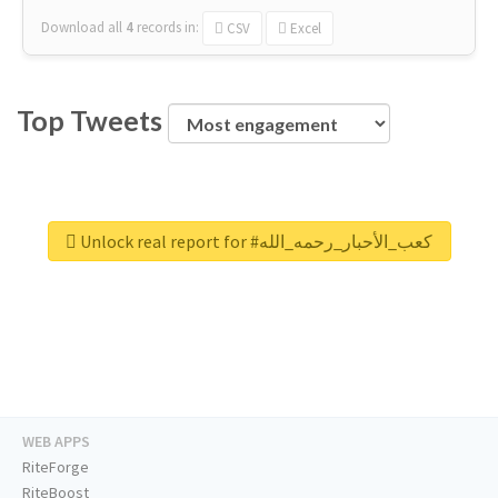
Download all
4
records
in:
CSV
Excel
Top Tweets
Unlock real report for #كعب_الأحبار_رحمه_الله
WEB APPS
RiteForge
RiteBoost