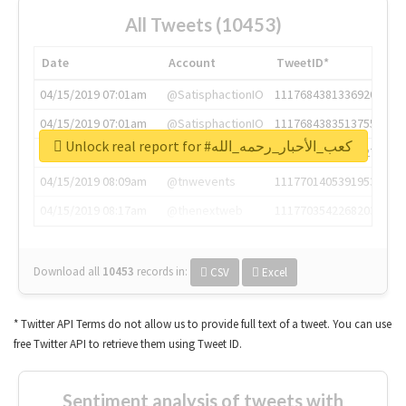
All Tweets (10453)
Date
Account
TweetID*
04/15/2019 07:01am
@SatisphactionIO
1117684381336920064
04/15/2019 07:01am
@SatisphactionIO
1117684383513755649
Unlock real report for #كعب_الأحبار_رحمه_الله
04/15/2019 07:03am
@annaercilla
1117684805876027392
04/15/2019 08:09am
@tnwevents
1117701405391953920
04/15/2019 08:17am
@thenextweb
1117703542268203008
Download all
10453
records
in:
CSV
Excel
* Twitter API Terms do not allow us to provide full text of a tweet. You can use
free Twitter API to retrieve them using Tweet ID.
Sentiment analysis of tweets with