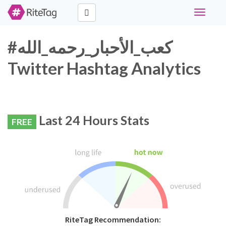
Toggle
navigati
#كعب_الأحبار_رحمه_الله
Twitter Hashtag Analytics
Last 24 Hours Stats
FREE
RiteTag Recommendation: