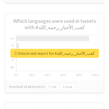
Which languages were used in tweets
with #كعب_الأحبار_رحمه_الله
Unlock real report for #كعب_الأحبار_رحمه_الله
Download all
24
records
in:
CSV
Excel