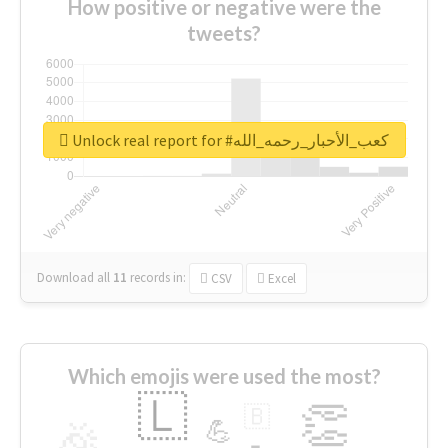
How positive or negative were the
tweets?
Unlock real report for #كعب_الأحبار_رحمه_الله
Download all
11
records
in:
CSV
Excel
Which emojis were used the most?
🇱
👏
🇧
🎉
💪