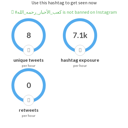
Use this hashtag to get seen now
#كعب_الأحبار_رحمه_الله is not banned on Instagram
8
7.1k
unique tweets
hashtag exposure
per hour
per hour
0
retweets
per hour