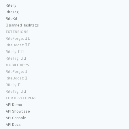
Rite.ly
RiteTag
RiteKit
Banned Hashtags
EXTENSIONS
RiteForge:
RiteBoost:
Rite.ly:
RiteTag:
MOBILE APPS
RiteForge:
RiteBoost:
Rite.ly:
RiteTag:
FOR DEVELOPERS
API Demo
API Showcase
API Console
API Docs