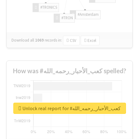
#TRONICS
#Amsterdam
#TRON
Download all
1069
records
in:
CSV
Excel
How was #كعب_الأحبار_رحمه_الله spelled?
Unlock real report for #كعب_الأحبار_رحمه_الله