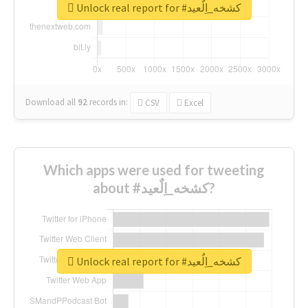
Unlock real report for #كشخه_اِلٌعيد
Download all
92
records
in:
CSV
Excel
Which apps were used for tweeting
about #كشخه_اِلٌعيد?
Unlock real report for #كشخه_اِلٌعيد