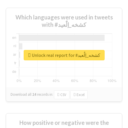
Which languages were used in tweets
with #كشخه_اِلٌعيد
Unlock real report for #كشخه_اِلٌعيد
Download all
24
records
in:
CSV
Excel
How positive or negative were the