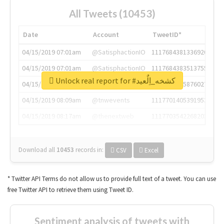
All Tweets (10453)
Date
Account
TweetID*
04/15/2019 07:01am
@SatisphactionIO
1117684381336920064
04/15/2019 07:01am
@SatisphactionIO
1117684383513755649
Unlock real report for #كشخه_اِلٌعيد
04/15/2019 07:03am
@annaercilla
1117684805876027392
04/15/2019 08:09am
@tnwevents
1117701405391953920
04/15/2019 08:17am
@thenextweb
1117703542268203008
Download all
10453
records
in:
CSV
Excel
* Twitter API Terms do not allow us to provide full text of a tweet. You can use
free Twitter API to retrieve them using Tweet ID.
Sentiment analysis of tweets with