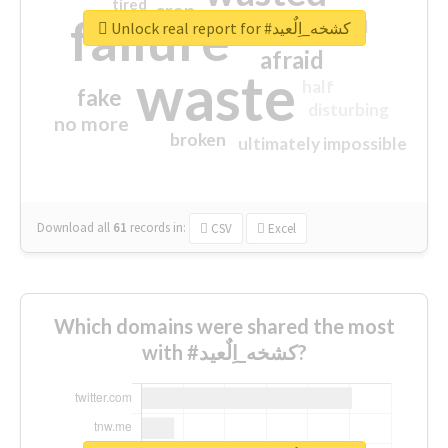
tired
crap
failure
sorry
closed
Unlock real report for #كشخه_اِلٌعيد
afraid
waste
half
fake
disturbing
no more
broken
ultimately impossible
Download all
61
records
in:
CSV
Excel
Which domains were shared the most
with #كشخه_اِلٌعيد?