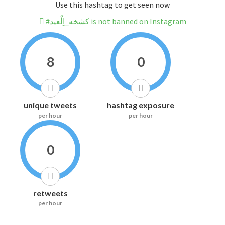
Use this hashtag to get seen now
#كشخه_اِلٌعيد is not banned on Instagram
8
0
unique tweets
hashtag exposure
per hour
per hour
0
retweets
per hour