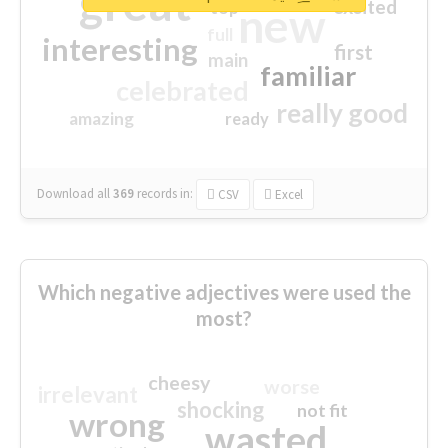
great
excited
top
new
full
interesting
first
main
familiar
celebrated
really good
amazing
ready
Download all
369
records
in:
CSV
Excel
Which negative adjectives were used the
most?
cheesy
worse
irrelevant
shocking
not fit
wrong
wasted