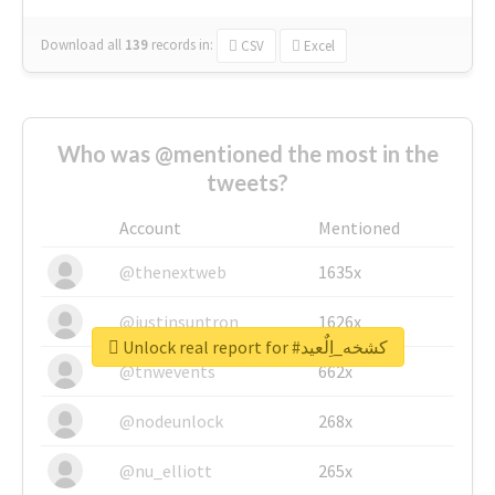
Download all
139
records
in:
CSV
Excel
Who was @mentioned the most in the
tweets?
Account
Mentioned
@thenextweb
1635x
@justinsuntron
1626x
Unlock real report for #كشخه_اِلٌعيد
@tnwevents
662x
@nodeunlock
268x
@nu_elliott
265x