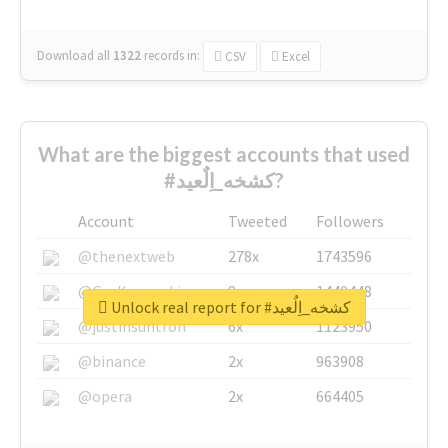
Download all
1322
records
in:
CSV
Excel
What are the biggest accounts that used
#كشخه_اِلٌعيد?
Account
Tweeted
Followers
@thenextweb
278x
1743596
@GuyKawasaki
8x
1440448
Unlock real report for #كشخه_اِلٌعيد
@justinsuntron
6x
1123950
@binance
2x
963908
@opera
2x
664405