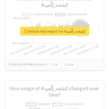
#كشخه_اِلٌعيد
Unlock real report for #كشخه_اِلٌعيد
Download all
444
records
in:
CSV
Excel
How usage of #كشخه_اِلٌعيد changed over
time?