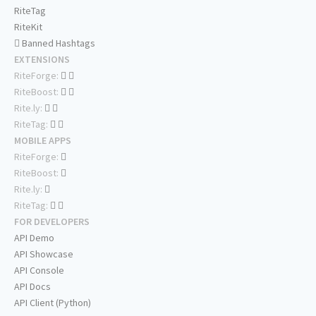
RiteTag
RiteKit
Banned Hashtags
EXTENSIONS
RiteForge:
RiteBoost:
Rite.ly:
RiteTag:
MOBILE APPS
RiteForge:
RiteBoost:
Rite.ly:
RiteTag:
FOR DEVELOPERS
API Demo
API Showcase
API Console
API Docs
API Client (Python)