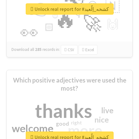
👉
🇳
😍
🔷
🎡
Unlock real report for #كشخه_اِلٌعيد
🔥
👇
😉
🚀
🙌
🏻
👀
Download all
285
records
in:
CSV
Excel
Which positive adjectives were used the
most?
thanks
live
nice
right
good
more
welcome
Unlock real report for #كشخه_اِلٌعيد