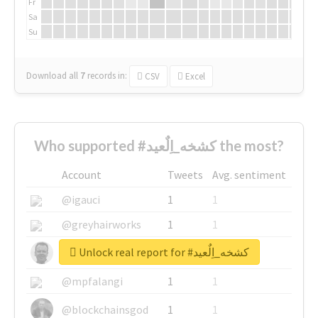
Fr
Sa
Su
Download all
7
records
in:
CSV
Excel
Who supported #كشخه_اِلٌعيد the most?
Account
Tweets
Avg. sentiment
@igauci
1
1
@greyhairworks
1
1
Unlock real report for #كشخه_اِلٌعيد
@glynmottershead
1
1
@mpfalangi
1
1
@blockchainsgod
1
1