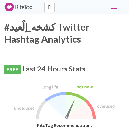
Toggle
navigati
#كشخه_اِلٌعيد Twitter
Hashtag Analytics
Last 24 Hours Stats
FREE
RiteTag Recommendation: