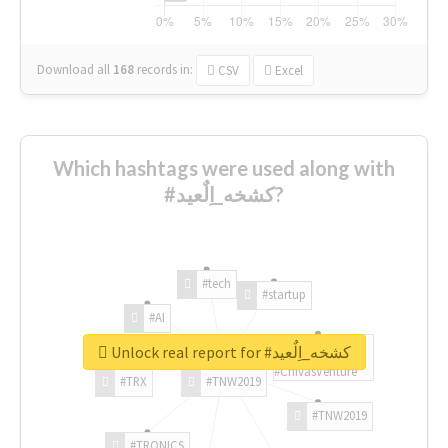
Download all
168
records
in:
CSV
Excel
Which hashtags were used along with
#كشخه_اِلٌعيد?
#tech
#startup
#AI
Unlock real report for #كشخه_اِلٌعيد
#ChivasVenture
#TRX
#TNW2019
#TNW2019
#TRONICS