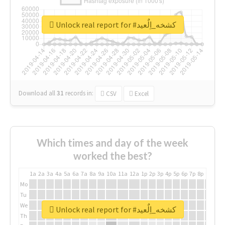
Unlock real report for #كشخه_اِلٌعيد
Download all
31
records
in:
CSV
Excel
Which times and day of the week
worked the best?
1a
2a
3a
4a
5a
6a
7a
8a
9a
10a
11a
12a
1p
2p
3p
4p
5p
6p
7p
8p
9p
10p
Mo
Tu
We
Unlock real report for #كشخه_اِلٌعيد
Th