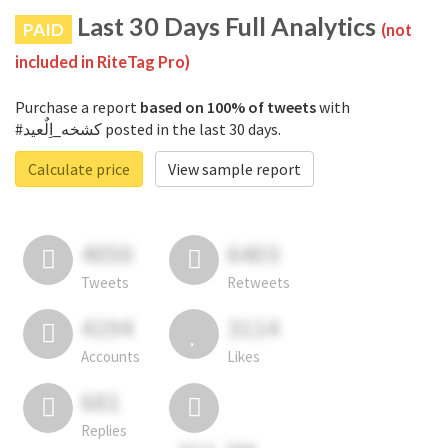
Last 30 Days Full Analytics
PAID
(not
included in RiteTag Pro)
Purchase a report
based on 100% of tweets
with
#كشخه_اِلٌعيد posted in the last 30 days.
Calculate price
View sample report
4050
6403
Tweets
Retweets
4194
3114
Accounts
Likes
681
Replies