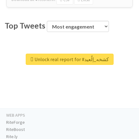
Top Tweets
Unlock real report for #كشخه_اِلٌعيد
WEB APPS
RiteForge
RiteBoost
Rite.ly