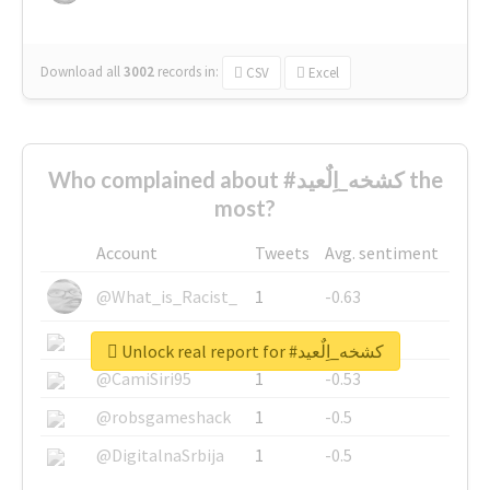
Download all
3002
records
in:
CSV
Excel
Who complained about #كشخه_اِلٌعيد the
most?
Account
Tweets
Avg. sentiment
@What_is_Racist_
1
-0.63
@SkateChart
1
-0.6
Unlock real report for #كشخه_اِلٌعيد
@CamiSiri95
1
-0.53
@robsgameshack
1
-0.5
@DigitalnaSrbija
1
-0.5