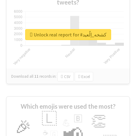
tweets?
Unlock real report for #كشخه_اِلٌعيد
Download all
11
records
in:
CSV
Excel
Which emojis were used the most?
🇱
👏
🇧
🎉
💪
📢
☕
🇬