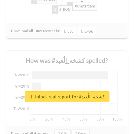
#Amsterdam
#TRON
Download all
1069
records
in:
CSV
Excel
How was #كشخه_اِلٌعيد spelled?
Unlock real report for #كشخه_اِلٌعيد
Download all
4
records
in:
CSV
Excel