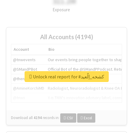
311.2M
Exposure
All Accounts (4194)
Account
Bio
@tnwevents
Our events bring people together to shape the 
@SMandPBot
Official Bot of the @SMandPPodcast. Retweeting 
Unlock real report for #كشخه_اِلٌعيد
@thenextweb
The heart of tech.
@AmineKorchiMD
Radiologist, Neuroradiologist & Knee OA Emboliz
@tnwx
X is TNW's innovation advisory label, connecti
Download all
4194
records
in:
CSV
Excel