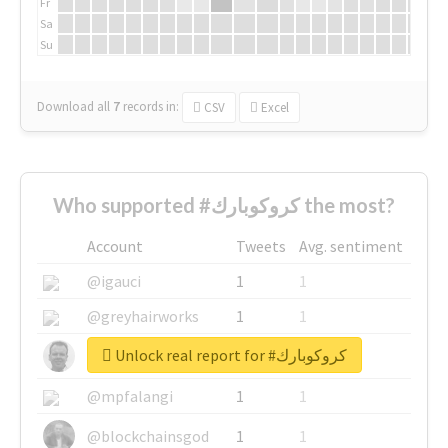
Fr
Sa
Su
Download all
7
records
in:
CSV
Excel
Who supported #كروكوبارك the most?
Account
Tweets
Avg. sentiment
@igauci
1
1
@greyhairworks
1
1
Unlock real report for #كروكوبارك
@glynmottershead
1
1
@mpfalangi
1
1
@blockchainsgod
1
1