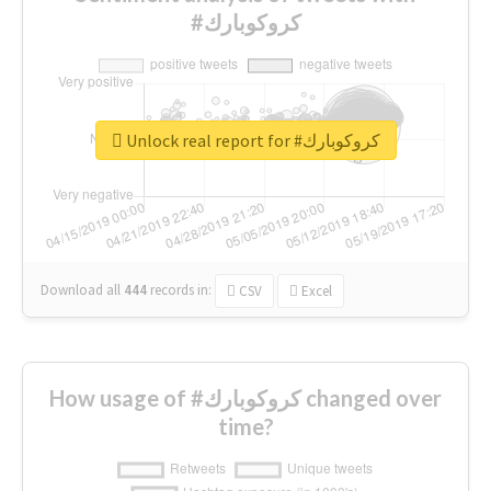
#كروكوبارك
Unlock real report for #كروكوبارك
Download all
444
records
in:
CSV
Excel
How usage of #كروكوبارك changed over
time?