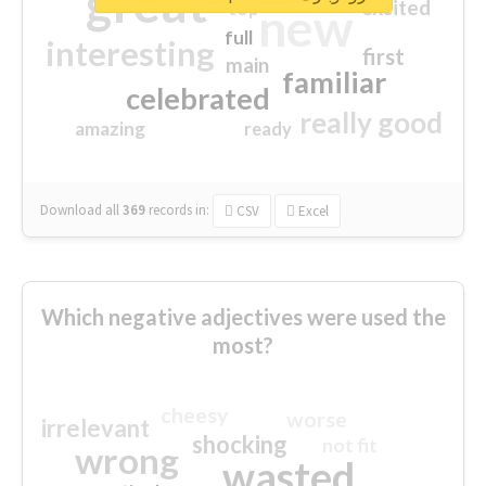
great
excited
top
new
full
interesting
first
main
familiar
celebrated
really good
amazing
ready
Download all
369
records
in:
CSV
Excel
Which negative adjectives were used the
most?
cheesy
worse
irrelevant
shocking
not fit
wrong
wasted