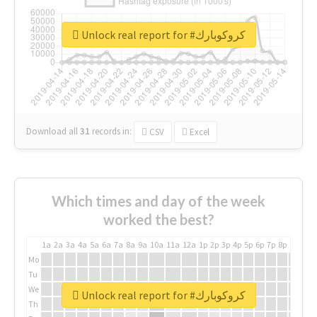
Unlock real report for #كروكوبارك
Download all
31
records
in:
CSV
Excel
Which times and day of the week
worked the best?
1a
2a
3a
4a
5a
6a
7a
8a
9a
10a
11a
12a
1p
2p
3p
4p
5p
6p
7p
8p
9p
10p
Mo
Tu
We
Unlock real report for #كروكوبارك
Th