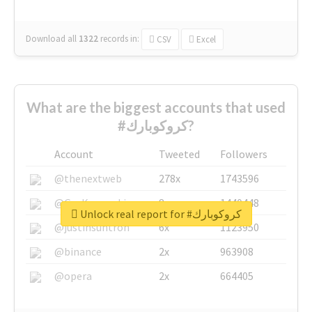
Download all
1322
records
in:
CSV
Excel
What are the biggest accounts that used
#كروكوبارك?
Account
Tweeted
Followers
@thenextweb
278x
1743596
@GuyKawasaki
8x
1440448
Unlock real report for #كروكوبارك
@justinsuntron
6x
1123950
@binance
2x
963908
@opera
2x
664405