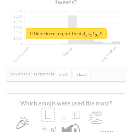
tweets?
Unlock real report for #كروكوبارك
Download all
11
records
in:
CSV
Excel
Which emojis were used the most?
🇱
👏
🇧
🎉
💪
📢
☕
🇬