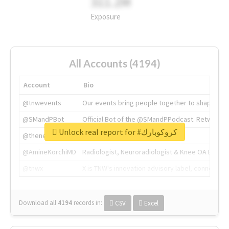
311.2M
Exposure
All Accounts (4194)
Account
Bio
@tnwevents
Our events bring people together to shape the 
@SMandPBot
Official Bot of the @SMandPPodcast. Retweeting 
Unlock real report for #كروكوبارك
@thenextweb
The heart of tech.
@AmineKorchiMD
Radiologist, Neuroradiologist & Knee OA Emboliz
@tnwx
X is TNW's innovation advisory label, connecti
Download all
4194
records
in:
CSV
Excel