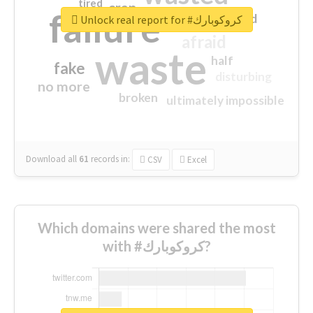
tired
crap
failure
sorry
closed
Unlock real report for #كروكوبارك
afraid
waste
half
fake
disturbing
no more
broken
ultimately impossible
Download all
61
records
in:
CSV
Excel
Which domains were shared the most
with #كروكوبارك?