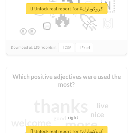
👉
🇳
😍
🔷
🎡
Unlock real report for #كروكوبارك
🔥
👇
😉
🚀
🙌
🏻
👀
Download all
285
records
in:
CSV
Excel
Which positive adjectives were used the
most?
thanks
live
nice
right
good
more
welcome
Unlock real report for #كروكوبارك