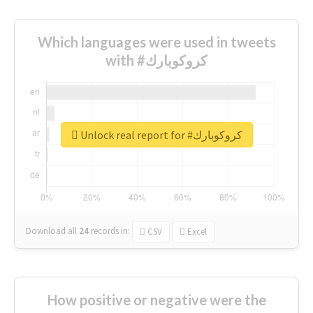
Which languages were used in tweets
with #كروكوبارك
Unlock real report for #كروكوبارك
Download all
24
records
in:
CSV
Excel
How positive or negative were the