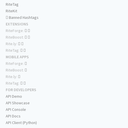
RiteTag
RiteKit
Banned Hashtags
EXTENSIONS
RiteForge:
RiteBoost:
Rite.ly:
RiteTag:
MOBILE APPS
RiteForge:
RiteBoost:
Rite.ly:
RiteTag:
FOR DEVELOPERS
API Demo
API Showcase
API Console
API Docs
API Client (Python)