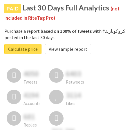
Last 30 Days Full Analytics
PAID
(not
included in RiteTag Pro)
Purchase a report
based on 100% of tweets
with #كروكوبارك
posted in the last 30 days.
Calculate price
View sample report
4050
6403
Tweets
Retweets
4194
3114
Accounts
Likes
681
Replies