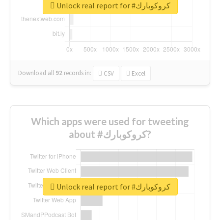
Unlock real report for #كروكوبارك
Download all
92
records
in:
CSV
Excel
Which apps were used for tweeting
about #كروكوبارك?
Unlock real report for #كروكوبارك