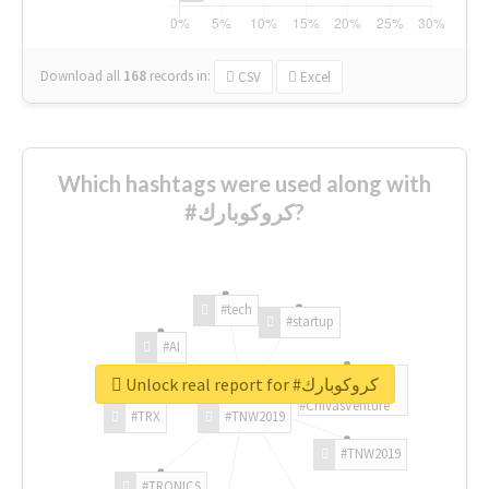
Download all
168
records
in:
CSV
Excel
Which hashtags were used along with
#كروكوبارك?
#tech
#startup
#AI
Unlock real report for #كروكوبارك
#ChivasVenture
#TRX
#TNW2019
#TNW2019
#TRONICS