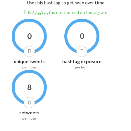
Use this hashtag to get seen over time
#كروكوبارك is not banned on Instagram
0
0
unique tweets
hashtag exposure
per hour
per hour
8
retweets
per hour