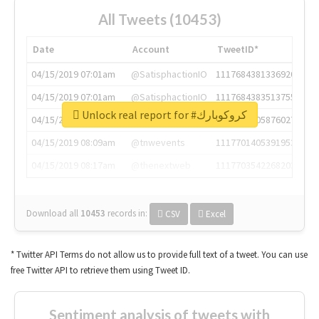
All Tweets (10453)
Date
Account
TweetID*
04/15/2019 07:01am
@SatisphactionIO
1117684381336920064
04/15/2019 07:01am
@SatisphactionIO
1117684383513755649
Unlock real report for #كروكوبارك
04/15/2019 07:03am
@annaercilla
1117684805876027392
04/15/2019 08:09am
@tnwevents
1117701405391953920
04/15/2019 08:17am
@thenextweb
1117703542268203008
Download all
10453
records
in:
CSV
Excel
* Twitter API Terms do not allow us to provide full text of a tweet. You can use
free Twitter API to retrieve them using Tweet ID.
Sentiment analysis of tweets with