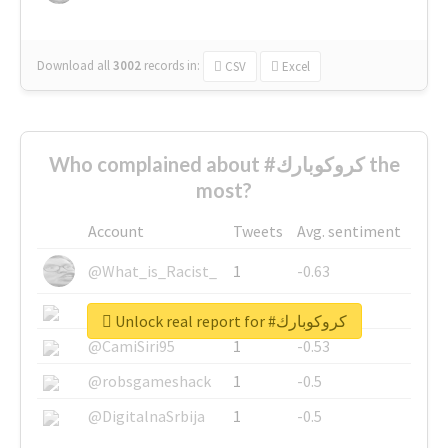
Download all
3002
records
in:
CSV
Excel
Who complained about #كروكوبارك the
most?
Account
Tweets
Avg. sentiment
@What_is_Racist_
1
-0.63
@SkateChart
1
-0.6
Unlock real report for #كروكوبارك
@CamiSiri95
1
-0.53
@robsgameshack
1
-0.5
@DigitalnaSrbija
1
-0.5