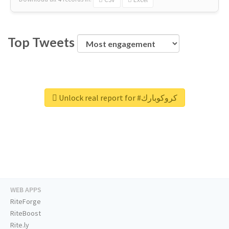
Top Tweets
Unlock real report for #كروكوبارك
WEB APPS
RiteForge
RiteBoost
Rite.ly