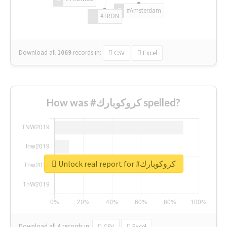
#Amsterdam
#TRON
Download all
1069
records
in:
CSV
Excel
How was #كروكوبارك spelled?
Unlock real report for #كروكوبارك
Download all
4
records
in:
CSV
Excel