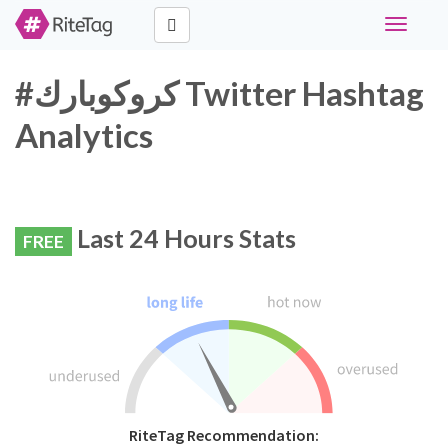
Toggle
navigati
#كروكوبارك Twitter Hashtag
Analytics
Last 24 Hours Stats
FREE
RiteTag Recommendation: