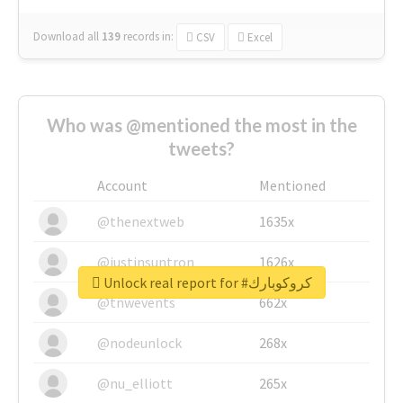
Download all
139
records
in:
CSV
Excel
Who was @mentioned the most in the
tweets?
Account
Mentioned
@thenextweb
1635x
@justinsuntron
1626x
Unlock real report for #كروكوبارك
@tnwevents
662x
@nodeunlock
268x
@nu_elliott
265x