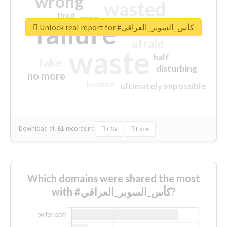
wrong
wasted
tired
crap
failure
sorry
closed
Unlock real report for #كأس_السوبر_العراقي
afraid
waste
half
fake
disturbing
no more
broken
ultimately impossible
Download all
61
records
in:
CSV
Excel
Which domains were shared the most
with #كأس_السوبر_العراقي?