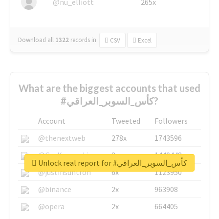
@nu_elliott
265x
Download all
1322
records
in:
CSV
Excel
What are the biggest accounts that used
#كأس_السوبر_العراقي?
Account
Tweeted
Followers
@thenextweb
278x
1743596
@GuyKawasaki
8x
1440448
Unlock real report for #كأس_السوبر_العراقي
@justinsuntron
6x
1123950
@binance
2x
963908
@opera
2x
664405