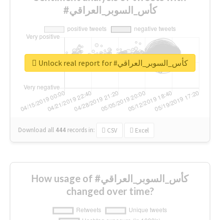
#كأس_السوبر_العراقي
Unlock real report for #كأس_السوبر_العراقي
Download all
444
records
in:
CSV
Excel
How usage of #كأس_السوبر_العراقي
changed over time?