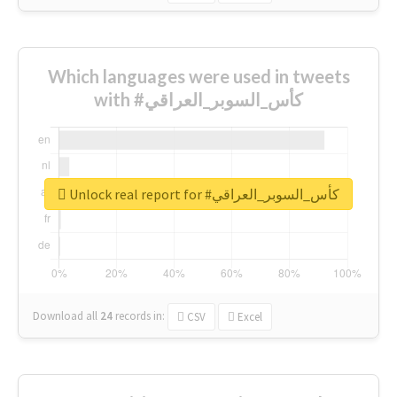
Which languages were used in tweets
with #كأس_السوبر_العراقي
Unlock real report for #كأس_السوبر_العراقي
Download all
24
records
in:
CSV
Excel