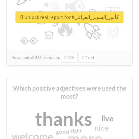
📢
☕
🇬
👉
🇳
😍
🔷
🎡
Unlock real report for #كأس_السوبر_العراقي
🔥
👇
😉
🚀
🙌
🏻
👀
Download all
285
records
in:
CSV
Excel
Which positive adjectives were used the
most?
thanks
live
nice
right
good
more
welcome