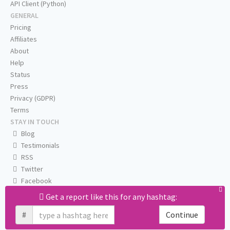
API Client (Python)
GENERAL
Pricing
Affiliates
About
Help
Status
Press
Privacy (GDPR)
Terms
STAY IN TOUCH
Blog
Testimonials
RSS
Twitter
Facebook
Email us
Get a report like this for any hashtag:
#
Continue