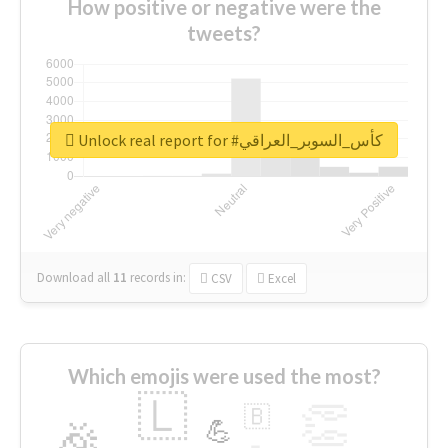
How positive or negative were the
tweets?
Unlock real report for #كأس_السوبر_العراقي
Download all
11
records
in:
CSV
Excel
Which emojis were used the most?
🇱
👏
🇧
🎉
💪