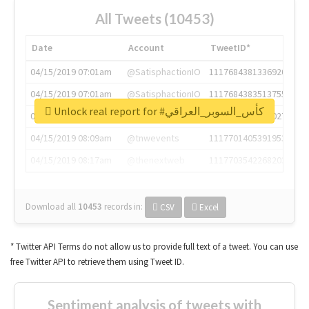
All Tweets (10453)
Date
Account
TweetID*
04/15/2019 07:01am
@SatisphactionIO
1117684381336920064
04/15/2019 07:01am
@SatisphactionIO
1117684383513755649
Unlock real report for #كأس_السوبر_العراقي
04/15/2019 07:03am
@annaercilla
1117684805876027392
04/15/2019 08:09am
@tnwevents
1117701405391953920
04/15/2019 08:17am
@thenextweb
1117703542268203008
Download all
10453
records
in:
CSV
Excel
* Twitter API Terms do not allow us to provide full text of a tweet. You can use
free Twitter API to retrieve them using Tweet ID.
Sentiment analysis of tweets with