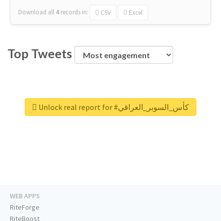
Download all
4
records
in:
CSV
Excel
Top Tweets
Unlock real report for #كأس_السوبر_العراقي
WEB APPS
RiteForge
RiteBoost