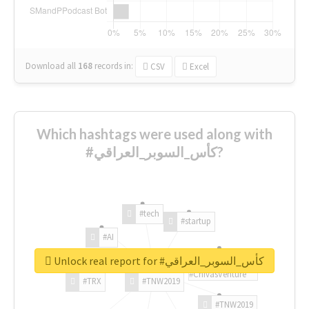
Download all
168
records
in:
CSV
Excel
Which hashtags were used along with
#كأس_السوبر_العراقي?
#tech
#startup
#AI
Unlock real report for #كأس_السوبر_العراقي
#ChivasVenture
#TRX
#TNW2019
#TNW2019