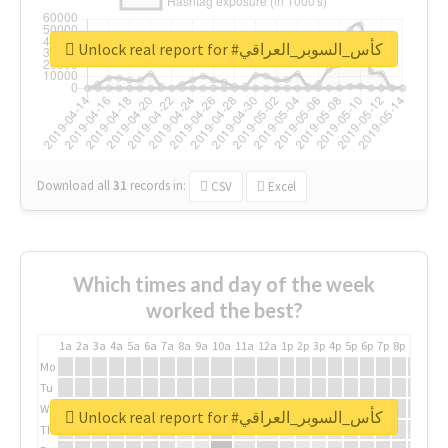
Unlock real report for #كأس_السوبر_العراقي
Download all
31
records
in:
CSV
Excel
Which times and day of the week
worked the best?
1a
2a
3a
4a
5a
6a
7a
8a
9a
10a
11a
12a
1p
2p
3p
4p
5p
6p
7p
8p
9p
10p
Mo
Tu
We
Unlock real report for #كأس_السوبر_العراقي
Th