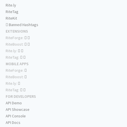
Rite.ly
RiteTag
RiteKit
Banned Hashtags
EXTENSIONS
RiteForge:
RiteBoost:
Rite.ly:
RiteTag:
MOBILE APPS
RiteForge:
RiteBoost:
Rite.ly:
RiteTag:
FOR DEVELOPERS
API Demo
API Showcase
API Console
API Docs