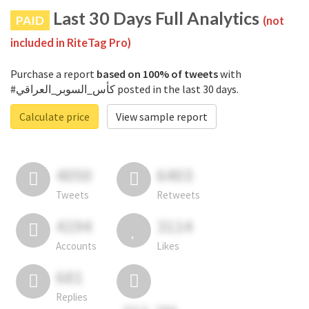
Last 30 Days Full Analytics
PAID
(not
included in RiteTag Pro)
Purchase a report
based on 100% of tweets
with
#كأس_السوبر_العراقي posted in the last 30 days.
Calculate price
View sample report
4050
6403
Tweets
Retweets
4194
3114
Accounts
Likes
681
Replies