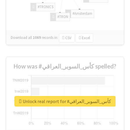
#TRONICS
#Amsterdam
#TRON
Download all
1069
records
in:
CSV
Excel
How was #كأس_السوبر_العراقي spelled?
Unlock real report for #كأس_السوبر_العراقي