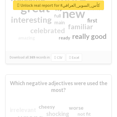
great
Unlock real report for #كأس_السوبر_العراقي
excited
top
new
full
interesting
first
main
familiar
celebrated
really good
amazing
ready
Download all
369
records
in:
CSV
Excel
Which negative adjectives were used the
most?
cheesy
worse
irrelevant
shocking
not fit