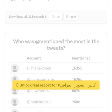
Download all
139
records
in:
CSV
Excel
Who was @mentioned the most in the
tweets?
Account
Mentioned
@thenextweb
1635x
@justinsuntron
1626x
Unlock real report for #كأس_السوبر_العراقي
@tnwevents
662x
@nodeunlock
268x