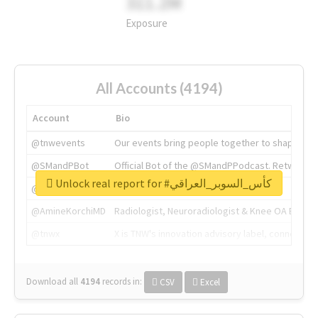
311.2M
Exposure
All Accounts (4194)
Account
Bio
@tnwevents
Our events bring people together to shape the 
@SMandPBot
Official Bot of the @SMandPPodcast. Retweeting 
Unlock real report for #كأس_السوبر_العراقي
@thenextweb
The heart of tech.
@AmineKorchiMD
Radiologist, Neuroradiologist & Knee OA Emboliz
@tnwx
X is TNW's innovation advisory label, connecti
Download all
4194
records
in:
CSV
Excel