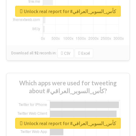
Unlock real report for #كأس_السوبر_العراقي
Download all
92
records
in:
CSV
Excel
Which apps were used for tweeting
about #كأس_السوبر_العراقي?
Unlock real report for #كأس_السوبر_العراقي