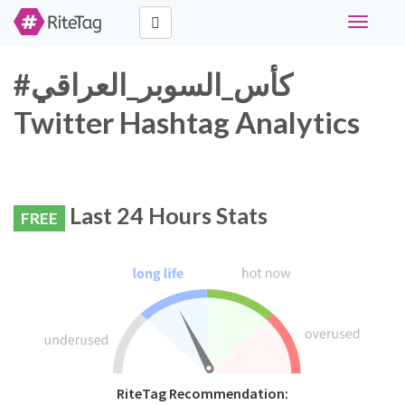
Toggle
navigati
#كأس_السوبر_العراقي
Twitter Hashtag Analytics
Last 24 Hours Stats
FREE
RiteTag Recommendation: