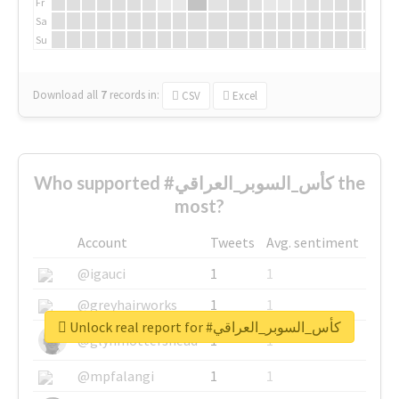
Fr
Sa
Su
Download all
7
records
in:
CSV
Excel
Who supported #كأس_السوبر_العراقي the
most?
Account
Tweets
Avg. sentiment
@igauci
1
1
@greyhairworks
1
1
Unlock real report for #كأس_السوبر_العراقي
@glynmottershead
1
1
@mpfalangi
1
1