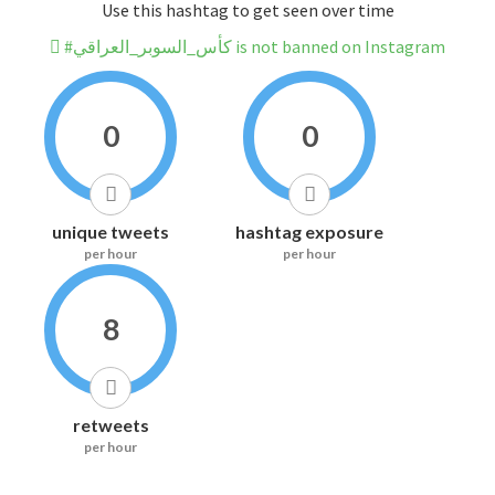
Use this hashtag to get seen over time
#كأس_السوبر_العراقي is not banned on Instagram
0
0
unique tweets
hashtag exposure
per hour
per hour
8
retweets
per hour