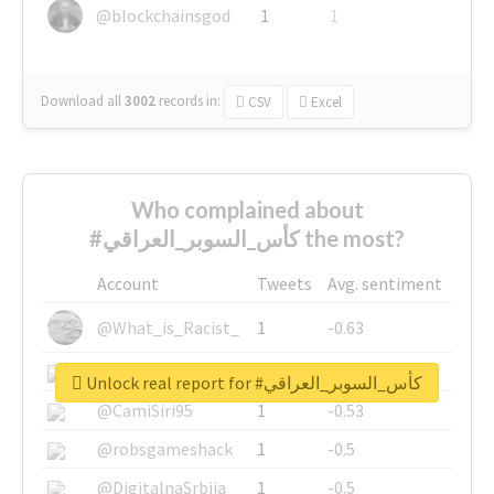
@blockchainsgod
1
1
Download all
3002
records
in:
CSV
Excel
Who complained about
#كأس_السوبر_العراقي the most?
Account
Tweets
Avg. sentiment
@What_is_Racist_
1
-0.63
@SkateChart
1
-0.6
Unlock real report for #كأس_السوبر_العراقي
@CamiSiri95
1
-0.53
@robsgameshack
1
-0.5
@DigitalnaSrbija
1
-0.5