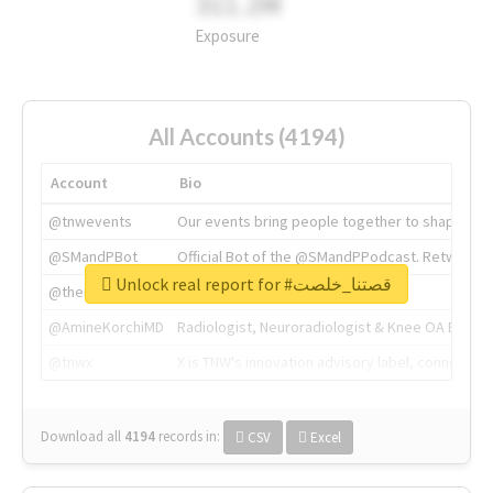
311.2M
Exposure
All Accounts (4194)
Account
Bio
@tnwevents
Our events bring people together to shape the 
@SMandPBot
Official Bot of the @SMandPPodcast. Retweeting 
Unlock real report for #قصتنا_خلصت
@thenextweb
The heart of tech.
@AmineKorchiMD
Radiologist, Neuroradiologist & Knee OA Emboliz
@tnwx
X is TNW's innovation advisory label, connecti
Download all
4194
records
in:
CSV
Excel