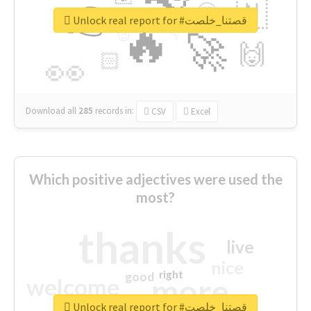
👉
🇳
😍
🔷
🎡
Unlock real report for #قصتنا_خلصت
🔥
👇
😉
🚀
🙌
🏻
👀
Download all
285
records
in:
CSV
Excel
Which positive adjectives were used the
most?
thanks
live
nice
right
good
more
welcome
Unlock real report for #قصتنا_خلصت