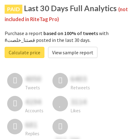
Last 30 Days Full Analytics
PAID
(not
included in RiteTag Pro)
Purchase a report
based on 100% of tweets
with
#قصتنا_خلصت posted in the last 30 days.
Calculate price
View sample report
4050
6403
Tweets
Retweets
4194
3114
Accounts
Likes
681
Replies