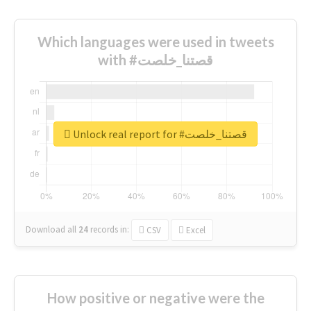
Which languages were used in tweets
with #قصتنا_خلصت
Unlock real report for #قصتنا_خلصت
Download all
24
records
in:
CSV
Excel
How positive or negative were the