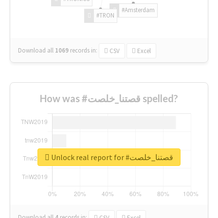
#Amsterdam
#TRON
Download all
1069
records
in:
CSV
Excel
How was #قصتنا_خلصت spelled?
Unlock real report for #قصتنا_خلصت
Download all
4
records
in:
CSV
Excel