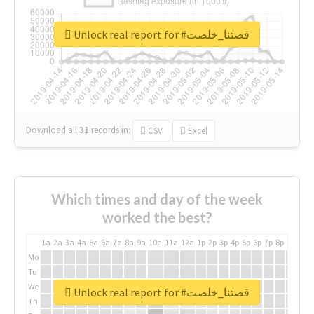
Unlock real report for #قصتنا_خلصت
Download all
31
records
in:
CSV
Excel
Which times and day of the week
worked the best?
1a
2a
3a
4a
5a
6a
7a
8a
9a
10a
11a
12a
1p
2p
3p
4p
5p
6p
7p
8p
9p
10p
Mo
Tu
We
Unlock real report for #قصتنا_خلصت
Th