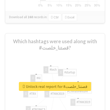
Download all
168
records
in:
CSV
Excel
Which hashtags were used along with
#قصتنا_خلصت?
#tech
#startup
#AI
Unlock real report for #قصتنا_خلصت
#ChivasVenture
#TRX
#TNW2019
#TNW2019
#TRONICS