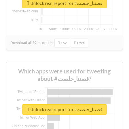
Unlock real report for #قصتنا_خلصت
Download all
92
records
in:
CSV
Excel
Which apps were used for tweeting
about #قصتنا_خلصت?
Unlock real report for #قصتنا_خلصت