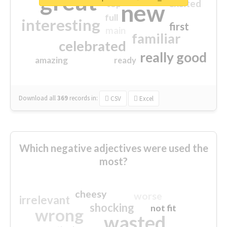
great
excited
top
new
full
interesting
first
main
familiar
celebrated
really good
amazing
ready
Download all
369
records
in:
CSV
Excel
Which negative adjectives were used the
most?
cheesy
worse
irrelevant
shocking
not fit
wrong
wasted