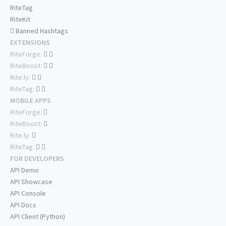
RiteTag
RiteKit
Banned Hashtags
EXTENSIONS
RiteForge:
RiteBoost:
Rite.ly:
RiteTag:
MOBILE APPS
RiteForge:
RiteBoost:
Rite.ly:
RiteTag:
FOR DEVELOPERS
API Demo
API Showcase
API Console
API Docs
API Client (Python)