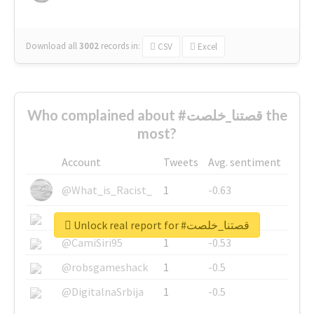
Download all
3002
records
in:
CSV
Excel
Who complained about #قصتنا_خلصت the
most?
Account
Tweets
Avg. sentiment
@What_is_Racist_
1
-0.63
@SkateChart
1
-0.6
Unlock real report for #قصتنا_خلصت
@CamiSiri95
1
-0.53
@robsgameshack
1
-0.5
@DigitalnaSrbija
1
-0.5