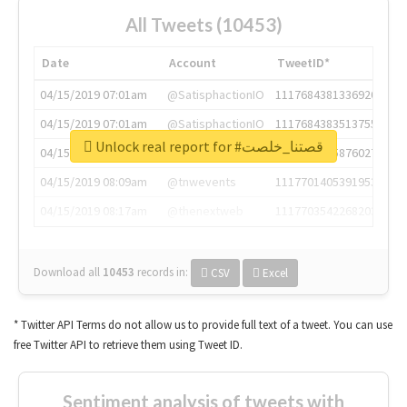
All Tweets (10453)
Date
Account
TweetID*
04/15/2019 07:01am
@SatisphactionIO
1117684381336920064
04/15/2019 07:01am
@SatisphactionIO
1117684383513755649
Unlock real report for #قصتنا_خلصت
04/15/2019 07:03am
@annaercilla
1117684805876027392
04/15/2019 08:09am
@tnwevents
1117701405391953920
04/15/2019 08:17am
@thenextweb
1117703542268203008
Download all
10453
records
in:
CSV
Excel
* Twitter API Terms do not allow us to provide full text of a tweet. You can use
free Twitter API to retrieve them using Tweet ID.
Sentiment analysis of tweets with