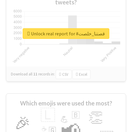
tweets?
Unlock real report for #قصتنا_خلصت
Download all
11
records
in:
CSV
Excel
Which emojis were used the most?
🇱
👏
🇧
🎉
💪
📢
☕
🇬