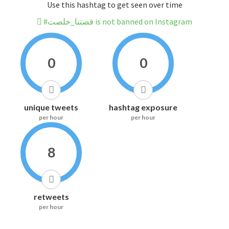
Use this hashtag to get seen over time
#قصتنا_خلصت is not banned on Instagram
0
0
unique tweets
hashtag exposure
per hour
per hour
8
retweets
per hour