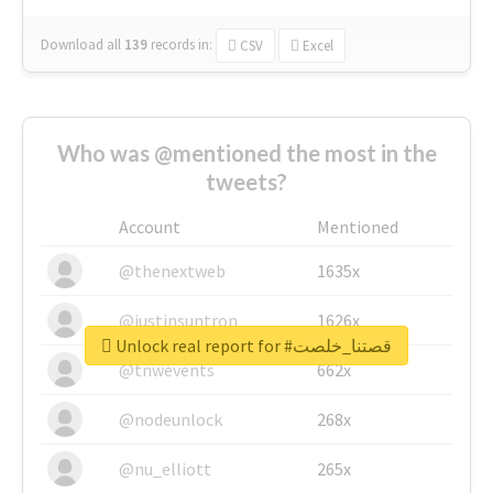
Download all
139
records
in:
CSV
Excel
Who was @mentioned the most in the
tweets?
Account
Mentioned
@thenextweb
1635x
@justinsuntron
1626x
Unlock real report for #قصتنا_خلصت
@tnwevents
662x
@nodeunlock
268x
@nu_elliott
265x