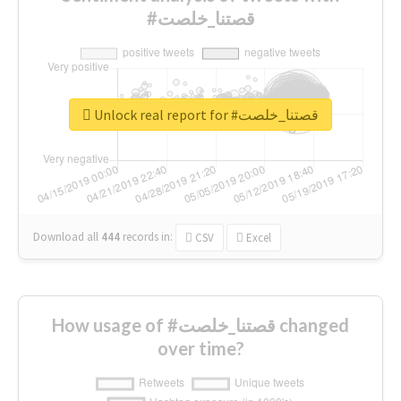
#قصتنا_خلصت
Unlock real report for #قصتنا_خلصت
Download all
444
records
in:
CSV
Excel
How usage of #قصتنا_خلصت changed
over time?