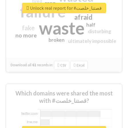
tired
crap
failure
sorry
closed
Unlock real report for #قصتنا_خلصت
afraid
waste
half
fake
disturbing
no more
broken
ultimately impossible
Download all
61
records
in:
CSV
Excel
Which domains were shared the most
with #قصتنا_خلصت?