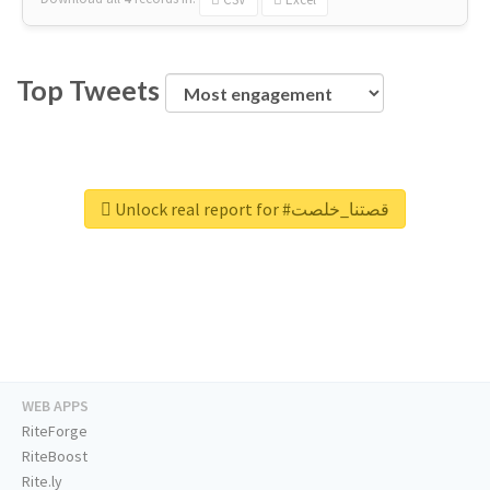
Top Tweets
Unlock real report for #قصتنا_خلصت
WEB APPS
RiteForge
RiteBoost
Rite.ly