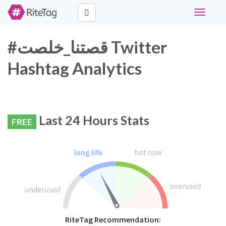
Toggle
navigati
#قصتنا_خلصت Twitter
Hashtag Analytics
Last 24 Hours Stats
FREE
RiteTag Recommendation: