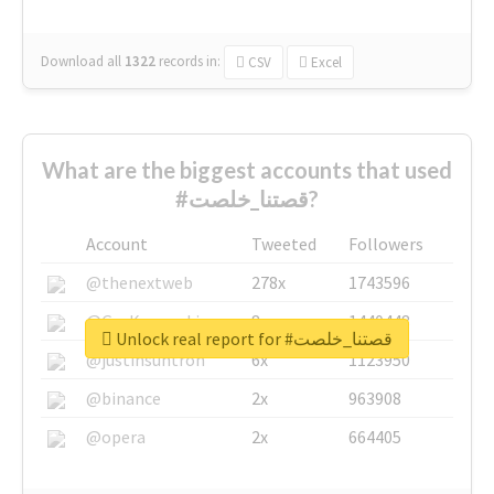
Download all
1322
records
in:
CSV
Excel
What are the biggest accounts that used
#قصتنا_خلصت?
Account
Tweeted
Followers
@thenextweb
278x
1743596
@GuyKawasaki
8x
1440448
Unlock real report for #قصتنا_خلصت
@justinsuntron
6x
1123950
@binance
2x
963908
@opera
2x
664405