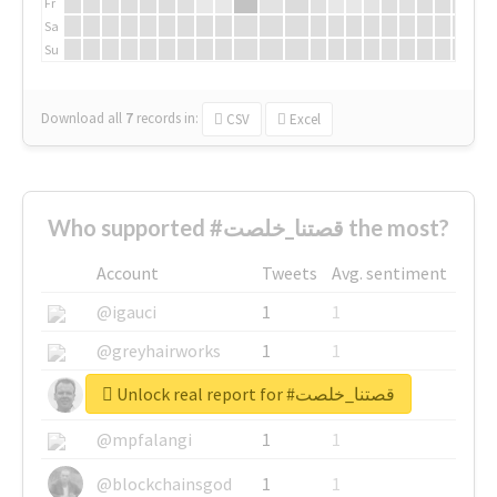
Fr
Sa
Su
Download all
7
records
in:
CSV
Excel
Who supported #قصتنا_خلصت the most?
Account
Tweets
Avg. sentiment
@igauci
1
1
@greyhairworks
1
1
Unlock real report for #قصتنا_خلصت
@glynmottershead
1
1
@mpfalangi
1
1
@blockchainsgod
1
1