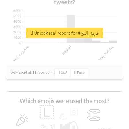
tweets?
Unlock real report for #قرية_الفج
Download all
11
records
in:
CSV
Excel
Which emojis were used the most?
🇱
👏
🇧
🎉
💪
📢
☕
🇬