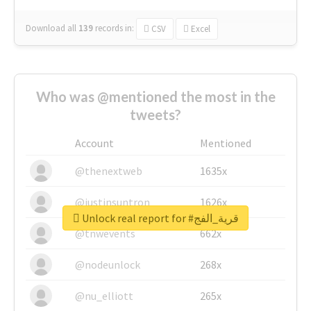
Download all
139
records
in:
CSV
Excel
Who was @mentioned the most in the
tweets?
Account
Mentioned
@thenextweb
1635x
@justinsuntron
1626x
Unlock real report for #قرية_الفج
@tnwevents
662x
@nodeunlock
268x
@nu_elliott
265x