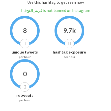
Use this hashtag to get seen now
#قرية_الفج is not banned on Instagram
8
9.7k
unique tweets
hashtag exposure
per hour
per hour
0
retweets
per hour