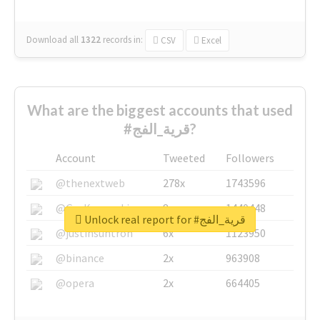
Download all
1322
records
in:
CSV
Excel
What are the biggest accounts that used
#قرية_الفج?
Account
Tweeted
Followers
@thenextweb
278x
1743596
@GuyKawasaki
8x
1440448
Unlock real report for #قرية_الفج
@justinsuntron
6x
1123950
@binance
2x
963908
@opera
2x
664405