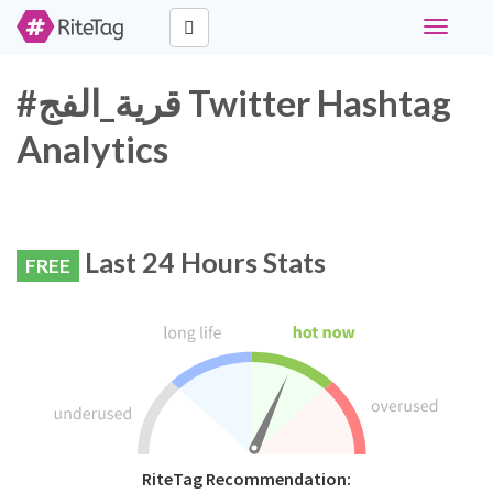
Toggle
navigati
#قرية_الفج Twitter Hashtag
Analytics
Last 24 Hours Stats
FREE
RiteTag Recommendation: