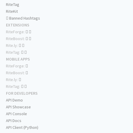
RiteTag
RiteKit
Banned Hashtags
EXTENSIONS
RiteForge:
RiteBoost:
Rite.ly:
RiteTag:
MOBILE APPS
RiteForge:
RiteBoost:
Rite.ly:
RiteTag:
FOR DEVELOPERS
API Demo
API Showcase
API Console
API Docs
API Client (Python)