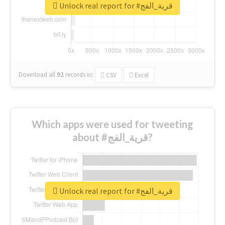
Unlock real report for #قرية_الفج
Download all
92
records
in:
CSV
Excel
Which apps were used for tweeting
about #قرية_الفج?
Unlock real report for #قرية_الفج