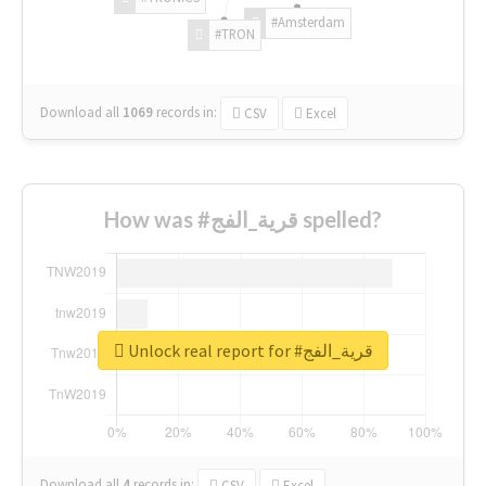
#Amsterdam
#TRON
Download all
1069
records
in:
CSV
Excel
How was #قرية_الفج spelled?
Unlock real report for #قرية_الفج
Download all
4
records
in:
CSV
Excel