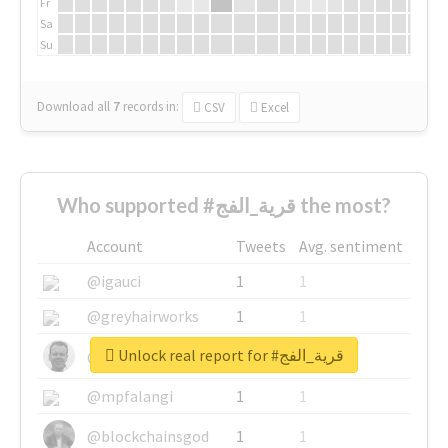
Fr
Sa
Su
Download all
7
records
in:
CSV
Excel
Who supported #قرية_الفج the most?
Account
Tweets
Avg. sentiment
@igauci
1
1
@greyhairworks
1
1
Unlock real report for #قرية_الفج
@glynmottershead
1
1
@mpfalangi
1
1
@blockchainsgod
1
1