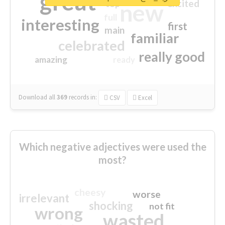
great
excited
top
new
full
interesting
first
main
familiar
celebrated
really good
amazing
ready
Download all
369
records
in:
CSV
Excel
Which negative adjectives were used the
most?
cheesy
worse
irrelevant
shocking
not fit
wrong
wasted