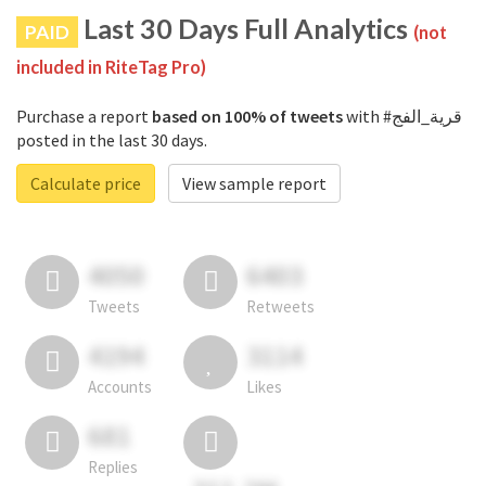
Last 30 Days Full Analytics
PAID
(not
included in RiteTag Pro)
Purchase a report
based on 100% of tweets
with #قرية_الفج
posted in the last 30 days.
Calculate price
View sample report
4050
6403
Tweets
Retweets
4194
3114
Accounts
Likes
681
Replies