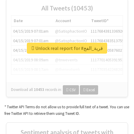
All Tweets (10453)
Date
Account
TweetID*
04/15/2019 07:01am
@SatisphactionIO
1117684381336920064
04/15/2019 07:01am
@SatisphactionIO
1117684383513755649
Unlock real report for #قرية_الفج
04/15/2019 07:03am
@annaercilla
1117684805876027392
04/15/2019 08:09am
@tnwevents
1117701405391953920
04/15/2019 08:17am
@thenextweb
1117703542268203008
Download all
10453
records
in:
CSV
Excel
* Twitter API Terms do not allow us to provide full text of a tweet. You can use
free Twitter API to retrieve them using Tweet ID.
Sentiment analysis of tweets with