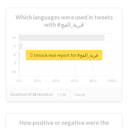
Which languages were used in tweets
with #قرية_الفج
Unlock real report for #قرية_الفج
Download all
24
records
in:
CSV
Excel
How positive or negative were the