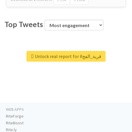
Top Tweets
Unlock real report for #قرية_الفج
WEB APPS
RiteForge
RiteBoost
Rite.ly