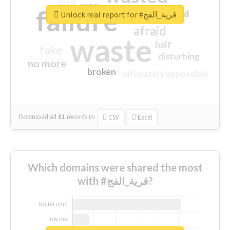
tired
crap
failure
sorry
closed
Unlock real report for #قرية_الفج
afraid
waste
half
fake
disturbing
no more
broken
ultimately impossible
Download all
61
records
in:
CSV
Excel
Which domains were shared the most
with #قرية_الفج?