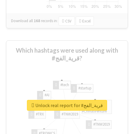
Download all
168
records
in:
CSV
Excel
Which hashtags were used along with
#قرية_الفج?
#tech
#startup
#AI
Unlock real report for #قرية_الفج
#ChivasVenture
#TRX
#TNW2019
#TNW2019
#TRONICS