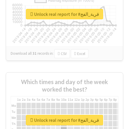
Unlock real report for #قرية_الفج
Download all
31
records
in:
CSV
Excel
Which times and day of the week
worked the best?
1a
2a
3a
4a
5a
6a
7a
8a
9a
10a
11a
12a
1p
2p
3p
4p
5p
6p
7p
8p
9p
10p
Mo
Tu
We
Unlock real report for #قرية_الفج
Th