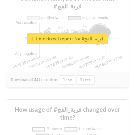
#قرية_الفج
Unlock real report for #قرية_الفج
Download all
444
records
in:
CSV
Excel
How usage of #قرية_الفج changed over
time?