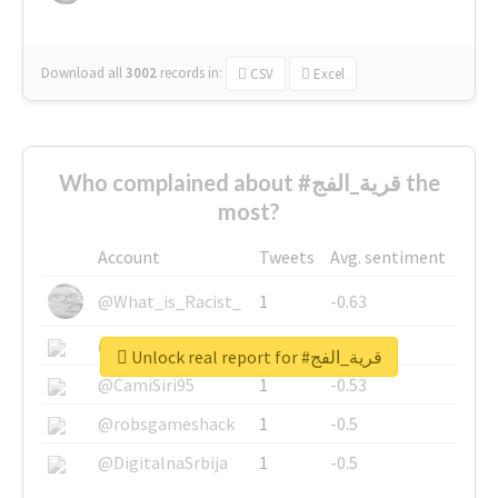
Download all
3002
records
in:
CSV
Excel
Who complained about #قرية_الفج the
most?
Account
Tweets
Avg. sentiment
@What_is_Racist_
1
-0.63
@SkateChart
1
-0.6
Unlock real report for #قرية_الفج
@CamiSiri95
1
-0.53
@robsgameshack
1
-0.5
@DigitalnaSrbija
1
-0.5