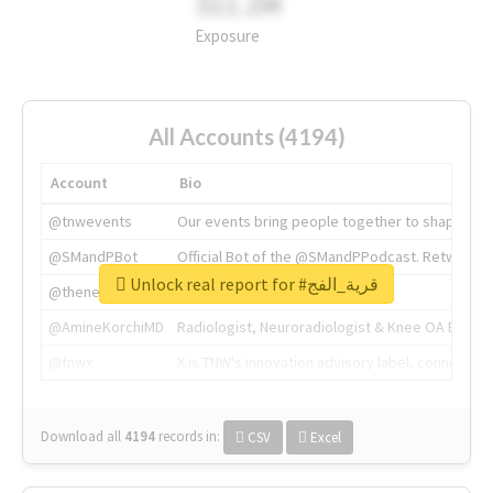
311.2M
Exposure
All Accounts (4194)
Account
Bio
@tnwevents
Our events bring people together to shape the 
@SMandPBot
Official Bot of the @SMandPPodcast. Retweeting 
Unlock real report for #قرية_الفج
@thenextweb
The heart of tech.
@AmineKorchiMD
Radiologist, Neuroradiologist & Knee OA Emboliz
@tnwx
X is TNW's innovation advisory label, connecti
Download all
4194
records
in:
CSV
Excel