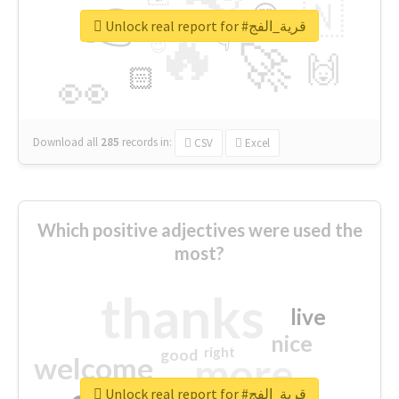
👉
🇳
😍
🔷
🎡
Unlock real report for #قرية_الفج
🔥
👇
😉
🚀
🙌
🏻
👀
Download all
285
records
in:
CSV
Excel
Which positive adjectives were used the
most?
thanks
live
nice
right
good
more
welcome
Unlock real report for #قرية_الفج