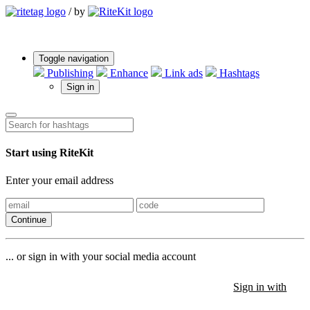
/
by
Toggle navigation
Publishing
Enhance
Link ads
Hashtags
Sign in
Start using RiteKit
Enter your email address
Continue
... or sign in with your social media account
Sign in with
Sign in with
Sign in with