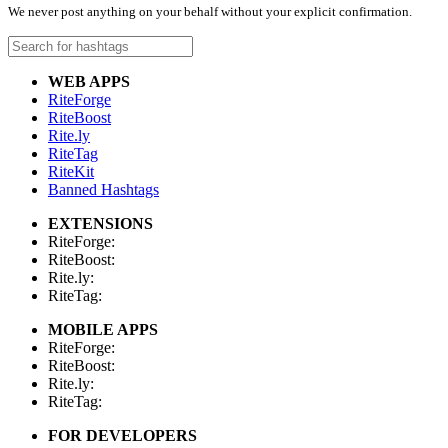
We never post anything on your behalf without your explicit confirmation.
WEB APPS
RiteForge
RiteBoost
Rite.ly
RiteTag
RiteKit
Banned Hashtags
EXTENSIONS
RiteForge:
RiteBoost:
Rite.ly:
RiteTag:
MOBILE APPS
RiteForge:
RiteBoost:
Rite.ly:
RiteTag:
FOR DEVELOPERS