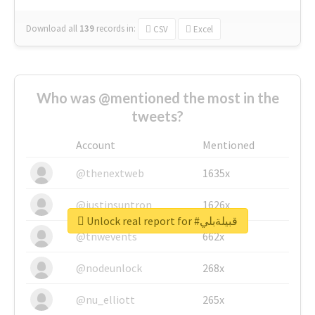
Download all
139
records
in:
CSV
Excel
Who was @mentioned the most in the
tweets?
Account
Mentioned
@thenextweb
1635x
@justinsuntron
1626x
Unlock real report for #قبيلةبلي
@tnwevents
662x
@nodeunlock
268x
@nu_elliott
265x