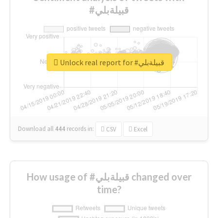
#قبيلةبلي
Unlock real report for #قبيلةبلي
Download all
444
records
in:
CSV
Excel
How usage of #قبيلةبلي changed over
time?