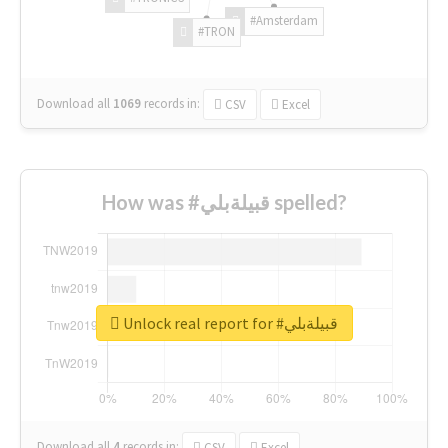
#Amsterdam
#TRON
Download all
1069
records
in:
CSV
Excel
How was #قبيلةبلي spelled?
Unlock real report for #قبيلةبلي
Download all
4
records
in:
CSV
Excel