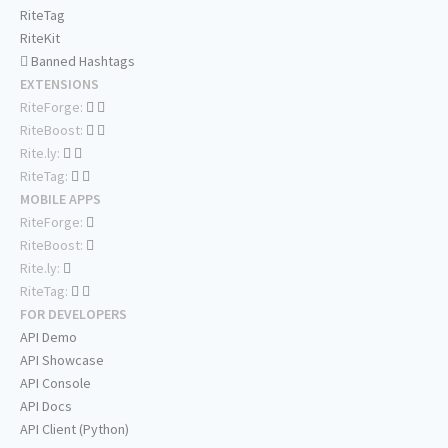
RiteTag
RiteKit
Banned Hashtags
EXTENSIONS
RiteForge:
RiteBoost:
Rite.ly:
RiteTag:
MOBILE APPS
RiteForge:
RiteBoost:
Rite.ly:
RiteTag:
FOR DEVELOPERS
API Demo
API Showcase
API Console
API Docs
API Client (Python)