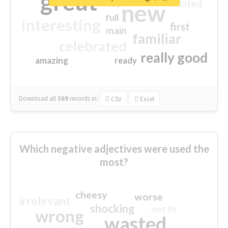
great
excited
top
new
full
interesting
first
main
familiar
celebrated
really good
amazing
ready
Download all
369
records
in:
CSV
Excel
Which negative adjectives were used the
most?
cheesy
worse
irrelevant
shocking
not fit
wrong
wasted