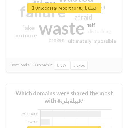
tired
crap
failure
sorry
closed
Unlock real report for #قبيلةبلي
afraid
waste
half
fake
disturbing
no more
broken
ultimately impossible
Download all
61
records
in:
CSV
Excel
Which domains were shared the most
with #قبيلةبلي?