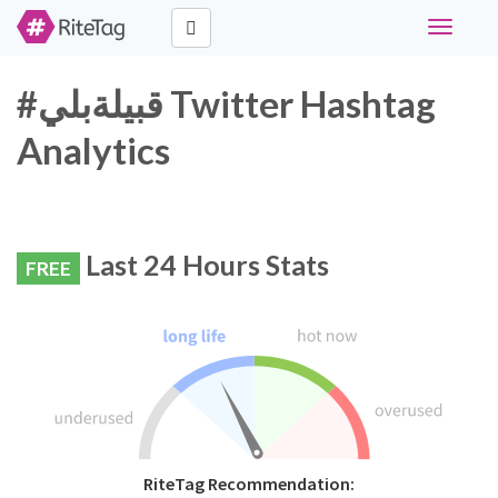
Toggle
navigati
#قبيلةبلي Twitter Hashtag
Analytics
Last 24 Hours Stats
FREE
RiteTag Recommendation: