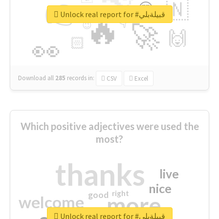
👉
🇳
😍
🔷
🎡
Unlock real report for #قبيلةبلي
🔥
👇
😉
🚀
🙌
🏻
👀
Download all
285
records
in:
CSV
Excel
Which positive adjectives were used the
most?
thanks
live
nice
right
good
more
welcome
Unlock real report for #قبيلةبلي