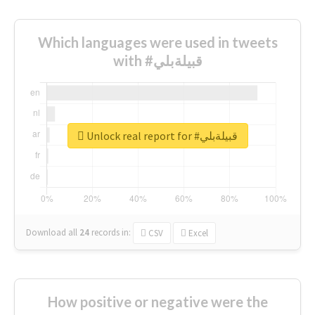
Which languages were used in tweets
with #قبيلةبلي
Unlock real report for #قبيلةبلي
Download all
24
records
in:
CSV
Excel
How positive or negative were the