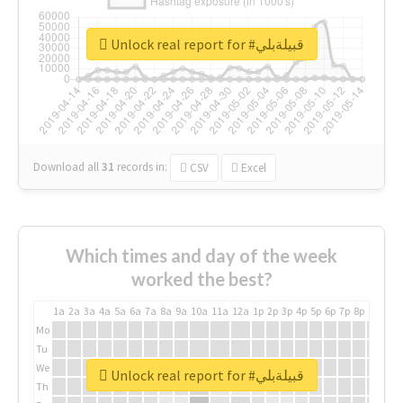
Unlock real report for #قبيلةبلي
Download all
31
records
in:
CSV
Excel
Which times and day of the week
worked the best?
1a
2a
3a
4a
5a
6a
7a
8a
9a
10a
11a
12a
1p
2p
3p
4p
5p
6p
7p
8p
9p
10p
Mo
Tu
We
Unlock real report for #قبيلةبلي
Th