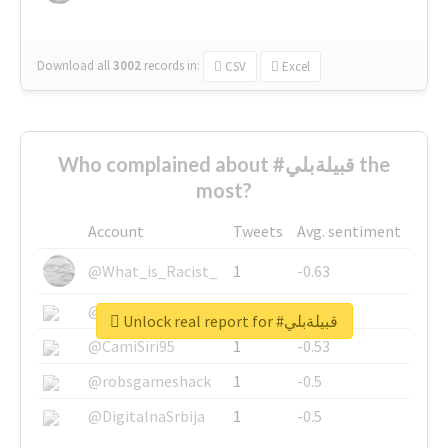
Download all
3002
records
in:
CSV
Excel
Who complained about #قبيلةبلي the
most?
Account
Tweets
Avg. sentiment
@What_is_Racist_
1
-0.63
@SkateChart
1
-0.6
Unlock real report for #قبيلةبلي
@CamiSiri95
1
-0.53
@robsgameshack
1
-0.5
@DigitalnaSrbija
1
-0.5