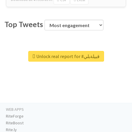
Top Tweets
Unlock real report for #قبيلةبلي
WEB APPS
RiteForge
RiteBoost
Rite.ly