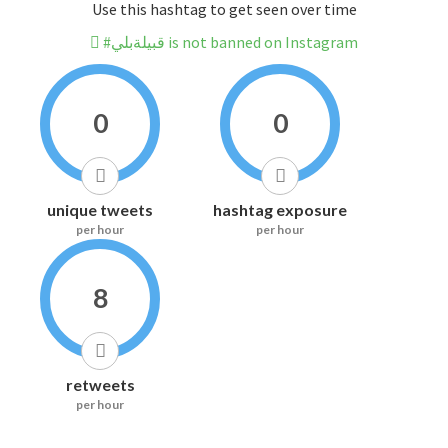
Use this hashtag to get seen over time
#قبيلةبلي is not banned on Instagram
0
0
unique tweets
hashtag exposure
per hour
per hour
8
retweets
per hour