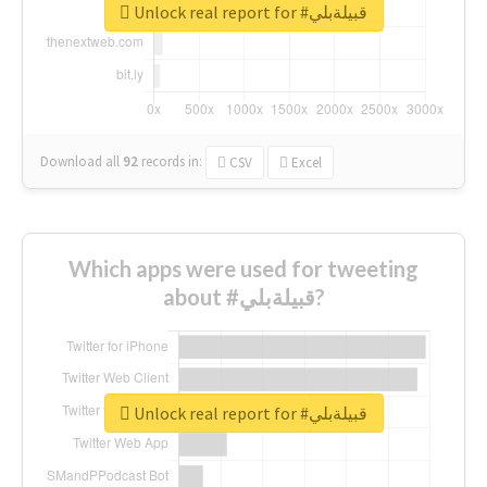
Unlock real report for #قبيلةبلي
Download all
92
records
in:
CSV
Excel
Which apps were used for tweeting
about #قبيلةبلي?
Unlock real report for #قبيلةبلي