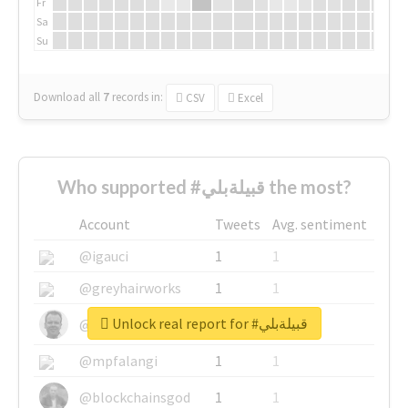
Fr
Sa
Su
Download all
7
records
in:
CSV
Excel
Who supported #قبيلةبلي the most?
Account
Tweets
Avg. sentiment
@igauci
1
1
@greyhairworks
1
1
Unlock real report for #قبيلةبلي
@glynmottershead
1
1
@mpfalangi
1
1
@blockchainsgod
1
1