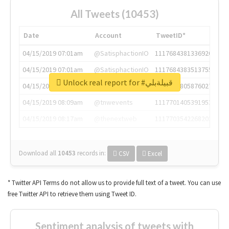
All Tweets (10453)
Date
Account
TweetID*
04/15/2019 07:01am
@SatisphactionIO
1117684381336920064
04/15/2019 07:01am
@SatisphactionIO
1117684383513755649
Unlock real report for #قبيلةبلي
04/15/2019 07:03am
@annaercilla
1117684805876027392
04/15/2019 08:09am
@tnwevents
1117701405391953920
04/15/2019 08:17am
@thenextweb
1117703542268203008
Download all
10453
records
in:
CSV
Excel
* Twitter API Terms do not allow us to provide full text of a tweet. You can use
free Twitter API to retrieve them using Tweet ID.
Sentiment analysis of tweets with