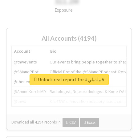
311.2M
Exposure
All Accounts (4194)
Account
Bio
@tnwevents
Our events bring people together to shape the 
@SMandPBot
Official Bot of the @SMandPPodcast. Retweeting 
Unlock real report for #قبيلةبلي
@thenextweb
The heart of tech.
@AmineKorchiMD
Radiologist, Neuroradiologist & Knee OA Emboliz
@tnwx
X is TNW's innovation advisory label, connecti
Download all
4194
records
in:
CSV
Excel