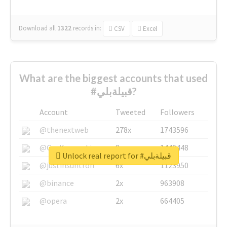
Download all
1322
records
in:
CSV
Excel
What are the biggest accounts that used
#قبيلةبلي?
Account
Tweeted
Followers
@thenextweb
278x
1743596
@GuyKawasaki
8x
1440448
Unlock real report for #قبيلةبلي
@justinsuntron
6x
1123950
@binance
2x
963908
@opera
2x
664405