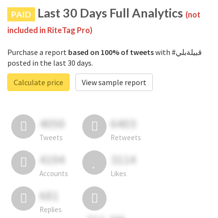
Last 30 Days Full Analytics
PAID
(not
included in RiteTag Pro)
Purchase a report
based on 100% of tweets
with #قبيلةبلي
posted in the last 30 days.
Calculate price
View sample report
4050
6403
Tweets
Retweets
4194
3114
Accounts
Likes
681
Replies