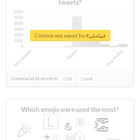
tweets?
Unlock real report for #قبيلةبلي
Download all
11
records
in:
CSV
Excel
Which emojis were used the most?
🇱
👏
🇧
🎉
💪
📢
☕
🇬