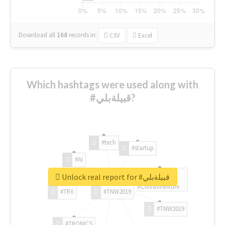
Download all
168
records
in:
CSV
Excel
Which hashtags were used along with
#قبيلةبلي?
#tech
#startup
#AI
Unlock real report for #قبيلةبلي
#ChivasVenture
#TRX
#TNW2019
#TNW2019
#TRONICS