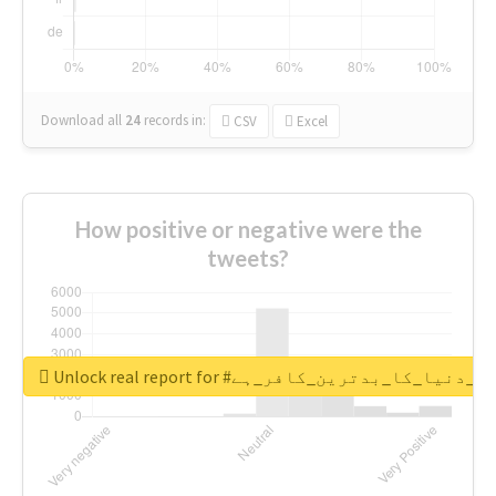
Download all
24
records
in:
CSV
Excel
How positive or negative were the
tweets?
Unlock real report for #قادیانی_دنیا_کا_بدتر