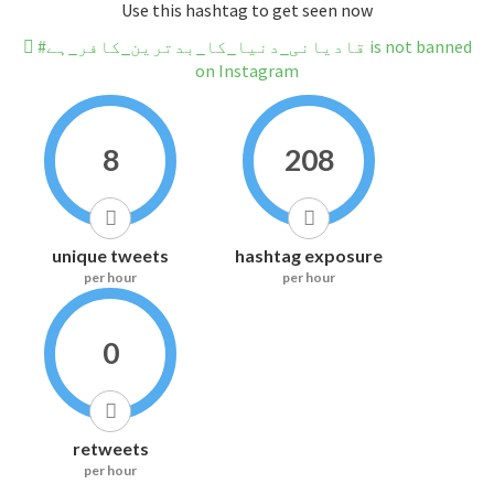
Use this hashtag to get seen now
#قادیانی_دنیا_کا_بدترین_کافر_ہے is not banned
on Instagram
8
208
unique tweets
hashtag exposure
per hour
per hour
0
retweets
per hour