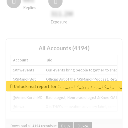
Replies
311.2M
Exposure
All Accounts (4194)
Account
Bio
@tnwevents
Our events bring people together to shape the 
@SMandPBot
Official Bot of the @SMandPPodcast. Retweeting 
Unlock real report for #قادیانی_دنیا_کا_بدتر
@thenextweb
The heart of tech.
@AmineKorchiMD
Radiologist, Neuroradiologist & Knee OA Emboliz
@tnwx
X is TNW's innovation advisory label, connecti
Download all
4194
records
in:
CSV
Excel