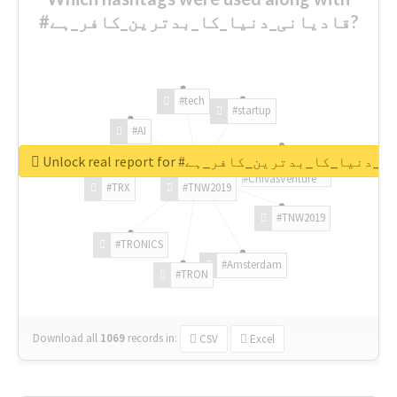
#قادیانی_دنیا_کا_بدترین_کافر_ہے?
#tech
#startup
#AI
Unlock real report for #قادیانی_دنیا_کا_بدتر
#ChivasVenture
#TRX
#TNW2019
#TNW2019
#TRONICS
#Amsterdam
#TRON
Download all
1069
records
in:
CSV
Excel