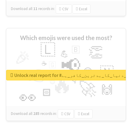
Download all
11
records
in:
CSV
Excel
Which emojis were used the most?
🇱
👏
🇧
🎉
💪
📢
☕
🇬
👉
🇳
😍
🔷
🎡
Unlock real report for #قادیانی_دنیا_کا_بدتر
🔥
👇
😉
🚀
🙌
🏻
👀
Download all
285
records
in:
CSV
Excel