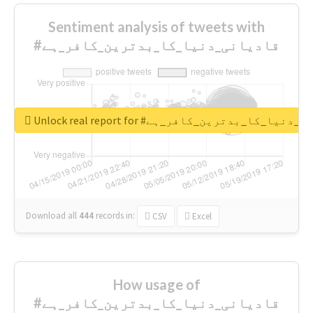
Sentiment analysis of tweets with
#قادیانی_دنیا_کا_بدترین_کافر_ہے
Unlock real report for #قادیانی_دنیا_کا_بدتر
Download all
444
records
in:
CSV
Excel
How usage of
#قادیانی_دنیا_کا_بدترین_کافر_ہے