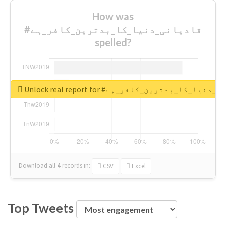
How was
#قادیانی_دنیا_کا_بدترین_کافر_ہے
spelled?
Unlock real report for #قادیانی_دنیا_کا_بدتر
Download all
4
records
in:
CSV
Excel
Top Tweets