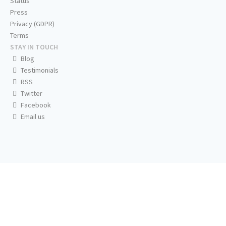
Status
Press
Privacy (GDPR)
Terms
STAY IN TOUCH
Blog
Testimonials
RSS
Twitter
Facebook
Email us