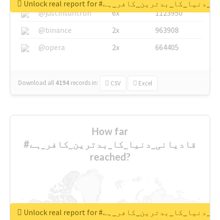
Unlock real report for #قادیانی_دنیا_کا_بدتر
@justinsuntron
6x
1123950
@binance
2x
963908
@opera
2x
664405
Download all
4194
records
in:
CSV
Excel
How far
#قادیانی_دنیا_کا_بدترین_کافر_ہے
reached?
Unlock real report for #قادیانی_دنیا_کا_بدتر