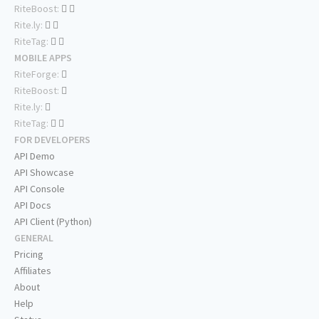
RiteBoost:
Rite.ly:
RiteTag:
MOBILE APPS
RiteForge:
RiteBoost:
Rite.ly:
RiteTag:
FOR DEVELOPERS
API Demo
API Showcase
API Console
API Docs
API Client (Python)
GENERAL
Pricing
Affiliates
About
Help