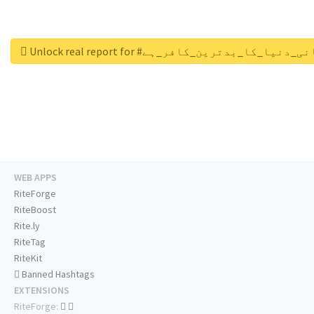
Unlock real report for #قادیانی_دنیا_کا_بدتری
WEB APPS
RiteForge
RiteBoost
Rite.ly
RiteTag
RiteKit
Banned Hashtags
EXTENSIONS
RiteForge: