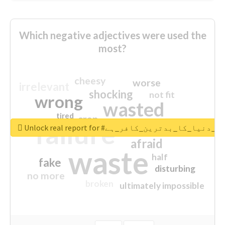
Which negative adjectives were used the
most?
cheesy
worse
irrelevant
shocking
not fit
wrong
wasted
tired
crap
failure
sorry
closed
Unlock real report for #قادیانی_دنیا_کا_بدتر
afraid
waste
half
fake
disturbing
no more
broken
ultimately impossible