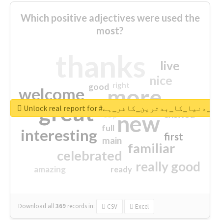
Which positive adjectives were used the
most?
thanks
live
nice
right
good
more
welcome
great
Unlock real report for #قادیانی_دنیا_کا_بدتر
excited
top
new
full
interesting
first
main
familiar
celebrated
really good
amazing
ready
Download all
369
records
in:
CSV
Excel