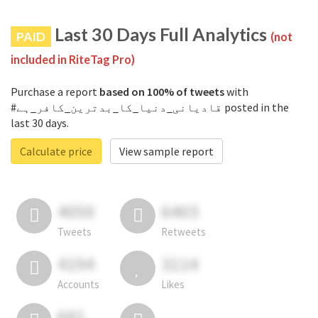
Last 30 Days Full Analytics
PAID
(not
included in RiteTag Pro)
Purchase a report
based on 100% of tweets
with
#قادیانی_دنیا_کا_بدترین_کافر_ہے posted in the
last 30 days.
Calculate price
View sample report
4050
6403
Tweets
Retweets
4194
3114
Accounts
Likes
681