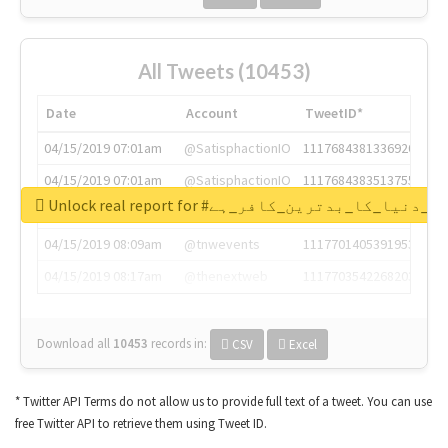
All Tweets (10453)
Date
Account
TweetID*
04/15/2019 07:01am
@SatisphactionIO
1117684381336920064
04/15/2019 07:01am
@SatisphactionIO
1117684383513755649
Unlock real report for #قادیانی_دنیا_کا_بدتر
04/15/2019 07:03am
@annaercilla
1117684805876027392
04/15/2019 08:09am
@tnwevents
1117701405391953920
04/15/2019 08:17am
@thenextweb
1117703542268203008
Download all
10453
records
in:
CSV
Excel
* Twitter API Terms do not allow us to provide full text of a tweet. You can use
free Twitter API to retrieve them using Tweet ID.