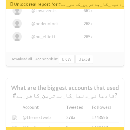
Unlock real report for #قادیانی_دنیا_کا_بدتر
@tnwevents
662x
@nodeunlock
268x
@nu_elliott
265x
Download all
1322
records
in:
CSV
Excel
What are the biggest accounts that used
#قادیانی_دنیا_کا_بدترین_کافر_ہے?
Account
Tweeted
Followers
@thenextweb
278x
1743596
@GuyKawasaki
8x
1440448