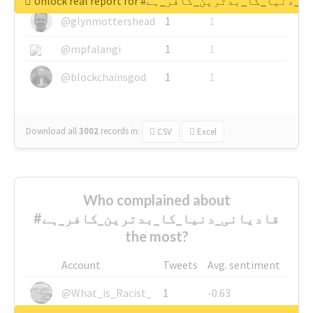
Unlock real report for #قادیانی_دنیا_کا_بدتر
@glynmottershead
1
1
@mpfalangi
1
1
@blockchainsgod
1
1
Download all
3002
records
in:
CSV
Excel
Who complained about
#قادیانی_دنیا_کا_بدترین_کافر_ہے
the most?
Account
Tweets
Avg. sentiment
@What_is_Racist_
1
-0.63