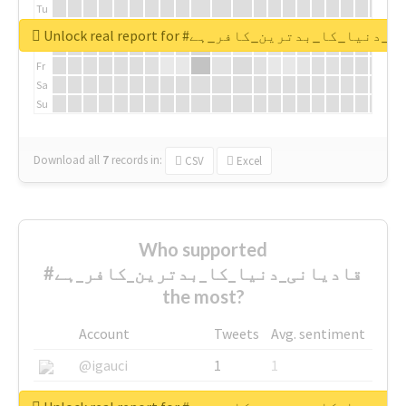
Tu
We
Unlock real report for #قادیانی_دنیا_کا_بدتر
Th
Fr
Sa
Su
Download all
7
records
in:
CSV
Excel
Who supported
#قادیانی_دنیا_کا_بدترین_کافر_ہے
the most?
Account
Tweets
Avg. sentiment
@igauci
1
1
@greyhairworks
1
1