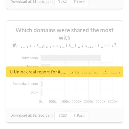
Download all
61
records
in:
CSV
Excel
Which domains were shared the most
with
#قادیانی_دنیا_کا_بدترین_کافر_ہے?
Unlock real report for #قادیانی_دنیا_کا_بدتر
Download all
92
records
in:
CSV
Excel