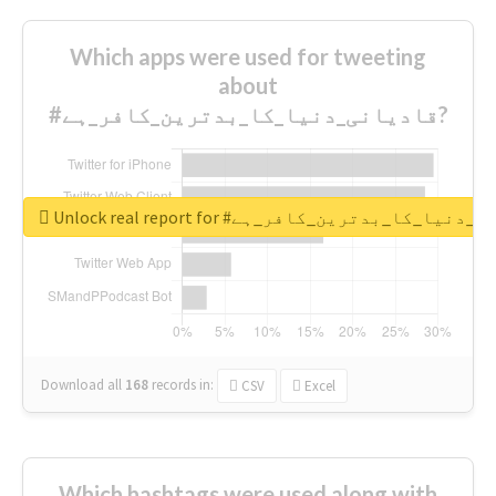
Which apps were used for tweeting
about
#قادیانی_دنیا_کا_بدترین_کافر_ہے?
Unlock real report for #قادیانی_دنیا_کا_بدتر
Download all
168
records
in:
CSV
Excel
Which hashtags were used along with