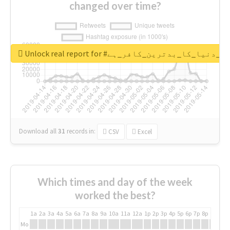
changed over time?
Unlock real report for #قادیانی_دنیا_کا_بدتر
Download all
31
records
in:
CSV
Excel
Which times and day of the week
worked the best?
1a
2a
3a
4a
5a
6a
7a
8a
9a
10a
11a
12a
1p
2p
3p
4p
5p
6p
7p
8p
9p
10p
Mo