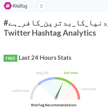
#قادیانی_دنیا_کا_بدترین_کافر_ہے
Twitter Hashtag Analytics
Last 24 Hours Stats
FREE
RiteTag Recommendation: