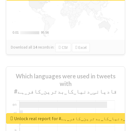
0.01
0.01
95.56
95.56
Download all
14
records
in:
CSV
Excel
Which languages were used in tweets
with
#قادیانی_دنیا_کا_بدترین_کافر_ہے
Unlock real report for #قادیانی_دنیا_کا_بدتر