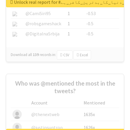
Unlock real report for #قادیانی_دنیا_کا_بدتر
@SkateChart
1
-0.6
@CamiSiri95
1
-0.53
@robsgameshack
1
-0.5
@DigitalnaSrbija
1
-0.5
Download all
139
records
in:
CSV
Excel
Who was @mentioned the most in the
tweets?
Account
Mentioned
@thenextweb
1635x
@justinsuntron
1626x