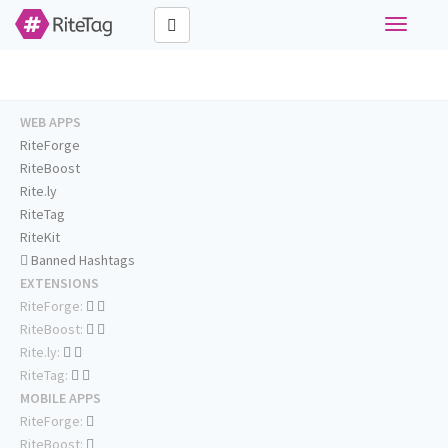
Toggle
navigati
WEB APPS
RiteForge
RiteBoost
Rite.ly
RiteTag
RiteKit
Banned Hashtags
EXTENSIONS
RiteForge:
RiteBoost:
Rite.ly:
RiteTag:
MOBILE APPS
RiteForge:
RiteBoost: