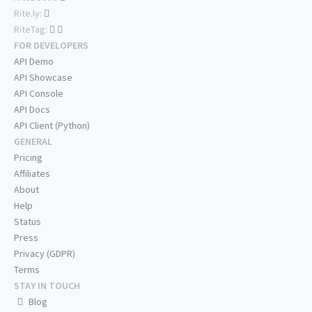
Rite.ly:
RiteTag:
FOR DEVELOPERS
API Demo
API Showcase
API Console
API Docs
API Client (Python)
GENERAL
Pricing
Affiliates
About
Help
Status
Press
Privacy (GDPR)
Terms
STAY IN TOUCH
Blog