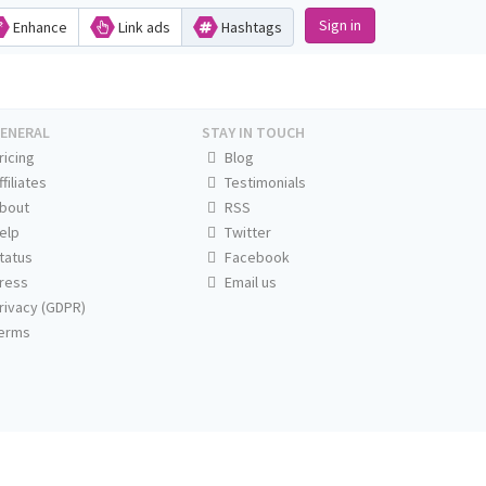
Sign in
Enhance
Link ads
Hashtags
ENERAL
STAY IN TOUCH
ricing
Blog
ffiliates
Testimonials
bout
RSS
elp
Twitter
tatus
Facebook
ress
Email us
rivacy (GDPR)
erms