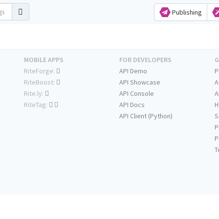
Publishing
MOBILE APPS
FOR DEVELOPERS
G
RiteForge:
API Demo
P
RiteBoost:
API Showcase
A
Rite.ly:
API Console
A
RiteTag:
API Docs
H
API Client (Python)
S
P
P
T