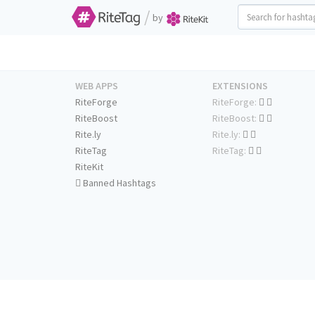
/
by
WEB APPS
EXTENSIONS
RiteForge
RiteForge:
RiteBoost
RiteBoost:
Rite.ly
Rite.ly:
RiteTag
RiteTag:
RiteKit
Banned Hashtags