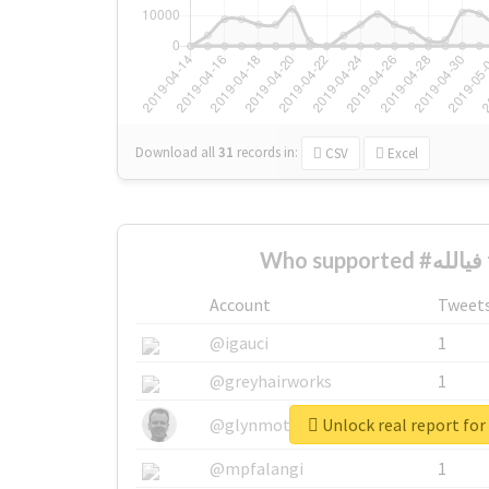
Download all
31
records
in:
CSV
Excel
Wh
Account
Tweet
@igauci
1
@greyhairworks
1
@glynmottershead
1
@mpfalangi
1