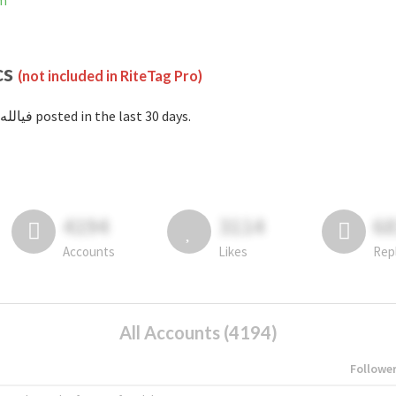
am
cs
(not included in RiteTag Pro)
with #فيالله posted in the last 30 days.
4194
3114
6
Accounts
Likes
Rep
All Accounts (4194)
Followe