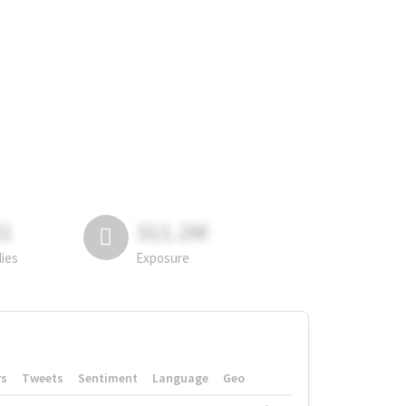
81
311.2M
lies
Exposure
rs
Tweets
Sentiment
Language
Geo