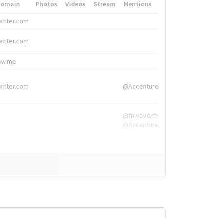
Domain
Photos
Videos
Stream
Mentions
Hashtags
witter.com
#HigherEd
witter.com
#HigherEd
nw.me
#TNW2019, #The
witter.com
@Accenture
@tnwevents,
@Accenture