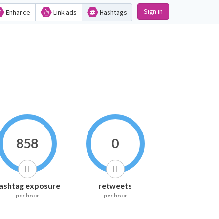
Sign in
Enhance
Link ads
Hashtags
858
0
ashtag exposure
retweets
per hour
per hour