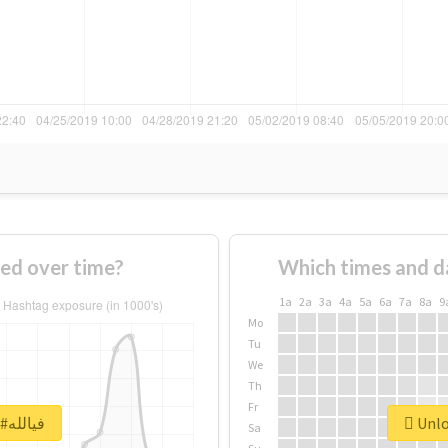
 #فيالله changed over time?
Which times and d
1a
2a
3a
4a
5a
6a
7a
8a
9
Mo
Tu
We
Th
Fr
Unlock real report for #فيالله
Sa