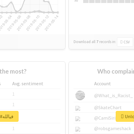
Su
Download all
7
records
in:
CSV
o supported #فيالله the most?
s
Avg. sentiment
Account
1
@What_is_Racist_
1
@SkateChart
Unlock real report for #فيالله
1
@CamiSiri95
1
@robsgameshack