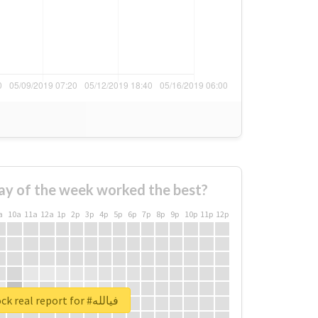
ay of the week worked the best?
a
10a
11a
12a
1p
2p
3p
4p
5p
6p
7p
8p
9p
10p
11p
12p
Unlock real report for #فيالله