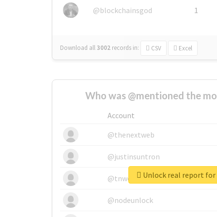
@blockchainsgod
1
Download all
3002
records
in:
CSV
Excel
Who was @mentioned the most
Account
@thenextweb
@justinsuntron
@tnwevents
@nodeunlock