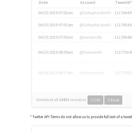
Date
Account
TweetID
04/15/2019 07:01am
@SatisphactionIO
11176843
04/15/2019 07:01am
@SatisphactionIO
11176843
04/15/2019 07:03am
@annaercilla
11176848
04/15/2019 08:09am
@tnwevents
11177014
04/15/2019 08:17am
@thenextweb
11177035
Download all
10453
records
in:
CSV
Excel
* Twitter API Terms do not allow us to provide full text of a twee