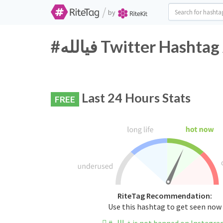
/
by
#فيالله Twitter Hasht
Last 24 Hours Stats
FREE
RiteTag Recommendation:
Use this hashtag to get seen now