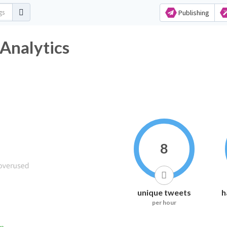
Publishing
ag Analytics
8
unique tweets
h
per hour