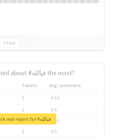
Excel
Who complained about #فيالله the most?
Tweets
Avg. sentiment
1
-0.63
1
-0.6
Unlock real report for #فيالله
1
-0.53
1
-0.5