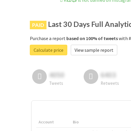
#فيالله is not banned on Instagr
Last 30 Days Full Analyti
PAID
Purchase a report
based on 100% of tweets
Calculate price
View sample report
4050
6403
Tweets
Retweets
Account
Bio