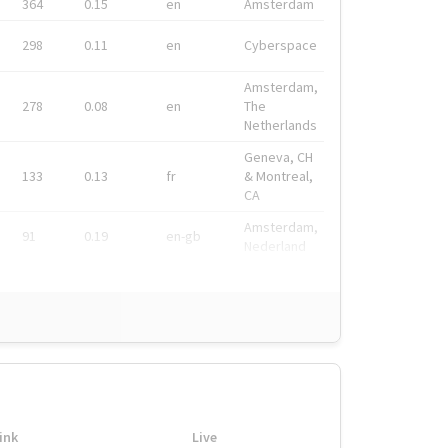
364
0.15
en
Amsterdam
298
0.11
en
Cyberspace
Amsterdam,
278
0.08
en
The
Netherlands
Geneva, CH
133
0.13
fr
& Montreal,
CA
Amsterdam,
91
0.19
en-gb
Nederland
ink
Live