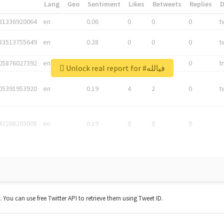
*
Lang
Geo
Sentiment
Likes
Retweets
Replies
81336920064
en
0.06
0
0
0
t
83513755649
en
0.28
0
0
0
t
05876027392
en
0.06
0
0
0
t
Unlock real report for #فيالله
05391953920
en
0.19
4
2
0
t
42268203008
en
0.19
0
0
0
t. You can use free Twitter API to retrieve them using Tweet ID.