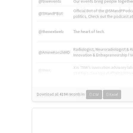
@tnwevents
Our events bring people together
Official Bot of the @SMandPPodc
@SMandPBot
politics. Check out the podcast at 
@thenextweb
The heart of tech.
Radiologist, Neuroradiologist & 
@AmineKorchiMD
Innovation & Entrepreneurship l V
X is TNW's innovation advisory l
@tnwx
startups. See you at #TNW2019 v
Download all
4194
records
in:
CSV
Excel