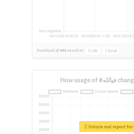
Download all
444
records
in:
CSV
Excel
How usage of