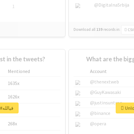
@DigitalnaSrbija
1
Download all
139
records
in:
CSV
 in the tweets?
Mentioned
Account
@thenextweb
1635x
@GuyKawasaki
1626x
@justinsuntron
Unlock real report for #فيالله
662x
@binance
268x
@opera