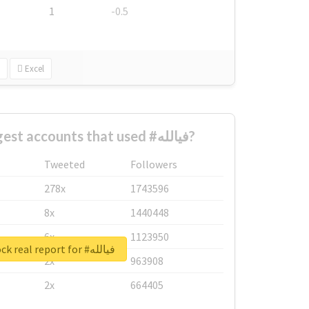
1
-0.5
Excel
What are the biggest accounts that used #فيالله?
Tweeted
Followers
278x
1743596
8x
1440448
6x
1123950
Unlock real report for #فيالله
2x
963908
2x
664405