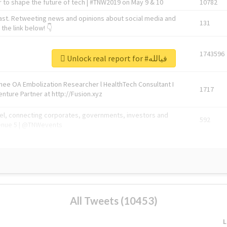
 to shape the future of tech | #TNW2019 on May 9 & 10
10782
ast. Retweeting news and opinions about social media and
131
the link below! 👇
1743596
Unlock real report for #فيالله
Knee OA Embolization Researcher l HealthTech Consultant I
1717
enture Partner at http://Fusion.xyz
abel, connecting corporates, governments, investors and
592
enue 5 | @TNWevents
All Tweets (10453)
L