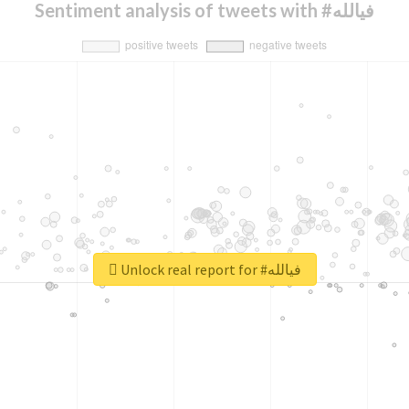
Sentiment analysis of tweets with #فيالله
Unlock real report for #فيالله