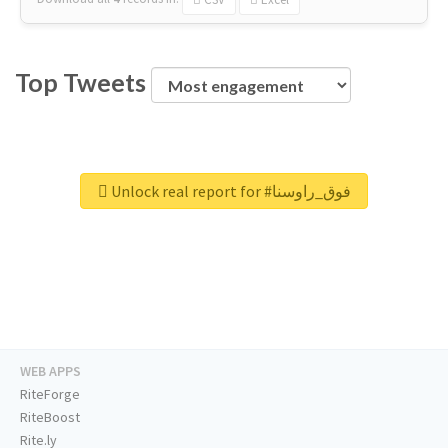
Top Tweets
Unlock real report for #فوق_راوسنا
WEB APPS
RiteForge
RiteBoost
Rite.ly