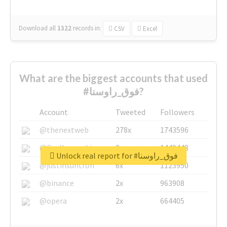
Download all
1322
records
in:
CSV
Excel
What are the biggest accounts that used
#فوق_راوسنا?
Account
Tweeted
Followers
@thenextweb
278x
1743596
@GuyKawasaki
8x
1440448
Unlock real report for #فوق_راوسنا
@justinsuntron
6x
1123950
@binance
2x
963908
@opera
2x
664405