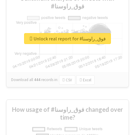
#فوق_راوسنا
Unlock real report for #فوق_راوسنا
Download all
444
records
in:
CSV
Excel
How usage of #فوق_راوسنا changed over
time?