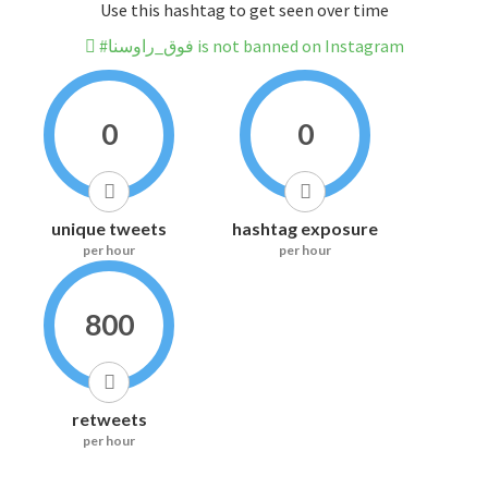
Use this hashtag to get seen over time
#فوق_راوسنا is not banned on Instagram
0
0
unique tweets
hashtag exposure
per hour
per hour
800
retweets
per hour