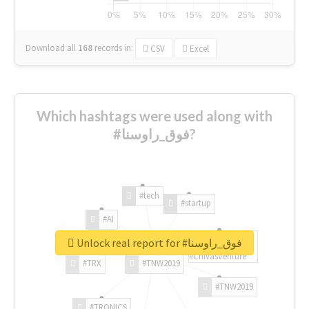
Download all
168
records
in:
CSV
Excel
Which hashtags were used along with
#فوق_راوسنا?
#tech
#startup
#AI
Unlock real report for #فوق_راوسنا
#ChivasVenture
#TRX
#TNW2019
#TNW2019
#TRONICS