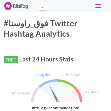
Toggle
navigati
#فوق_راوسنا Twitter
Hashtag Analytics
Last 24 Hours Stats
FREE
RiteTag Recommendation: