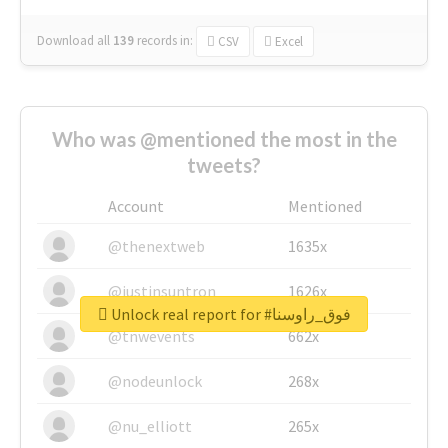
Download all
139
records
in:
CSV
Excel
Who was @mentioned the most in the
tweets?
Account
Mentioned
@thenextweb
1635x
@justinsuntron
1626x
Unlock real report for #فوق_راوسنا
@tnwevents
662x
@nodeunlock
268x
@nu_elliott
265x