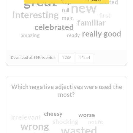
great
excited
top
new
full
interesting
first
main
familiar
celebrated
really good
amazing
ready
Download all
369
records
in:
CSV
Excel
Which negative adjectives were used the
most?
cheesy
worse
irrelevant
shocking
not fit
wrong
wasted