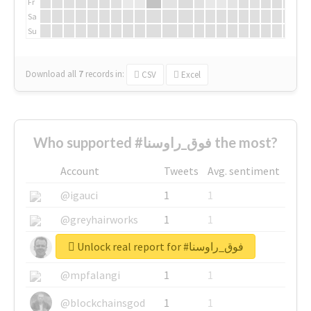
Fr
Sa
Su
Download all
7
records
in:
CSV
Excel
Who supported #فوق_راوسنا the most?
Account
Tweets
Avg. sentiment
@igauci
1
1
@greyhairworks
1
1
Unlock real report for #فوق_راوسنا
@glynmottershead
1
1
@mpfalangi
1
1
@blockchainsgod
1
1