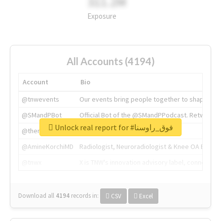
311.2M
Exposure
All Accounts (4194)
Account
Bio
@tnwevents
Our events bring people together to shape the 
@SMandPBot
Official Bot of the @SMandPPodcast. Retweeting 
Unlock real report for #فوق_راوسنا
@thenextweb
The heart of tech.
@AmineKorchiMD
Radiologist, Neuroradiologist & Knee OA Emboliz
@tnwx
X is TNW's innovation advisory label, connecti
Download all
4194
records
in:
CSV
Excel