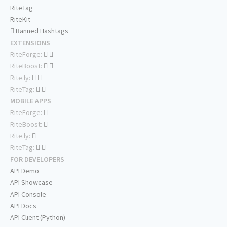
RiteTag
RiteKit
Banned Hashtags
EXTENSIONS
RiteForge:
RiteBoost:
Rite.ly:
RiteTag:
MOBILE APPS
RiteForge:
RiteBoost:
Rite.ly:
RiteTag:
FOR DEVELOPERS
API Demo
API Showcase
API Console
API Docs
API Client (Python)