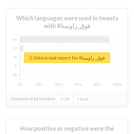
Which languages were used in tweets
with #فوق_راوسنا
Unlock real report for #فوق_راوسنا
Download all
24
records
in:
CSV
Excel
How positive or negative were the