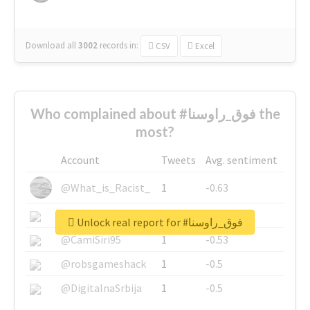
Download all
3002
records
in:
CSV
Excel
Who complained about #فوق_راوسنا the
most?
Account
Tweets
Avg. sentiment
@What_is_Racist_
1
-0.63
@SkateChart
1
-0.6
Unlock real report for #فوق_راوسنا
@CamiSiri95
1
-0.53
@robsgameshack
1
-0.5
@DigitalnaSrbija
1
-0.5