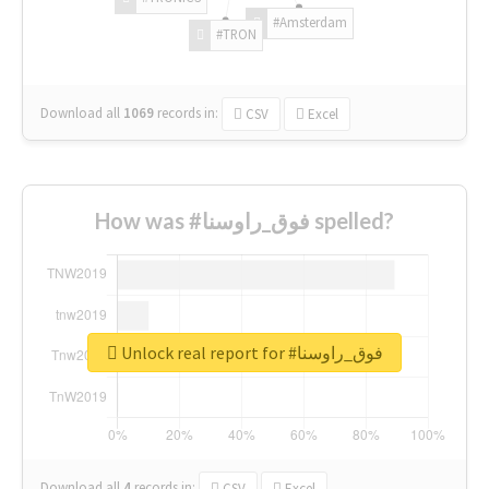
#Amsterdam
#TRON
Download all
1069
records
in:
CSV
Excel
How was #فوق_راوسنا spelled?
Unlock real report for #فوق_راوسنا
Download all
4
records
in:
CSV
Excel