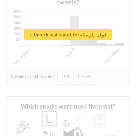
tweets?
Unlock real report for #فوق_راوسنا
Download all
11
records
in:
CSV
Excel
Which emojis were used the most?
🇱
👏
🇧
🎉
💪
📢
☕
🇬