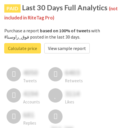
Last 30 Days Full Analytics
PAID
(not
included in RiteTag Pro)
Purchase a report
based on 100% of tweets
with
#فوق_راوسنا posted in the last 30 days.
Calculate price
View sample report
4050
6403
Tweets
Retweets
4194
3114
Accounts
Likes
681
Replies