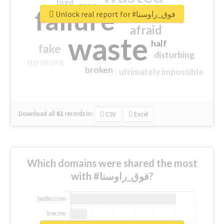
tired
crap
failure
sorry
closed
Unlock real report for #فوق_راوسنا
afraid
waste
half
fake
disturbing
no more
broken
ultimately impossible
Download all
61
records
in:
CSV
Excel
Which domains were shared the most
with #فوق_راوسنا?