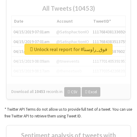
All Tweets (10453)
Date
Account
TweetID*
04/15/2019 07:01am
@SatisphactionIO
1117684381336920064
04/15/2019 07:01am
@SatisphactionIO
1117684383513755649
Unlock real report for #فوق_راوسنا
04/15/2019 07:03am
@annaercilla
1117684805876027392
04/15/2019 08:09am
@tnwevents
1117701405391953920
04/15/2019 08:17am
@thenextweb
1117703542268203008
Download all
10453
records
in:
CSV
Excel
* Twitter API Terms do not allow us to provide full text of a tweet. You can use
free Twitter API to retrieve them using Tweet ID.
Sentiment analysis of tweets with