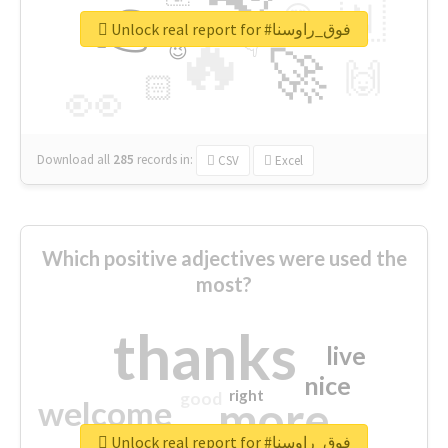
👉
🇳
😍
🔷
🎡
Unlock real report for #فوق_راوسنا
🔥
👇
😉
🚀
🙌
🏻
👀
Download all
285
records
in:
CSV
Excel
Which positive adjectives were used the
most?
thanks
live
nice
right
good
more
welcome
Unlock real report for #فوق_راوسنا