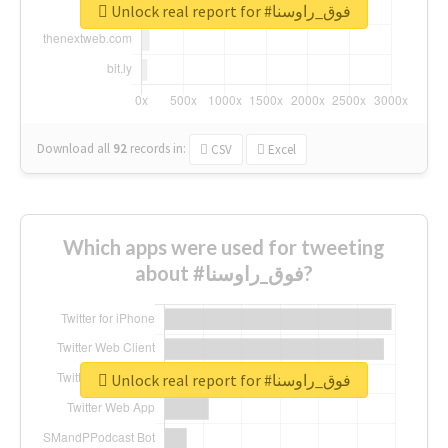
Unlock real report for #فوق_راوسنا
Download all
92
records
in:
CSV
Excel
Which apps were used for tweeting
about #فوق_راوسنا?
Unlock real report for #فوق_راوسنا