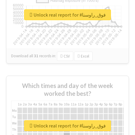
Unlock real report for #فوق_راوسنا
Download all
31
records
in:
CSV
Excel
Which times and day of the week
worked the best?
1a
2a
3a
4a
5a
6a
7a
8a
9a
10a
11a
12a
1p
2p
3p
4p
5p
6p
7p
8p
9p
10p
Mo
Tu
We
Unlock real report for #فوق_راوسنا
Th