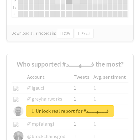
Fr
Sa
Su
Download all
7
records
in:
CSV
Excel
Who supported #فـــــهـــــد the most?
Account
Tweets
Avg. sentiment
@igauci
1
1
@greyhairworks
1
1
Unlock real report for #فـــــهـــــد
@glynmottershead
1
1
@mpfalangi
1
1
@blockchainsgod
1
1