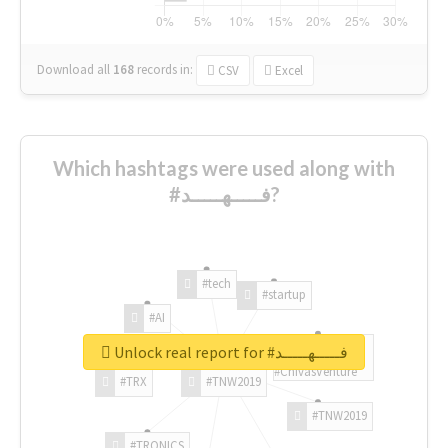
Download all
168
records
in:
CSV
Excel
Which hashtags were used along with
#فـــــهـــــد?
#tech
#startup
#AI
Unlock real report for #فـــــهـــــد
#ChivasVenture
#TRX
#TNW2019
#TNW2019
#TRONICS