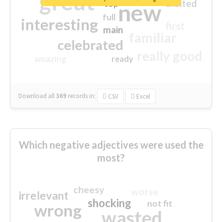
great
excited
top
new
full
interesting
first
main
familiar
celebrated
really good
amazing
ready
Download all
369
records
in:
CSV
Excel
Which negative adjectives were used the
most?
cheesy
worse
irrelevant
shocking
not fit
wrong
wasted