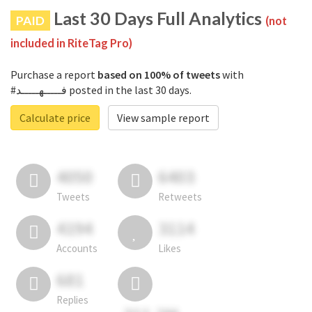
Last 30 Days Full Analytics
PAID
(not
included in RiteTag Pro)
Purchase a report
based on 100% of tweets
with
#فـــــهـــــد posted in the last 30 days.
Calculate price
View sample report
4050
6403
Tweets
Retweets
4194
3114
Accounts
Likes
681
Replies