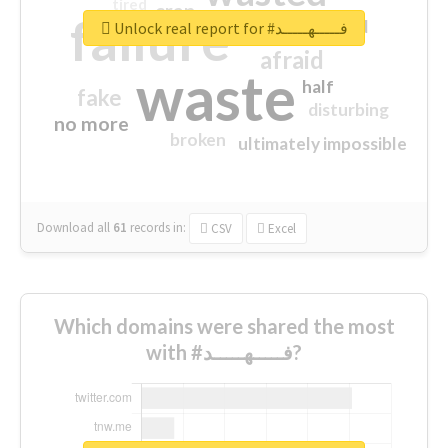
tired
crap
failure
sorry
closed
Unlock real report for #فـــــهـــــد
afraid
waste
half
fake
disturbing
no more
broken
ultimately impossible
Download all
61
records
in:
CSV
Excel
Which domains were shared the most
with #فـــــهـــــد?