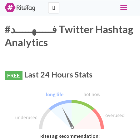
Toggle
navigati
#فـــــهـــــد Twitter Hashtag
Analytics
Last 24 Hours Stats
FREE
RiteTag Recommendation: