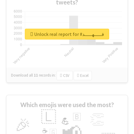
tweets?
Unlock real report for #فـــــهـــــد
Download all
11
records
in:
CSV
Excel
Which emojis were used the most?
🇱
👏
🇧
🎉
💪
📢
☕
🇬