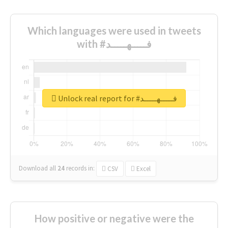
Which languages were used in tweets
with #فـــــهـــــد
Unlock real report for #فـــــهـــــد
Download all
24
records
in:
CSV
Excel
How positive or negative were the