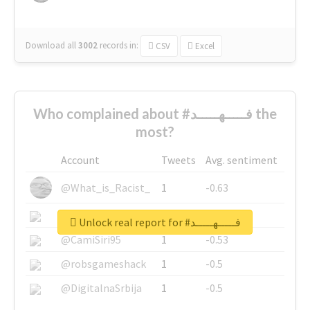
Download all
3002
records
in:
CSV
Excel
Who complained about #فـــــهـــــد the
most?
Account
Tweets
Avg. sentiment
@What_is_Racist_
1
-0.63
@SkateChart
1
-0.6
Unlock real report for #فـــــهـــــد
@CamiSiri95
1
-0.53
@robsgameshack
1
-0.5
@DigitalnaSrbija
1
-0.5