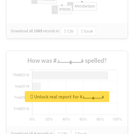
#Amsterdam
#TRON
Download all
1069
records
in:
CSV
Excel
How was #فـــــهـــــد spelled?
Unlock real report for #فـــــهـــــد
Download all
4
records
in:
CSV
Excel