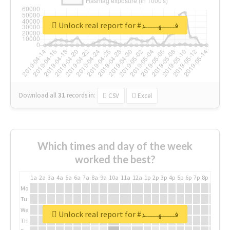
Unlock real report for #فـــــهـــــد
Download all
31
records
in:
CSV
Excel
Which times and day of the week
worked the best?
1a
2a
3a
4a
5a
6a
7a
8a
9a
10a
11a
12a
1p
2p
3p
4p
5p
6p
7p
8p
9p
10p
Mo
Tu
We
Unlock real report for #فـــــهـــــد
Th