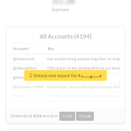
311.2M
Exposure
All Accounts (4194)
Account
Bio
@tnwevents
Our events bring people together to shape the 
@SMandPBot
Official Bot of the @SMandPPodcast. Retweeting 
Unlock real report for #فـــــهـــــد
@thenextweb
The heart of tech.
@AmineKorchiMD
Radiologist, Neuroradiologist & Knee OA Emboliz
@tnwx
X is TNW's innovation advisory label, connecti
Download all
4194
records
in:
CSV
Excel