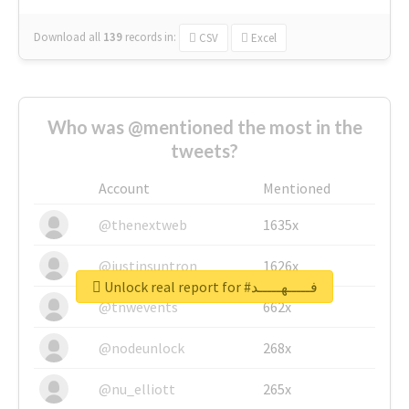
Download all
139
records
in:
CSV
Excel
Who was @mentioned the most in the
tweets?
Account
Mentioned
@thenextweb
1635x
@justinsuntron
1626x
Unlock real report for #فـــــهـــــد
@tnwevents
662x
@nodeunlock
268x
@nu_elliott
265x