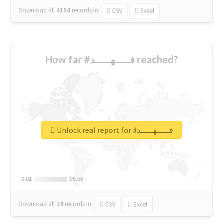
Download all
4194
records
in:
CSV
Excel
How far #فـــــهـــــد reached?
Unlock real report for #فـــــهـــــد
0.01
0.01
95.56
95.56
Download all
14
records
in:
CSV
Excel