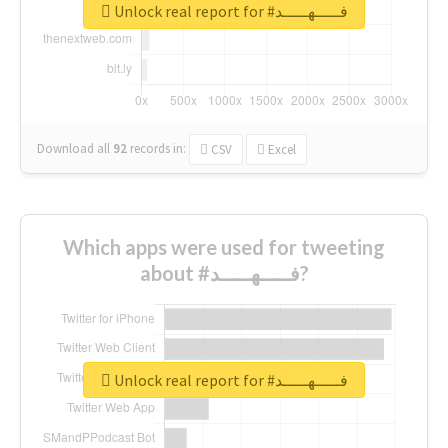
Unlock real report for #فـــــهـــــد
Download all
92
records
in:
CSV
Excel
Which apps were used for tweeting
about #فـــــهـــــد?
Unlock real report for #فـــــهـــــد