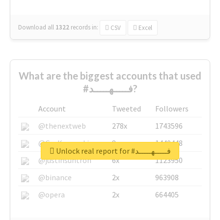
Download all
1322
records
in:
CSV
Excel
What are the biggest accounts that used
#فـــــهـــــد?
Account
Tweeted
Followers
@thenextweb
278x
1743596
@GuyKawasaki
8x
1440448
Unlock real report for #فـــــهـــــد
@justinsuntron
6x
1123950
@binance
2x
963908
@opera
2x
664405