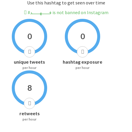
Use this hashtag to get seen over time
#فـــــهـــــد is not banned on Instagram
0
0
unique tweets
hashtag exposure
per hour
per hour
8
retweets
per hour