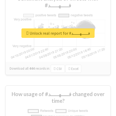
#فـــــهـــــد
Unlock real report for #فـــــهـــــد
Download all
444
records
in:
CSV
Excel
How usage of #فـــــهـــــد changed over
time?