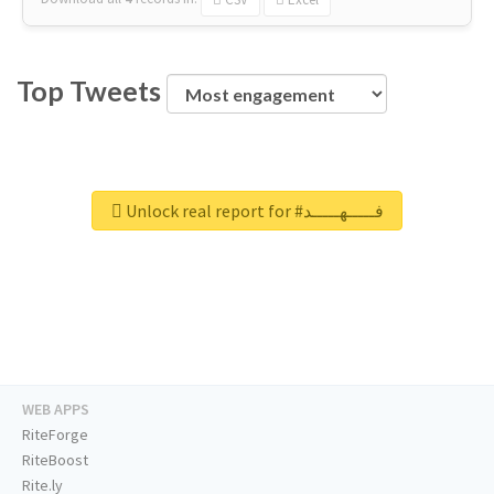
Top Tweets
Unlock real report for #فـــــهـــــد
WEB APPS
RiteForge
RiteBoost
Rite.ly