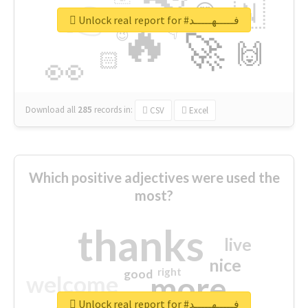
👉
🇳
😍
🔷
🎡
Unlock real report for #فـــــهـــــد
🔥
👇
😉
🚀
🙌
🏻
👀
Download all
285
records
in:
CSV
Excel
Which positive adjectives were used the
most?
thanks
live
nice
right
good
more
welcome
Unlock real report for #فـــــهـــــد