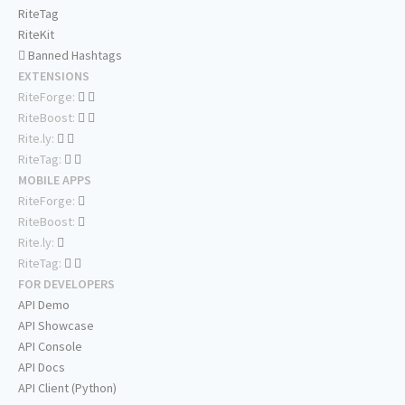
RiteTag
RiteKit
Banned Hashtags
EXTENSIONS
RiteForge:
RiteBoost:
Rite.ly:
RiteTag:
MOBILE APPS
RiteForge:
RiteBoost:
Rite.ly:
RiteTag:
FOR DEVELOPERS
API Demo
API Showcase
API Console
API Docs
API Client (Python)