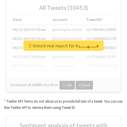
All Tweets (10453)
Date
Account
TweetID*
04/15/2019 07:01am
@SatisphactionIO
1117684381336920064
04/15/2019 07:01am
@SatisphactionIO
1117684383513755649
Unlock real report for #فـــــهـــــد
04/15/2019 07:03am
@annaercilla
1117684805876027392
04/15/2019 08:09am
@tnwevents
1117701405391953920
04/15/2019 08:17am
@thenextweb
1117703542268203008
Download all
10453
records
in:
CSV
Excel
* Twitter API Terms do not allow us to provide full text of a tweet. You can use
free Twitter API to retrieve them using Tweet ID.
Sentiment analysis of tweets with