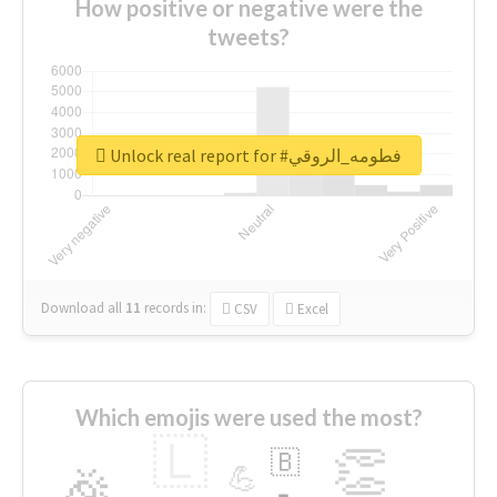
How positive or negative were the
tweets?
Unlock real report for #فطومه_الروقي
Download all
11
records
in:
CSV
Excel
Which emojis were used the most?
🇱
👏
🇧
🎉
💪