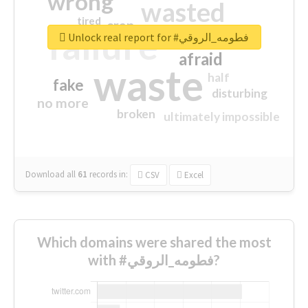
wrong
wasted
tired
crap
failure
sorry
closed
Unlock real report for #فطومه_الروقي
afraid
waste
half
fake
disturbing
no more
broken
ultimately impossible
Download all
61
records
in:
CSV
Excel
Which domains were shared the most
with #فطومه_الروقي?