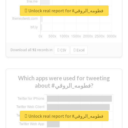
Unlock real report for #فطومه_الروقي
Download all
92
records
in:
CSV
Excel
Which apps were used for tweeting
about #فطومه_الروقي?
Unlock real report for #فطومه_الروقي