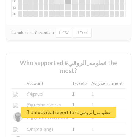
Fr
Sa
Su
Download all
7
records
in:
CSV
Excel
Who supported #فطومه_الروقي the
most?
Account
Tweets
Avg. sentiment
@igauci
1
1
@greyhairworks
1
1
Unlock real report for #فطومه_الروقي
@glynmottershead
1
1
@mpfalangi
1
1