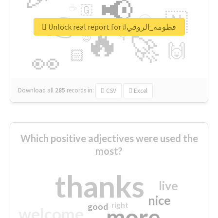
📢
☕
🇬
👉
🇳
😍
🔷
🎡
Unlock real report for #فطومه_الروقي
🔥
👇
😉
🚀
🙌
🏻
👀
Download all
285
records
in:
CSV
Excel
Which positive adjectives were used the
most?
thanks
live
nice
right
good
more
welcome