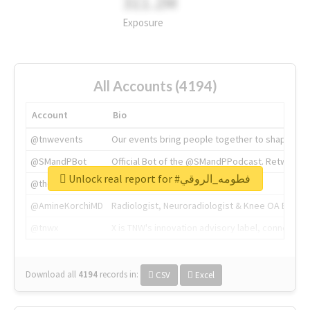
311.2M
Exposure
All Accounts (4194)
Account
Bio
@tnwevents
Our events bring people together to shape the 
@SMandPBot
Official Bot of the @SMandPPodcast. Retweeting 
Unlock real report for #فطومه_الروقي
@thenextweb
The heart of tech.
@AmineKorchiMD
Radiologist, Neuroradiologist & Knee OA Emboliz
@tnwx
X is TNW's innovation advisory label, connecti
Download all
4194
records
in:
CSV
Excel