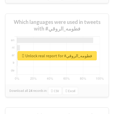
Which languages were used in tweets
with #فطومه_الروقي
Unlock real report for #فطومه_الروقي
Download all
24
records
in:
CSV
Excel