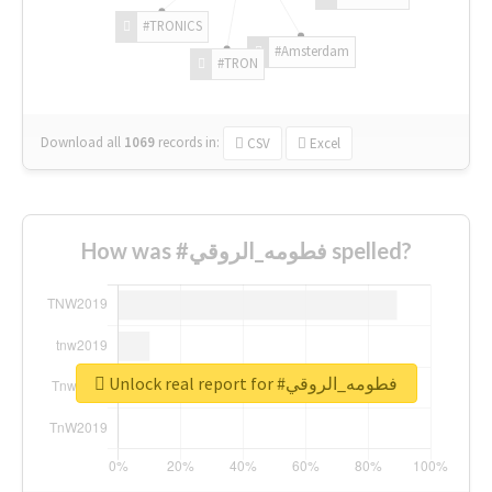
#TRONICS
#Amsterdam
#TRON
Download all
1069
records
in:
CSV
Excel
How was #فطومه_الروقي spelled?
Unlock real report for #فطومه_الروقي