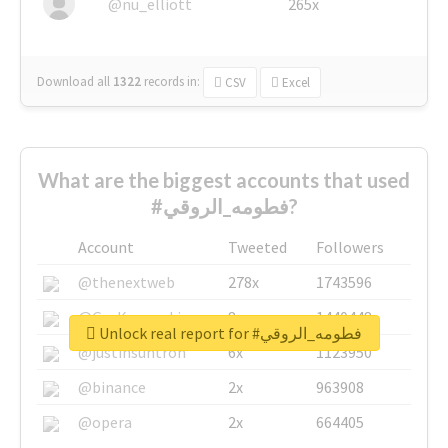
@nu_elliott
265x
Download all
1322
records
in:
CSV
Excel
What are the biggest accounts that used
#فطومه_الروقي?
Account
Tweeted
Followers
@thenextweb
278x
1743596
@GuyKawasaki
8x
1440448
Unlock real report for #فطومه_الروقي
@justinsuntron
6x
1123950
@binance
2x
963908
@opera
2x
664405