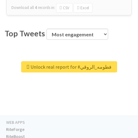
Download all
4
records
in:
CSV
Excel
Top Tweets
Unlock real report for #فطومه_الروقي
WEB APPS
RiteForge
RiteBoost