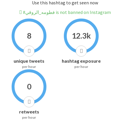
Use this hashtag to get seen now
#فطومه_الروقي is not banned on Instagram
8
12.3k
unique tweets
hashtag exposure
per hour
per hour
0
retweets
per hour