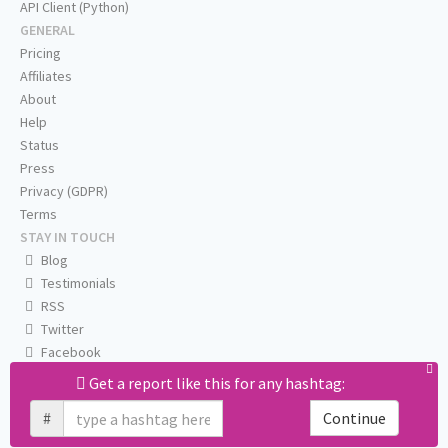
API Client (Python)
GENERAL
Pricing
Affiliates
About
Help
Status
Press
Privacy (GDPR)
Terms
STAY IN TOUCH
Blog
Testimonials
RSS
Twitter
Facebook
Email us
Get a report like this for any hashtag:
#
Continue