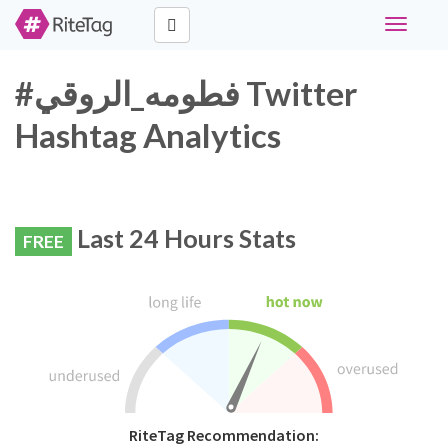
Toggle
navigati
#فطومه_الروقي Twitter
Hashtag Analytics
Last 24 Hours Stats
FREE
RiteTag Recommendation: