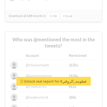
Download all
139
records
in:
CSV
Excel
Who was @mentioned the most in the
tweets?
Account
Mentioned
@thenextweb
1635x
@justinsuntron
1626x
Unlock real report for #فطومه_الروقي
@tnwevents
662x
@nodeunlock
268x