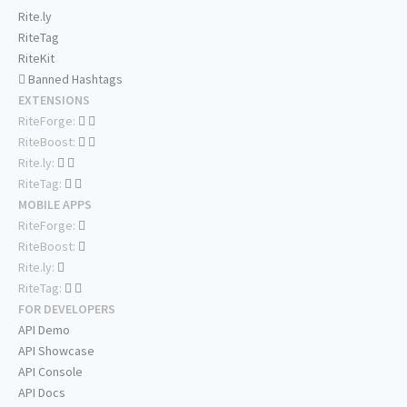
Rite.ly
RiteTag
RiteKit
Banned Hashtags
EXTENSIONS
RiteForge:
RiteBoost:
Rite.ly:
RiteTag:
MOBILE APPS
RiteForge:
RiteBoost:
Rite.ly:
RiteTag:
FOR DEVELOPERS
API Demo
API Showcase
API Console
API Docs