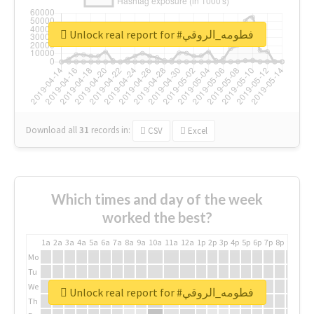
Unlock real report for #فطومه_الروقي
Download all
31
records
in:
CSV
Excel
Which times and day of the week
worked the best?
1a
2a
3a
4a
5a
6a
7a
8a
9a
10a
11a
12a
1p
2p
3p
4p
5p
6p
7p
8p
9p
10p
Mo
Tu
We
Unlock real report for #فطومه_الروقي
Th