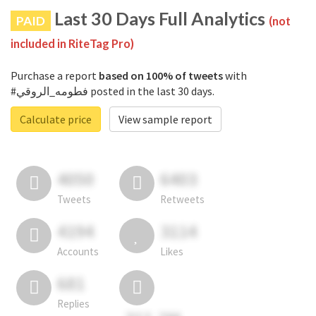
Last 30 Days Full Analytics
PAID
(not
included in RiteTag Pro)
Purchase a report
based on 100% of tweets
with
#فطومه_الروقي posted in the last 30 days.
Calculate price
View sample report
4050
6403
Tweets
Retweets
4194
3114
Accounts
Likes
681
Replies