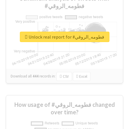
#فطومه_الروقي
Unlock real report for #فطومه_الروقي
Download all
444
records
in:
CSV
Excel
How usage of #فطومه_الروقي changed
over time?