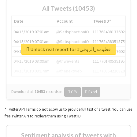
All Tweets (10453)
Date
Account
TweetID*
04/15/2019 07:01am
@SatisphactionIO
1117684381336920064
04/15/2019 07:01am
@SatisphactionIO
1117684383513755649
Unlock real report for #فطومه_الروقي
04/15/2019 07:03am
@annaercilla
1117684805876027392
04/15/2019 08:09am
@tnwevents
1117701405391953920
04/15/2019 08:17am
@thenextweb
1117703542268203008
Download all
10453
records
in:
CSV
Excel
* Twitter API Terms do not allow us to provide full text of a tweet. You can use
free Twitter API to retrieve them using Tweet ID.
Sentiment analysis of tweets with