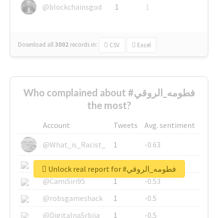
@blockchainsgod
1
1
Download all
3002
records
in:
CSV
Excel
Who complained about #فطومه_الروقي
the most?
Account
Tweets
Avg. sentiment
@What_is_Racist_
1
-0.63
@SkateChart
1
-0.6
Unlock real report for #فطومه_الروقي
@CamiSiri95
1
-0.53
@robsgameshack
1
-0.5
@DigitalnaSrbija
1
-0.5