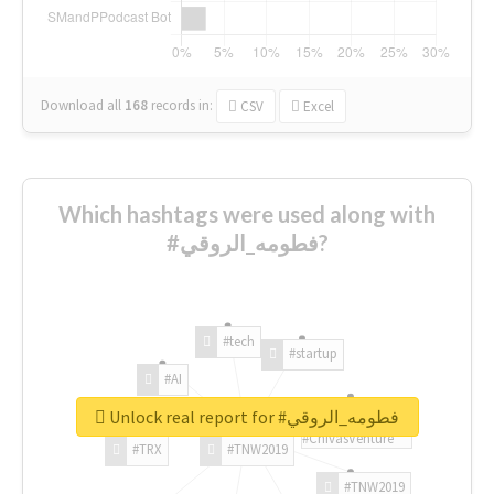
Download all
168
records
in:
CSV
Excel
Which hashtags were used along with
#فطومه_الروقي?
#tech
#startup
#AI
Unlock real report for #فطومه_الروقي
#ChivasVenture
#TRX
#TNW2019
#TNW2019