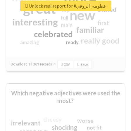
great
Unlock real report for #فطومه_الروقي
excited
top
new
full
interesting
first
main
familiar
celebrated
really good
amazing
ready
Download all
369
records
in:
CSV
Excel
Which negative adjectives were used the
most?
cheesy
worse
irrelevant
shocking
not fit