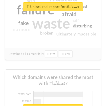
tired
crap
failure
sorry
closed
Unlock real report for #فسلآما
afraid
waste
half
fake
disturbing
no more
broken
ultimately impossible
Download all
61
records
in:
CSV
Excel
Which domains were shared the most
with #فسلآما?