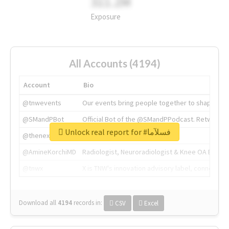
311.2M
Exposure
All Accounts (4194)
Account
Bio
@tnwevents
Our events bring people together to shape the 
@SMandPBot
Official Bot of the @SMandPPodcast. Retweeting 
Unlock real report for #فسلآما
@thenextweb
The heart of tech.
@AmineKorchiMD
Radiologist, Neuroradiologist & Knee OA Emboliz
@tnwx
X is TNW's innovation advisory label, connecti
Download all
4194
records
in:
CSV
Excel