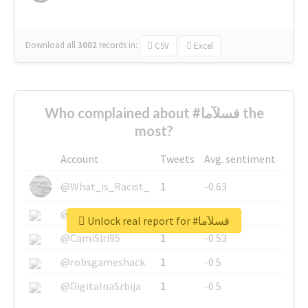
Download all
3002
records
in:
CSV
Excel
Who complained about #فسلآما the
most?
Account
Tweets
Avg. sentiment
@What_is_Racist_
1
-0.63
@SkateChart
1
-0.6
Unlock real report for #فسلآما
@CamiSiri95
1
-0.53
@robsgameshack
1
-0.5
@DigitalnaSrbija
1
-0.5