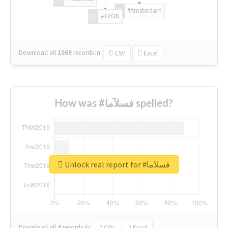
#Amsterdam
#TRON
Download all
1069
records
in:
CSV
Excel
How was #فسلآما spelled?
Unlock real report for #فسلآما
Download all
4
records
in:
CSV
Excel