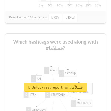
Download all
168
records
in:
CSV
Excel
Which hashtags were used along with
#فسلآما?
#tech
#startup
#AI
Unlock real report for #فسلآما
#ChivasVenture
#TRX
#TNW2019
#TNW2019
#TRONICS