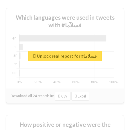
Which languages were used in tweets
with #فسلآما
Unlock real report for #فسلآما
Download all
24
records
in:
CSV
Excel
How positive or negative were the