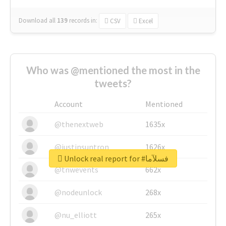
Download all
139
records
in:
CSV
Excel
Who was @mentioned the most in the
tweets?
Account
Mentioned
@thenextweb
1635x
@justinsuntron
1626x
Unlock real report for #فسلآما
@tnwevents
662x
@nodeunlock
268x
@nu_elliott
265x