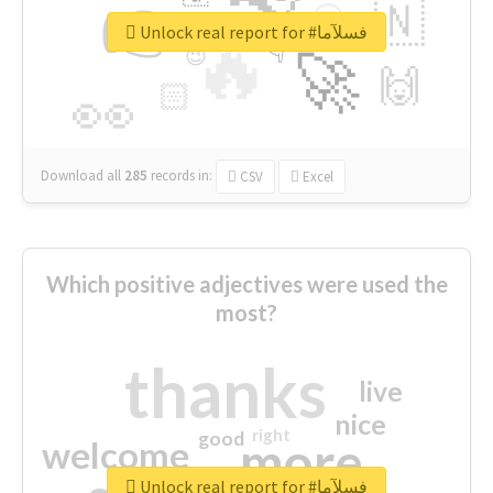
👉
🇳
😍
🔷
🎡
Unlock real report for #فسلآما
🔥
👇
😉
🚀
🙌
🏻
👀
Download all
285
records
in:
CSV
Excel
Which positive adjectives were used the
most?
thanks
live
nice
right
good
more
welcome
Unlock real report for #فسلآما