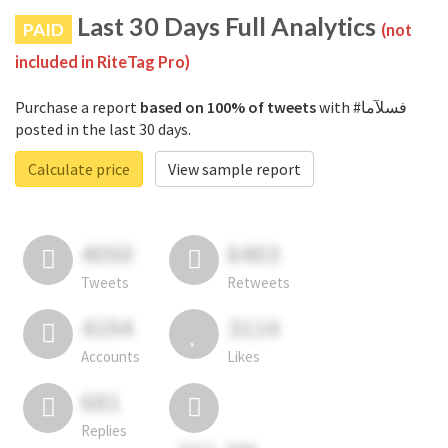
Last 30 Days Full Analytics
PAID
(not
included in RiteTag Pro)
Purchase a report
based on 100% of tweets
with #فسلآما
posted in the last 30 days.
Calculate price
View sample report
4050
6403
Tweets
Retweets
4194
3114
Accounts
Likes
681
Replies