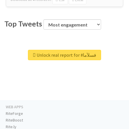
Top Tweets
Unlock real report for #فسلآما
WEB APPS
RiteForge
RiteBoost
Rite.ly