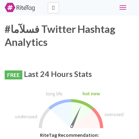
Toggle
navigati
#فسلآما Twitter Hashtag
Analytics
Last 24 Hours Stats
FREE
RiteTag Recommendation: