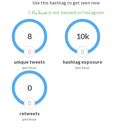
Use this hashtag to get seen now
#فسلآما is not banned on Instagram
8
10k
unique tweets
hashtag exposure
per hour
per hour
0
retweets
per hour