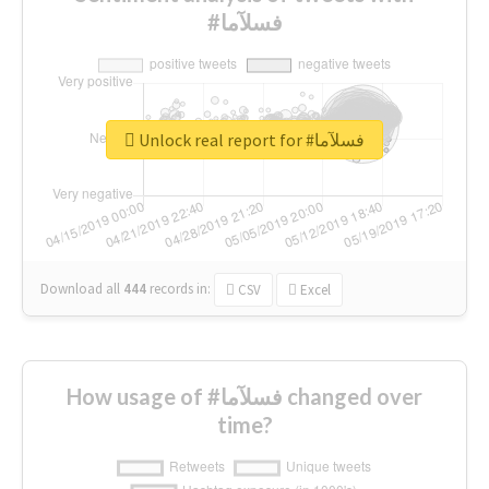
#فسلآما
Unlock real report for #فسلآما
Download all
444
records
in:
CSV
Excel
How usage of #فسلآما changed over
time?