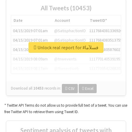
All Tweets (10453)
Date
Account
TweetID*
04/15/2019 07:01am
@SatisphactionIO
1117684381336920064
04/15/2019 07:01am
@SatisphactionIO
1117684383513755649
Unlock real report for #فسلآما
04/15/2019 07:03am
@annaercilla
1117684805876027392
04/15/2019 08:09am
@tnwevents
1117701405391953920
04/15/2019 08:17am
@thenextweb
1117703542268203008
Download all
10453
records
in:
CSV
Excel
* Twitter API Terms do not allow us to provide full text of a tweet. You can use
free Twitter API to retrieve them using Tweet ID.
Sentiment analysis of tweets with