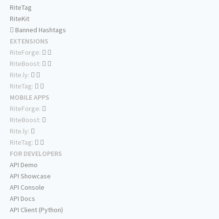
RiteTag
RiteKit
Banned Hashtags
EXTENSIONS
RiteForge:
RiteBoost:
Rite.ly:
RiteTag:
MOBILE APPS
RiteForge:
RiteBoost:
Rite.ly:
RiteTag:
FOR DEVELOPERS
API Demo
API Showcase
API Console
API Docs
API Client (Python)