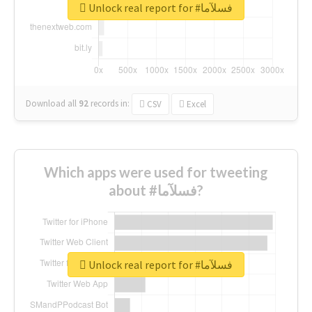
Unlock real report for #فسلآما
Download all
92
records
in:
CSV
Excel
Which apps were used for tweeting
about #فسلآما?
Unlock real report for #فسلآما