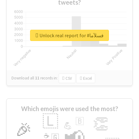
tweets?
Unlock real report for #فسلآما
Download all
11
records
in:
CSV
Excel
Which emojis were used the most?
🇱
👏
🇧
🎉
💪
📢
☕
🇬