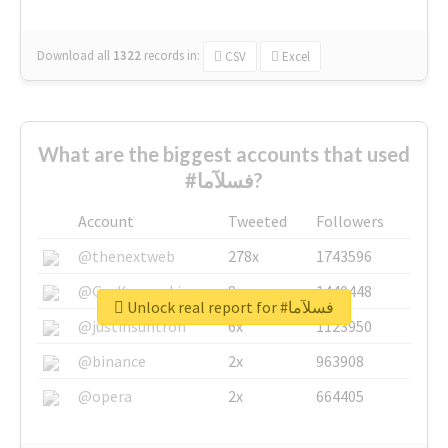
Download all
1322
records
in:
CSV
Excel
What are the biggest accounts that used
#فسلآما?
Account
Tweeted
Followers
@thenextweb
278x
1743596
@GuyKawasaki
8x
1440448
Unlock real report for #فسلآما
@justinsuntron
6x
1123950
@binance
2x
963908
@opera
2x
664405