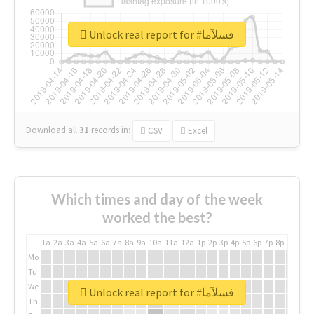
Unlock real report for #فسلآما
Download all
31
records
in:
CSV
Excel
Which times and day of the week
worked the best?
1a
2a
3a
4a
5a
6a
7a
8a
9a
10a
11a
12a
1p
2p
3p
4p
5p
6p
7p
8p
9p
10p
Mo
Tu
We
Unlock real report for #فسلآما
Th