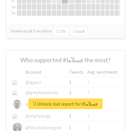
Fr
Sa
Su
Download all
7
records
in:
CSV
Excel
Who supported #فسلآما the most?
Account
Tweets
Avg. sentiment
@igauci
1
1
@greyhairworks
1
1
Unlock real report for #فسلآما
@glynmottershead
1
1
@mpfalangi
1
1
@blockchainsgod
1
1