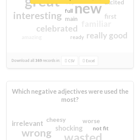
great
excited
top
new
full
interesting
first
main
familiar
celebrated
really good
amazing
ready
Download all
369
records
in:
CSV
Excel
Which negative adjectives were used the
most?
cheesy
worse
irrelevant
shocking
not fit
wrong
wasted