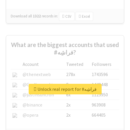
Download all
1322
records
in:
CSV
Excel
What are the biggest accounts that used
#فراشِه?
Account
Tweeted
Followers
@thenextweb
278x
1743596
@GuyKawasaki
8x
1440448
Unlock real report for #فراشِه
@justinsuntron
6x
1123950
@binance
2x
963908
@opera
2x
664405