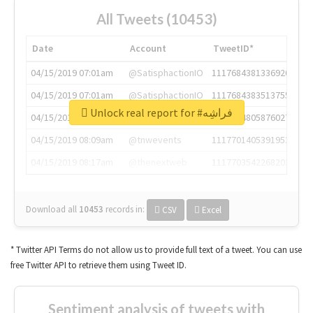
All Tweets (10453)
Date
Account
TweetID*
04/15/2019 07:01am
@SatisphactionIO
1117684381336920064
04/15/2019 07:01am
@SatisphactionIO
1117684383513755649
Unlock real report for #فراشِه
04/15/2019 07:03am
@annaercilla
1117684805876027392
04/15/2019 08:09am
@tnwevents
1117701405391953920
04/15/2019 08:17am
@thenextweb
1117703542268203008
Download all
10453
records
in:
CSV
Excel
* Twitter API Terms do not allow us to provide full text of a tweet. You can use
free Twitter API to retrieve them using Tweet ID.
Sentiment analysis of tweets with