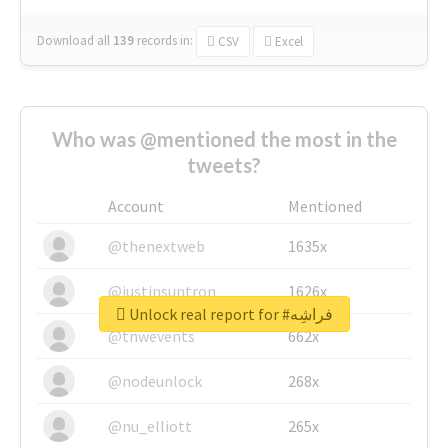
Download all
139
records
in:
CSV
Excel
Who was @mentioned the most in the
tweets?
Account
Mentioned
@thenextweb
1635x
@justinsuntron
1626x
Unlock real report for #فراشِه
@tnwevents
662x
@nodeunlock
268x
@nu_elliott
265x