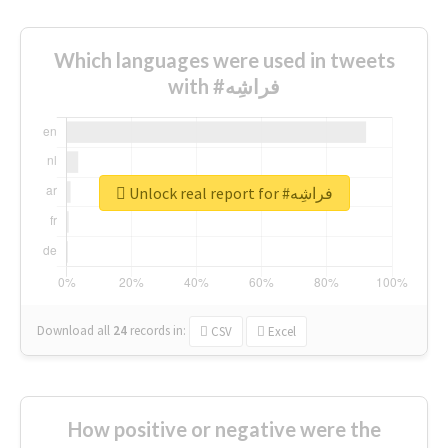
Which languages were used in tweets
with #فراشِه
Unlock real report for #فراشِه
Download all
24
records
in:
CSV
Excel
How positive or negative were the