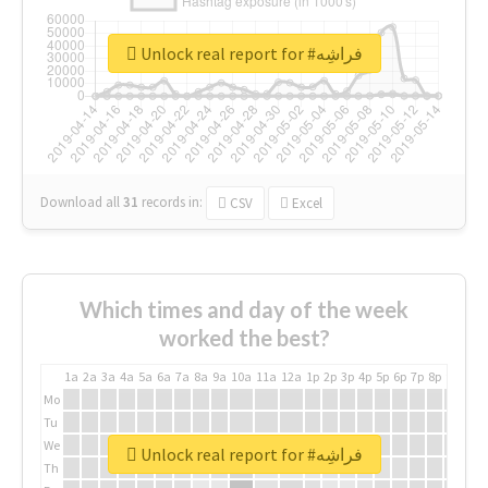
Unlock real report for #فراشِه
Download all
31
records
in:
CSV
Excel
Which times and day of the week
worked the best?
1a
2a
3a
4a
5a
6a
7a
8a
9a
10a
11a
12a
1p
2p
3p
4p
5p
6p
7p
8p
9p
10p
Mo
Tu
We
Unlock real report for #فراشِه
Th