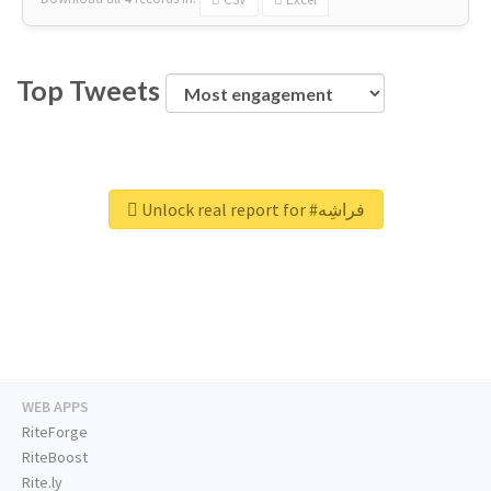
Top Tweets
Unlock real report for #فراشِه
WEB APPS
RiteForge
RiteBoost
Rite.ly