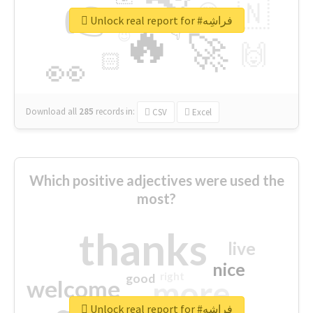
👉
🇳
😍
🔷
🎡
Unlock real report for #فراشِه
🔥
👇
😉
🚀
🙌
🏻
👀
Download all
285
records
in:
CSV
Excel
Which positive adjectives were used the
most?
thanks
live
nice
right
good
more
welcome
Unlock real report for #فراشِه