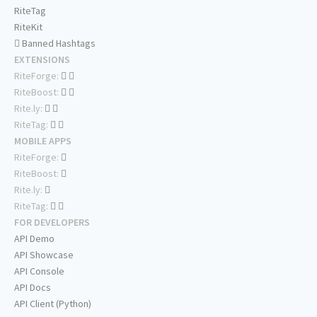
RiteTag
RiteKit
Banned Hashtags
EXTENSIONS
RiteForge:
RiteBoost:
Rite.ly:
RiteTag:
MOBILE APPS
RiteForge:
RiteBoost:
Rite.ly:
RiteTag:
FOR DEVELOPERS
API Demo
API Showcase
API Console
API Docs
API Client (Python)