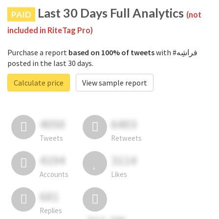
Last 30 Days Full Analytics
PAID
(not
included in RiteTag Pro)
Purchase a report
based on 100% of tweets
with #فراشِه
posted in the last 30 days.
Calculate price
View sample report
4050
6403
Tweets
Retweets
4194
3114
Accounts
Likes
681
Replies