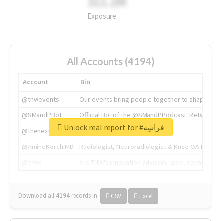
311.2M
Exposure
All Accounts (4194)
Account
Bio
@tnwevents
Our events bring people together to shape the 
@SMandPBot
Official Bot of the @SMandPPodcast. Retweeting 
Unlock real report for #فراشِه
@thenextweb
The heart of tech.
@AmineKorchiMD
Radiologist, Neuroradiologist & Knee OA Emboliz
@tnwx
X is TNW's innovation advisory label, connecti
Download all
4194
records
in:
CSV
Excel