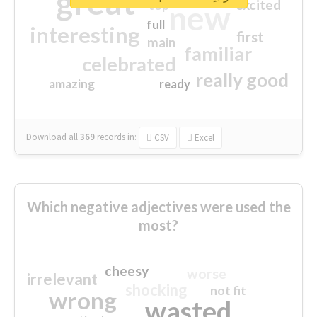
great
excited
top
new
full
interesting
first
main
familiar
celebrated
really good
amazing
ready
Download all
369
records
in:
CSV
Excel
Which negative adjectives were used the
most?
cheesy
worse
irrelevant
shocking
not fit
wrong
wasted