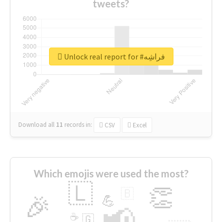
tweets?
Unlock real report for #فراشِه
Download all
11
records
in:
CSV
Excel
Which emojis were used the most?
🇱
👏
🇧
🎉
💪
📢
☕
🇬