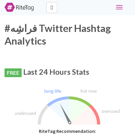
Toggle
navigati
#فراشِه Twitter Hashtag
Analytics
Last 24 Hours Stats
FREE
RiteTag Recommendation: