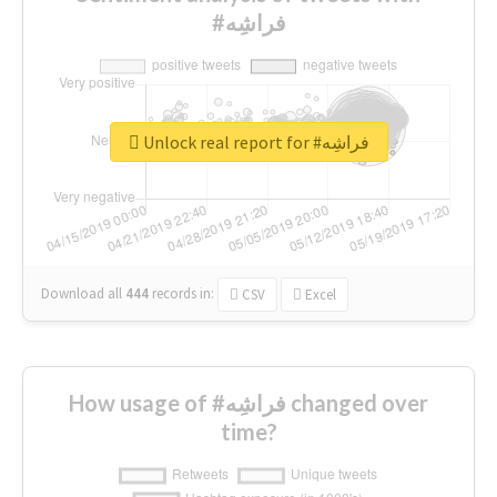
#فراشِه
Unlock real report for #فراشِه
Download all
444
records
in:
CSV
Excel
How usage of #فراشِه changed over
time?