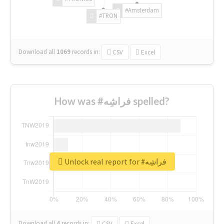
#Amsterdam
#TRON
Download all
1069
records
in:
CSV
Excel
How was #فراشِه spelled?
Unlock real report for #فراشِه
Download all
4
records
in:
CSV
Excel