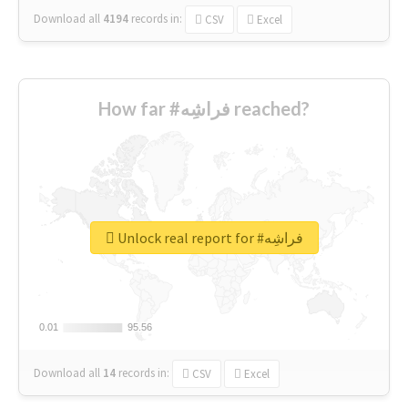
Download all
4194
records
in:
CSV
Excel
How far #فراشِه reached?
Unlock real report for #فراشِه
0.01
0.01
95.56
95.56
Download all
14
records
in:
CSV
Excel