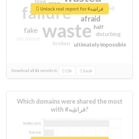
tired
crap
failure
sorry
closed
Unlock real report for #فراشِه
afraid
waste
half
fake
disturbing
no more
broken
ultimately impossible
Download all
61
records
in:
CSV
Excel
Which domains were shared the most
with #فراشِه?