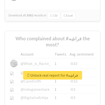
Download all
3002
records
in:
CSV
Excel
Who complained about #فراشِه the
most?
Account
Tweets
Avg. sentiment
@What_is_Racist_
1
-0.63
@SkateChart
1
-0.6
Unlock real report for #فراشِه
@CamiSiri95
1
-0.53
@robsgameshack
1
-0.5
@DigitalnaSrbija
1
-0.5