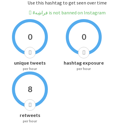
Use this hashtag to get seen over time
#فراشِه is not banned on Instagram
0
0
unique tweets
hashtag exposure
per hour
per hour
8
retweets
per hour