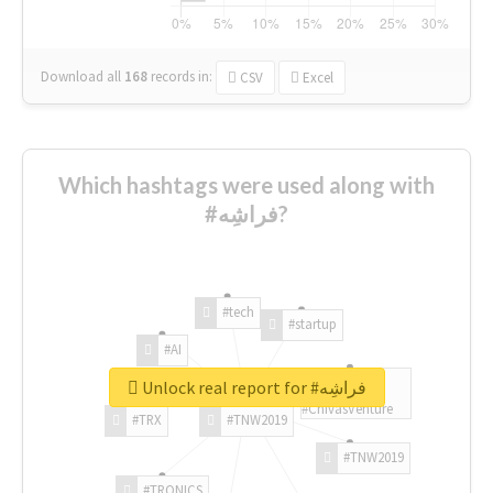
Download all
168
records
in:
CSV
Excel
Which hashtags were used along with
#فراشِه?
#tech
#startup
#AI
Unlock real report for #فراشِه
#ChivasVenture
#TRX
#TNW2019
#TNW2019
#TRONICS