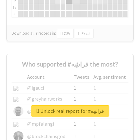
Fr
Sa
Su
Download all
7
records
in:
CSV
Excel
Who supported #فراشِه the most?
Account
Tweets
Avg. sentiment
@igauci
1
1
@greyhairworks
1
1
Unlock real report for #فراشِه
@glynmottershead
1
1
@mpfalangi
1
1
@blockchainsgod
1
1