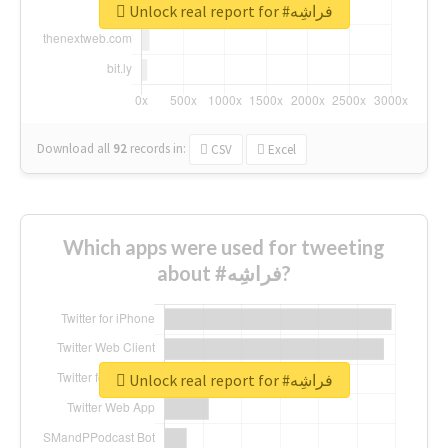
Unlock real report for #فراشِه
Download all
92
records
in:
CSV
Excel
Which apps were used for tweeting
about #فراشِه?
Unlock real report for #فراشِه