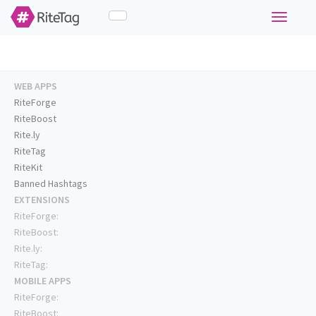
Toggle
navigati
WEB APPS
RiteForge
RiteBoost
Rite.ly
RiteTag
RiteKit
Banned Hashtags
EXTENSIONS
RiteForge:
RiteBoost:
Rite.ly:
RiteTag:
MOBILE APPS
RiteForge:
RiteBoost: