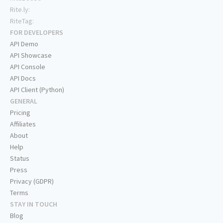
Rite.ly:
RiteTag:
FOR DEVELOPERS
API Demo
API Showcase
API Console
API Docs
API Client (Python)
GENERAL
Pricing
Affiliates
About
Help
Status
Press
Privacy (GDPR)
Terms
STAY IN TOUCH
Blog