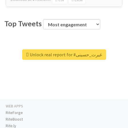
Top Tweets
Unlock real report for #غیرت_حسینی
WEB APPS
RiteForge
RiteBoost
Rite.ly