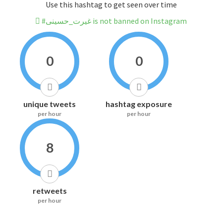
Use this hashtag to get seen over time
#غیرت_حسینی is not banned on Instagram
0
0
unique tweets
hashtag exposure
per hour
per hour
8
retweets
per hour