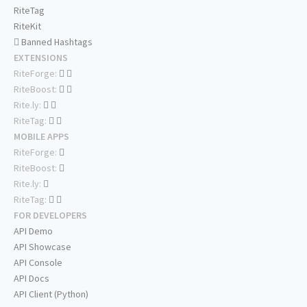
RiteTag
RiteKit
Banned Hashtags
EXTENSIONS
RiteForge:
RiteBoost:
Rite.ly:
RiteTag:
MOBILE APPS
RiteForge:
RiteBoost:
Rite.ly:
RiteTag:
FOR DEVELOPERS
API Demo
API Showcase
API Console
API Docs
API Client (Python)