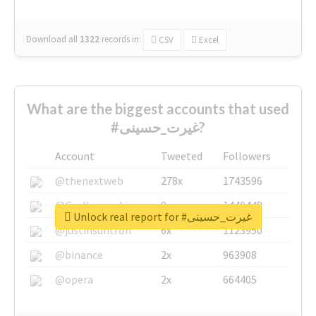
Download all
1322
records
in:
CSV
Excel
What are the biggest accounts that used
#غیرت_حسینی?
Account
Tweeted
Followers
@thenextweb
278x
1743596
@GuyKawasaki
8x
1440448
Unlock real report for #غیرت_حسینی
@justinsuntron
6x
1123950
@binance
2x
963908
@opera
2x
664405