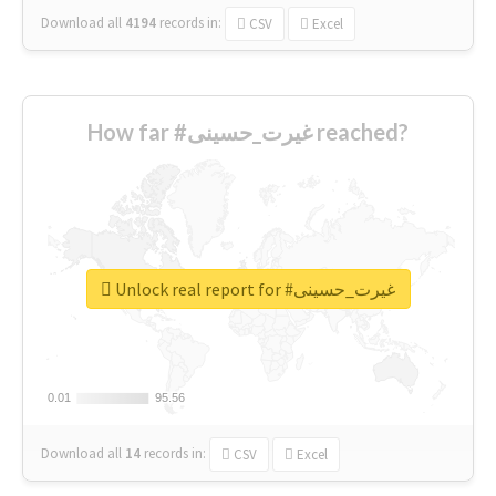
Download all
4194
records
in:
CSV
Excel
How far #غیرت_حسینی reached?
Unlock real report for #غیرت_حسینی
0.01
0.01
95.56
95.56
Download all
14
records
in:
CSV
Excel