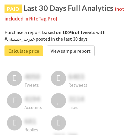
Last 30 Days Full Analytics
PAID
(not
included in RiteTag Pro)
Purchase a report
based on 100% of tweets
with
#غیرت_حسینی posted in the last 30 days.
Calculate price
View sample report
4050
6403
Tweets
Retweets
4194
3114
Accounts
Likes
681
Replies