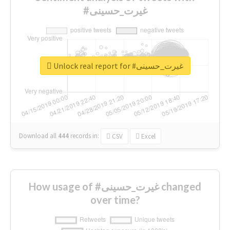
#غیرت_حسینی
Unlock real report for #غیرت_حسینی
Download all
444
records
in:
CSV
Excel
How usage of #غیرت_حسینی changed
over time?