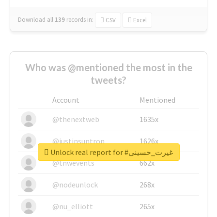
Download all
139
records
in:
CSV
Excel
Who was @mentioned the most in the
tweets?
Account
Mentioned
@thenextweb
1635x
@justinsuntron
1626x
Unlock real report for #غیرت_حسینی
@tnwevents
662x
@nodeunlock
268x
@nu_elliott
265x