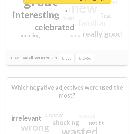
great
excited
top
new
full
interesting
first
main
familiar
celebrated
really good
amazing
ready
Download all
369
records
in:
CSV
Excel
Which negative adjectives were used the
most?
cheesy
worse
irrelevant
shocking
not fit
wrong
wasted