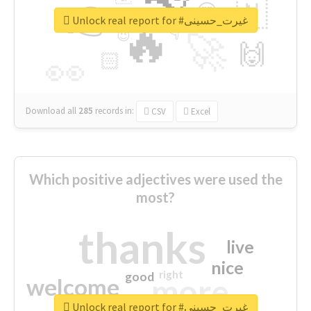
👉
🇳
😍
🔷
🎡
Unlock real report for #غیرت_حسینی
🔥
👇
😉
🚀
🙌
🏻
👀
Download all
285
records
in:
CSV
Excel
Which positive adjectives were used the
most?
thanks
live
nice
right
good
more
welcome
Unlock real report for #غیرت_حسینی