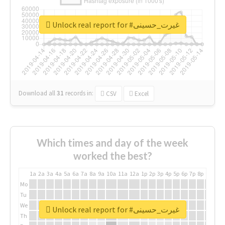
Unlock real report for #غیرت_حسینی
Download all
31
records
in:
CSV
Excel
Which times and day of the week
worked the best?
1a
2a
3a
4a
5a
6a
7a
8a
9a
10a
11a
12a
1p
2p
3p
4p
5p
6p
7p
8p
9p
10p
Mo
Tu
We
Unlock real report for #غیرت_حسینی
Th