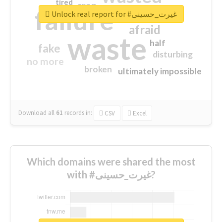
tired
crap
failure
sorry
closed
Unlock real report for #غیرت_حسینی
afraid
waste
half
fake
disturbing
no more
broken
ultimately impossible
Download all
61
records
in:
CSV
Excel
Which domains were shared the most
with #غیرت_حسینی?