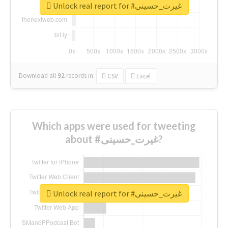
Unlock real report for #غیرت_حسینی
Download all
92
records
in:
CSV
Excel
Which apps were used for tweeting
about #غیرت_حسینی?
Unlock real report for #غیرت_حسینی