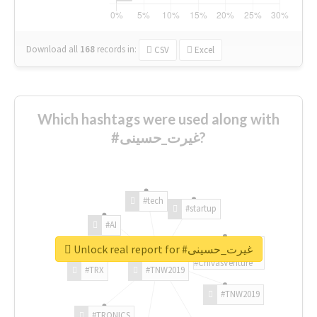
Download all
168
records
in:
CSV
Excel
Which hashtags were used along with
#غیرت_حسینی?
#tech
#startup
#AI
Unlock real report for #غیرت_حسینی
#ChivasVenture
#TRX
#TNW2019
#TNW2019
#TRONICS