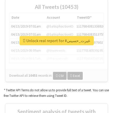
All Tweets (10453)
Date
Account
TweetID*
04/15/2019 07:01am
@SatisphactionIO
1117684381336920064
04/15/2019 07:01am
@SatisphactionIO
1117684383513755649
Unlock real report for #غیرت_حسینی
04/15/2019 07:03am
@annaercilla
1117684805876027392
04/15/2019 08:09am
@tnwevents
1117701405391953920
04/15/2019 08:17am
@thenextweb
1117703542268203008
Download all
10453
records
in:
CSV
Excel
* Twitter API Terms do not allow us to provide full text of a tweet. You can use
free Twitter API to retrieve them using Tweet ID.
Sentiment analysis of tweets with