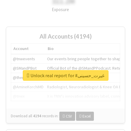
311.2M
Exposure
All Accounts (4194)
Account
Bio
@tnwevents
Our events bring people together to shape the 
@SMandPBot
Official Bot of the @SMandPPodcast. Retweeting 
Unlock real report for #غیرت_حسینی
@thenextweb
The heart of tech.
@AmineKorchiMD
Radiologist, Neuroradiologist & Knee OA Emboliz
@tnwx
X is TNW's innovation advisory label, connecti
Download all
4194
records
in:
CSV
Excel