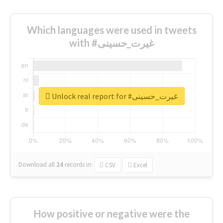
Which languages were used in tweets
with #غیرت_حسینی
Unlock real report for #غیرت_حسینی
Download all
24
records
in:
CSV
Excel
How positive or negative were the