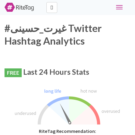
Toggle
navigati
#غیرت_حسینی Twitter
Hashtag Analytics
Last 24 Hours Stats
FREE
RiteTag Recommendation: