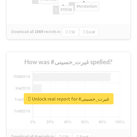
#Amsterdam
#TRON
Download all
1069
records
in:
CSV
Excel
How was #غیرت_حسینی spelled?
Unlock real report for #غیرت_حسینی
Download all
4
records
in:
CSV
Excel