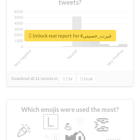
tweets?
Unlock real report for #غیرت_حسینی
Download all
11
records
in:
CSV
Excel
Which emojis were used the most?
🇱
👏
🇧
🎉
💪
📢
☕
🇬