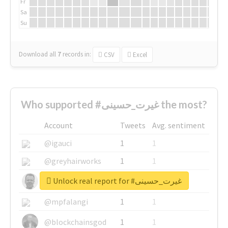
Fr
Sa
Su
Download all
7
records
in:
CSV
Excel
Who supported #غیرت_حسینی the most?
Account
Tweets
Avg. sentiment
@igauci
1
1
@greyhairworks
1
1
Unlock real report for #غیرت_حسینی
@glynmottershead
1
1
@mpfalangi
1
1
@blockchainsgod
1
1