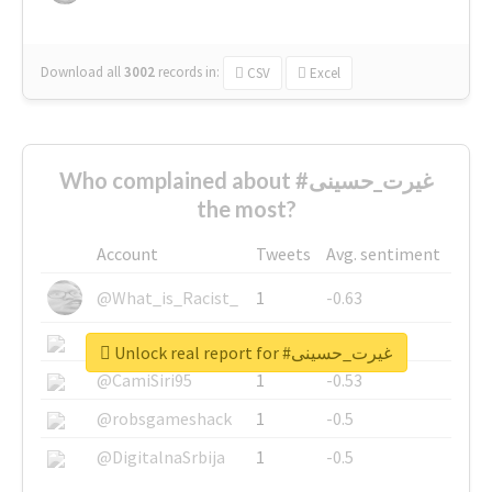
Download all
3002
records
in:
CSV
Excel
Who complained about #غیرت_حسینی
the most?
Account
Tweets
Avg. sentiment
@What_is_Racist_
1
-0.63
@SkateChart
1
-0.6
Unlock real report for #غیرت_حسینی
@CamiSiri95
1
-0.53
@robsgameshack
1
-0.5
@DigitalnaSrbija
1
-0.5