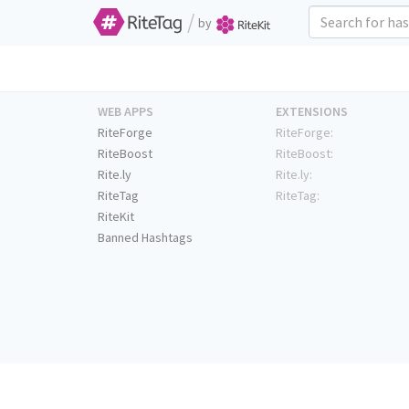
/
by
WEB APPS
EXTENSIONS
RiteForge
RiteForge:
RiteBoost
RiteBoost:
Rite.ly
Rite.ly:
RiteTag
RiteTag:
RiteKit
Banned Hashtags