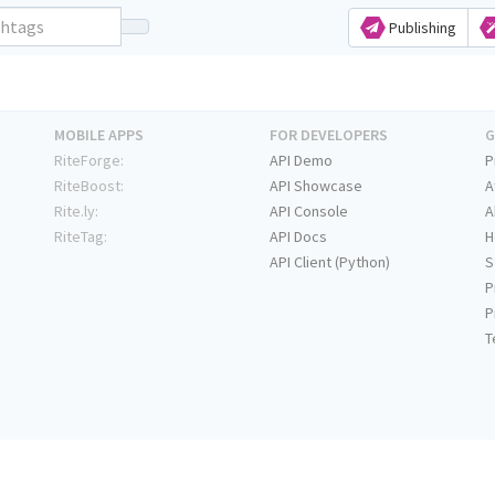
Publishing
MOBILE APPS
FOR DEVELOPERS
G
RiteForge:
API Demo
P
RiteBoost:
API Showcase
A
Rite.ly:
API Console
A
RiteTag:
API Docs
H
API Client (Python)
S
P
P
T