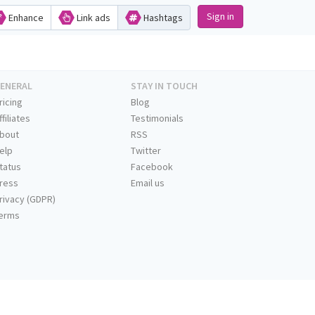
Sign in
Enhance
Link ads
Hashtags
ENERAL
STAY IN TOUCH
ricing
Blog
ffiliates
Testimonials
bout
RSS
elp
Twitter
tatus
Facebook
ress
Email us
rivacy (GDPR)
erms