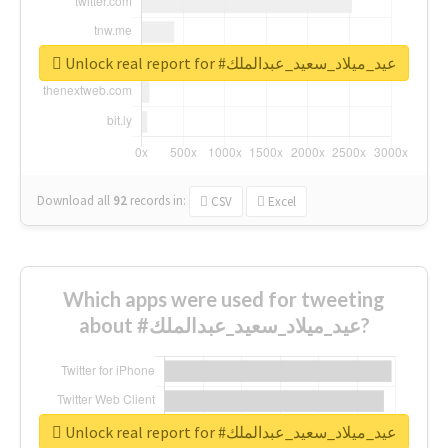
Unlock real report for #عيد_ميلاد_سعيد_عبدالملك
Download all
92
records
in:
CSV
Excel
Which apps were used for tweeting
about #عيد_ميلاد_سعيد_عبدالملك?
Unlock real report for #عيد_ميلاد_سعيد_عبدالملك