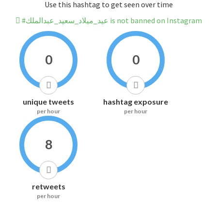
Use this hashtag to get seen over time
#عيد_ميلاد_سعيد_عبدالملك is not banned on Instagram
0
0
unique tweets
hashtag exposure
per hour
per hour
8
retweets
per hour