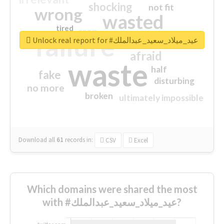
shocking
not fit
wrong
wasted
tired
crap
failure
sorry
closed
Unlock real report for #عيد_ميلاد_سعيد_عبدالملك
afraid
waste
half
fake
disturbing
no more
broken
ultimately impossible
Download all
61
records
in:
CSV
Excel
Which domains were shared the most
with #عيد_ميلاد_سعيد_عبدالملك?