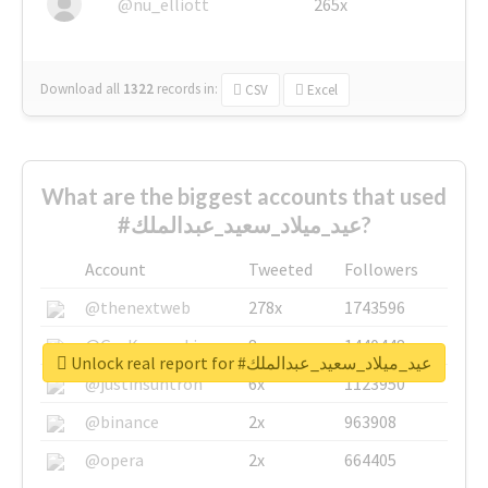
@nu_elliott
265x
Download all
1322
records
in:
CSV
Excel
What are the biggest accounts that used
#عيد_ميلاد_سعيد_عبدالملك?
Account
Tweeted
Followers
@thenextweb
278x
1743596
@GuyKawasaki
8x
1440448
Unlock real report for #عيد_ميلاد_سعيد_عبدالملك
@justinsuntron
6x
1123950
@binance
2x
963908
@opera
2x
664405