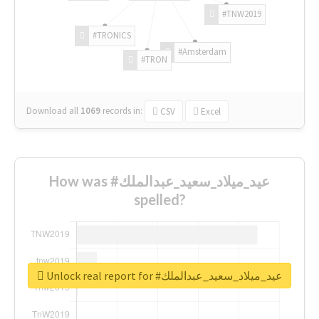
#TNW2019
#TRONICS
#Amsterdam
#TRON
Download all
1069
records
in:
CSV
Excel
How was #عيد_ميلاد_سعيد_عبدالملك
spelled?
Unlock real report for #عيد_ميلاد_سعيد_عبدالملك