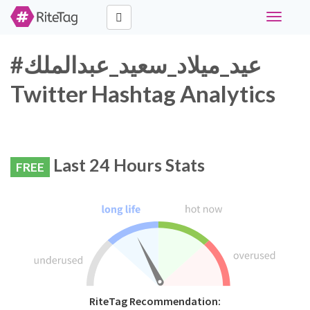
Toggle
navigati
#عيد_ميلاد_سعيد_عبدالملك
Twitter Hashtag Analytics
Last 24 Hours Stats
FREE
RiteTag Recommendation: