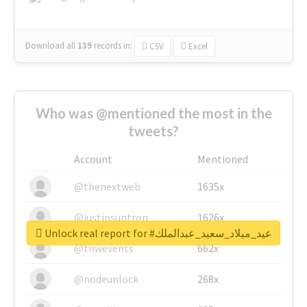
Download all
139
records
in:
CSV
Excel
Who was @mentioned the most in the
tweets?
Account
Mentioned
@thenextweb
1635x
@justinsuntron
1626x
Unlock real report for #عيد_ميلاد_سعيد_عبدالملك
@tnwevents
662x
@nodeunlock
268x