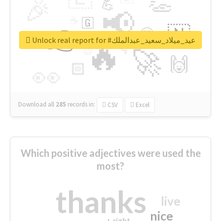
👏
🎉
💪
📢
☕
🇬
👉
🇳
😍
🔷
🎡
Unlock real report for #عيد_ميلاد_سعيد_عبدالملك
🔥
👇
😉
🚀
🙌
🏻
👀
Download all
285
records
in:
CSV
Excel
Which positive adjectives were used the
most?
thanks
live
nice
right