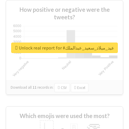
How positive or negative were the
tweets?
Unlock real report for #عيد_ميلاد_سعيد_عبدالملك
Download all
11
records
in:
CSV
Excel
Which emojis were used the most?
🇱
🇧