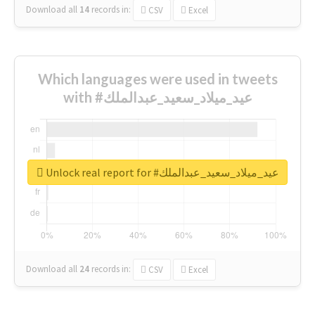
Download all
14
records
in:
CSV
Excel
Which languages were used in tweets
with #عيد_ميلاد_سعيد_عبدالملك
Unlock real report for #عيد_ميلاد_سعيد_عبدالملك
Download all
24
records
in:
CSV
Excel