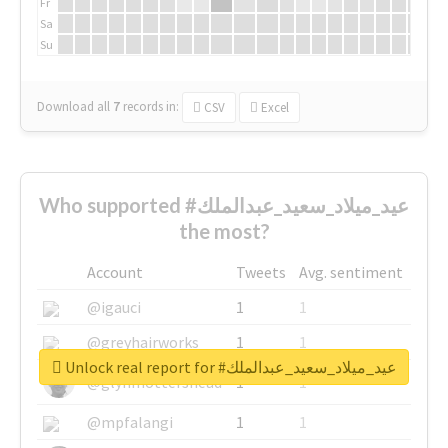
Fr
Sa
Su
Download all
7
records
in:
CSV
Excel
Who supported #عيد_ميلاد_سعيد_عبدالملك
the most?
Account
Tweets
Avg. sentiment
@igauci
1
1
@greyhairworks
1
1
Unlock real report for #عيد_ميلاد_سعيد_عبدالملك
@glynmottershead
1
1
@mpfalangi
1
1