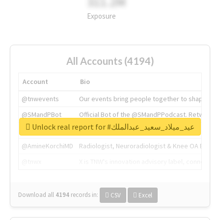
311.2M
Exposure
All Accounts (4194)
Account
Bio
@tnwevents
Our events bring people together to shape the 
@SMandPBot
Official Bot of the @SMandPPodcast. Retweeting 
Unlock real report for #عيد_ميلاد_سعيد_عبدالملك
@thenextweb
The heart of tech.
@AmineKorchiMD
Radiologist, Neuroradiologist & Knee OA Emboliz
@tnwx
X is TNW's innovation advisory label, connecti
Download all
4194
records
in:
CSV
Excel