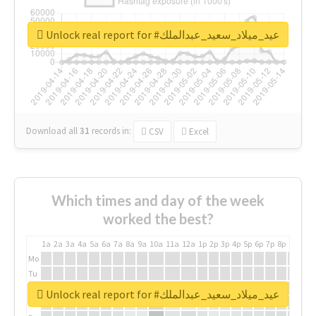
Unlock real report for #عيد_ميلاد_سعيد_عبدالملك
Download all
31
records
in:
CSV
Excel
Which times and day of the week
worked the best?
1a
2a
3a
4a
5a
6a
7a
8a
9a
10a
11a
12a
1p
2p
3p
4p
5p
6p
7p
8p
9p
10p
Mo
Tu
We
Unlock real report for #عيد_ميلاد_سعيد_عبدالملك
Th