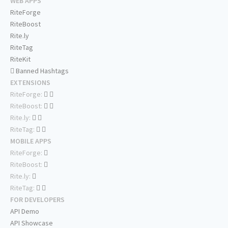
WEB APPS
RiteForge
RiteBoost
Rite.ly
RiteTag
RiteKit
Banned Hashtags
EXTENSIONS
RiteForge:
RiteBoost:
Rite.ly:
RiteTag:
MOBILE APPS
RiteForge:
RiteBoost:
Rite.ly:
RiteTag:
FOR DEVELOPERS
API Demo
API Showcase