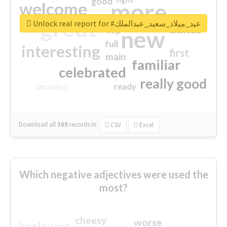
good
more
welcome
great
Unlock real report for #عيد_ميلاد_سعيد_عبدالملك
excited
top
new
full
interesting
first
main
familiar
celebrated
really good
amazing
ready
Download all
369
records
in:
CSV
Excel
Which negative adjectives were used the
most?
cheesy
worse
irrelevant