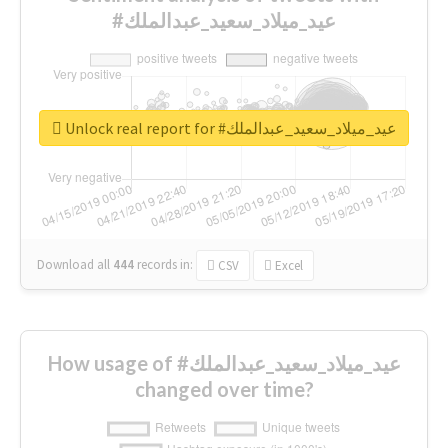
#عيد_ميلاد_سعيد_عبدالملك
Unlock real report for #عيد_ميلاد_سعيد_عبدالملك
Download all
444
records
in:
CSV
Excel
How usage of #عيد_ميلاد_سعيد_عبدالملك
changed over time?