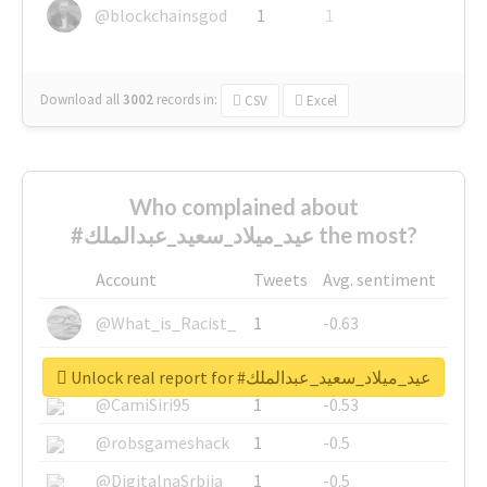
@blockchainsgod
1
1
Download all
3002
records
in:
CSV
Excel
Who complained about
#عيد_ميلاد_سعيد_عبدالملك the most?
Account
Tweets
Avg. sentiment
@What_is_Racist_
1
-0.63
@SkateChart
1
-0.6
Unlock real report for #عيد_ميلاد_سعيد_عبدالملك
@CamiSiri95
1
-0.53
@robsgameshack
1
-0.5
@DigitalnaSrbija
1
-0.5