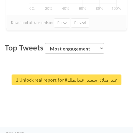
Download all
4
records
in:
CSV
Excel
Top Tweets
Unlock real report for #عيد_ميلاد_سعيد_عبدالملك