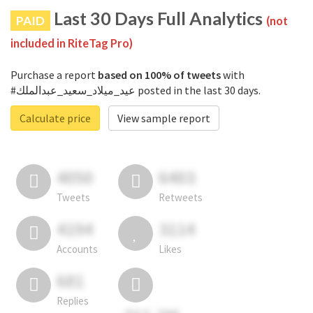
Last 30 Days Full Analytics
PAID
(not
included in RiteTag Pro)
Purchase a report
based on 100% of tweets
with
#عيد_ميلاد_سعيد_عبدالملك posted in the last 30 days.
Calculate price
View sample report
4050
6403
Tweets
Retweets
4194
3114
Accounts
Likes
681
Replies