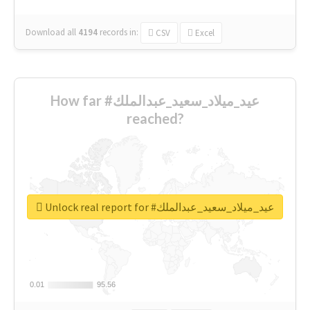
Download all
4194
records
in:
CSV
Excel
How far #عيد_ميلاد_سعيد_عبدالملك
reached?
Unlock real report for #عيد_ميلاد_سعيد_عبدالملك
0.01
0.01
95.56
95.56