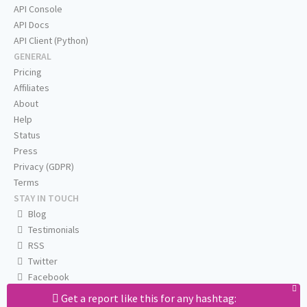
API Console
API Docs
API Client (Python)
GENERAL
Pricing
Affiliates
About
Help
Status
Press
Privacy (GDPR)
Terms
STAY IN TOUCH
Blog
Testimonials
RSS
Twitter
Facebook
Email us
Get a report like this for any hashtag: