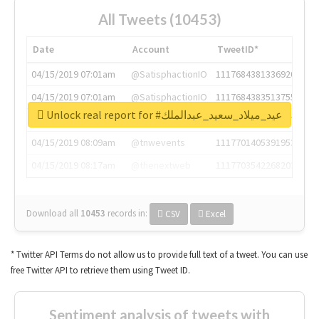
All Tweets (10453)
Date
Account
TweetID*
04/15/2019 07:01am
@SatisphactionIO
1117684381336920064
04/15/2019 07:01am
@SatisphactionIO
1117684383513755649
Unlock real report for #عيد_ميلاد_سعيد_عبدالملك
04/15/2019 07:03am
@annaercilla
1117684805876027392
04/15/2019 08:09am
@tnwevents
1117701405391953920
04/15/2019 08:17am
@thenextweb
1117703542268203008
Download all
10453
records
in:
CSV
Excel
* Twitter API Terms do not allow us to provide full text of a tweet. You can use
free Twitter API to retrieve them using Tweet ID.
Sentiment analysis of tweets with