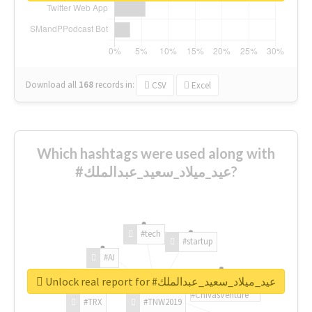
Download all
168
records
in:
CSV
Excel
Which hashtags were used along with
#عيد_ميلاد_سعيد_عبدالملك?
#tech
#startup
#AI
Unlock real report for #عيد_ميلاد_سعيد_عبدالملك
#ChivasVenture
#TRX
#TNW2019