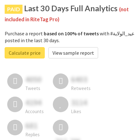
Last 30 Days Full Analytics
PAID
(not
included in RiteTag Pro)
Purchase a report
based on 100% of tweets
with #عيد_الولاية
posted in the last 30 days.
Calculate price
View sample report
4050
6403
Tweets
Retweets
4194
3114
Accounts
Likes
681
Replies