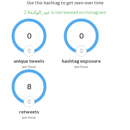
Use this hashtag to get seen over time
#عيد_الولاية is not banned on Instagram
0
0
unique tweets
hashtag exposure
per hour
per hour
8
retweets
per hour