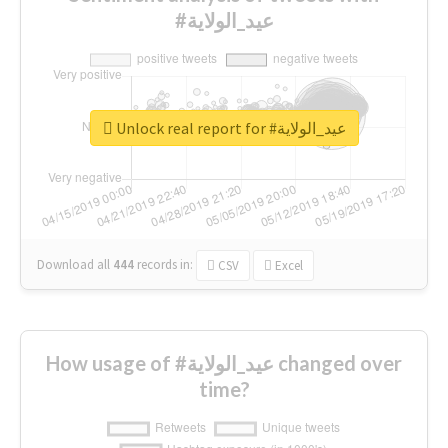
#عيد_الولاية
Unlock real report for #عيد_الولاية
Download all
444
records
in:
CSV
Excel
How usage of #عيد_الولاية changed over
time?