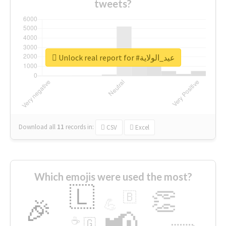
tweets?
Unlock real report for #عيد_الولاية
Download all
11
records
in:
CSV
Excel
Which emojis were used the most?
🇱
👏
🇧
🎉
💪
📢
☕
🇬