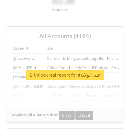
311.2M
Exposure
All Accounts (4194)
Account
Bio
@tnwevents
Our events bring people together to shape the 
@SMandPBot
Official Bot of the @SMandPPodcast. Retweeting 
Unlock real report for #عيد_الولاية
@thenextweb
The heart of tech.
@AmineKorchiMD
Radiologist, Neuroradiologist & Knee OA Emboliz
@tnwx
X is TNW's innovation advisory label, connecti
Download all
4194
records
in:
CSV
Excel