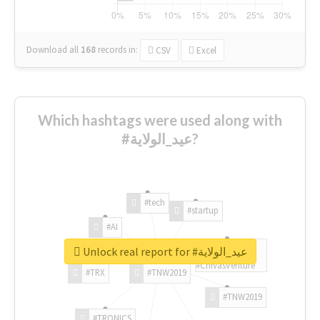
Download all
168
records
in:
CSV
Excel
Which hashtags were used along with
#عيد_الولاية?
#tech
#startup
#AI
Unlock real report for #عيد_الولاية
#ChivasVenture
#TRX
#TNW2019
#TNW2019
#TRONICS