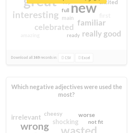
great
excited
top
new
full
interesting
first
main
familiar
celebrated
really good
amazing
ready
Download all
369
records
in:
CSV
Excel
Which negative adjectives were used the
most?
cheesy
worse
irrelevant
shocking
not fit
wrong
wasted