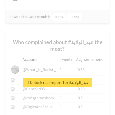
Download all
3002
records
in:
CSV
Excel
Who complained about #عيد_الولاية the
most?
Account
Tweets
Avg. sentiment
@What_is_Racist_
1
-0.63
@SkateChart
1
-0.6
Unlock real report for #عيد_الولاية
@CamiSiri95
1
-0.53
@robsgameshack
1
-0.5
@DigitalnaSrbija
1
-0.5