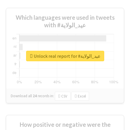
Which languages were used in tweets
with #عيد_الولاية
Unlock real report for #عيد_الولاية
Download all
24
records
in:
CSV
Excel
How positive or negative were the