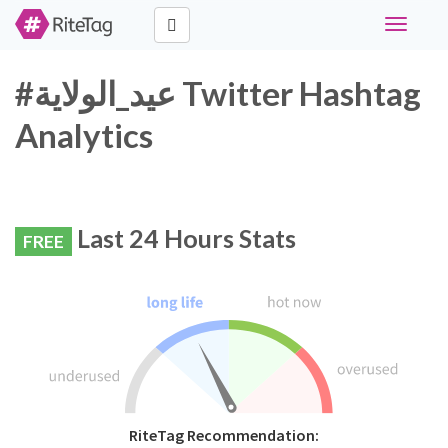
Toggle
navigati
#عيد_الولاية Twitter Hashtag
Analytics
Last 24 Hours Stats
FREE
RiteTag Recommendation: