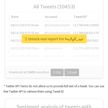
All Tweets (10453)
Date
Account
TweetID*
04/15/2019 07:01am
@SatisphactionIO
1117684381336920064
04/15/2019 07:01am
@SatisphactionIO
1117684383513755649
Unlock real report for #عيد_الولاية
04/15/2019 07:03am
@annaercilla
1117684805876027392
04/15/2019 08:09am
@tnwevents
1117701405391953920
04/15/2019 08:17am
@thenextweb
1117703542268203008
Download all
10453
records
in:
CSV
Excel
* Twitter API Terms do not allow us to provide full text of a tweet. You can use
free Twitter API to retrieve them using Tweet ID.
Sentiment analysis of tweets with