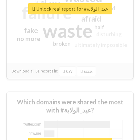
tired
crap
failure
sorry
closed
Unlock real report for #عيد_الولاية
afraid
waste
half
fake
disturbing
no more
broken
ultimately impossible
Download all
61
records
in:
CSV
Excel
Which domains were shared the most
with #عيد_الولاية?