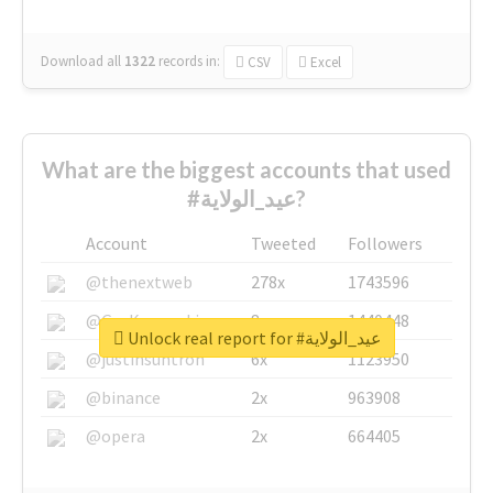
Download all
1322
records
in:
CSV
Excel
What are the biggest accounts that used
#عيد_الولاية?
Account
Tweeted
Followers
@thenextweb
278x
1743596
@GuyKawasaki
8x
1440448
Unlock real report for #عيد_الولاية
@justinsuntron
6x
1123950
@binance
2x
963908
@opera
2x
664405