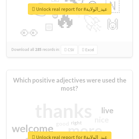
👉
🇳
😍
🔷
🎡
Unlock real report for #عيد_الولاية
🔥
👇
😉
🚀
🙌
🏻
👀
Download all
285
records
in:
CSV
Excel
Which positive adjectives were used the
most?
thanks
live
nice
right
good
more
welcome
Unlock real report for #عيد_الولاية