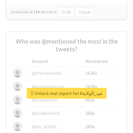
Download all
139
records
in:
CSV
Excel
Who was @mentioned the most in the
tweets?
Account
Mentioned
@thenextweb
1635x
@justinsuntron
1626x
Unlock real report for #عيد_الولاية
@tnwevents
662x
@nodeunlock
268x
@nu_elliott
265x