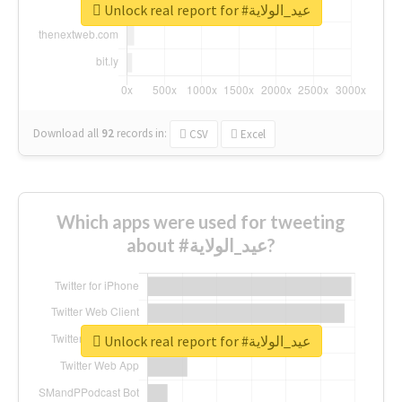
Unlock real report for #عيد_الولاية
Download all
92
records
in:
CSV
Excel
Which apps were used for tweeting
about #عيد_الولاية?
Unlock real report for #عيد_الولاية