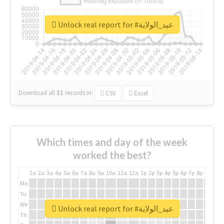
Unlock real report for #عيد_الولاية
Download all
31
records
in:
CSV
Excel
Which times and day of the week
worked the best?
1a
2a
3a
4a
5a
6a
7a
8a
9a
10a
11a
12a
1p
2p
3p
4p
5p
6p
7p
8p
9p
10p
Mo
Tu
We
Unlock real report for #عيد_الولاية
Th