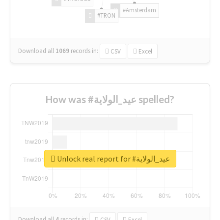
#Amsterdam
#TRON
Download all
1069
records
in:
CSV
Excel
How was #عيد_الولاية spelled?
Unlock real report for #عيد_الولاية
Download all
4
records
in:
CSV
Excel