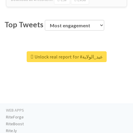
Top Tweets
Unlock real report for #عيد_الولاية
WEB APPS
RiteForge
RiteBoost
Rite.ly