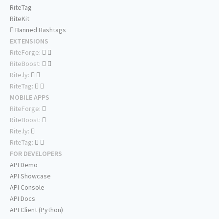
RiteTag
RiteKit
Banned Hashtags
EXTENSIONS
RiteForge:
RiteBoost:
Rite.ly:
RiteTag:
MOBILE APPS
RiteForge:
RiteBoost:
Rite.ly:
RiteTag:
FOR DEVELOPERS
API Demo
API Showcase
API Console
API Docs
API Client (Python)