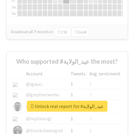
Fr
Sa
Su
Download all
7
records
in:
CSV
Excel
Who supported #عيد_الولاية the most?
Account
Tweets
Avg. sentiment
@igauci
1
1
@greyhairworks
1
1
Unlock real report for #عيد_الولاية
@glynmottershead
1
1
@mpfalangi
1
1
@blockchainsgod
1
1