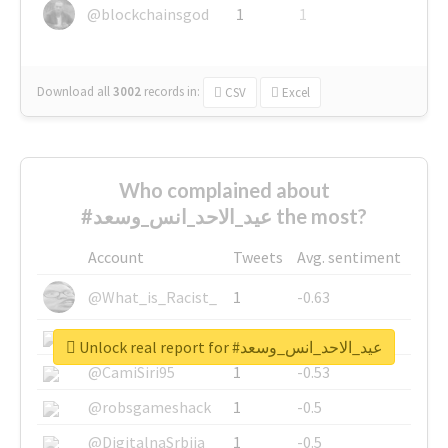
@blockchainsgod
1
1
Download all
3002
records
in:
CSV
Excel
Who complained about
#عيد_الاحد_انس_وسعد the most?
Account
Tweets
Avg. sentiment
@What_is_Racist_
1
-0.63
@SkateChart
1
-0.6
Unlock real report for #عيد_الاحد_انس_وسعد
@CamiSiri95
1
-0.53
@robsgameshack
1
-0.5
@DigitalnaSrbija
1
-0.5