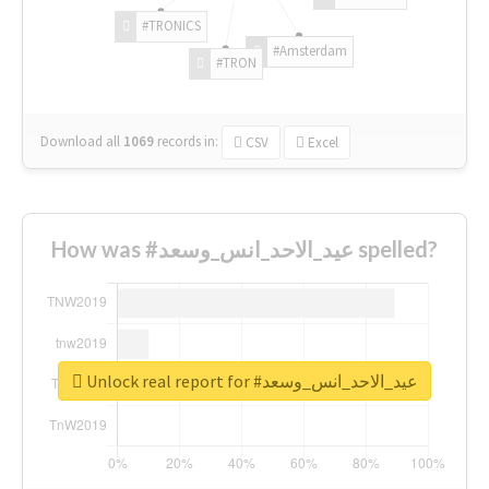
#TRONICS
#Amsterdam
#TRON
Download all
1069
records
in:
CSV
Excel
How was #عيد_الاحد_انس_وسعد spelled?
Unlock real report for #عيد_الاحد_انس_وسعد