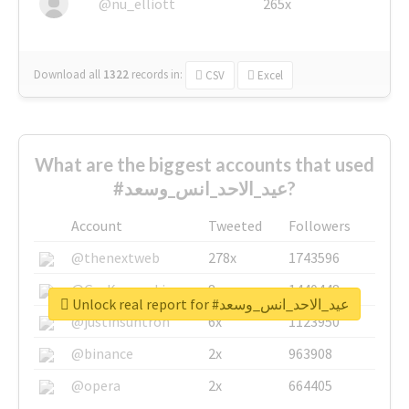
@nu_elliott
265x
Download all
1322
records
in:
CSV
Excel
What are the biggest accounts that used
#عيد_الاحد_انس_وسعد?
Account
Tweeted
Followers
@thenextweb
278x
1743596
@GuyKawasaki
8x
1440448
Unlock real report for #عيد_الاحد_انس_وسعد
@justinsuntron
6x
1123950
@binance
2x
963908
@opera
2x
664405