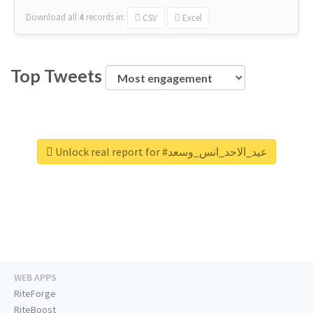
Download all
4
records
in:
CSV
Excel
Top Tweets
Unlock real report for #عيد_الاحد_انس_وسعد
WEB APPS
RiteForge
RiteBoost