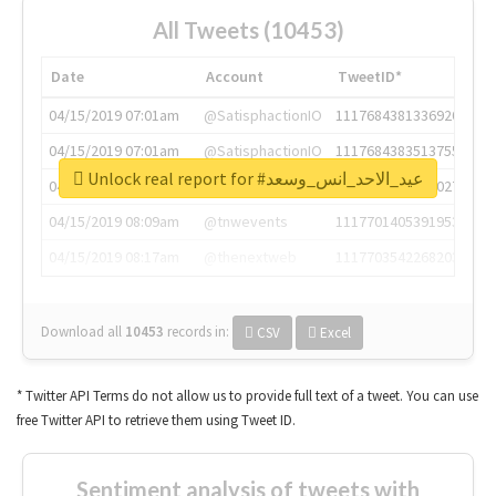
All Tweets (10453)
Date
Account
TweetID*
04/15/2019 07:01am
@SatisphactionIO
1117684381336920064
04/15/2019 07:01am
@SatisphactionIO
1117684383513755649
Unlock real report for #عيد_الاحد_انس_وسعد
04/15/2019 07:03am
@annaercilla
1117684805876027392
04/15/2019 08:09am
@tnwevents
1117701405391953920
04/15/2019 08:17am
@thenextweb
1117703542268203008
Download all
10453
records
in:
CSV
Excel
* Twitter API Terms do not allow us to provide full text of a tweet. You can use
free Twitter API to retrieve them using Tweet ID.
Sentiment analysis of tweets with