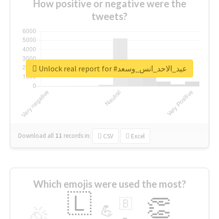
How positive or negative were the
tweets?
Unlock real report for #عيد_الاحد_انس_وسعد
Download all
11
records
in:
CSV
Excel
Which emojis were used the most?
🇱
👏
🇧
🎉
💪