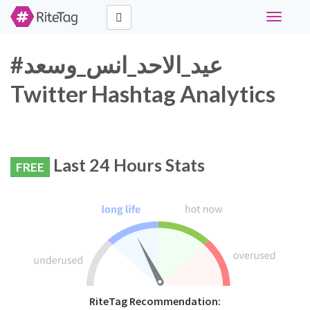
Toggle
navigati
#عيد_الاحد_انس_وسعد
Twitter Hashtag Analytics
Last 24 Hours Stats
FREE
RiteTag Recommendation: