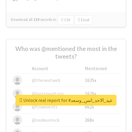
Download all
139
records
in:
CSV
Excel
Who was @mentioned the most in the
tweets?
Account
Mentioned
@thenextweb
1635x
@justinsuntron
1626x
Unlock real report for #عيد_الاحد_انس_وسعد
@tnwevents
662x
@nodeunlock
268x