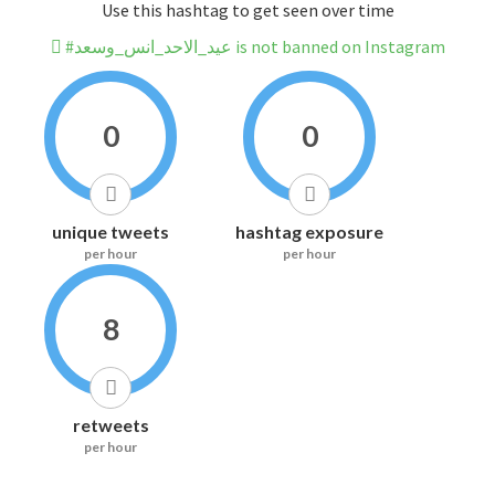
Use this hashtag to get seen over time
#عيد_الاحد_انس_وسعد is not banned on Instagram
0
0
unique tweets
hashtag exposure
per hour
per hour
8
retweets
per hour