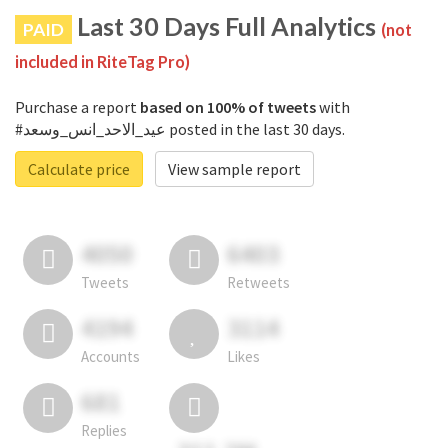
Last 30 Days Full Analytics
PAID
(not
included in RiteTag Pro)
Purchase a report
based on 100% of tweets
with
#عيد_الاحد_انس_وسعد posted in the last 30 days.
Calculate price
View sample report
4050
6403
Tweets
Retweets
4194
3114
Accounts
Likes
681
Replies