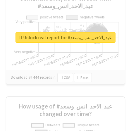
#عيد_الاحد_انس_وسعد
Unlock real report for #عيد_الاحد_انس_وسعد
Download all
444
records
in:
CSV
Excel
How usage of #عيد_الاحد_انس_وسعد
changed over time?