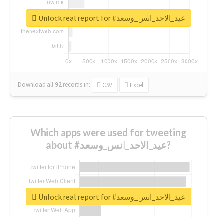
Unlock real report for #عيد_الاحد_انس_وسعد
Download all
92
records
in:
CSV
Excel
Which apps were used for tweeting
about #عيد_الاحد_انس_وسعد?
Unlock real report for #عيد_الاحد_انس_وسعد