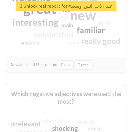
great
Unlock real report for #عيد_الاحد_انس_وسعد
excited
top
new
full
interesting
first
main
familiar
celebrated
really good
amazing
ready
Download all
369
records
in:
CSV
Excel
Which negative adjectives were used the
most?
cheesy
worse
irrelevant
shocking
not fit