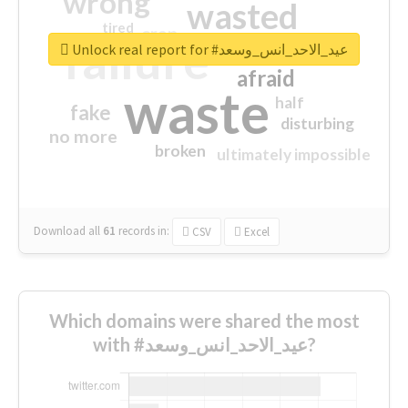
wrong
wasted
tired
crap
failure
sorry
closed
Unlock real report for #عيد_الاحد_انس_وسعد
afraid
waste
half
fake
disturbing
no more
broken
ultimately impossible
Download all
61
records
in:
CSV
Excel
Which domains were shared the most
with #عيد_الاحد_انس_وسعد?