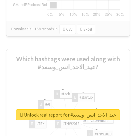
Download all
168
records
in:
CSV
Excel
Which hashtags were used along with
#عيد_الاحد_انس_وسعد?
#tech
#startup
#AI
Unlock real report for #عيد_الاحد_انس_وسعد
#ChivasVenture
#TRX
#TNW2019
#TNW2019