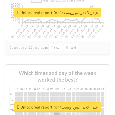
Unlock real report for #عيد_الاحد_انس_وسعد
Download all
31
records
in:
CSV
Excel
Which times and day of the week
worked the best?
1a
2a
3a
4a
5a
6a
7a
8a
9a
10a
11a
12a
1p
2p
3p
4p
5p
6p
7p
8p
9p
10p
Mo
Tu
We
Unlock real report for #عيد_الاحد_انس_وسعد
Th