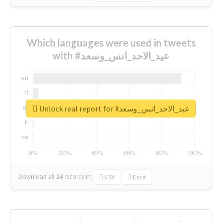
Which languages were used in tweets
with #عيد_الاحد_انس_وسعد
Unlock real report for #عيد_الاحد_انس_وسعد
Download all
24
records
in:
CSV
Excel