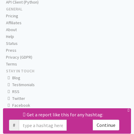
API Client (Python)
GENERAL
Pricing
Affiliates
About
Help
Status
Press
Privacy (GDPR)
Terms
STAY IN TOUCH
Blog
Testimonials
RSS
Twitter
Facebook
Email us
Get a report like this for any hashtag:
#
Continue