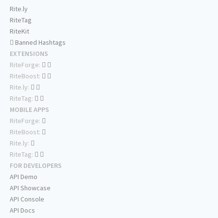
Rite.ly
RiteTag
RiteKit
Banned Hashtags
EXTENSIONS
RiteForge:
RiteBoost:
Rite.ly:
RiteTag:
MOBILE APPS
RiteForge:
RiteBoost:
Rite.ly:
RiteTag:
FOR DEVELOPERS
API Demo
API Showcase
API Console
API Docs