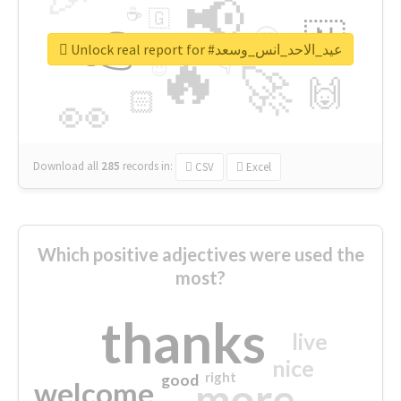
📢
☕
🇬
👉
🇳
😍
🔷
🎡
Unlock real report for #عيد_الاحد_انس_وسعد
🔥
👇
😉
🚀
🙌
🏻
👀
Download all
285
records
in:
CSV
Excel
Which positive adjectives were used the
most?
thanks
live
nice
right
good
more
welcome