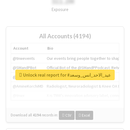
311.2M
Exposure
All Accounts (4194)
Account
Bio
@tnwevents
Our events bring people together to shape the 
@SMandPBot
Official Bot of the @SMandPPodcast. Retweeting 
Unlock real report for #عيد_الاحد_انس_وسعد
@thenextweb
The heart of tech.
@AmineKorchiMD
Radiologist, Neuroradiologist & Knee OA Emboliz
@tnwx
X is TNW's innovation advisory label, connecti
Download all
4194
records
in:
CSV
Excel