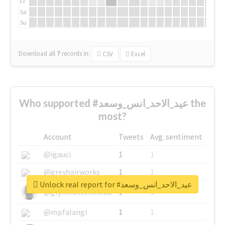
Fr
Sa
Su
Download all
7
records
in:
CSV
Excel
Who supported #عيد_الاحد_انس_وسعد the
most?
Account
Tweets
Avg. sentiment
@igauci
1
1
@greyhairworks
1
1
Unlock real report for #عيد_الاحد_انس_وسعد
@glynmottershead
1
1
@mpfalangi
1
1