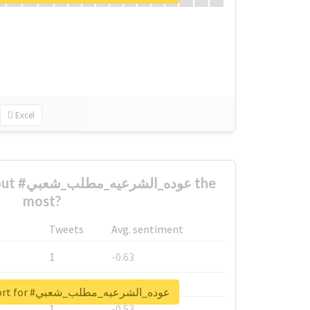
Excel
شعبي the
most?
Tweets
Avg. sentiment
1
-0.63
1
-0.6
Unlock real report for #عوده_الشرعيه_مطلب_شعبي
1
-0.53