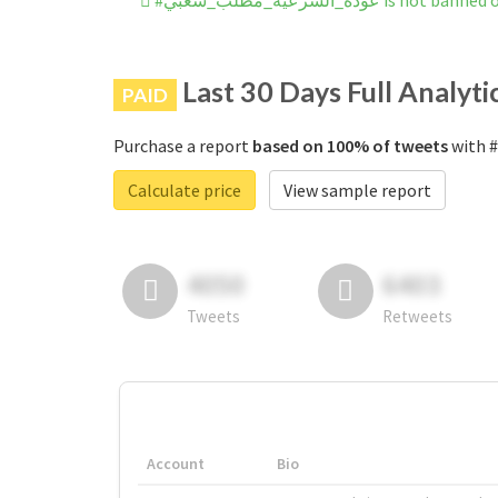
#عوده_الشرعيه_مطلب_شعبي is 
Last 30 Days Full Analyti
PAID
Purchase a report
based on 100% of tweets
Calculate price
View sample report
4050
6403
Tweets
Retweets
Account
Bio