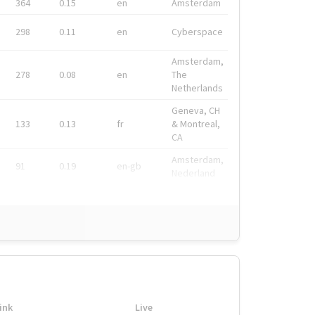
364
0.15
en
Amsterdam
298
0.11
en
Cyberspace
Amsterdam,
278
0.08
en
The
Netherlands
Geneva, CH
133
0.13
fr
& Montreal,
CA
Amsterdam,
91
0.19
en-gb
Nederland
ink
Live