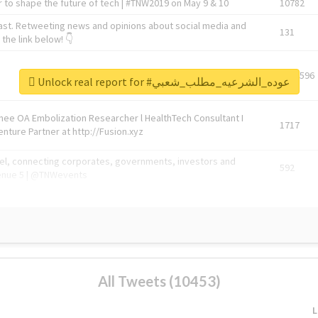
 to shape the future of tech | #TNW2019 on May 9 & 10
10782
ast. Retweeting news and opinions about social media and
131
the link below! 👇
1743596
Unlock real report for #عوده_الشرعيه_مطلب_شعبي
Knee OA Embolization Researcher l HealthTech Consultant I
1717
enture Partner at http://Fusion.xyz
abel, connecting corporates, governments, investors and
592
enue 5 | @TNWevents
All Tweets (10453)
L