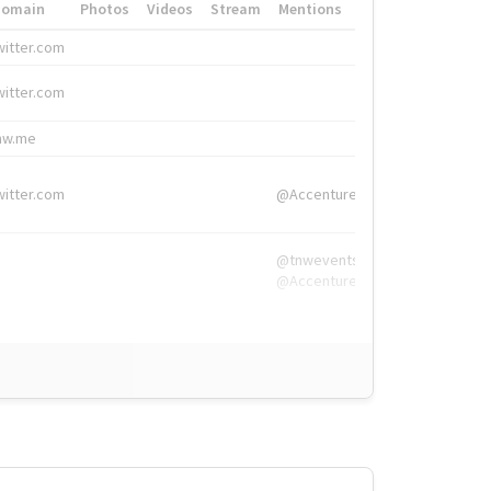
Domain
Photos
Videos
Stream
Mentions
Hashtags
witter.com
#HigherEd
witter.com
#HigherEd
nw.me
#TNW2019, #The
witter.com
@Accenture
@tnwevents,
@Accenture