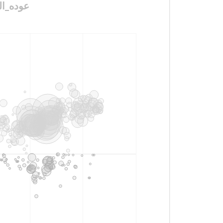
رعيه_مطلب_شعبي