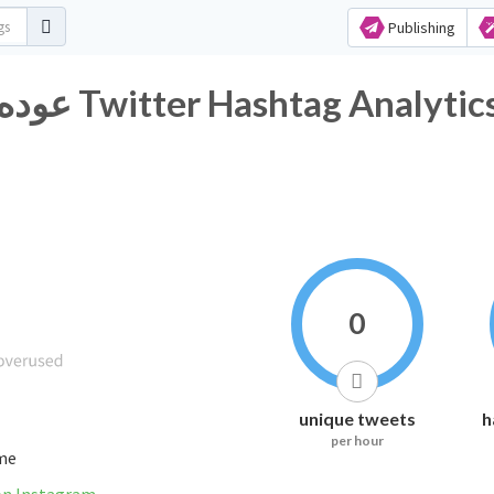
Publishing
#عوده_الشرعيه_مطلب_شعبي Twitter Hashtag Analytic
0
unique tweets
h
per hour
ime