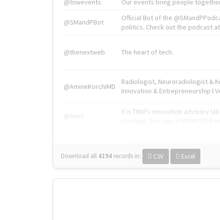
@tnwevents
Our events bring people together
Official Bot of the @SMandPPodc
@SMandPBot
politics. Check out the podcast at 
@thenextweb
The heart of tech.
Radiologist, Neuroradiologist & 
@AmineKorchiMD
Innovation & Entrepreneurship l V
X is TNW's innovation advisory l
@tnwx
startups. See you at #TNW2019 v
Download all
4194
records
in:
CSV
Excel