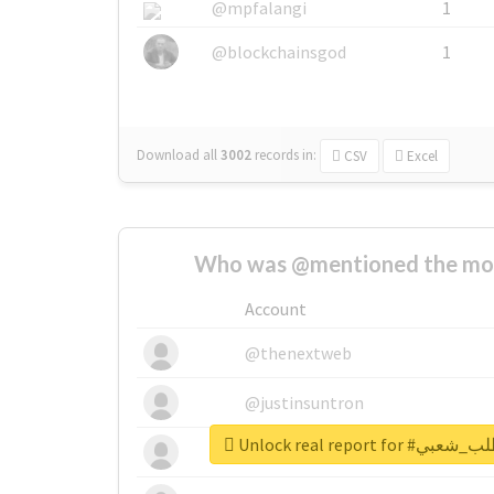
@mpfalangi
1
@blockchainsgod
1
Download all
3002
records
in:
CSV
Excel
Who was @mentioned the most
Account
@thenextweb
@justinsuntron
Unlock real repo
@tnwevents