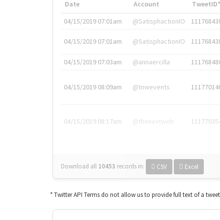
Date
Account
TweetID
04/15/2019 07:01am
@SatisphactionIO
11176843
04/15/2019 07:01am
@SatisphactionIO
11176843
04/15/2019 07:03am
@annaercilla
11176848
04/15/2019 08:09am
@tnwevents
11177014
04/15/2019 08:17am
@thenextweb
11177035
Download all
10453
records
in:
CSV
Excel
* Twitter API Terms do not allow us to provide full text of a twee