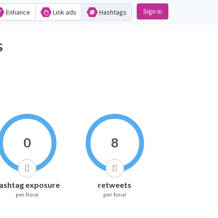
Sign in
Enhance
Link ads
Hashtags
s
0
8
ashtag exposure
retweets
per hour
per hour