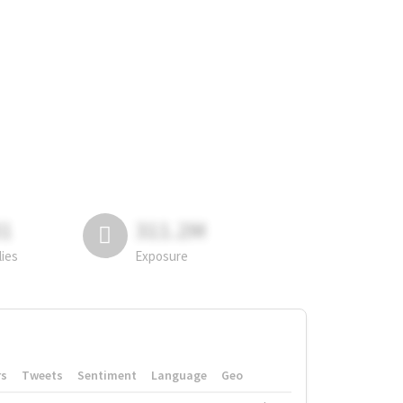
81
311.2M
lies
Exposure
rs
Tweets
Sentiment
Language
Geo