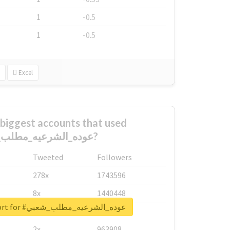
1
-0.5
1
-0.5
Excel
biggest accounts that used
#عوده_الشرعيه_مطلب_شعبي?
Tweeted
Followers
278x
1743596
8x
1440448
Unlock real report for #عوده_الشرعيه_مطلب_شعبي
6x
1123950
2x
963908