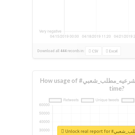
Download all
444
records
in:
CSV
Excel
How usage of #عوده_الشرعيه_مطلب_شعبي changed over
time?
Unlock real repo