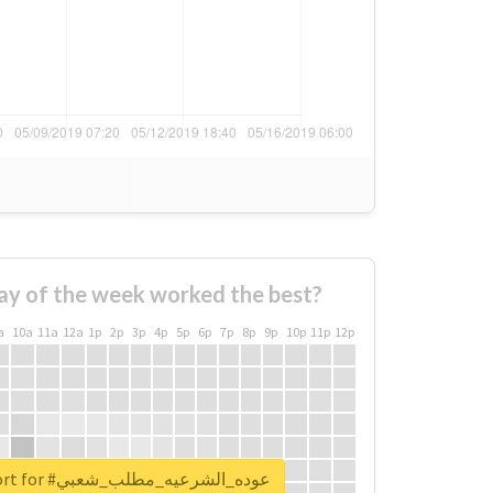
ay of the week worked the best?
a
10a
11a
12a
1p
2p
3p
4p
5p
6p
7p
8p
9p
10p
11p
12p
Unlock real report for #عوده_الشرعيه_مطلب_شعبي