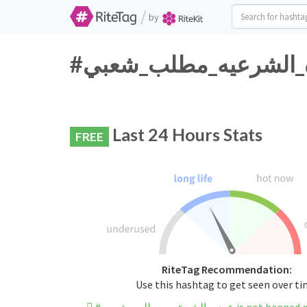
/
by
Last 24 Hours Stats
FREE
RiteTag Recommendation:
Use this hashtag to get seen over t