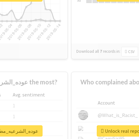
Su
Download all
7
records
in:
CSV
Who supported #عوده_الشرعيه_مطلب_شعبي the most?
Who complained about #عوده_الشرعيه_مطلب_
s
Avg. sentiment
Account
1
@What_is_Racist_
1
@SkateChart
1
rt for #عوده_الشرعيه_مطلب_شعبي
@CamiSiri95