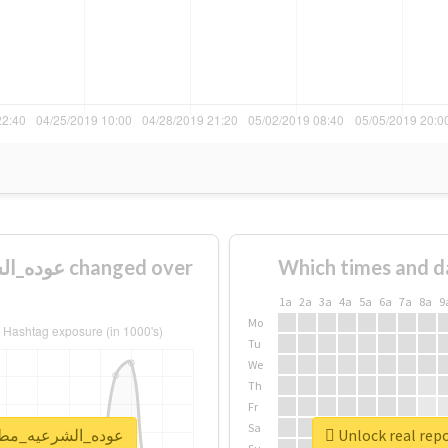
Which times and d
1a
2a
3a
4a
5a
6a
7a
8a
9
Mo
Tu
We
Th
Fr
Sa
rt for #عوده_الشرعيه_مطلب_شعبي