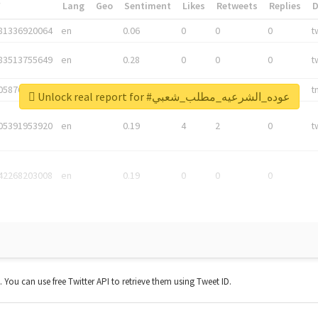
*
Lang
Geo
Sentiment
Likes
Retweets
Replies
81336920064
en
0.06
0
0
0
t
83513755649
en
0.28
0
0
0
t
05876027392
en
0.06
0
0
0
t
Unlock real report for #عوده_الشرعيه_مطلب_شعبي
05391953920
en
0.19
4
2
0
t
42268203008
en
0.19
0
0
0
t. You can use free Twitter API to retrieve them using Tweet ID.