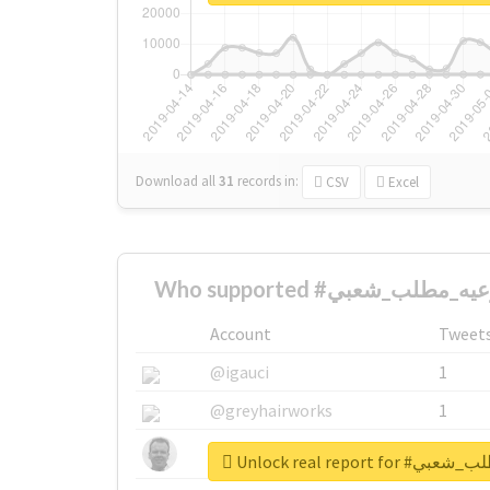
Download all
31
records
in:
CSV
Excel
Account
Tweet
@igauci
1
@greyhairworks
1
@glynmottershead
1
Unlock real repo