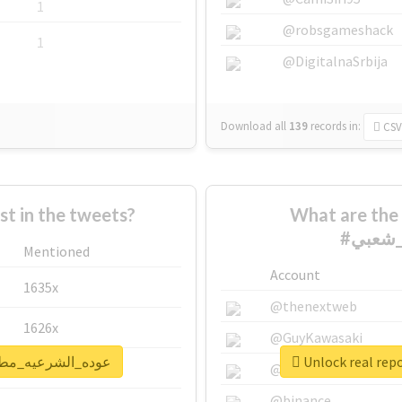
1
@robsgameshack
1
@DigitalnaSrbija
Download all
139
records
in:
CSV
 in the tweets?
What are the 
Mentioned
Account
1635x
@thenextweb
1626x
@GuyKawasaki
rt for #عوده_الشرعيه_مطلب_شعبي
662x
@justinsuntron
@binance