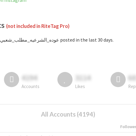
not banned on Instagram
cs
(not included in RiteTag Pro)
with #عوده_الشرعيه_مطلب_شعبي posted in the last 30 days.
4194
3114
6
Accounts
Likes
Rep
All Accounts (4194)
Followe