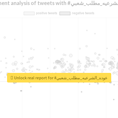
Sentiment analysis of tweets with #عوده_الش
Unlock real report for #عوده_الشرعيه_مطلب_شعبي