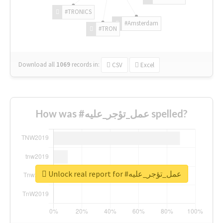
#TRONICS
#Amsterdam
#TRON
Download all
1069
records
in:
CSV
Excel
How was #عمل_تؤجر_عليه spelled?
Unlock real report for #عمل_تؤجر_عليه