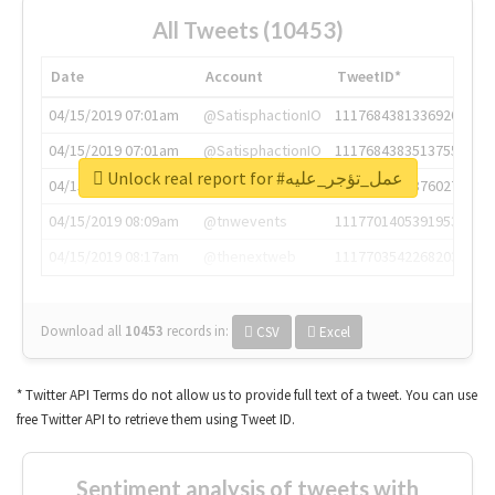
All Tweets (10453)
Date
Account
TweetID*
04/15/2019 07:01am
@SatisphactionIO
1117684381336920064
04/15/2019 07:01am
@SatisphactionIO
1117684383513755649
Unlock real report for #عمل_تؤجر_عليه
04/15/2019 07:03am
@annaercilla
1117684805876027392
04/15/2019 08:09am
@tnwevents
1117701405391953920
04/15/2019 08:17am
@thenextweb
1117703542268203008
Download all
10453
records
in:
CSV
Excel
* Twitter API Terms do not allow us to provide full text of a tweet. You can use
free Twitter API to retrieve them using Tweet ID.
Sentiment analysis of tweets with