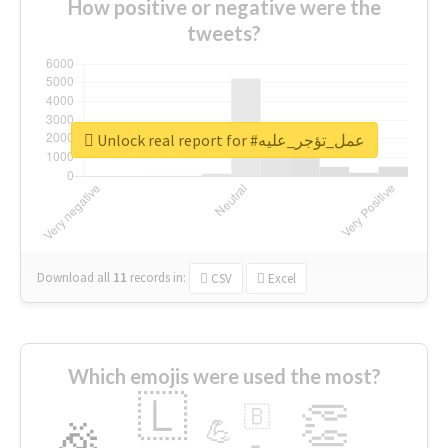
How positive or negative were the
tweets?
Unlock real report for #عمل_تؤجر_عليه
Download all
11
records
in:
CSV
Excel
Which emojis were used the most?
🇱
👏
🇧
🎉
💪