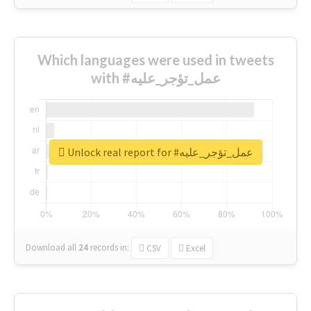
Which languages were used in tweets
with #عمل_تؤجر_عليه
Unlock real report for #عمل_تؤجر_عليه
Download all
24
records
in:
CSV
Excel