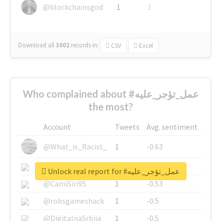
@blockchainsgod
1
1
Download all
3002
records
in:
CSV
Excel
Who complained about #عمل_تؤجر_عليه
the most?
Account
Tweets
Avg. sentiment
@What_is_Racist_
1
-0.63
@SkateChart
1
-0.6
Unlock real report for #عمل_تؤجر_عليه
@CamiSiri95
1
-0.53
@robsgameshack
1
-0.5
@DigitalnaSrbija
1
-0.5