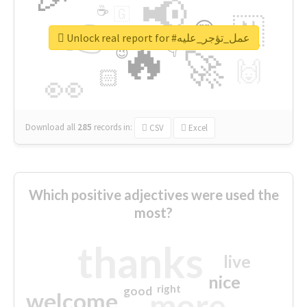
📢
☕
🇬
👉
🇳
😍
🔷
🎡
Unlock real report for #عمل_تؤجر_عليه
🔥
👇
😉
🚀
🙌
🏻
👀
Download all
285
records
in:
CSV
Excel
Which positive adjectives were used the
most?
thanks
live
nice
right
good
more
welcome