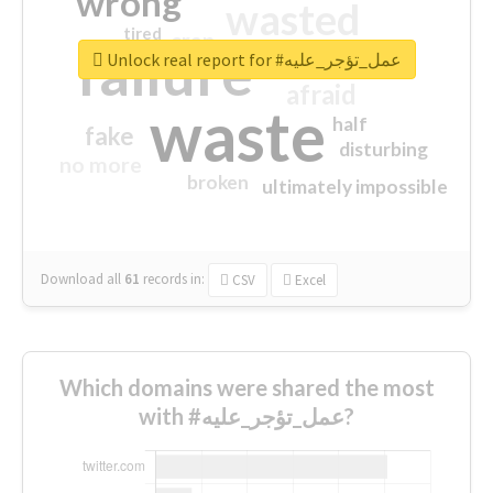
wrong
wasted
tired
crap
failure
sorry
closed
Unlock real report for #عمل_تؤجر_عليه
afraid
waste
half
fake
disturbing
no more
broken
ultimately impossible
Download all
61
records
in:
CSV
Excel
Which domains were shared the most
with #عمل_تؤجر_عليه?