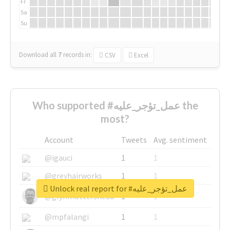
Fr
Sa
Su
Download all
7
records
in:
CSV
Excel
Who supported #عمل_تؤجر_عليه the
most?
Account
Tweets
Avg. sentiment
@igauci
1
1
@greyhairworks
1
1
Unlock real report for #عمل_تؤجر_عليه
@glynmottershead
1
1
@mpfalangi
1
1