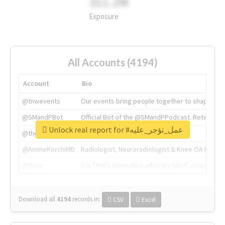
311.2M
Exposure
All Accounts (4194)
Account
Bio
@tnwevents
Our events bring people together to shape the 
@SMandPBot
Official Bot of the @SMandPPodcast. Retweeting 
Unlock real report for #عمل_تؤجر_عليه
@thenextweb
The heart of tech.
@AmineKorchiMD
Radiologist, Neuroradiologist & Knee OA Emboliz
@tnwx
X is TNW's innovation advisory label, connecti
Download all
4194
records
in:
CSV
Excel