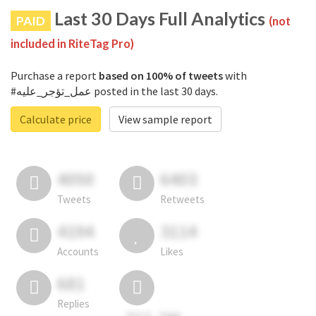
Last 30 Days Full Analytics
PAID
(not
included in RiteTag Pro)
Purchase a report
based on 100% of tweets
with
#عمل_تؤجر_عليه posted in the last 30 days.
Calculate price
View sample report
4050
6403
Tweets
Retweets
4194
3114
Accounts
Likes
681
Replies