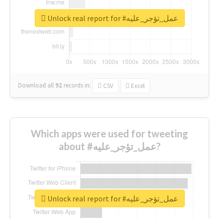
Unlock real report for #عمل_تؤجر_عليه
Download all
92
records
in:
CSV
Excel
Which apps were used for tweeting
about #عمل_تؤجر_عليه?
Unlock real report for #عمل_تؤجر_عليه