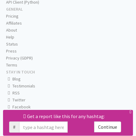
API Client (Python)
GENERAL
Pricing
Affiliates
About
Help
Status
Press
Privacy (GDPR)
Terms
STAY IN TOUCH
Blog
Testimonials
RSS
Twitter
Facebook
Email us
Get a report like this for any hashtag:
#
Continue