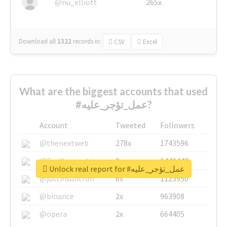
@nu_elliott
265x
Download all
1322
records
in:
CSV
Excel
What are the biggest accounts that used
#عمل_تؤجر_عليه?
Account
Tweeted
Followers
@thenextweb
278x
1743596
@GuyKawasaki
8x
1440448
Unlock real report for #عمل_تؤجر_عليه
@justinsuntron
6x
1123950
@binance
2x
963908
@opera
2x
664405