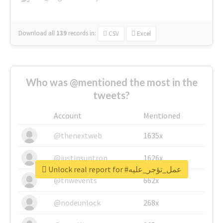
Download all
139
records
in:
CSV
Excel
Who was @mentioned the most in the
tweets?
Account
Mentioned
@thenextweb
1635x
@justinsuntron
1626x
Unlock real report for #عمل_تؤجر_عليه
@tnwevents
662x
@nodeunlock
268x