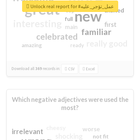
great
Unlock real report for #عمل_تؤجر_عليه
excited
top
new
full
interesting
first
main
familiar
celebrated
really good
amazing
ready
Download all
369
records
in:
CSV
Excel
Which negative adjectives were used the
most?
cheesy
worse
irrelevant
shocking
not fit