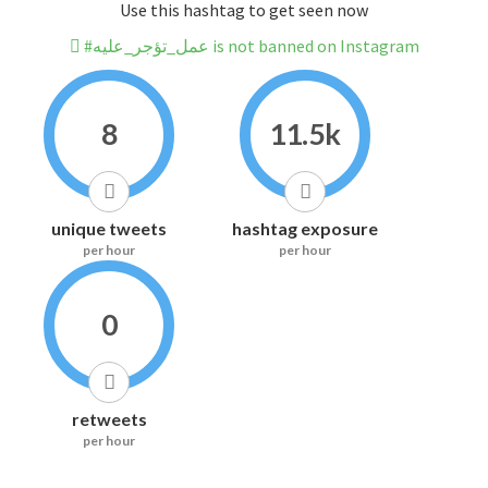
Use this hashtag to get seen now
#عمل_تؤجر_عليه is not banned on Instagram
8
11.5k
unique tweets
hashtag exposure
per hour
per hour
0
retweets
per hour