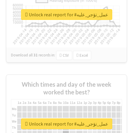
Unlock real report for #عمل_تؤجر_عليه
Download all
31
records
in:
CSV
Excel
Which times and day of the week
worked the best?
1a
2a
3a
4a
5a
6a
7a
8a
9a
10a
11a
12a
1p
2p
3p
4p
5p
6p
7p
8p
9p
10p
Mo
Tu
We
Unlock real report for #عمل_تؤجر_عليه
Th