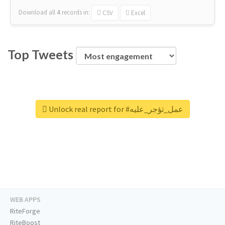
Download all
4
records
in:
CSV
Excel
Top Tweets
Unlock real report for #عمل_تؤجر_عليه
WEB APPS
RiteForge
RiteBoost