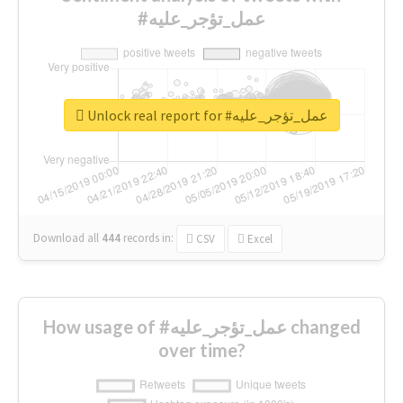
#عمل_تؤجر_عليه
Unlock real report for #عمل_تؤجر_عليه
Download all
444
records
in:
CSV
Excel
How usage of #عمل_تؤجر_عليه changed
over time?