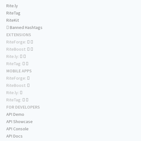
Rite.ly
RiteTag
RiteKit
Banned Hashtags
EXTENSIONS
RiteForge:
RiteBoost:
Rite.ly:
RiteTag:
MOBILE APPS
RiteForge:
RiteBoost:
Rite.ly:
RiteTag:
FOR DEVELOPERS
API Demo
API Showcase
API Console
API Docs