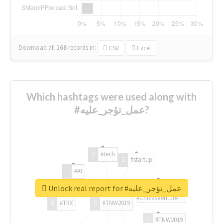
Download all
168
records
in:
CSV
Excel
Which hashtags were used along with
#عمل_تؤجر_عليه?
#tech
#startup
#AI
Unlock real report for #عمل_تؤجر_عليه
#ChivasVenture
#TRX
#TNW2019
#TNW2019