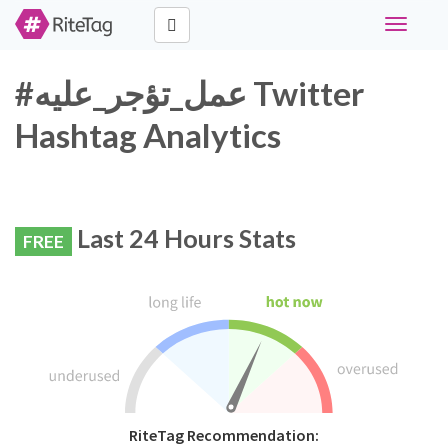
Toggle
navigati
#عمل_تؤجر_عليه Twitter
Hashtag Analytics
Last 24 Hours Stats
FREE
RiteTag Recommendation: