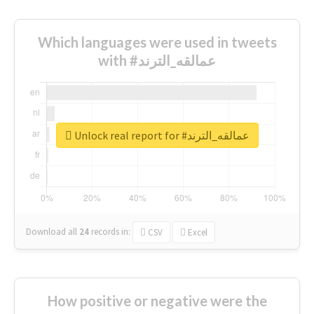
Which languages were used in tweets
with #عمالقه_الترند
Unlock real report for #عمالقه_الترند
Download all
24
records
in:
CSV
Excel
How positive or negative were the