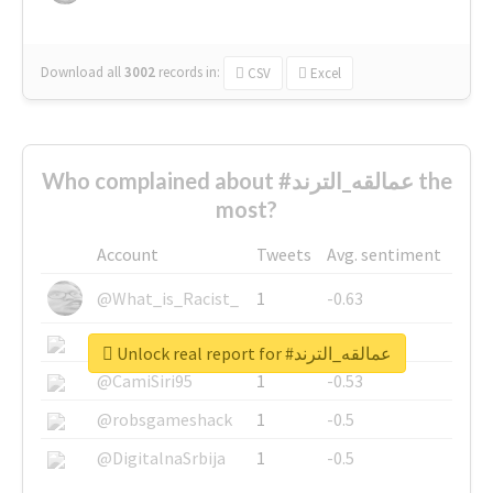
Download all
3002
records
in:
CSV
Excel
Who complained about #عمالقه_الترند the
most?
Account
Tweets
Avg. sentiment
@What_is_Racist_
1
-0.63
@SkateChart
1
-0.6
Unlock real report for #عمالقه_الترند
@CamiSiri95
1
-0.53
@robsgameshack
1
-0.5
@DigitalnaSrbija
1
-0.5