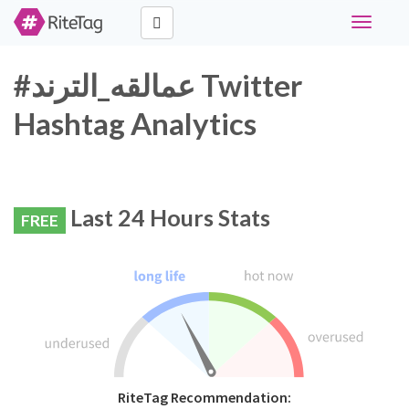
Toggle
navigati
#عمالقه_الترند Twitter
Hashtag Analytics
Last 24 Hours Stats
FREE
RiteTag Recommendation: