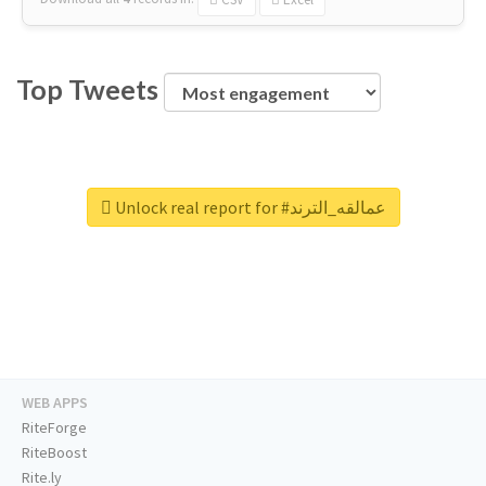
Top Tweets
Unlock real report for #عمالقه_الترند
WEB APPS
RiteForge
RiteBoost
Rite.ly