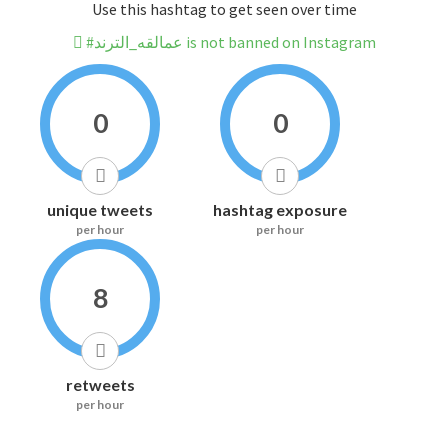
Use this hashtag to get seen over time
#عمالقه_الترند is not banned on Instagram
0
0
unique tweets
hashtag exposure
per hour
per hour
8
retweets
per hour