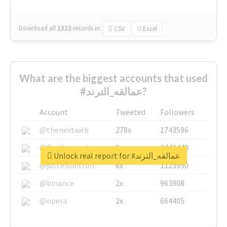
Download all
1322
records
in:
CSV
Excel
What are the biggest accounts that used
#عمالقه_الترند?
Account
Tweeted
Followers
@thenextweb
278x
1743596
@GuyKawasaki
8x
1440448
Unlock real report for #عمالقه_الترند
@justinsuntron
6x
1123950
@binance
2x
963908
@opera
2x
664405