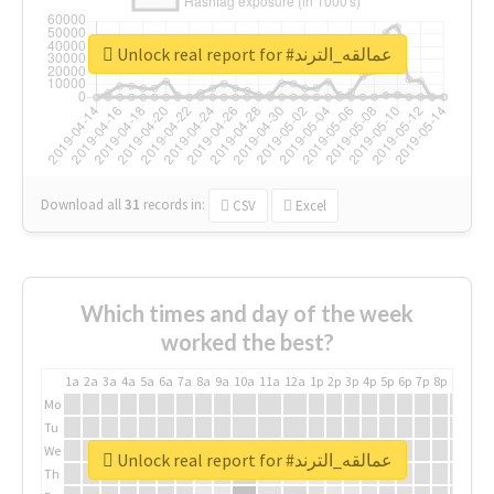
Unlock real report for #عمالقه_الترند
Download all
31
records
in:
CSV
Excel
Which times and day of the week
worked the best?
1a
2a
3a
4a
5a
6a
7a
8a
9a
10a
11a
12a
1p
2p
3p
4p
5p
6p
7p
8p
9p
10p
Mo
Tu
We
Unlock real report for #عمالقه_الترند
Th