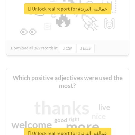
👉
🇳
😍
🔷
🎡
Unlock real report for #عمالقه_الترند
🔥
👇
😉
🚀
🙌
🏻
👀
Download all
285
records
in:
CSV
Excel
Which positive adjectives were used the
most?
thanks
live
nice
right
good
more
welcome
Unlock real report for #عمالقه_الترند