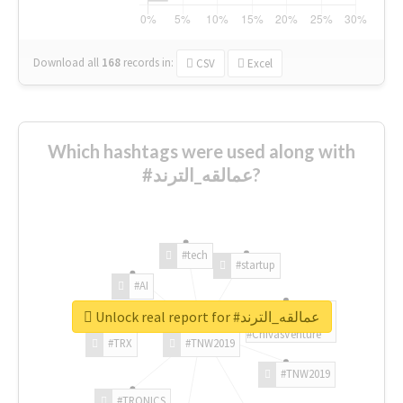
Download all
168
records
in:
CSV
Excel
Which hashtags were used along with
#عمالقه_الترند?
#tech
#startup
#AI
Unlock real report for #عمالقه_الترند
#ChivasVenture
#TRX
#TNW2019
#TNW2019
#TRONICS