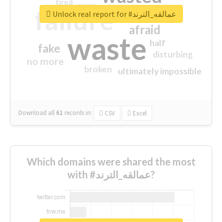
tired
crap
failure
sorry
closed
Unlock real report for #عمالقه_الترند
afraid
waste
half
fake
disturbing
no more
broken
ultimately impossible
Download all
61
records
in:
CSV
Excel
Which domains were shared the most
with #عمالقه_الترند?