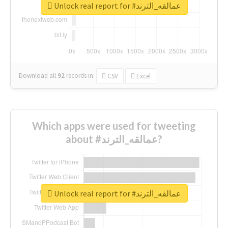
Unlock real report for #عمالقه_الترند
Download all
92
records
in:
CSV
Excel
Which apps were used for tweeting
about #عمالقه_الترند?
Unlock real report for #عمالقه_الترند