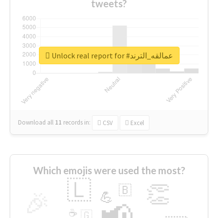
tweets?
Unlock real report for #عمالقه_الترند
Download all
11
records
in:
CSV
Excel
Which emojis were used the most?
🇱
👏
🇧
🎉
💪
📢
☕
🇬