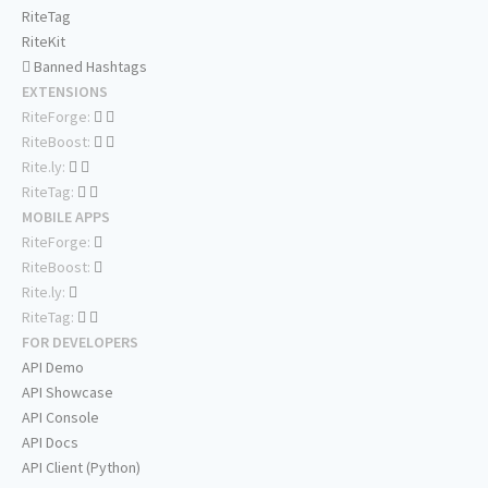
RiteTag
RiteKit
Banned Hashtags
EXTENSIONS
RiteForge:
RiteBoost:
Rite.ly:
RiteTag:
MOBILE APPS
RiteForge:
RiteBoost:
Rite.ly:
RiteTag:
FOR DEVELOPERS
API Demo
API Showcase
API Console
API Docs
API Client (Python)