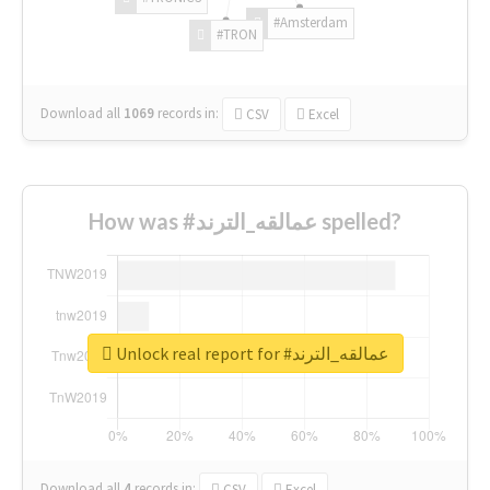
#Amsterdam
#TRON
Download all
1069
records
in:
CSV
Excel
How was #عمالقه_الترند spelled?
Unlock real report for #عمالقه_الترند
Download all
4
records
in:
CSV
Excel