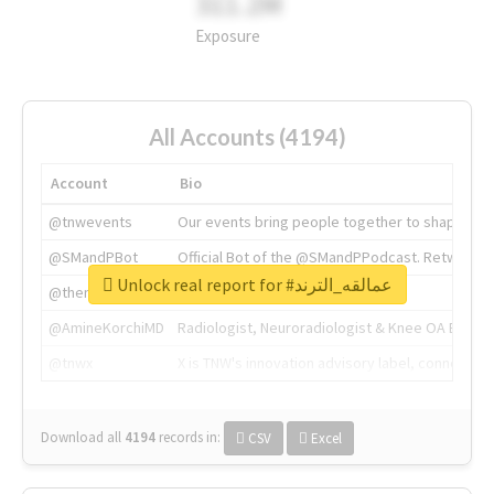
311.2M
Exposure
All Accounts (4194)
Account
Bio
@tnwevents
Our events bring people together to shape the 
@SMandPBot
Official Bot of the @SMandPPodcast. Retweeting 
Unlock real report for #عمالقه_الترند
@thenextweb
The heart of tech.
@AmineKorchiMD
Radiologist, Neuroradiologist & Knee OA Emboliz
@tnwx
X is TNW's innovation advisory label, connecti
Download all
4194
records
in:
CSV
Excel