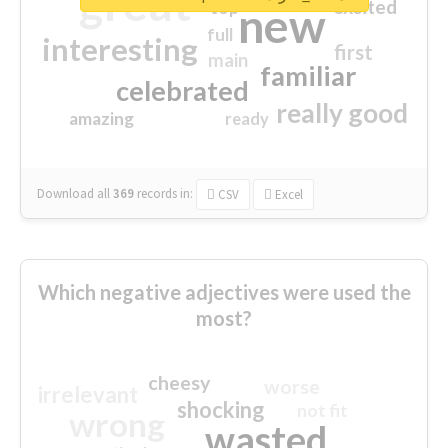
great
excited
top
new
full
interesting
first
main
familiar
celebrated
really good
amazing
ready
Download all
369
records
in:
CSV
Excel
Which negative adjectives were used the
most?
cheesy
worse
irrelevant
shocking
not fit
wrong
wasted