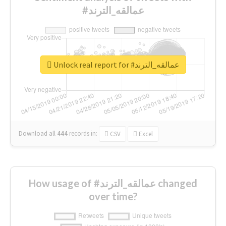
#عمالقه_الترند
Unlock real report for #عمالقه_الترند
Download all
444
records
in:
CSV
Excel
How usage of #عمالقه_الترند changed
over time?