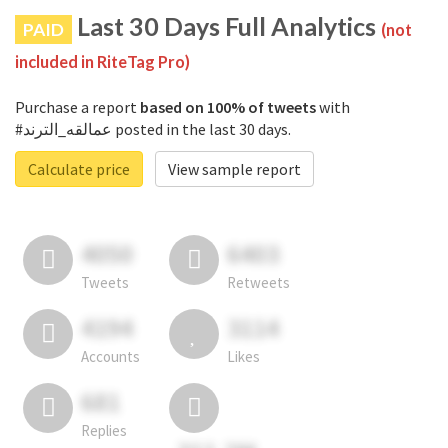
Last 30 Days Full Analytics
PAID
(not
included in RiteTag Pro)
Purchase a report
based on 100% of tweets
with
#عمالقه_الترند posted in the last 30 days.
Calculate price
View sample report
4050
6403
Tweets
Retweets
4194
3114
Accounts
Likes
681
Replies