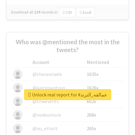
Download all
139
records
in:
CSV
Excel
Who was @mentioned the most in the
tweets?
Account
Mentioned
@thenextweb
1635x
@justinsuntron
1626x
Unlock real report for #عمالقه_الترند
@tnwevents
662x
@nodeunlock
268x
@nu_elliott
265x