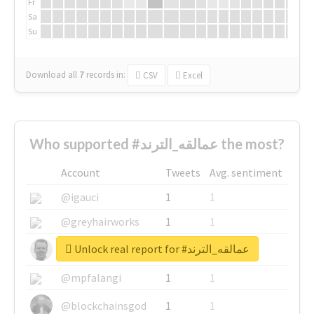
Fr
Sa
Su
Download all
7
records
in:
CSV
Excel
Who supported #عمالقه_الترند the most?
Account
Tweets
Avg. sentiment
@igauci
1
1
@greyhairworks
1
1
Unlock real report for #عمالقه_الترند
@glynmottershead
1
1
@mpfalangi
1
1
@blockchainsgod
1
1