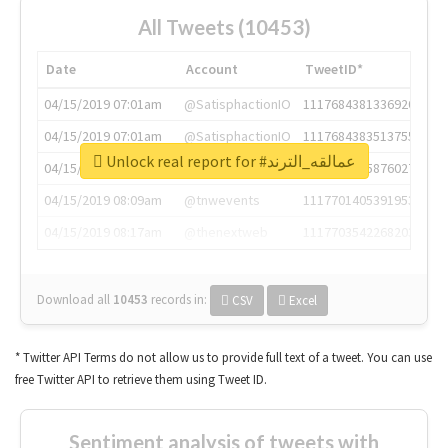
All Tweets (10453)
Date
Account
TweetID*
04/15/2019 07:01am
@SatisphactionIO
1117684381336920064
04/15/2019 07:01am
@SatisphactionIO
1117684383513755649
Unlock real report for #عمالقه_الترند
04/15/2019 07:03am
@annaercilla
1117684805876027392
04/15/2019 08:09am
@tnwevents
1117701405391953920
04/15/2019 08:17am
@thenextweb
1117703542268203008
Download all
10453
records
in:
CSV
Excel
* Twitter API Terms do not allow us to provide full text of a tweet. You can use
free Twitter API to retrieve them using Tweet ID.
Sentiment analysis of tweets with