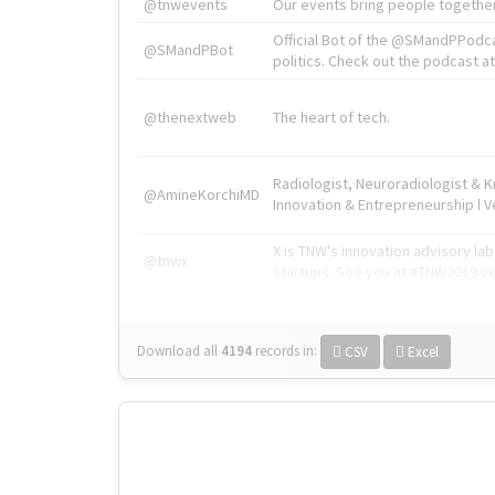
@tnwevents
Our events bring people together
Official Bot of the @SMandPPodc
@SMandPBot
politics. Check out the podcast at 
@thenextweb
The heart of tech.
Radiologist, Neuroradiologist & 
@AmineKorchiMD
Innovation & Entrepreneurship l V
X is TNW's innovation advisory l
@tnwx
startups. See you at #TNW2019 v
Download all
4194
records
in:
CSV
Excel