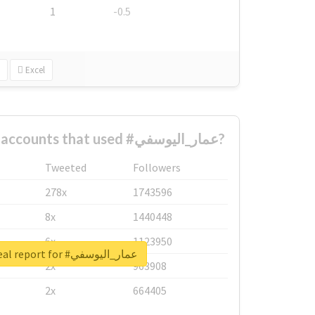
1
-0.5
Excel
What are the biggest accounts that used #عمار_اليوسفي?
Tweeted
Followers
278x
1743596
8x
1440448
6x
1123950
Unlock real report for #عمار_اليوسفي
2x
963908
2x
664405