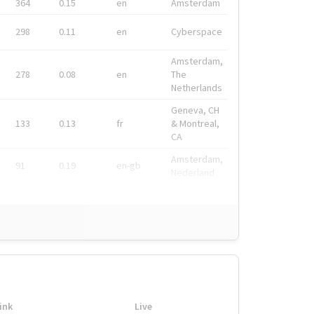
364
0.15
en
Amsterdam
298
0.11
en
Cyberspace
Amsterdam,
278
0.08
en
The
Netherlands
Geneva, CH
133
0.13
fr
& Montreal,
CA
Amsterdam,
91
0.19
en-gb
Nederland
ink
Live