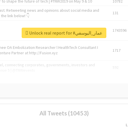
 to shape the future of tech | #TNW2019 on May 9 & 10
10782
ast. Retweeting news and opinions about social media and
131
the link below! 👇
1743596
Unlock real report for #عمار_اليوسفي
Knee OA Embolization Researcher l HealthTech Consultant I
1717
enture Partner at http://Fusion.xyz
abel, connecting corporates, governments, investors and
592
enue 5 | @TNWevents
All Tweets (10453)
L