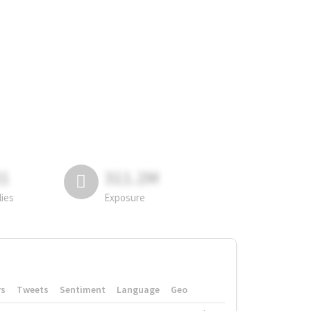
81
311.2M
lies
Exposure
rs
Tweets
Sentiment
Language
Geo