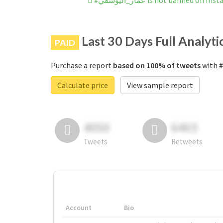
#عمار_اليوسفي is not banned on I
Last 30 Days Full Analyti
PAID
Purchase a report
based on 100% of tweets
Calculate price
View sample report
4050
6403
Tweets
Retweets
Account
Bio