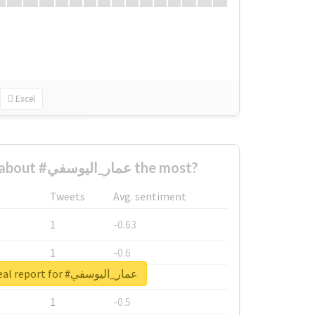
Excel
Who complained about #عمار_اليوسفي the most?
Tweets
Avg. sentiment
1
-0.63
1
-0.6
Unlock real report for #عمار_اليوسفي
1
-0.53
1
-0.5