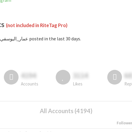
nstagram
cs
(not included in RiteTag Pro)
with #عمار_اليوسفي posted in the last 30 days.
4194
3114
6
Accounts
Likes
Rep
All Accounts (4194)
Followe