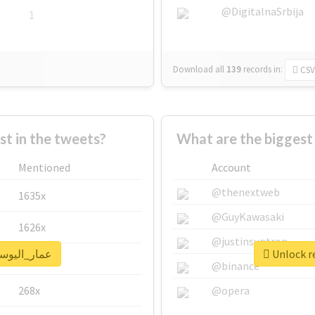
@DigitalnaSrbija
1
Download all
139
records
in:
CSV
 in the tweets?
Mentioned
Account
@thenextweb
1635x
@GuyKawasaki
1626x
@justinsuntron
eal report for #عمار_اليوسفي
662x
@binance
268x
@opera