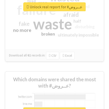
tired
crap
failure
sorry
closed
Unlock real report for #عــروض
afraid
waste
half
fake
disturbing
no more
broken
ultimately impossible
Download all
61
records
in:
CSV
Excel
Which domains were shared the most
with #عــروض?