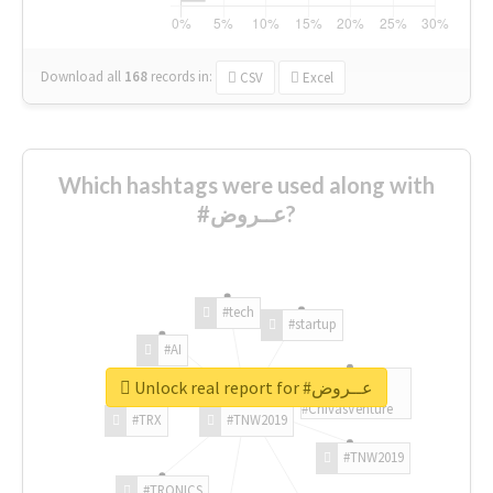
Download all
168
records
in:
CSV
Excel
Which hashtags were used along with
#عــروض?
#tech
#startup
#AI
Unlock real report for #عــروض
#ChivasVenture
#TRX
#TNW2019
#TNW2019
#TRONICS