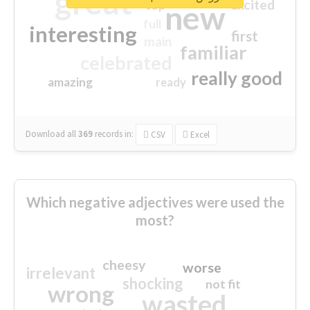
great
excited
top
new
full
interesting
first
main
familiar
celebrated
really good
amazing
ready
Download all
369
records
in:
CSV
Excel
Which negative adjectives were used the
most?
cheesy
worse
irrelevant
shocking
not fit
wrong
wasted