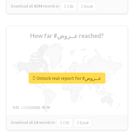
Download all
4194
records
in:
CSV
Excel
How far #عــروض reached?
Unlock real report for #عــروض
0.01
0.01
95.56
95.56
Download all
14
records
in:
CSV
Excel