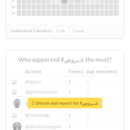
Fr
Sa
Su
Download all
7
records
in:
CSV
Excel
Who supported #عــروض the most?
Account
Tweets
Avg. sentiment
@igauci
1
1
@greyhairworks
1
1
Unlock real report for #عــروض
@glynmottershead
1
1
@mpfalangi
1
1
@blockchainsgod
1
1