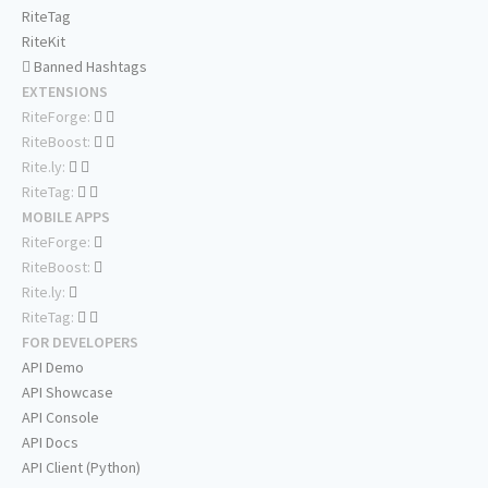
RiteTag
RiteKit
Banned Hashtags
EXTENSIONS
RiteForge:
RiteBoost:
Rite.ly:
RiteTag:
MOBILE APPS
RiteForge:
RiteBoost:
Rite.ly:
RiteTag:
FOR DEVELOPERS
API Demo
API Showcase
API Console
API Docs
API Client (Python)