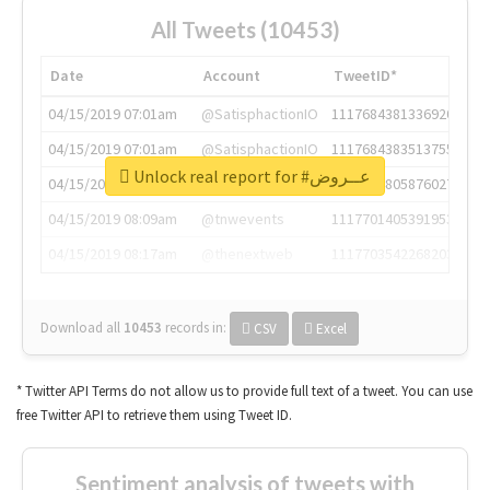
All Tweets (10453)
Date
Account
TweetID*
04/15/2019 07:01am
@SatisphactionIO
1117684381336920064
04/15/2019 07:01am
@SatisphactionIO
1117684383513755649
Unlock real report for #عــروض
04/15/2019 07:03am
@annaercilla
1117684805876027392
04/15/2019 08:09am
@tnwevents
1117701405391953920
04/15/2019 08:17am
@thenextweb
1117703542268203008
Download all
10453
records
in:
CSV
Excel
* Twitter API Terms do not allow us to provide full text of a tweet. You can use
free Twitter API to retrieve them using Tweet ID.
Sentiment analysis of tweets with