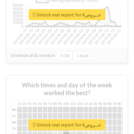
Unlock real report for #عــروض
Download all
31
records
in:
CSV
Excel
Which times and day of the week
worked the best?
1a
2a
3a
4a
5a
6a
7a
8a
9a
10a
11a
12a
1p
2p
3p
4p
5p
6p
7p
8p
9p
10p
Mo
Tu
We
Unlock real report for #عــروض
Th