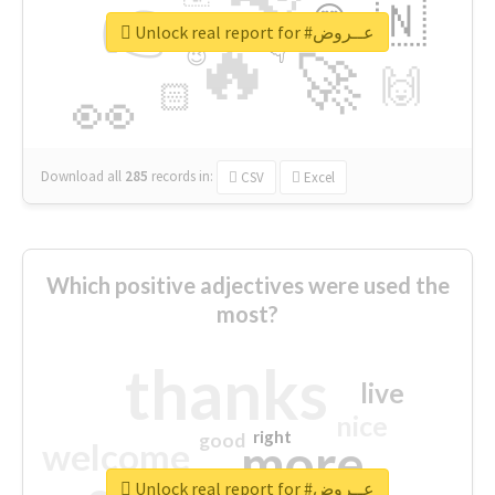
👉
🇳
😍
🔷
🎡
Unlock real report for #عــروض
🔥
👇
😉
🚀
🙌
🏻
👀
Download all
285
records
in:
CSV
Excel
Which positive adjectives were used the
most?
thanks
live
nice
right
good
more
welcome
Unlock real report for #عــروض