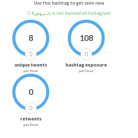
Use this hashtag to get seen now
#عــروض is not banned on Instagram
8
108
unique tweets
hashtag exposure
per hour
per hour
0
retweets
per hour