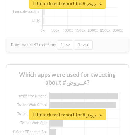
Unlock real report for #عــروض
Download all
92
records
in:
CSV
Excel
Which apps were used for tweeting
about #عــروض?
Unlock real report for #عــروض