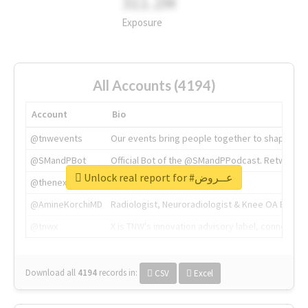
311.2M
Exposure
All Accounts (4194)
Account
Bio
@tnwevents
Our events bring people together to shape the 
@SMandPBot
Official Bot of the @SMandPPodcast. Retweeting 
Unlock real report for #عــروض
@thenextweb
The heart of tech.
@AmineKorchiMD
Radiologist, Neuroradiologist & Knee OA Emboliz
@tnwx
X is TNW's innovation advisory label, connecti
Download all
4194
records
in:
CSV
Excel