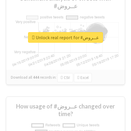
#عــروض
Unlock real report for #عــروض
Download all
444
records
in:
CSV
Excel
How usage of #عــروض changed over
time?