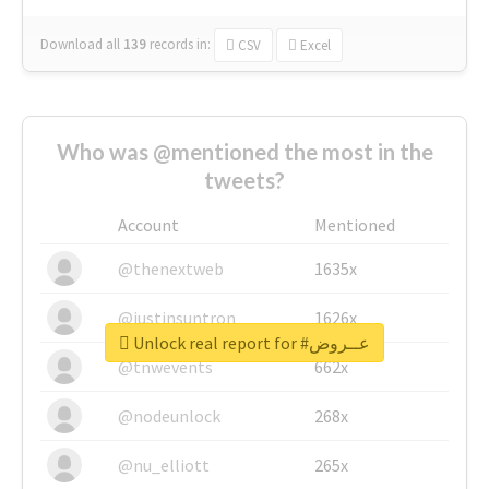
Download all
139
records
in:
CSV
Excel
Who was @mentioned the most in the
tweets?
Account
Mentioned
@thenextweb
1635x
@justinsuntron
1626x
Unlock real report for #عــروض
@tnwevents
662x
@nodeunlock
268x
@nu_elliott
265x