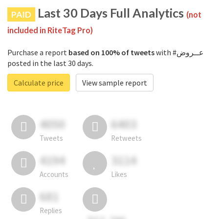
Last 30 Days Full Analytics
PAID
(not
included in RiteTag Pro)
Purchase a report
based on 100% of tweets
with #عــروض
posted in the last 30 days.
Calculate price
View sample report
4050
6403
Tweets
Retweets
4194
3114
Accounts
Likes
681
Replies