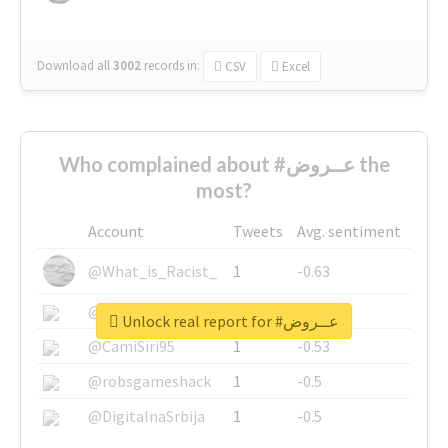
Download all
3002
records
in:
CSV
Excel
Who complained about #عــروض the
most?
Account
Tweets
Avg. sentiment
@What_is_Racist_
1
-0.63
@SkateChart
1
-0.6
Unlock real report for #عــروض
@CamiSiri95
1
-0.53
@robsgameshack
1
-0.5
@DigitalnaSrbija
1
-0.5