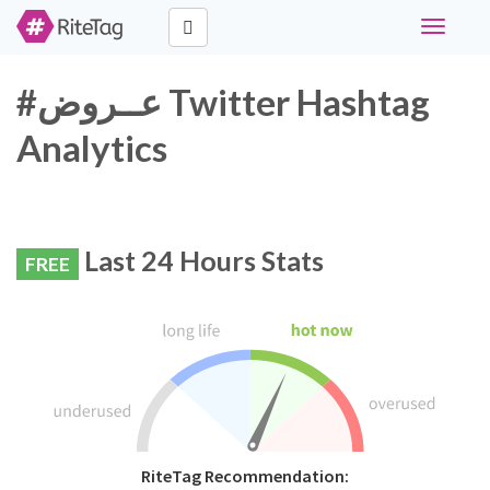
Toggle
navigati
#عــروض Twitter Hashtag
Analytics
Last 24 Hours Stats
FREE
RiteTag Recommendation: