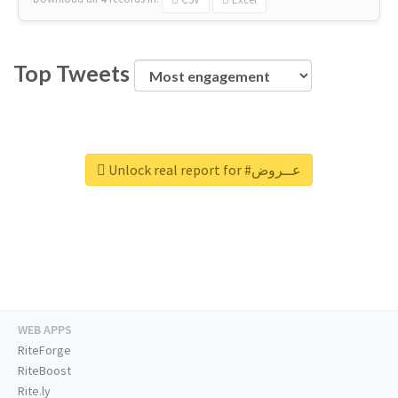
Top Tweets
Unlock real report for #عــروض
WEB APPS
RiteForge
RiteBoost
Rite.ly