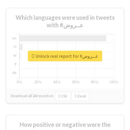
Which languages were used in tweets
with #عــروض
Unlock real report for #عــروض
Download all
24
records
in:
CSV
Excel
How positive or negative were the