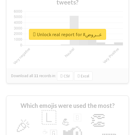
tweets?
Unlock real report for #عــروض
Download all
11
records
in:
CSV
Excel
Which emojis were used the most?
🇱
👏
🇧
🎉
💪
📢
☕
🇬