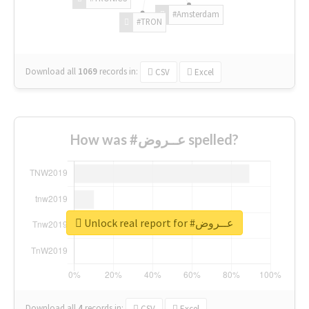
#Amsterdam
#TRON
Download all
1069
records
in:
CSV
Excel
How was #عــروض spelled?
Unlock real report for #عــروض
Download all
4
records
in:
CSV
Excel