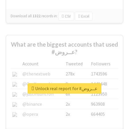
Download all
1322
records
in:
CSV
Excel
What are the biggest accounts that used
#عــروض?
Account
Tweeted
Followers
@thenextweb
278x
1743596
@GuyKawasaki
8x
1440448
Unlock real report for #عــروض
@justinsuntron
6x
1123950
@binance
2x
963908
@opera
2x
664405