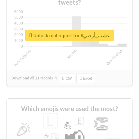
tweets?
Unlock real report for #عشب_أرضي
Download all
11
records
in:
CSV
Excel
Which emojis were used the most?
🇱
👏
🇧
🎉
💪
📢
☕
🇬