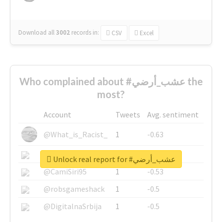
Download all
3002
records
in:
CSV
Excel
Who complained about #عشب_أرضي the
most?
Account
Tweets
Avg. sentiment
@What_is_Racist_
1
-0.63
@SkateChart
1
-0.6
Unlock real report for #عشب_أرضي
@CamiSiri95
1
-0.53
@robsgameshack
1
-0.5
@DigitalnaSrbija
1
-0.5