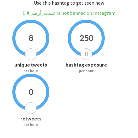
Use this hashtag to get seen now
#عشب_أرضي is not banned on Instagram
8
250
unique tweets
hashtag exposure
per hour
per hour
0
retweets
per hour