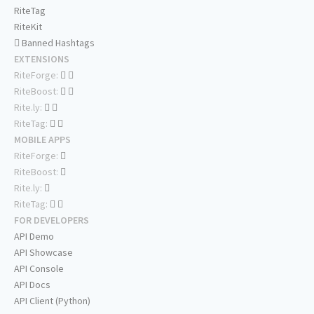
RiteTag
RiteKit
Banned Hashtags
EXTENSIONS
RiteForge:
RiteBoost:
Rite.ly:
RiteTag:
MOBILE APPS
RiteForge:
RiteBoost:
Rite.ly:
RiteTag:
FOR DEVELOPERS
API Demo
API Showcase
API Console
API Docs
API Client (Python)