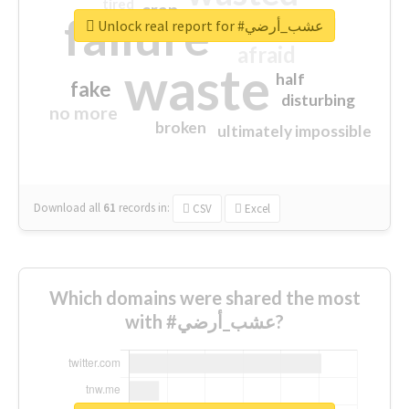
tired
crap
failure
sorry
closed
Unlock real report for #عشب_أرضي
afraid
waste
half
fake
disturbing
no more
broken
ultimately impossible
Download all
61
records
in:
CSV
Excel
Which domains were shared the most
with #عشب_أرضي?