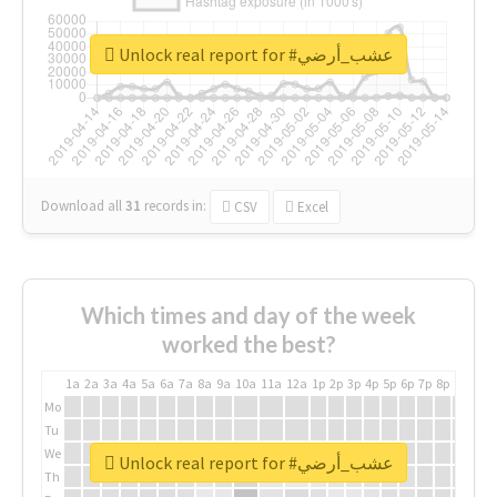
Unlock real report for #عشب_أرضي
Download all
31
records
in:
CSV
Excel
Which times and day of the week
worked the best?
1a
2a
3a
4a
5a
6a
7a
8a
9a
10a
11a
12a
1p
2p
3p
4p
5p
6p
7p
8p
9p
10p
Mo
Tu
We
Unlock real report for #عشب_أرضي
Th