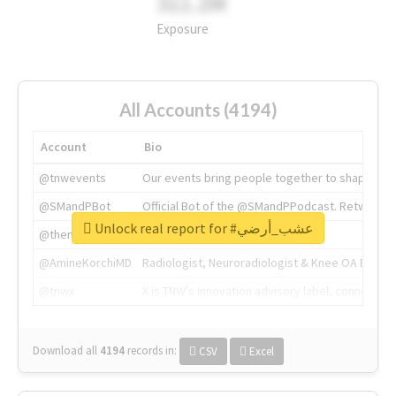
311.2M
Exposure
All Accounts (4194)
Account
Bio
@tnwevents
Our events bring people together to shape the 
@SMandPBot
Official Bot of the @SMandPPodcast. Retweeting 
Unlock real report for #عشب_أرضي
@thenextweb
The heart of tech.
@AmineKorchiMD
Radiologist, Neuroradiologist & Knee OA Emboliz
@tnwx
X is TNW's innovation advisory label, connecti
Download all
4194
records
in:
CSV
Excel