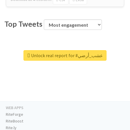
Top Tweets
Unlock real report for #عشب_أرضي
WEB APPS
RiteForge
RiteBoost
Rite.ly