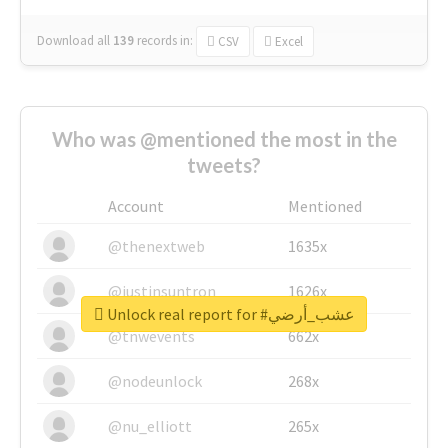
Download all
139
records
in:
CSV
Excel
Who was @mentioned the most in the
tweets?
Account
Mentioned
@thenextweb
1635x
@justinsuntron
1626x
Unlock real report for #عشب_أرضي
@tnwevents
662x
@nodeunlock
268x
@nu_elliott
265x