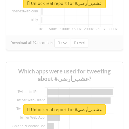
Unlock real report for #عشب_أرضي
Download all
92
records
in:
CSV
Excel
Which apps were used for tweeting
about #عشب_أرضي?
Unlock real report for #عشب_أرضي