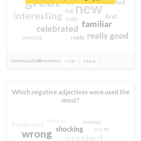
great
excited
top
new
full
interesting
first
main
familiar
celebrated
really good
amazing
ready
Download all
369
records
in:
CSV
Excel
Which negative adjectives were used the
most?
cheesy
worse
irrelevant
shocking
not fit
wrong
wasted