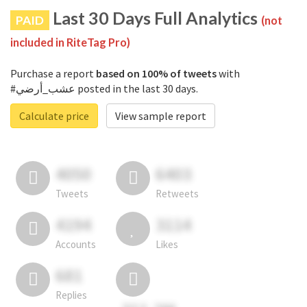
Last 30 Days Full Analytics
PAID
(not
included in RiteTag Pro)
Purchase a report
based on 100% of tweets
with
#عشب_أرضي posted in the last 30 days.
Calculate price
View sample report
4050
6403
Tweets
Retweets
4194
3114
Accounts
Likes
681
Replies