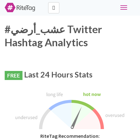
Toggle
navigati
#عشب_أرضي Twitter
Hashtag Analytics
Last 24 Hours Stats
FREE
RiteTag Recommendation: