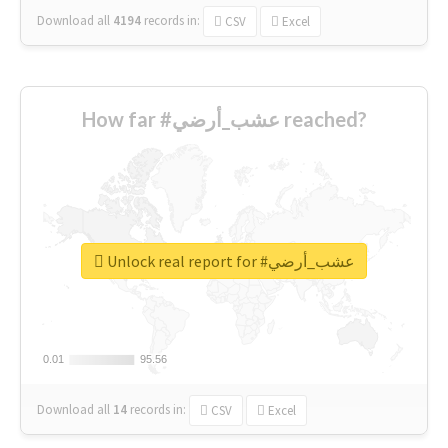
Download all
4194
records
in:
CSV
Excel
How far #عشب_أرضي reached?
Unlock real report for #عشب_أرضي
0.01
0.01
95.56
95.56
Download all
14
records
in:
CSV
Excel