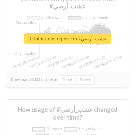
#عشب_أرضي
Unlock real report for #عشب_أرضي
Download all
444
records
in:
CSV
Excel
How usage of #عشب_أرضي changed
over time?