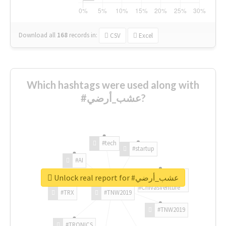
Download all
168
records
in:
CSV
Excel
Which hashtags were used along with
#عشب_أرضي?
#tech
#startup
#AI
Unlock real report for #عشب_أرضي
#ChivasVenture
#TRX
#TNW2019
#TNW2019
#TRONICS