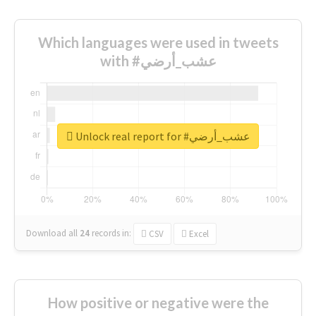
Which languages were used in tweets
with #عشب_أرضي
Unlock real report for #عشب_أرضي
Download all
24
records
in:
CSV
Excel
How positive or negative were the