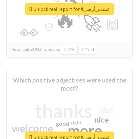
👉
🇳
😍
🔷
🎡
Unlock real report for #عشب_أرضي
🔥
👇
😉
🚀
🙌
🏻
👀
Download all
285
records
in:
CSV
Excel
Which positive adjectives were used the
most?
thanks
live
nice
right
good
more
welcome
Unlock real report for #عشب_أرضي