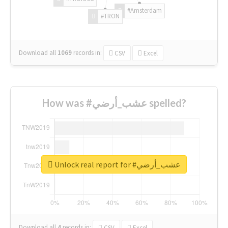
#Amsterdam
#TRON
Download all
1069
records
in:
CSV
Excel
How was #عشب_أرضي spelled?
Unlock real report for #عشب_أرضي
Download all
4
records
in:
CSV
Excel