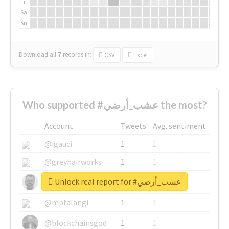
Fr
Sa
Su
Download all
7
records
in:
CSV
Excel
Who supported #عشب_أرضي the most?
Account
Tweets
Avg. sentiment
@igauci
1
1
@greyhairworks
1
1
Unlock real report for #عشب_أرضي
@glynmottershead
1
1
@mpfalangi
1
1
@blockchainsgod
1
1