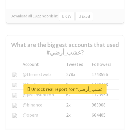
Download all
1322
records
in:
CSV
Excel
What are the biggest accounts that used
#عشب_أرضي?
Account
Tweeted
Followers
@thenextweb
278x
1743596
@GuyKawasaki
8x
1440448
Unlock real report for #عشب_أرضي
@justinsuntron
6x
1123950
@binance
2x
963908
@opera
2x
664405