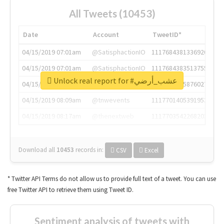
All Tweets (10453)
Date
Account
TweetID*
04/15/2019 07:01am
@SatisphactionIO
1117684381336920064
04/15/2019 07:01am
@SatisphactionIO
1117684383513755649
Unlock real report for #عشب_أرضي
04/15/2019 07:03am
@annaercilla
1117684805876027392
04/15/2019 08:09am
@tnwevents
1117701405391953920
04/15/2019 08:17am
@thenextweb
1117703542268203008
Download all
10453
records
in:
CSV
Excel
* Twitter API Terms do not allow us to provide full text of a tweet. You can use
free Twitter API to retrieve them using Tweet ID.
Sentiment analysis of tweets with