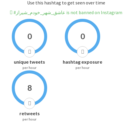
Use this hashtag to get seen over time
#عاشق_شهر_خودم_شیراز is not banned on Instagram
0
0
unique tweets
hashtag exposure
per hour
per hour
8
retweets
per hour