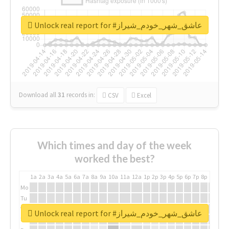
Unlock real report for #عاشق_شهر_خودم_شیراز
Download all
31
records
in:
CSV
Excel
Which times and day of the week
worked the best?
1a
2a
3a
4a
5a
6a
7a
8a
9a
10a
11a
12a
1p
2p
3p
4p
5p
6p
7p
8p
9p
10p
Mo
Tu
We
Unlock real report for #عاشق_شهر_خودم_شیراز
Th