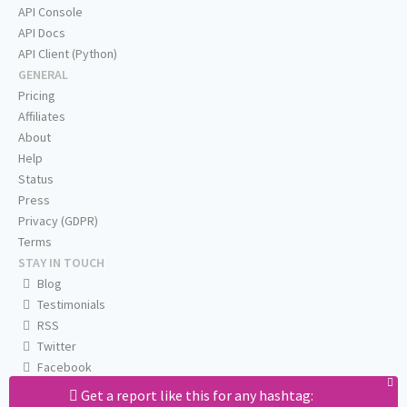
API Console
API Docs
API Client (Python)
GENERAL
Pricing
Affiliates
About
Help
Status
Press
Privacy (GDPR)
Terms
STAY IN TOUCH
Blog
Testimonials
RSS
Twitter
Facebook
Email us
Get a report like this for any hashtag: