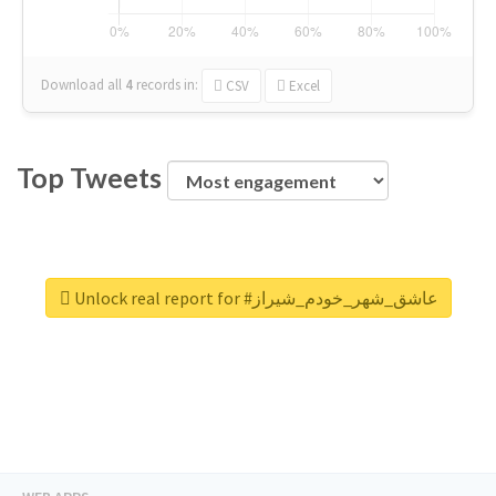
Download all
4
records
in:
CSV
Excel
Top Tweets
Unlock real report for #عاشق_شهر_خودم_شیراز