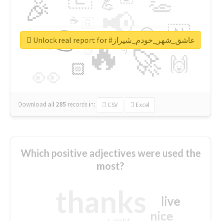
👏
🎉
💪
📢
☕
🇬
👉
🇳
😍
🔷
🎡
Unlock real report for #عاشق_شهر_خودم_شیراز
🔥
👇
😉
🚀
🙌
🏻
👀
Download all
285
records
in:
CSV
Excel
Which positive adjectives were used the
most?
thanks
live
nice
right