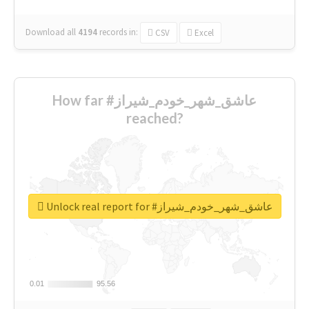
Download all
4194
records
in:
CSV
Excel
How far #عاشق_شهر_خودم_شیراز
reached?
Unlock real report for #عاشق_شهر_خودم_شیراز
0.01
0.01
95.56
95.56