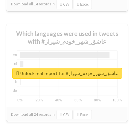
Download all
14
records
in:
CSV
Excel
Which languages were used in tweets
with #عاشق_شهر_خودم_شیراز
Unlock real report for #عاشق_شهر_خودم_شیراز
Download all
24
records
in:
CSV
Excel