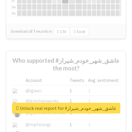
Fr
Sa
Su
Download all
7
records
in:
CSV
Excel
Who supported #عاشق_شهر_خودم_شیراز
the most?
Account
Tweets
Avg. sentiment
@igauci
1
1
@greyhairworks
1
1
Unlock real report for #عاشق_شهر_خودم_شیراز
@glynmottershead
1
1
@mpfalangi
1
1