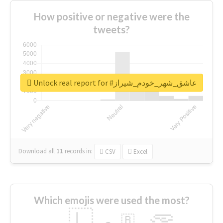
How positive or negative were the
tweets?
Unlock real report for #عاشق_شهر_خودم_شیراز
Download all
11
records
in:
CSV
Excel
Which emojis were used the most?
🇱
🇧