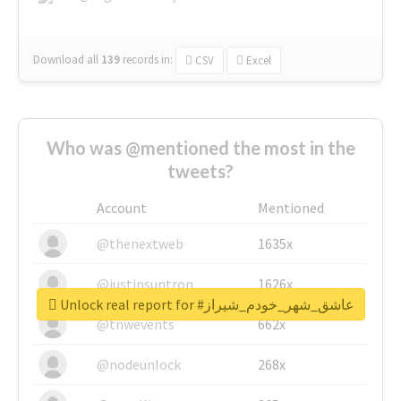
Download all
139
records
in:
CSV
Excel
Who was @mentioned the most in the
tweets?
Account
Mentioned
@thenextweb
1635x
@justinsuntron
1626x
Unlock real report for #عاشق_شهر_خودم_شیراز
@tnwevents
662x
@nodeunlock
268x