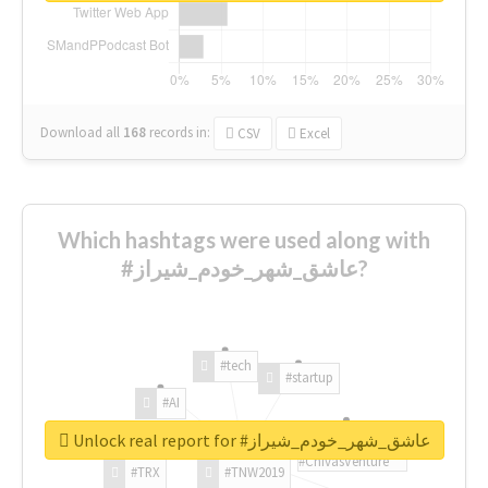
Download all
168
records
in:
CSV
Excel
Which hashtags were used along with
#عاشق_شهر_خودم_شیراز?
#tech
#startup
#AI
Unlock real report for #عاشق_شهر_خودم_شیراز
#ChivasVenture
#TRX
#TNW2019