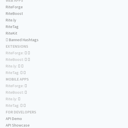
WEB APPS
RiteForge
RiteBoost
Rite.ly
RiteTag
RiteKit
Banned Hashtags
EXTENSIONS
RiteForge:
RiteBoost:
Rite.ly:
RiteTag:
MOBILE APPS
RiteForge:
RiteBoost:
Rite.ly:
RiteTag:
FOR DEVELOPERS
API Demo
API Showcase