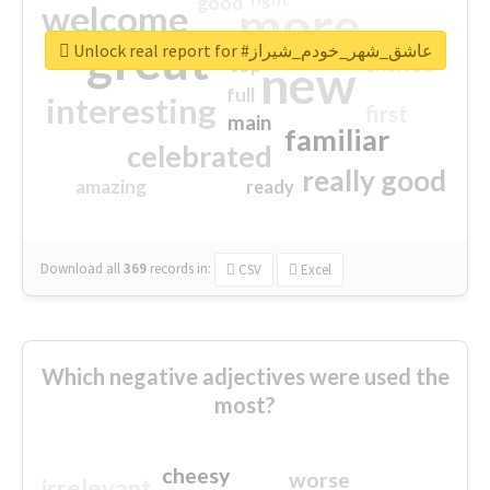
good
more
welcome
great
Unlock real report for #عاشق_شهر_خودم_شیراز
excited
top
new
full
interesting
first
main
familiar
celebrated
really good
amazing
ready
Download all
369
records
in:
CSV
Excel
Which negative adjectives were used the
most?
cheesy
worse
irrelevant