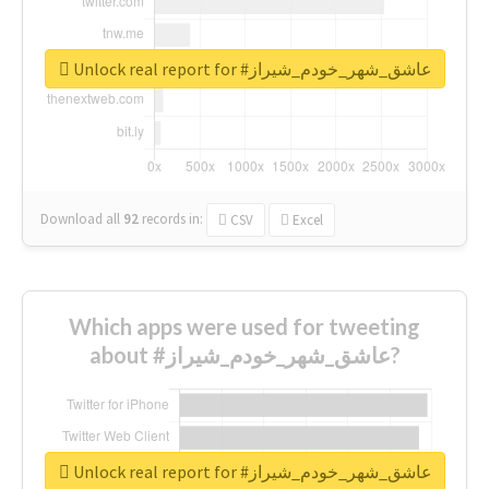
Unlock real report for #عاشق_شهر_خودم_شیراز
Download all
92
records
in:
CSV
Excel
Which apps were used for tweeting
about #عاشق_شهر_خودم_شیراز?
Unlock real report for #عاشق_شهر_خودم_شیراز