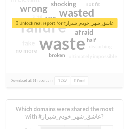
shocking
not fit
wrong
wasted
tired
crap
failure
sorry
closed
Unlock real report for #عاشق_شهر_خودم_شیراز
afraid
waste
half
fake
disturbing
no more
broken
ultimately impossible
Download all
61
records
in:
CSV
Excel
Which domains were shared the most
with #عاشق_شهر_خودم_شیراز?