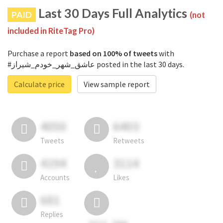
Last 30 Days Full Analytics
PAID
(not
included in RiteTag Pro)
Purchase a report
based on 100% of tweets
with
#عاشق_شهر_خودم_شیراز posted in the last 30 days.
Calculate price
View sample report
4050
6403
Tweets
Retweets
4194
3114
Accounts
Likes
681
Replies