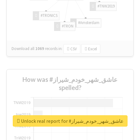
#TNW2019
#TRONICS
#Amsterdam
#TRON
Download all
1069
records
in:
CSV
Excel
How was #عاشق_شهر_خودم_شیراز
spelled?
Unlock real report for #عاشق_شهر_خودم_شیراز