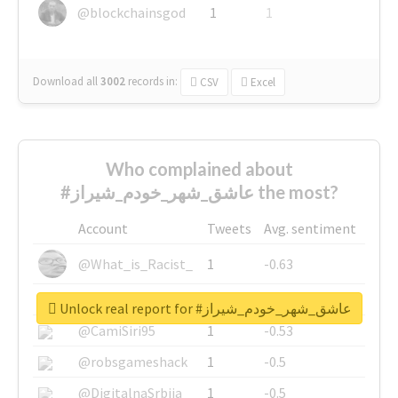
@blockchainsgod
1
1
Download all
3002
records
in:
CSV
Excel
Who complained about
#عاشق_شهر_خودم_شیراز the most?
Account
Tweets
Avg. sentiment
@What_is_Racist_
1
-0.63
@SkateChart
1
-0.6
Unlock real report for #عاشق_شهر_خودم_شیراز
@CamiSiri95
1
-0.53
@robsgameshack
1
-0.5
@DigitalnaSrbija
1
-0.5