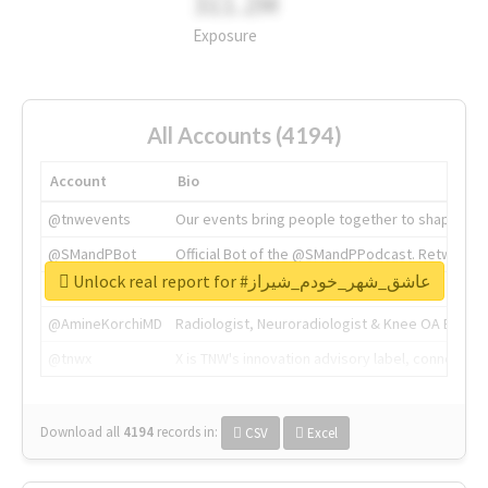
311.2M
Exposure
All Accounts (4194)
Account
Bio
@tnwevents
Our events bring people together to shape the 
@SMandPBot
Official Bot of the @SMandPPodcast. Retweeting 
Unlock real report for #عاشق_شهر_خودم_شیراز
@thenextweb
The heart of tech.
@AmineKorchiMD
Radiologist, Neuroradiologist & Knee OA Emboliz
@tnwx
X is TNW's innovation advisory label, connecti
Download all
4194
records
in:
CSV
Excel