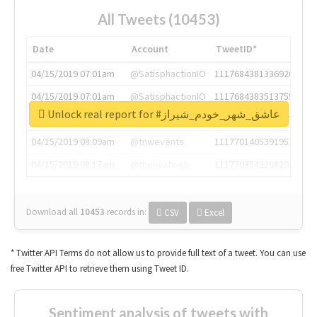
All Tweets (10453)
Date
Account
TweetID*
04/15/2019 07:01am
@SatisphactionIO
1117684381336920064
04/15/2019 07:01am
@SatisphactionIO
1117684383513755649
Unlock real report for #عاشق_شهر_خودم_شیراز
04/15/2019 07:03am
@annaercilla
1117684805876027392
04/15/2019 08:09am
@tnwevents
1117701405391953920
04/15/2019 08:17am
@thenextweb
1117703542268203008
Download all
10453
records
in:
CSV
Excel
* Twitter API Terms do not allow us to provide full text of a tweet. You can use
free Twitter API to retrieve them using Tweet ID.
Sentiment analysis of tweets with