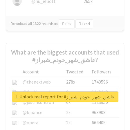
@nu_elliott
265x
Download all
1322
records
in:
CSV
Excel
What are the biggest accounts that used
#عاشق_شهر_خودم_شیراز?
Account
Tweeted
Followers
@thenextweb
278x
1743596
@GuyKawasaki
8x
1440448
Unlock real report for #عاشق_شهر_خودم_شیراز
@justinsuntron
6x
1123950
@binance
2x
963908
@opera
2x
664405