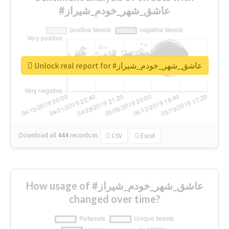
#عاشق_شهر_خودم_شیراز
Unlock real report for #عاشق_شهر_خودم_شیراز
Download all
444
records
in:
CSV
Excel
How usage of #عاشق_شهر_خودم_شیراز
changed over time?