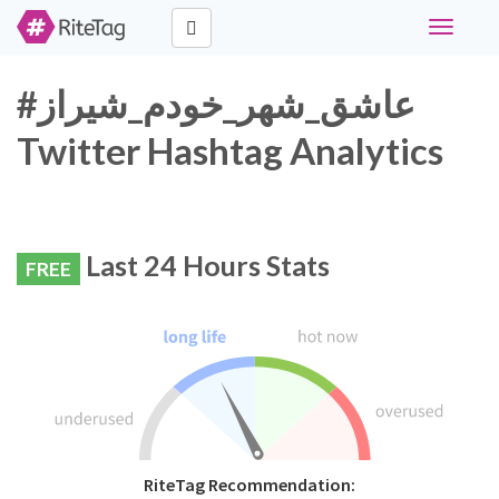
Toggle
navigati
#عاشق_شهر_خودم_شیراز
Twitter Hashtag Analytics
Last 24 Hours Stats
FREE
RiteTag Recommendation: