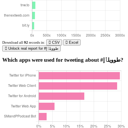
Download all
92
records
in:
CSV
Excel
Unlock real report for #طوويلٱإ
Which apps were used for tweeting about #طوويلٱإ?