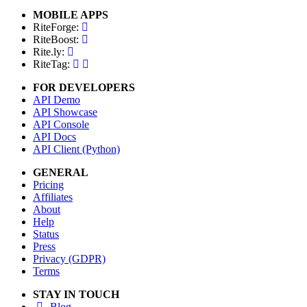
MOBILE APPS
RiteForge:
RiteBoost:
Rite.ly:
RiteTag:
FOR DEVELOPERS
API Demo
API Showcase
API Console
API Docs
API Client (Python)
GENERAL
Pricing
Affiliates
About
Help
Status
Press
Privacy (GDPR)
Terms
STAY IN TOUCH
Blog