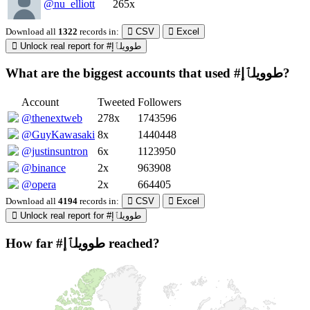
@nu_elliott
265x
Download all
1322
records
in:
CSV
Excel
Unlock real report for #طوويلٱإ
What are the biggest accounts that used #طوويلٱإ?
Account
Tweeted
Followers
@thenextweb
278x
1743596
@GuyKawasaki
8x
1440448
@justinsuntron
6x
1123950
@binance
2x
963908
@opera
2x
664405
Download all
4194
records
in:
CSV
Excel
Unlock real report for #طوويلٱإ
How far #طوويلٱإ reached?