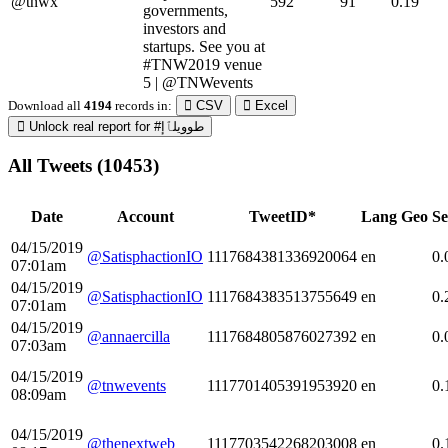
@tnwx
592
91
0.19
governments,
investors and
startups. See you at
#TNW2019 venue
5 | @TNWevents
Download all
4194
records
in:
CSV
Excel
Unlock real report for #طوويلٱإ
All Tweets (10453)
Date
Account
TweetID*
Lang
Geo
Se
04/15/2019
@SatisphactionIO
1117684381336920064
en
0.
07:01am
04/15/2019
@SatisphactionIO
1117684383513755649
en
0.
07:01am
04/15/2019
@annaercilla
1117684805876027392
en
0.
07:03am
04/15/2019
@tnwevents
1117701405391953920
en
0.
08:09am
04/15/2019
@thenextweb
1117703542268203008
en
0.