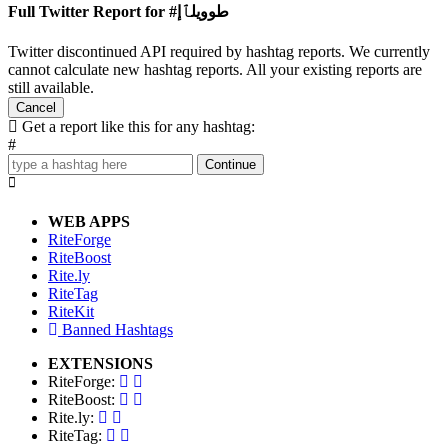
Full Twitter Report for #طوويلٱإ
Twitter discontinued API required by hashtag reports. We currently
cannot calculate new hashtag reports. All your existing reports are
still available.
Cancel
Get a report like this for any hashtag:
#
Continue
WEB APPS
RiteForge
RiteBoost
Rite.ly
RiteTag
RiteKit
Banned Hashtags
EXTENSIONS
RiteForge:
RiteBoost:
Rite.ly:
RiteTag: