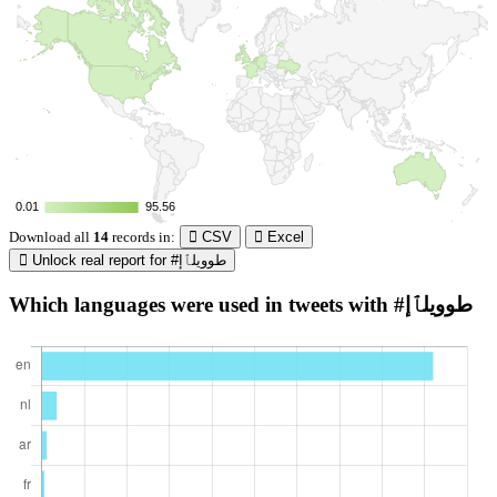
0.01
0.01
95.56
95.56
Download all
14
records
in:
CSV
Excel
Unlock real report for #طوويلٱإ
Which languages were used in tweets with #طوويلٱإ