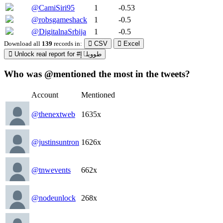
@CamiSiri95
1
-0.53
@robsgameshack
1
-0.5
@DigitalnaSrbija
1
-0.5
Download all
139
records
in:
CSV
Excel
Unlock real report for #طوويلٱإ
Who was @mentioned the most in the tweets?
Account
Mentioned
@thenextweb
1635x
@justinsuntron
1626x
@tnwevents
662x
@nodeunlock
268x