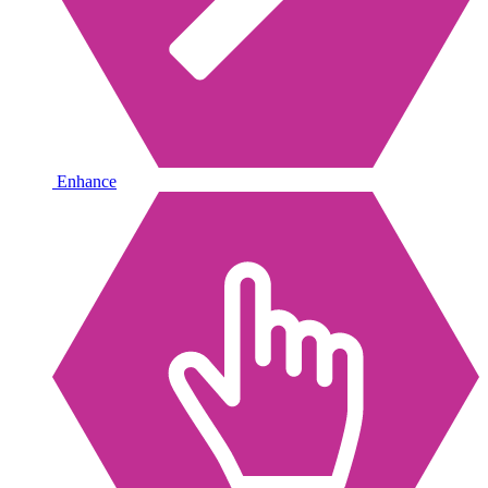
Enhance