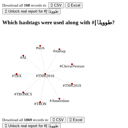
Download all
168
records
in:
CSV
Excel
Unlock real report for #طوويلٱإ
Which hashtags were used along with #طوويلٱإ?
#tech
#startup
#AI
#ChivasVenture
#TRX
#TNW2019
#TNW2019
#TRONICS
#Amsterdam
#TRON
Download all
1069
records
in:
CSV
Excel
Unlock real report for #طوويلٱإ