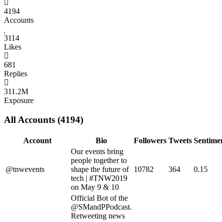
4194
Accounts
3114
Likes
681
Replies
311.2M
Exposure
All Accounts (4194)
Account
Bio
Followers
Tweets
Sentime
Our events bring
people together to
@tnwevents
shape the future of
10782
364
0.15
tech | #TNW2019
on May 9 & 10
Official Bot of the
@SMandPPodcast.
Retweeting news