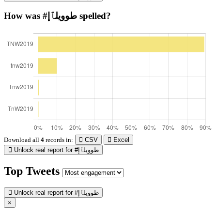
How was #طوويلٱإ spelled?
Download all
4
records
in:
CSV
Excel
Unlock real report for #طوويلٱإ
Top Tweets
Unlock real report for #طوويلٱإ
×