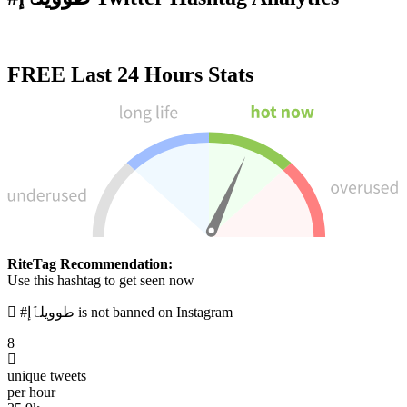
FREE
Last 24 Hours Stats
RiteTag Recommendation:
Use this hashtag to get seen now
#طوويلٱإ is not banned on Instagram
8
unique tweets
per hour