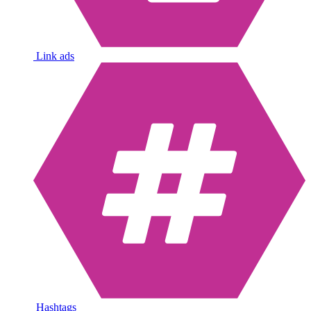
Link ads
Hashtags