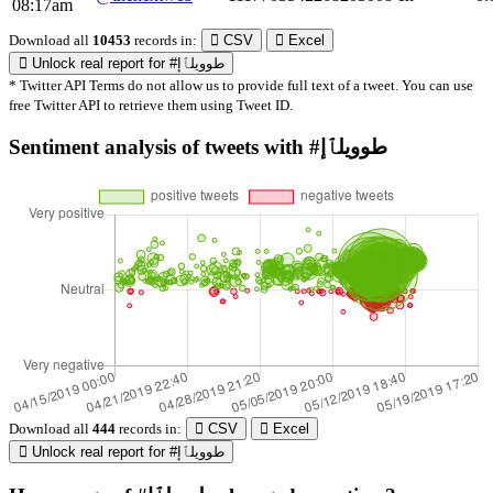
08:17am
Download all
10453
records
in:
CSV
Excel
Unlock real report for #طوويلٱإ
* Twitter API Terms do not allow us to provide full text of a tweet. You can use
free Twitter API to retrieve them using Tweet ID.
Sentiment analysis of tweets with #طوويلٱإ
Download all
444
records
in:
CSV
Excel
Unlock real report for #طوويلٱإ