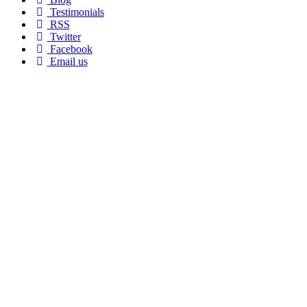
Testimonials
RSS
Twitter
Facebook
Email us