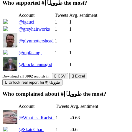
Who supported #طوويلٱإ the most?
Account
Tweets
Avg. sentiment
@igauci
1
1
@greyhairworks
1
1
@glynmottershead
1
1
@mpfalangi
1
1
@blockchainsgod
1
1
Download all
3002
records
in:
CSV
Excel
Unlock real report for #طوويلٱإ
Who complained about #طوويلٱإ the most?
Account
Tweets
Avg. sentiment
@What_is_Racist_
1
-0.63
@SkateChart
1
-0.6