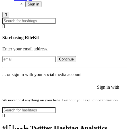
Sign in
Start using RiteKit
Enter your email address.
Continue
... or sign in with your social media account
Sign in with
Sign in with
Sign in with
We never post anything on your behalf without your explicit confirmation.
#طوويلٱإ Twitter Hashtag Analytics