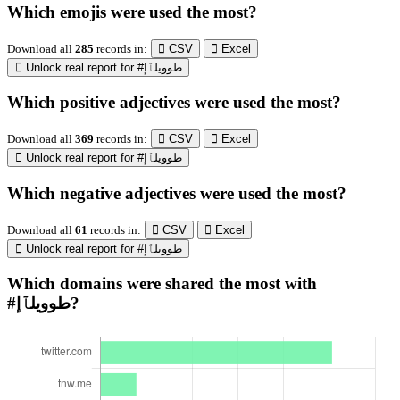
Which emojis were used the most?
Download all
285
records
in:
CSV
Excel
Unlock real report for #طوويلٱإ
Which positive adjectives were used the most?
Download all
369
records
in:
CSV
Excel
Unlock real report for #طوويلٱإ
Which negative adjectives were used the most?
Download all
61
records
in:
CSV
Excel
Unlock real report for #طوويلٱإ
Which domains were shared the most with
#طوويلٱإ?