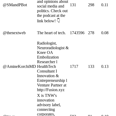
and opinions about
@SMandPBot
131
298
0.11
social media and
politics. Check out
the podcast at the
link below! 👇
@thenextweb
The heart of tech.
1743596
278
0.08
Radiologist,
Neuroradiologist &
Knee OA
Embolization
Researcher l
@AmineKorchiMD
HealthTech
1717
133
0.13
Consultant I
Innovation &
Entrepreneurship l
Venture Partner at
http://Fusion.xyz
X is TNW's
innovation
advisory label,
connecting
corporates,