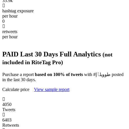
35.9k
hashtag exposure
per hour
0
retweets
per hour
PAID
Last 30 Days Full Analytics
(not
included in RiteTag Pro)
Purchase a report
based on 100% of tweets
with #طوويلٱإ posted
in the last 30 days.
Calculate price
View sample report
4050
Tweets
6403
Retweets