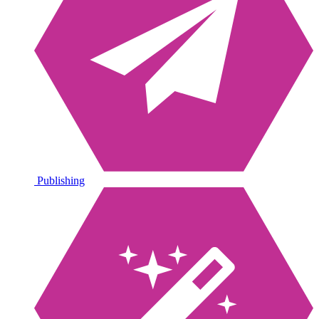
Publishing