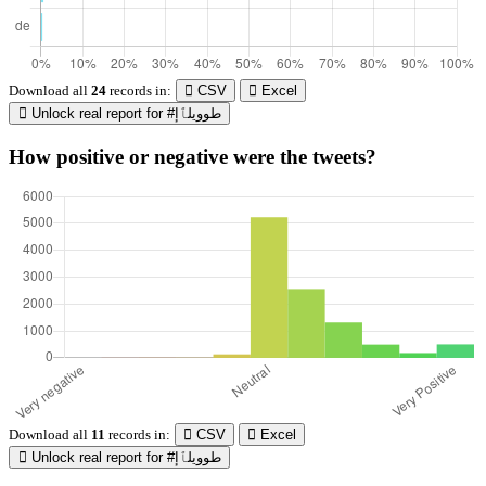
Download all
24
records
in:
CSV
Excel
Unlock real report for #طوويلٱإ
How positive or negative were the tweets?
Download all
11
records
in:
CSV
Excel
Unlock real report for #طوويلٱإ