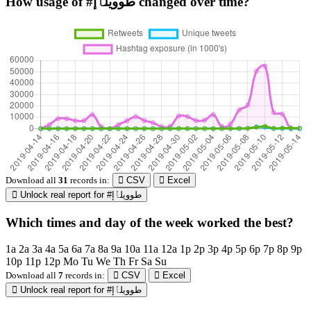
How usage of #طوويلٱإ changed over time?
Download all
31
records
in:
CSV
Excel
Unlock real report for #طوويلٱإ
Which times and day of the week worked the best?
1a
2a
3a
4a
5a
6a
7a
8a
9a
10a
11a
12a
1p
2p
3p
4p
5p
6p
7p
8p
9p
10p
11p
12p
Mo
Tu
We
Th
Fr
Sa
Su
Download all
7
records
in:
CSV
Excel
Unlock real report for #طوويلٱإ