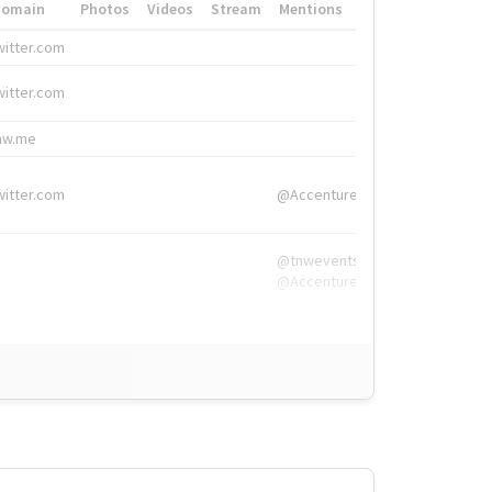
Domain
Photos
Videos
Stream
Mentions
Hashtags
witter.com
#HigherEd
witter.com
#HigherEd
nw.me
#TNW2019, #The
witter.com
@Accenture
@tnwevents,
@Accenture