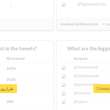
@DigitalnaSrbija
1
Download all
139
records
in:
CSV
 in the tweets?
Mentioned
Account
@thenextweb
1635x
@GuyKawasaki
1626x
@justinsuntron
nlock real report for #طرازبون
662x
@binance
268x
@opera