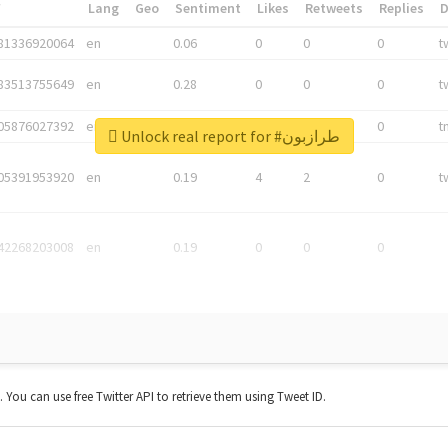
*
Lang
Geo
Sentiment
Likes
Retweets
Replies
81336920064
en
0.06
0
0
0
t
83513755649
en
0.28
0
0
0
t
05876027392
en
0.06
0
0
0
t
Unlock real report for #طرازبون
05391953920
en
0.19
4
2
0
t
42268203008
en
0.19
0
0
0
t. You can use free Twitter API to retrieve them using Tweet ID.