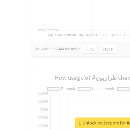
Download all
444
records
in:
CSV
Excel
How usage
U