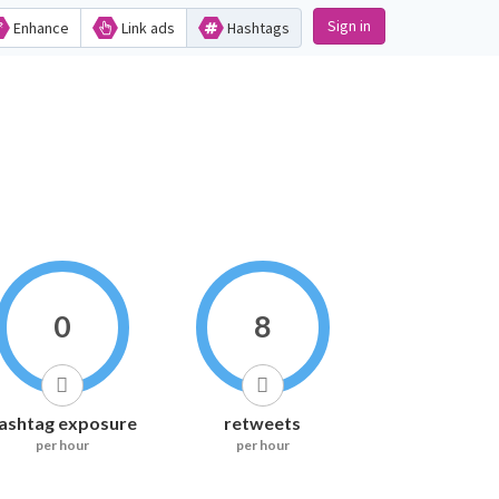
Sign in
Enhance
Link ads
Hashtags
0
8
ashtag exposure
retweets
per hour
per hour