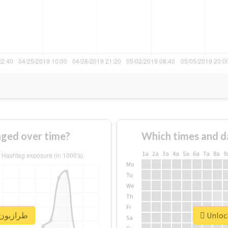
 of #طرازبون changed over time?
Which times and d
1a
2a
3a
4a
5a
6a
7a
8a
9
Mo
Tu
We
Th
Fr
nlock real report for #طرازبون
Sa