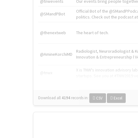
@tnwevents
Our events bring people together
Official Bot of the @SMandPPodc
@SMandPBot
politics. Check out the podcast at 
@thenextweb
The heart of tech.
Radiologist, Neuroradiologist & 
@AmineKorchiMD
Innovation & Entrepreneurship l V
X is TNW's innovation advisory l
@tnwx
startups. See you at #TNW2019 v
Download all
4194
records
in:
CSV
Excel