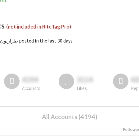
gram
cs
(not included in RiteTag Pro)
with #طرازبون posted in the last 30 days.
4194
3114
6
Accounts
Likes
Rep
All Accounts (4194)
Followe