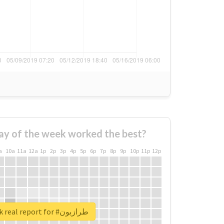
ay of the week worked the best?
a
10a
11a
12a
1p
2p
3p
4p
5p
6p
7p
8p
9p
10p
11p
12p
Unlock real report for #طرازبون