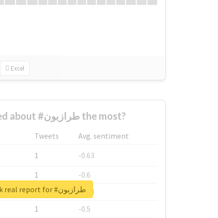
Excel
Who complained about #طرازبون the most?
Tweets
Avg. sentiment
1
-0.63
1
-0.6
Unlock real report for #طرازبون
1
-0.53
1
-0.5