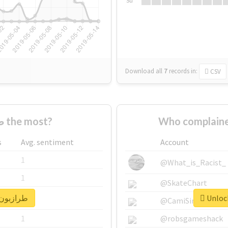
Su
Download all
7
records
in:
CSV
Who supported #طرازبون the most?
s
Avg. sentiment
Account
1
@What_is_Racist_
1
@SkateChart
nlock real report for #طرازبون
1
@CamiSiri95
1
@robsgameshack