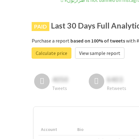
#طرازبون is not banned on Insta
Last 30 Days Full Analyti
PAID
Purchase a report
based on 100% of tweets
Calculate price
View sample report
4050
6403
Tweets
Retweets
Account
Bio