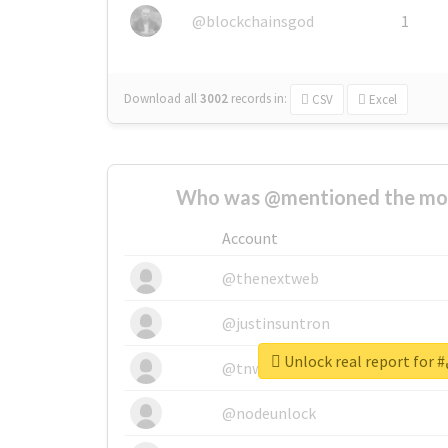
@blockchainsgod
1
Download all
3002
records
in:
CSV
Excel
Who was @mentioned the most
Account
@thenextweb
@justinsuntron
U
@tnwevents
@nodeunlock