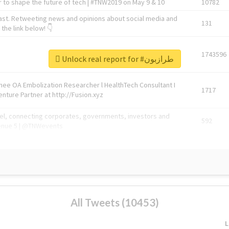
 to shape the future of tech | #TNW2019 on May 9 & 10
10782
ast. Retweeting news and opinions about social media and
131
the link below! 👇
1743596
Unlock real report for #طرازبون
Knee OA Embolization Researcher l HealthTech Consultant I
1717
enture Partner at http://Fusion.xyz
abel, connecting corporates, governments, investors and
592
enue 5 | @TNWevents
All Tweets (10453)
L