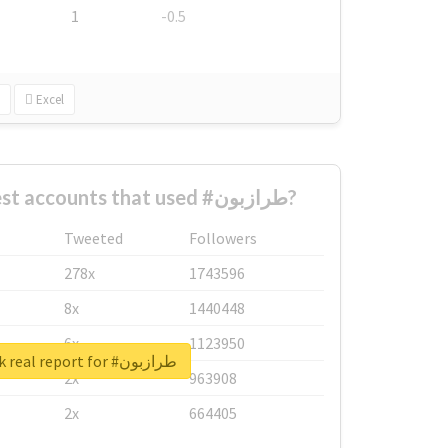
1
-0.5
Excel
What are the biggest accounts that used #طرازبون?
Tweeted
Followers
278x
1743596
8x
1440448
6x
1123950
Unlock real report for #طرازبون
2x
963908
2x
664405