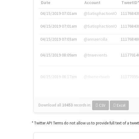
Date
Account
TweetID
04/15/2019 07:01am
@SatisphactionIO
11176843
04/15/2019 07:01am
@SatisphactionIO
11176843
04/15/2019 07:03am
@annaercilla
11176848
04/15/2019 08:09am
@tnwevents
11177014
04/15/2019 08:17am
@thenextweb
11177035
Download all
10453
records
in:
CSV
Excel
* Twitter API Terms do not allow us to provide full text of a twee