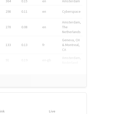
364
0.15
en
Amsterdam
298
0.11
en
Cyberspace
Amsterdam,
278
0.08
en
The
Netherlands
Geneva, CH
133
0.13
fr
& Montreal,
CA
Amsterdam,
91
0.19
en-gb
Nederland
ink
Live