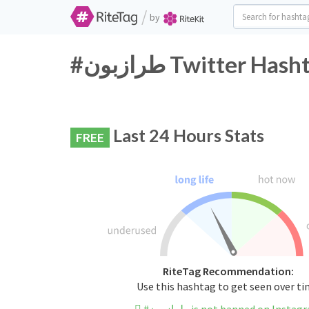
/
by
#طرازبون Twitter H
Last 24 Hours Stats
FREE
RiteTag Recommendation:
Use this hashtag to get seen over t