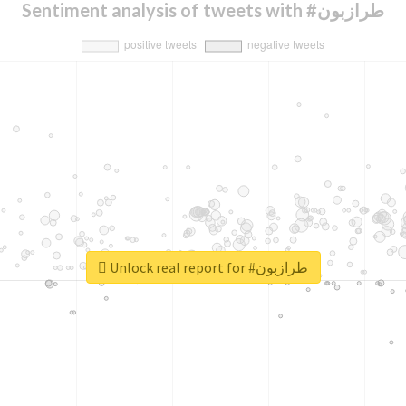
Sentiment analysis of tweets with #طرازبون
Unlock real report for #طرازبون