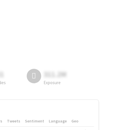
81
311.2M
lies
Exposure
rs
Tweets
Sentiment
Language
Geo