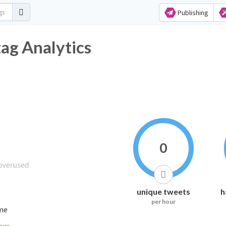
Publishing
ashtag Analytics
0
unique tweets
h
per hour
ime