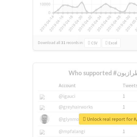
Download all
31
records
in:
CSV
Excel
Account
Tweet
@igauci
1
@greyhairworks
1
U
@glynmottershead
1
@mpfalangi
1