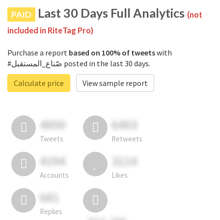
Last 30 Days Full Analytics
PAID
(not
included in RiteTag Pro)
Purchase a report
based on 100% of tweets
with
#صّناع_المستقبل posted in the last 30 days.
Calculate price
View sample report
4050
6403
Tweets
Retweets
4194
3114
Accounts
Likes
681
Replies