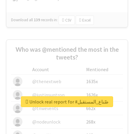
Download all
139
records
in:
CSV
Excel
Who was @mentioned the most in the
tweets?
Account
Mentioned
@thenextweb
1635x
@justinsuntron
1626x
Unlock real report for #صّناع_المستقبل
@tnwevents
662x
@nodeunlock
268x