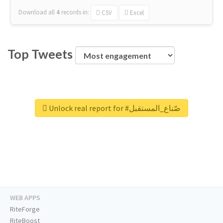
Download all
4
records
in:
CSV
Excel
Top Tweets
Unlock real report for #صّناع_المستقبل
WEB APPS
RiteForge
RiteBoost