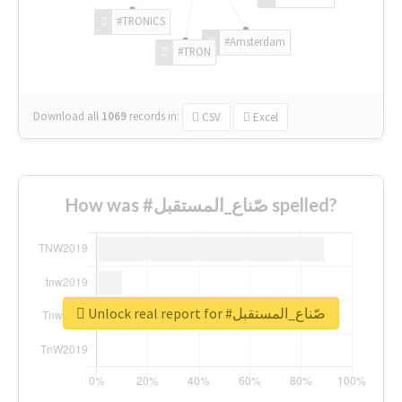
#TRONICS
#Amsterdam
#TRON
Download all
1069
records
in:
CSV
Excel
How was #صّناع_المستقبل spelled?
Unlock real report for #صّناع_المستقبل