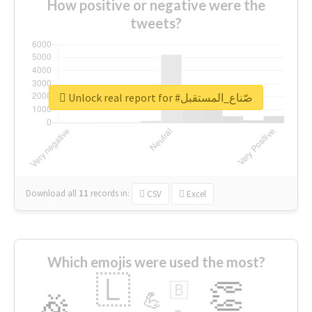
How positive or negative were the
tweets?
Unlock real report for #صّناع_المستقبل
Download all
11
records
in:
CSV
Excel
Which emojis were used the most?
🇱
👏
🇧
🎉
💪