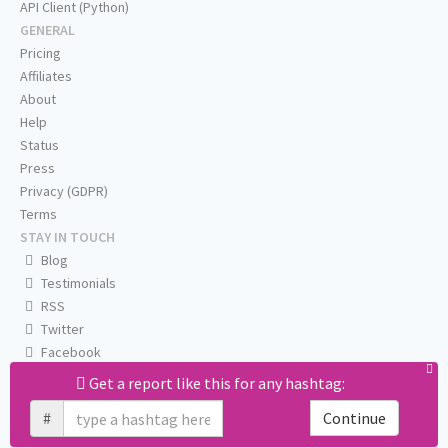
API Client (Python)
GENERAL
Pricing
Affiliates
About
Help
Status
Press
Privacy (GDPR)
Terms
STAY IN TOUCH
Blog
Testimonials
RSS
Twitter
Facebook
Email us
Get a report like this for any hashtag:
#
Continue