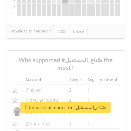
Fr
Sa
Su
Download all
7
records
in:
CSV
Excel
Who supported #صّناع_المستقبل the
most?
Account
Tweets
Avg. sentiment
@igauci
1
1
@greyhairworks
1
1
Unlock real report for #صّناع_المستقبل
@glynmottershead
1
1
@mpfalangi
1
1