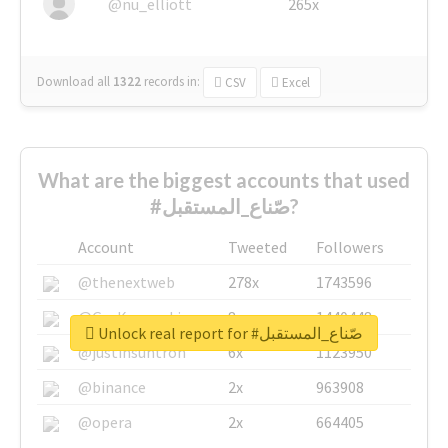
@nu_elliott
265x
Download all
1322
records
in:
CSV
Excel
What are the biggest accounts that used
#صّناع_المستقبل?
Account
Tweeted
Followers
@thenextweb
278x
1743596
@GuyKawasaki
8x
1440448
Unlock real report for #صّناع_المستقبل
@justinsuntron
6x
1123950
@binance
2x
963908
@opera
2x
664405