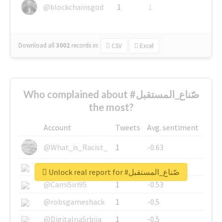
@blockchainsgod
1
1
Download all
3002
records
in:
CSV
Excel
Who complained about #صّناع_المستقبل
the most?
Account
Tweets
Avg. sentiment
@What_is_Racist_
1
-0.63
@SkateChart
1
-0.6
Unlock real report for #صّناع_المستقبل
@CamiSiri95
1
-0.53
@robsgameshack
1
-0.5
@DigitalnaSrbija
1
-0.5