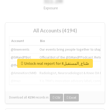
311.2M
Exposure
All Accounts (4194)
Account
Bio
@tnwevents
Our events bring people together to shape the 
@SMandPBot
Official Bot of the @SMandPPodcast. Retweeting 
Unlock real report for #صّناع_المستقبل
@thenextweb
The heart of tech.
@AmineKorchiMD
Radiologist, Neuroradiologist & Knee OA Emboliz
@tnwx
X is TNW's innovation advisory label, connecti
Download all
4194
records
in:
CSV
Excel