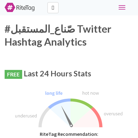
Toggle
navigati
#صّناع_المستقبل Twitter
Hashtag Analytics
Last 24 Hours Stats
FREE
RiteTag Recommendation: