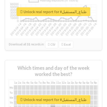
Unlock real report for #صّناع_المستقبل
Download all
31
records
in:
CSV
Excel
Which times and day of the week
worked the best?
1a
2a
3a
4a
5a
6a
7a
8a
9a
10a
11a
12a
1p
2p
3p
4p
5p
6p
7p
8p
9p
10p
Mo
Tu
We
Unlock real report for #صّناع_المستقبل
Th