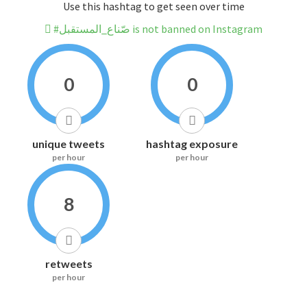
Use this hashtag to get seen over time
#صّناع_المستقبل is not banned on Instagram
0
0
unique tweets
hashtag exposure
per hour
per hour
8
retweets
per hour