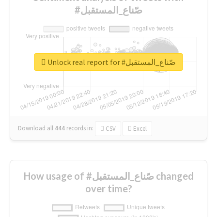
#صّناع_المستقبل
Unlock real report for #صّناع_المستقبل
Download all
444
records
in:
CSV
Excel
How usage of #صّناع_المستقبل changed
over time?