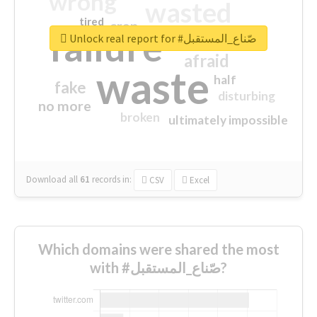
wrong
wasted
tired
crap
failure
sorry
closed
Unlock real report for #صّناع_المستقبل
afraid
waste
half
fake
disturbing
no more
broken
ultimately impossible
Download all
61
records
in:
CSV
Excel
Which domains were shared the most
with #صّناع_المستقبل?