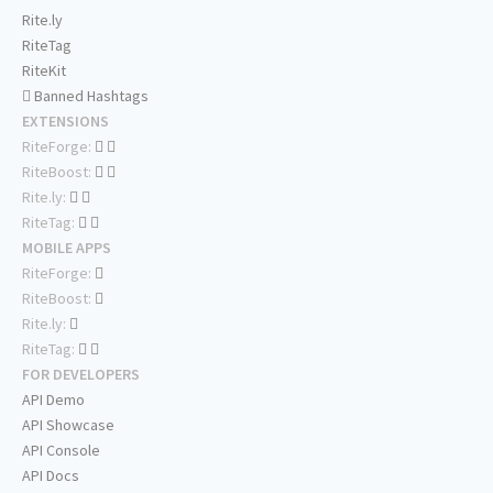
Rite.ly
RiteTag
RiteKit
Banned Hashtags
EXTENSIONS
RiteForge:
RiteBoost:
Rite.ly:
RiteTag:
MOBILE APPS
RiteForge:
RiteBoost:
Rite.ly:
RiteTag:
FOR DEVELOPERS
API Demo
API Showcase
API Console
API Docs