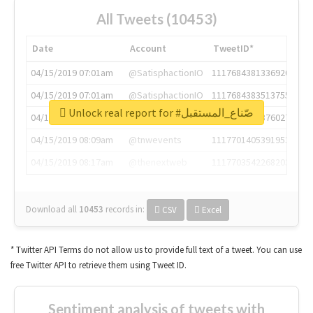
All Tweets (10453)
Date
Account
TweetID*
04/15/2019 07:01am
@SatisphactionIO
1117684381336920064
04/15/2019 07:01am
@SatisphactionIO
1117684383513755649
Unlock real report for #صّناع_المستقبل
04/15/2019 07:03am
@annaercilla
1117684805876027392
04/15/2019 08:09am
@tnwevents
1117701405391953920
04/15/2019 08:17am
@thenextweb
1117703542268203008
Download all
10453
records
in:
CSV
Excel
* Twitter API Terms do not allow us to provide full text of a tweet. You can use
free Twitter API to retrieve them using Tweet ID.
Sentiment analysis of tweets with