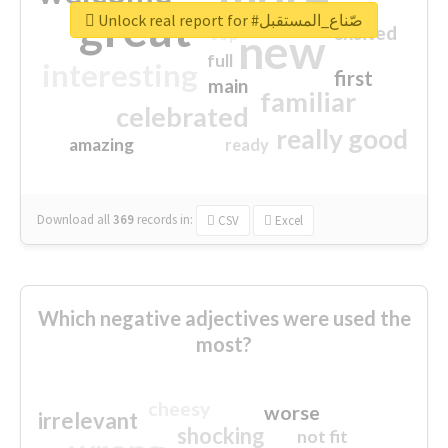
great
Unlock real report for #صّناع_المستقبل
excited
top
new
full
interesting
first
main
familiar
celebrated
really good
amazing
ready
Download all
369
records
in:
CSV
Excel
Which negative adjectives were used the
most?
cheesy
worse
irrelevant
shocking
not fit