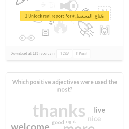
📢
☕
🇬
👉
🇳
😍
🔷
🎡
Unlock real report for #صّناع_المستقبل
🔥
👇
😉
🚀
🙌
🏻
👀
Download all
285
records
in:
CSV
Excel
Which positive adjectives were used the
most?
thanks
live
nice
right
good
more
welcome