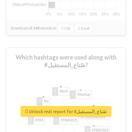
Download all
168
records
in:
CSV
Excel
Which hashtags were used along with
#صّناع_المستقبل?
#tech
#startup
#AI
Unlock real report for #صّناع_المستقبل
#ChivasVenture
#TRX
#TNW2019
#TNW2019