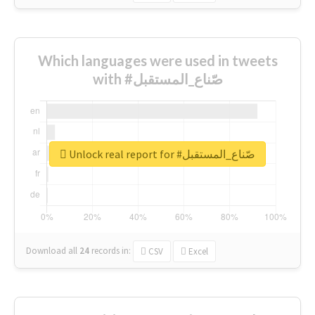
Which languages were used in tweets
with #صّناع_المستقبل
Unlock real report for #صّناع_المستقبل
Download all
24
records
in:
CSV
Excel