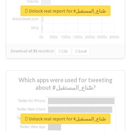
Unlock real report for #صّناع_المستقبل
Download all
92
records
in:
CSV
Excel
Which apps were used for tweeting
about #صّناع_المستقبل?
Unlock real report for #صّناع_المستقبل