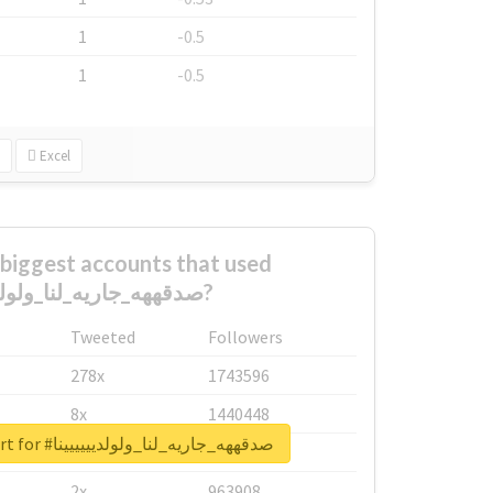
1
-0.5
1
-0.5
Excel
biggest accounts that used
#صدقههه_جاريه_لنا_ولولديييييينا?
Tweeted
Followers
278x
1743596
8x
1440448
Unlock real report for #صدقههه_جاريه_لنا_ولولديييييينا
6x
1123950
2x
963908