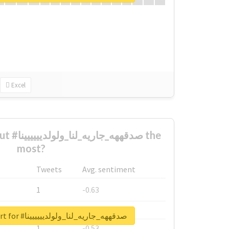
Excel
ييينا the
most?
Tweets
Avg. sentiment
1
-0.63
1
-0.6
Unlock real report for #صدقههه_جاريه_لنا_ولولديييييينا
1
-0.53