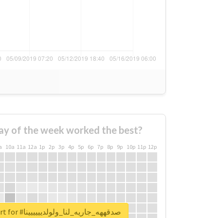
ay of the week worked the best?
a
10a
11a
12a
1p
2p
3p
4p
5p
6p
7p
8p
9p
10p
11p
12p
Unlock real report for #صدقههه_جاريه_لنا_ولولديييييينا