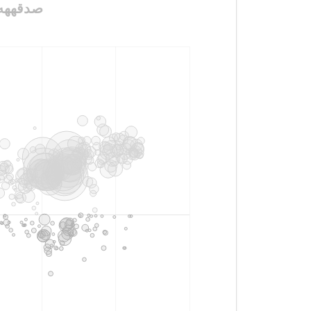
لنا_ولولديييييينا