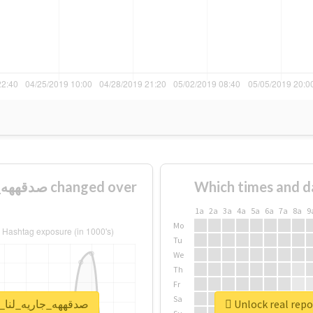
Which times and d
1a
2a
3a
4a
5a
6a
7a
8a
9
Mo
Tu
We
Th
Fr
Sa
or #صدقههه_جاريه_لنا_ولولديييييينا