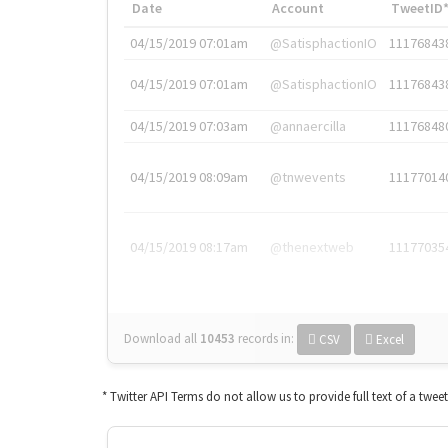
Date
Account
TweetID
04/15/2019 07:01am
@SatisphactionIO
11176843
04/15/2019 07:01am
@SatisphactionIO
11176843
04/15/2019 07:03am
@annaercilla
11176848
04/15/2019 08:09am
@tnwevents
11177014
04/15/2019 08:17am
@thenextweb
11177035
Download all
10453
records
in:
CSV
Excel
* Twitter API Terms do not allow us to provide full text of a twee