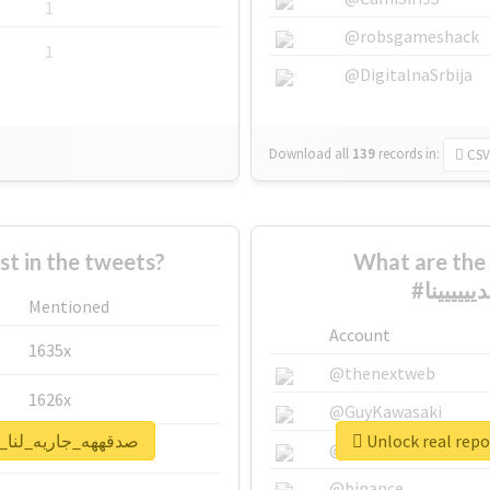
1
@robsgameshack
1
@DigitalnaSrbija
Download all
139
records
in:
CSV
 in the tweets?
What are the 
Mentioned
Account
1635x
@thenextweb
1626x
@GuyKawasaki
or #صدقههه_جاريه_لنا_ولولديييييينا
662x
@justinsuntron
@binance