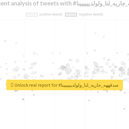
Sentiment analysis of tweets with #صدقههه_جاريه_
Unlock real report for #صدقههه_جاريه_لنا_ولولديييييينا