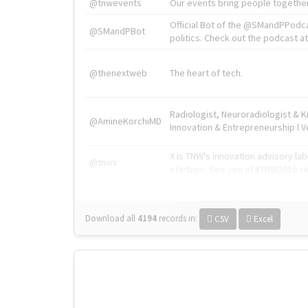
@tnwevents
Our events bring people together
Official Bot of the @SMandPPodc
@SMandPBot
politics. Check out the podcast at 
@thenextweb
The heart of tech.
Radiologist, Neuroradiologist & 
@AmineKorchiMD
Innovation & Entrepreneurship l V
X is TNW's innovation advisory l
@tnwx
startups. See you at #TNW2019 v
Download all
4194
records
in:
CSV
Excel