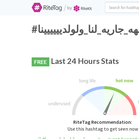
/
by
Last 24 Hours Stats
FREE
RiteTag Recommendation:
Use this hashtag to get seen now