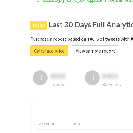
#صدقههه_جاريه_لنا_ولولديييييين
Last 30 Days Full Analyti
PAID
Purchase a report
based on 100% of tweets
Calculate price
View sample report
4050
6403
Tweets
Retweets
Account
Bio