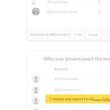
@mpfalangi
1
@blockchainsgod
1
Download all
3002
records
in:
CSV
Excel
Who was @mentioned the most
Account
@thenextweb
@justinsuntron
Unlock real report f
@tnwevents