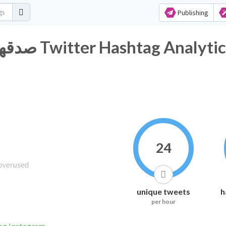
Publishing
#صدقههه_جاريه_لنا_ولولديييييينا Twitter Hashtag Analyt
24
unique tweets
h
per hour