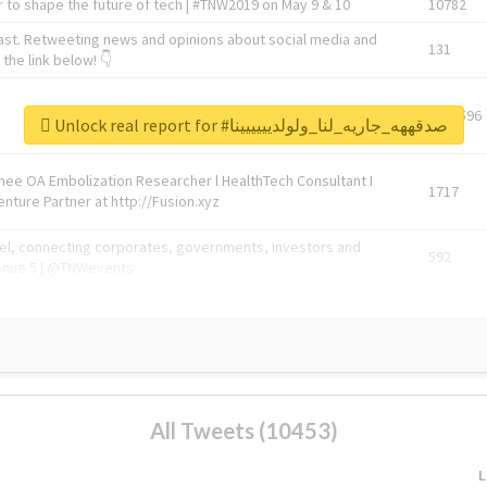
 to shape the future of tech | #TNW2019 on May 9 & 10
10782
ast. Retweeting news and opinions about social media and
131
the link below! 👇
1743596
Unlock real report for #صدقههه_جاريه_لنا_ولولديييييينا
Knee OA Embolization Researcher l HealthTech Consultant I
1717
enture Partner at http://Fusion.xyz
abel, connecting corporates, governments, investors and
592
enue 5 | @TNWevents
All Tweets (10453)
L