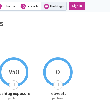
Sign in
Enhance
Link ads
Hashtags
ics
950
0
ashtag exposure
retweets
per hour
per hour