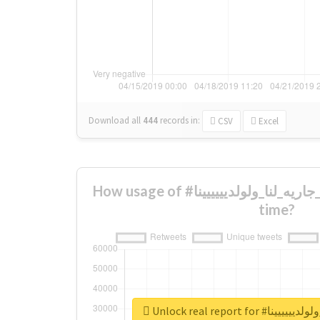
Download all
444
records
in:
CSV
Excel
How usage of #صدقههه_جاريه_لنا_ولولديييييينا changed over
time?
Unlock real report f