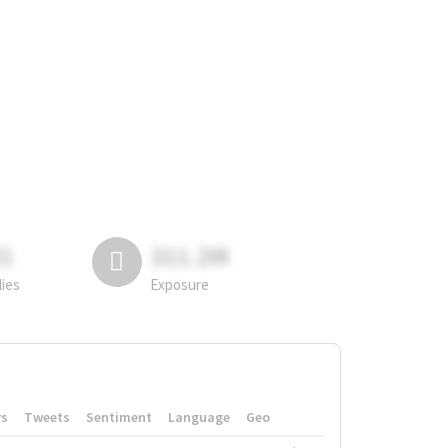
81
311.2M
lies
Exposure
rs
Tweets
Sentiment
Language
Geo