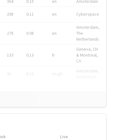
364
0.15
en
Amsterdam
298
0.11
en
Cyberspace
Amsterdam,
278
0.08
en
The
Netherlands
Geneva, CH
133
0.13
fr
& Montreal,
CA
Amsterdam,
91
0.19
en-gb
Nederland
ink
Live