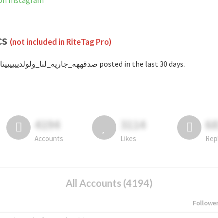
ا is not banned on Instagram
cs
(not included in RiteTag Pro)
with #صدقههه_جاريه_لنا_ولولديييييينا posted in the last 30 days.
4194
3114
6
Accounts
Likes
Rep
All Accounts (4194)
Followe