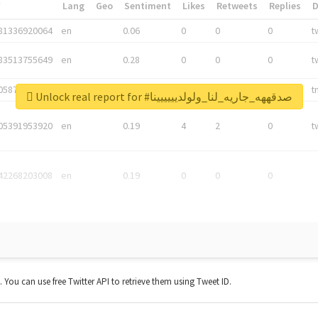
*
Lang
Geo
Sentiment
Likes
Retweets
Replies
81336920064
en
0.06
0
0
0
t
83513755649
en
0.28
0
0
0
t
05876027392
en
0.06
0
0
0
t
Unlock real report for #صدقههه_جاريه_لنا_ولولديييييينا
05391953920
en
0.19
4
2
0
t
42268203008
en
0.19
0
0
0
t. You can use free Twitter API to retrieve them using Tweet ID.