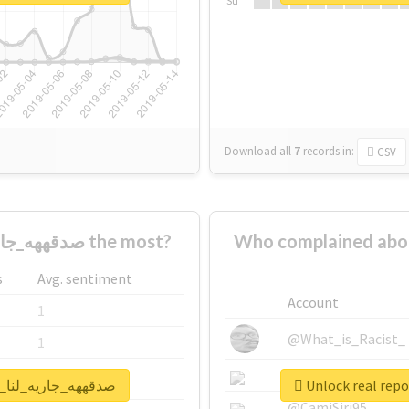
Su
Download all
7
records
in:
CSV
Who supported #صدقههه_جاريه_لنا_ولولديييييينا the most?
Who complained about #صدقههه_جاريه_لنا_ولولدييي
s
Avg. sentiment
Account
1
@What_is_Racist_
1
@SkateChart
1
or #صدقههه_جاريه_لنا_ولولديييييينا
@CamiSiri95