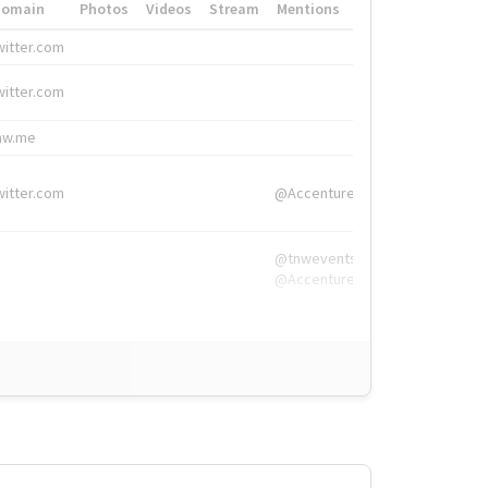
Domain
Photos
Videos
Stream
Mentions
Hashtags
witter.com
#HigherEd
witter.com
#HigherEd
nw.me
#TNW2019, #The
witter.com
@Accenture
@tnwevents,
@Accenture