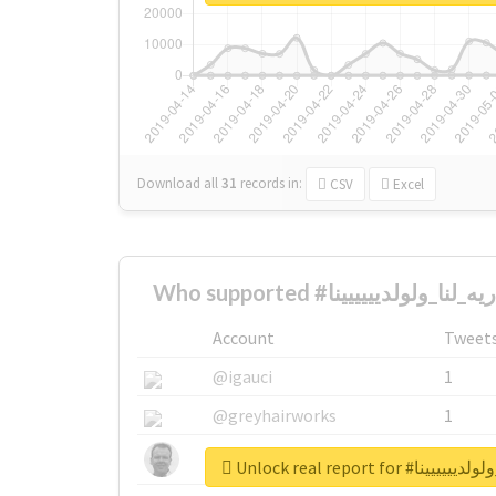
Download all
31
records
in:
CSV
Excel
Account
Tweet
@igauci
1
@greyhairworks
1
@glynmottershead
1
Unlock real report f