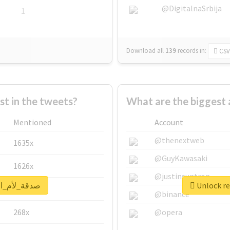
@DigitalnaSrbija
1
Download all
139
records
in:
CSV
 in the tweets?
Mentioned
Account
@thenextweb
1635x
@GuyKawasaki
1626x
@justinsuntron
al report for #صدقة_لأم_احمد
662x
@binance
268x
@opera