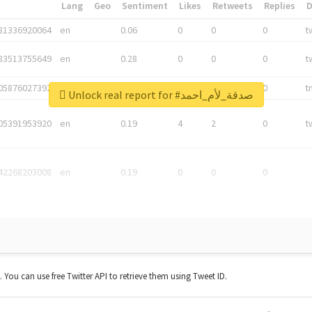
*
Lang
Geo
Sentiment
Likes
Retweets
Replies
81336920064
en
0.06
0
0
0
t
83513755649
en
0.28
0
0
0
t
05876027392
en
0.06
0
0
0
t
Unlock real report for #صدقة_لأم_احمد
05391953920
en
0.19
4
2
0
t
42268203008
en
0.19
0
0
0
t. You can use free Twitter API to retrieve them using Tweet ID.