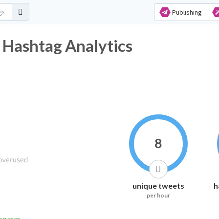
Publishing
مد Twitter Hashtag Analytics
8
unique tweets
h
per hour