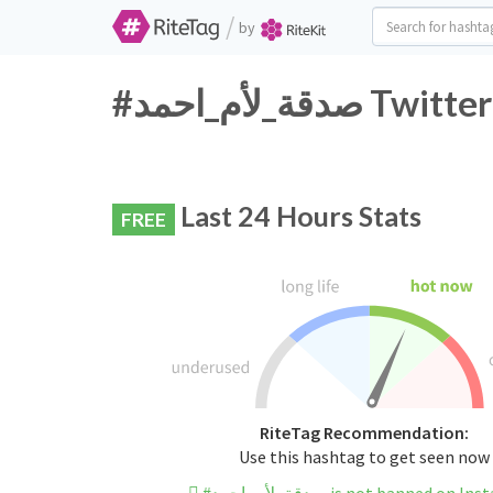
/
by
#صدقة_لأم_اح
Last 24 Hours Stats
FREE
RiteTag Recommendation:
Use this hashtag to get seen now