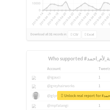
Download all
31
records
in:
CSV
Excel
Account
Tweet
@igauci
1
@greyhairworks
1
Unlock re
@glynmottershead
1
@mpfalangi
1