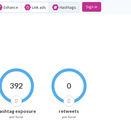
Sign in
Enhance
Link ads
Hashtags
392
0
ashtag exposure
retweets
per hour
per hour