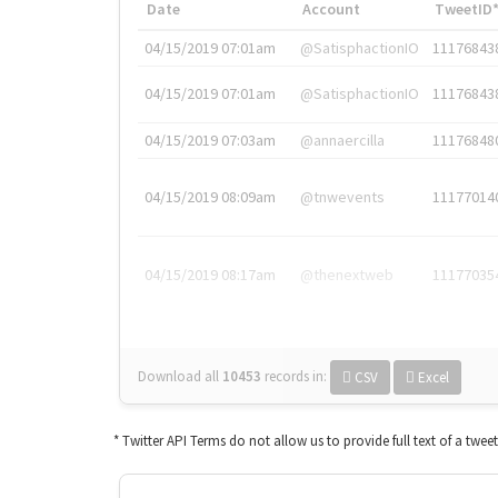
Date
Account
TweetID
04/15/2019 07:01am
@SatisphactionIO
11176843
04/15/2019 07:01am
@SatisphactionIO
11176843
04/15/2019 07:03am
@annaercilla
11176848
04/15/2019 08:09am
@tnwevents
11177014
04/15/2019 08:17am
@thenextweb
11177035
Download all
10453
records
in:
CSV
Excel
* Twitter API Terms do not allow us to provide full text of a twee