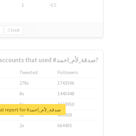
1
-0.5
Excel
What are the biggest accounts that used #صدقة_لأم_احمد?
Tweeted
Followers
278x
1743596
8x
1440448
6x
1123950
Unlock real report for #صدقة_لأم_احمد
2x
963908
2x
664405