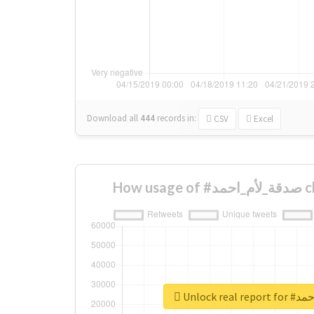
Download all
444
records
in:
CSV
Excel
How 
Unlock re