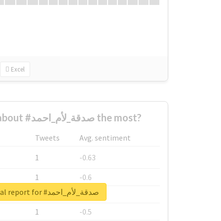
Excel
Who complained about #صدقة_لأم_احمد the most?
Tweets
Avg. sentiment
1
-0.63
1
-0.6
Unlock real report for #صدقة_لأم_احمد
1
-0.53
1
-0.5