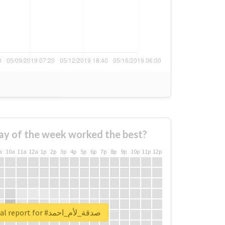
ay of the week worked the best?
a
10a
11a
12a
1p
2p
3p
4p
5p
6p
7p
8p
9p
10p
11p
12p
Unlock real report for #صدقة_لأم_احمد