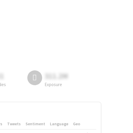
81
311.2M
lies
Exposure
rs
Tweets
Sentiment
Language
Geo