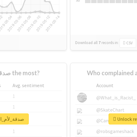
Su
Download all
7
records
in:
CSV
Who supported #صدقة_لأم_احمد the most?
s
Avg. sentiment
Account
1
@What_is_Racist_
1
@SkateChart
al report for #صدقة_لأم_احمد
1
@CamiSiri95
1
@robsgameshack