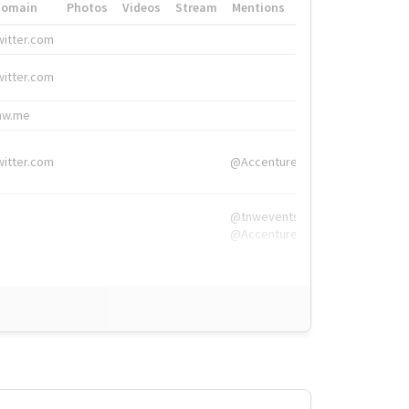
Domain
Photos
Videos
Stream
Mentions
Hashtags
witter.com
#HigherEd
witter.com
#HigherEd
nw.me
#TNW2019, #The
witter.com
@Accenture
@tnwevents,
@Accenture