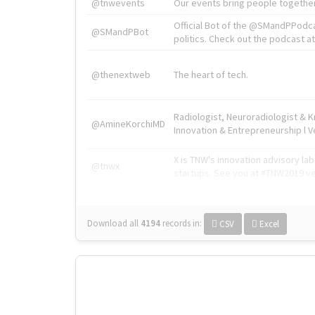
@tnwevents
Our events bring people together
Official Bot of the @SMandPPodc
@SMandPBot
politics. Check out the podcast at 
@thenextweb
The heart of tech.
Radiologist, Neuroradiologist & 
@AmineKorchiMD
Innovation & Entrepreneurship l V
X is TNW's innovation advisory l
@tnwx
startups. See you at #TNW2019 v
Download all
4194
records
in:
CSV
Excel