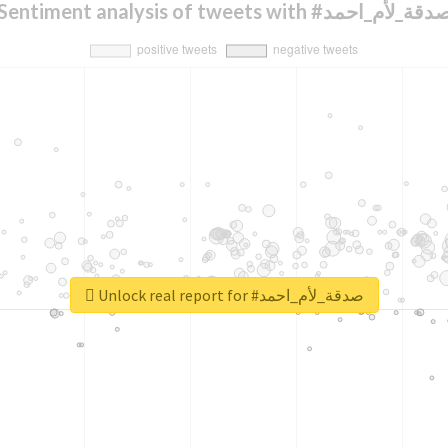
Sentiment analysis of tweets with #صدقة_لأم_اح
Unlock real report for #صدقة_لأم_احمد