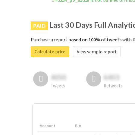
#صدقة_لأم_احمد is not banned on 
Last 30 Days Full Analyti
PAID
Purchase a report
based on 100% of tweets
Calculate price
View sample report
4050
6403
Tweets
Retweets
Account
Bio