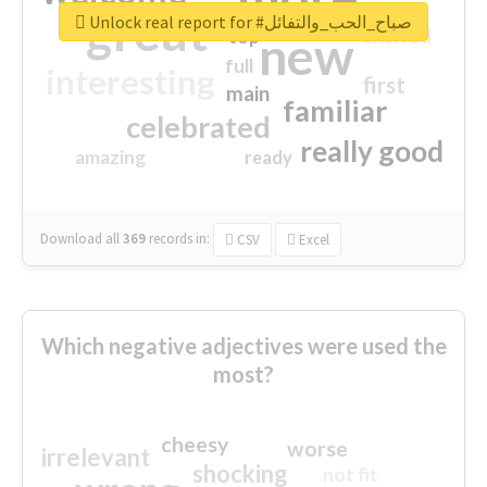
great
Unlock real report for #صباح_الحب_والتفائل
excited
top
new
full
interesting
first
main
familiar
celebrated
really good
amazing
ready
Download all
369
records
in:
CSV
Excel
Which negative adjectives were used the
most?
cheesy
worse
irrelevant
shocking
not fit