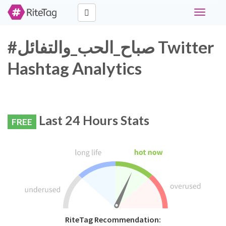
Toggle
navigati
#صباح_الحب_والتفائل Twitter
Hashtag Analytics
Last 24 Hours Stats
FREE
RiteTag Recommendation: