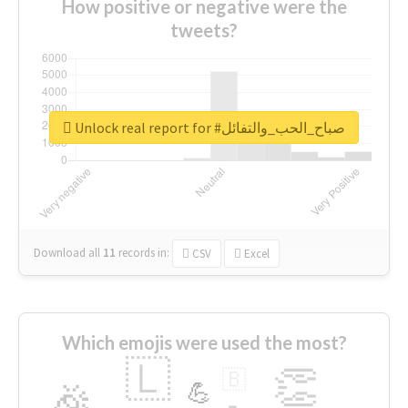
How positive or negative were the
tweets?
Unlock real report for #صباح_الحب_والتفائل
Download all
11
records
in:
CSV
Excel
Which emojis were used the most?
🇱
👏
🇧
🎉
💪