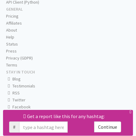
API Client (Python)
GENERAL
Pricing
Affiliates
About
Help
Status
Press
Privacy (GDPR)
Terms
STAY IN TOUCH
Blog
Testimonials
RSS
Twitter
Facebook
Email us
Get a report like this for any hashtag:
#
Continue