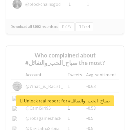
@blockchainsgod
1
1
Download all
3002
records
in:
CSV
Excel
Who complained about
#صباح_الحب_والتفائل the most?
Account
Tweets
Avg. sentiment
@What_is_Racist_
1
-0.63
@SkateChart
1
-0.6
Unlock real report for #صباح_الحب_والتفائل
@CamiSiri95
1
-0.53
@robsgameshack
1
-0.5
@DigitalnaSrbija
1
-0.5