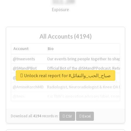
311.2M
Exposure
All Accounts (4194)
Account
Bio
@tnwevents
Our events bring people together to shape the 
@SMandPBot
Official Bot of the @SMandPPodcast. Retweeting 
Unlock real report for #صباح_الحب_والتفائل
@thenextweb
The heart of tech.
@AmineKorchiMD
Radiologist, Neuroradiologist & Knee OA Emboliz
@tnwx
X is TNW's innovation advisory label, connecti
Download all
4194
records
in:
CSV
Excel