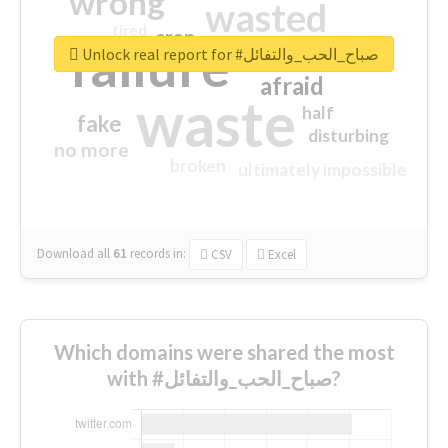
wrong
wasted
tired
crap
failure
sorry
closed
Unlock real report for #صباح_الحب_والتفائل
afraid
waste
half
fake
disturbing
no more
broken
ultimately impossible
Download all
61
records
in:
CSV
Excel
Which domains were shared the most
with #صباح_الحب_والتفائل?