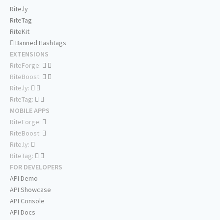
Rite.ly
RiteTag
RiteKit
Banned Hashtags
EXTENSIONS
RiteForge:
RiteBoost:
Rite.ly:
RiteTag:
MOBILE APPS
RiteForge:
RiteBoost:
Rite.ly:
RiteTag:
FOR DEVELOPERS
API Demo
API Showcase
API Console
API Docs