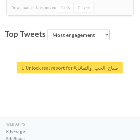
Download all
4
records
in:
CSV
Excel
Top Tweets
Unlock real report for #صباح_الحب_والتفائل
WEB APPS
RiteForge
RiteBoost