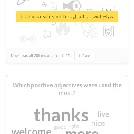
📢
☕
🇬
👉
🇳
😍
🔷
🎡
Unlock real report for #صباح_الحب_والتفائل
🔥
👇
😉
🚀
🙌
🏻
👀
Download all
285
records
in:
CSV
Excel
Which positive adjectives were used the
most?
thanks
live
nice
right
good
more
welcome