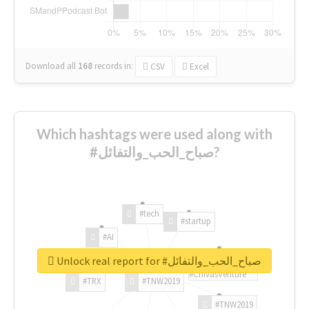
Download all
168
records
in:
CSV
Excel
Which hashtags were used along with
#صباح_الحب_والتفائل?
#tech
#startup
#AI
Unlock real report for #صباح_الحب_والتفائل
#ChivasVenture
#TRX
#TNW2019
#TNW2019