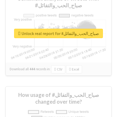
#صباح_الحب_والتفائل
Unlock real report for #صباح_الحب_والتفائل
Download all
444
records
in:
CSV
Excel
How usage of #صباح_الحب_والتفائل
changed over time?