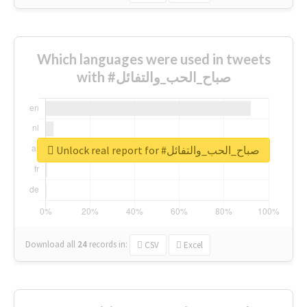
Which languages were used in tweets
with #صباح_الحب_والتفائل
Unlock real report for #صباح_الحب_والتفائل
Download all
24
records
in:
CSV
Excel