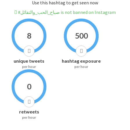
Use this hashtag to get seen now
#صباح_الحب_والتفائل is not banned on Instagram
8
500
unique tweets
hashtag exposure
per hour
per hour
0
retweets
per hour