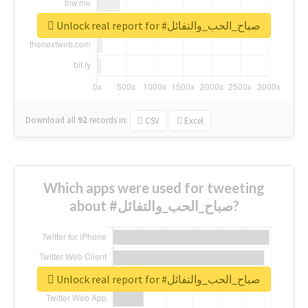
Unlock real report for #صباح_الحب_والتفائل
Download all
92
records
in:
CSV
Excel
Which apps were used for tweeting
about #صباح_الحب_والتفائل?
Unlock real report for #صباح_الحب_والتفائل