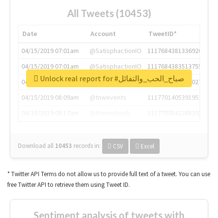
All Tweets (10453)
Date
Account
TweetID*
04/15/2019 07:01am
@SatisphactionIO
1117684381336920064
04/15/2019 07:01am
@SatisphactionIO
1117684383513755649
Unlock real report for #صباح_الحب_والتفائل
04/15/2019 07:03am
@annaercilla
1117684805876027392
04/15/2019 08:09am
@tnwevents
1117701405391953920
04/15/2019 08:17am
@thenextweb
1117703542268203008
Download all
10453
records
in:
CSV
Excel
* Twitter API Terms do not allow us to provide full text of a tweet. You can use
free Twitter API to retrieve them using Tweet ID.
Sentiment analysis of tweets with