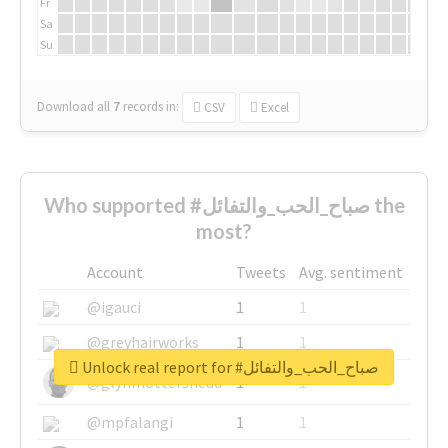
Fr
Sa
Su
Download all
7
records
in:
CSV
Excel
Who supported #صباح_الحب_والتفائل the
most?
Account
Tweets
Avg. sentiment
@igauci
1
1
@greyhairworks
1
1
Unlock real report for #صباح_الحب_والتفائل
@glynmottershead
1
1
@mpfalangi
1
1