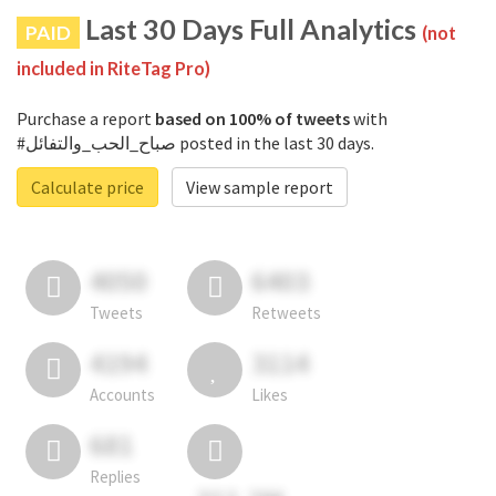
Last 30 Days Full Analytics
PAID
(not
included in RiteTag Pro)
Purchase a report
based on 100% of tweets
with
#صباح_الحب_والتفائل posted in the last 30 days.
Calculate price
View sample report
4050
6403
Tweets
Retweets
4194
3114
Accounts
Likes
681
Replies