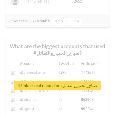
@nu_elliott
265x
Download all
1322
records
in:
CSV
Excel
What are the biggest accounts that used
#صباح_الحب_والتفائل?
Account
Tweeted
Followers
@thenextweb
278x
1743596
@GuyKawasaki
8x
1440448
Unlock real report for #صباح_الحب_والتفائل
@justinsuntron
6x
1123950
@binance
2x
963908
@opera
2x
664405