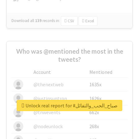
Download all
139
records
in:
CSV
Excel
Who was @mentioned the most in the
tweets?
Account
Mentioned
@thenextweb
1635x
@justinsuntron
1626x
Unlock real report for #صباح_الحب_والتفائل
@tnwevents
662x
@nodeunlock
268x