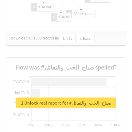
#TRONICS
#Amsterdam
#TRON
Download all
1069
records
in:
CSV
Excel
How was #صباح_الحب_والتفائل spelled?
Unlock real report for #صباح_الحب_والتفائل