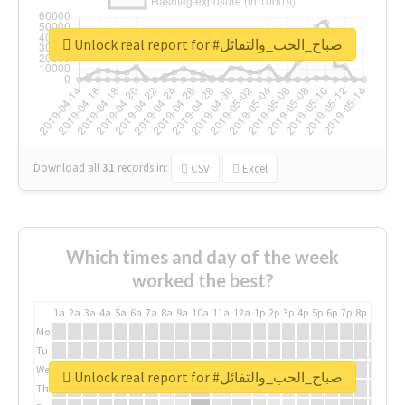
Unlock real report for #صباح_الحب_والتفائل
Download all
31
records
in:
CSV
Excel
Which times and day of the week
worked the best?
1a
2a
3a
4a
5a
6a
7a
8a
9a
10a
11a
12a
1p
2p
3p
4p
5p
6p
7p
8p
9p
10p
Mo
Tu
We
Unlock real report for #صباح_الحب_والتفائل
Th