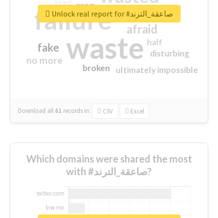
tired
crap
failure
sorry
closed
Unlock real report for #صاعقة_الترند
afraid
waste
half
fake
disturbing
no more
broken
ultimately impossible
Download all
61
records
in:
CSV
Excel
Which domains were shared the most
with #صاعقة_الترند?