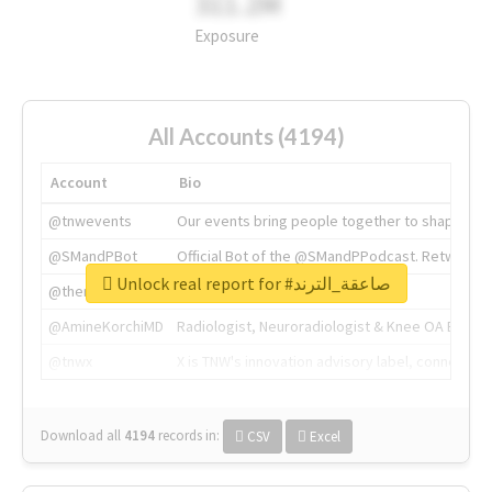
311.2M
Exposure
All Accounts (4194)
Account
Bio
@tnwevents
Our events bring people together to shape the 
@SMandPBot
Official Bot of the @SMandPPodcast. Retweeting 
Unlock real report for #صاعقة_الترند
@thenextweb
The heart of tech.
@AmineKorchiMD
Radiologist, Neuroradiologist & Knee OA Emboliz
@tnwx
X is TNW's innovation advisory label, connecti
Download all
4194
records
in:
CSV
Excel