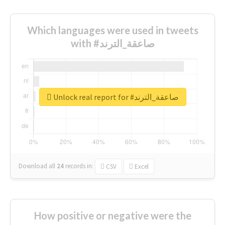
Which languages were used in tweets
with #صاعقة_الترند
Unlock real report for #صاعقة_الترند
Download all
24
records
in:
CSV
Excel
How positive or negative were the