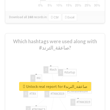
Download all
168
records
in:
CSV
Excel
Which hashtags were used along with
#صاعقة_الترند?
#tech
#startup
#AI
Unlock real report for #صاعقة_الترند
#ChivasVenture
#TRX
#TNW2019
#TNW2019
#TRONICS