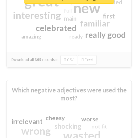
great
excited
top
new
full
interesting
first
main
familiar
celebrated
really good
amazing
ready
Download all
369
records
in:
CSV
Excel
Which negative adjectives were used the
most?
cheesy
worse
irrelevant
shocking
not fit
wrong
wasted