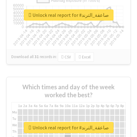
Unlock real report for #صاعقة_الترند
Download all
31
records
in:
CSV
Excel
Which times and day of the week
worked the best?
1a
2a
3a
4a
5a
6a
7a
8a
9a
10a
11a
12a
1p
2p
3p
4p
5p
6p
7p
8p
9p
10p
Mo
Tu
We
Unlock real report for #صاعقة_الترند
Th