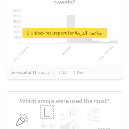
tweets?
Unlock real report for #صاعقة_الترند
Download all
11
records
in:
CSV
Excel
Which emojis were used the most?
🇱
👏
🇧
🎉
💪
📢
☕
🇬