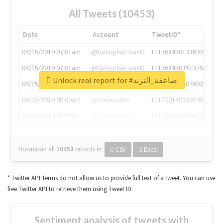
All Tweets (10453)
Date
Account
TweetID*
04/15/2019 07:01am
@SatisphactionIO
1117684381336920064
04/15/2019 07:01am
@SatisphactionIO
1117684383513755649
Unlock real report for #صاعقة_الترند
04/15/2019 07:03am
@annaercilla
1117684805876027392
04/15/2019 08:09am
@tnwevents
1117701405391953920
04/15/2019 08:17am
@thenextweb
1117703542268203008
Download all
10453
records
in:
CSV
Excel
* Twitter API Terms do not allow us to provide full text of a tweet. You can use
free Twitter API to retrieve them using Tweet ID.
Sentiment analysis of tweets with