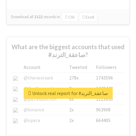
Download all
1322
records
in:
CSV
Excel
What are the biggest accounts that used
#صاعقة_الترند?
Account
Tweeted
Followers
@thenextweb
278x
1743596
@GuyKawasaki
8x
1440448
Unlock real report for #صاعقة_الترند
@justinsuntron
6x
1123950
@binance
2x
963908
@opera
2x
664405