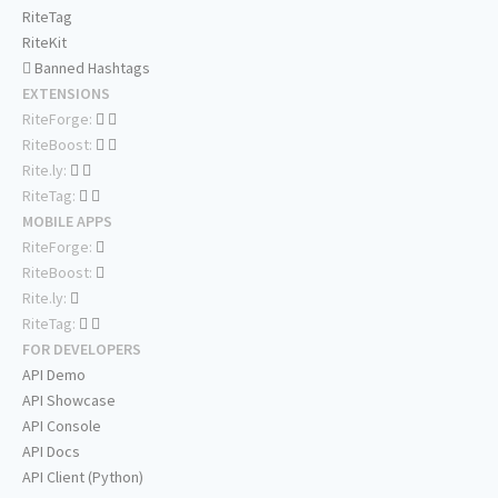
RiteTag
RiteKit
Banned Hashtags
EXTENSIONS
RiteForge:
RiteBoost:
Rite.ly:
RiteTag:
MOBILE APPS
RiteForge:
RiteBoost:
Rite.ly:
RiteTag:
FOR DEVELOPERS
API Demo
API Showcase
API Console
API Docs
API Client (Python)