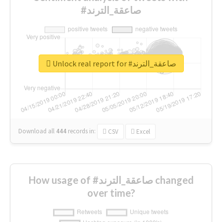
#صاعقة_الترند
Unlock real report for #صاعقة_الترند
Download all
444
records
in:
CSV
Excel
How usage of #صاعقة_الترند changed
over time?