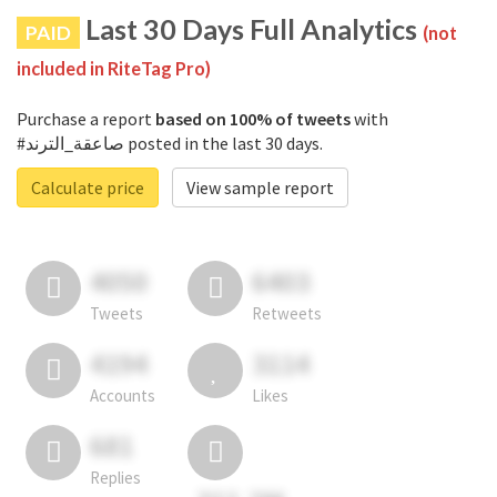
Last 30 Days Full Analytics
PAID
(not
included in RiteTag Pro)
Purchase a report
based on 100% of tweets
with
#صاعقة_الترند posted in the last 30 days.
Calculate price
View sample report
4050
6403
Tweets
Retweets
4194
3114
Accounts
Likes
681
Replies