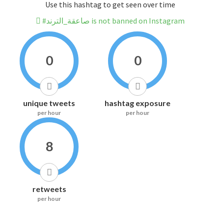
Use this hashtag to get seen over time
#صاعقة_الترند is not banned on Instagram
0
0
unique tweets
hashtag exposure
per hour
per hour
8
retweets
per hour