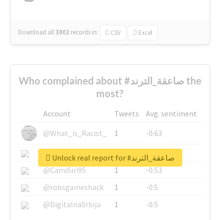
Download all
3002
records
in:
CSV
Excel
Who complained about #صاعقة_الترند the
most?
Account
Tweets
Avg. sentiment
@What_is_Racist_
1
-0.63
@SkateChart
1
-0.6
Unlock real report for #صاعقة_الترند
@CamiSiri95
1
-0.53
@robsgameshack
1
-0.5
@DigitalnaSrbija
1
-0.5