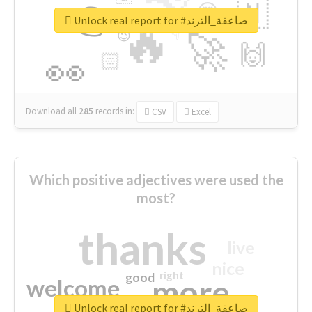
👉
🇳
😍
🔷
🎡
Unlock real report for #صاعقة_الترند
🔥
👇
😉
🚀
🙌
🏻
👀
Download all
285
records
in:
CSV
Excel
Which positive adjectives were used the
most?
thanks
live
nice
right
good
more
welcome
Unlock real report for #صاعقة_الترند