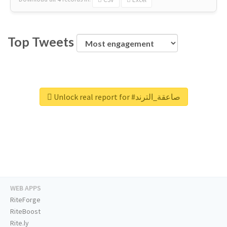
Top Tweets
Unlock real report for #صاعقة_الترند
WEB APPS
RiteForge
RiteBoost
Rite.ly