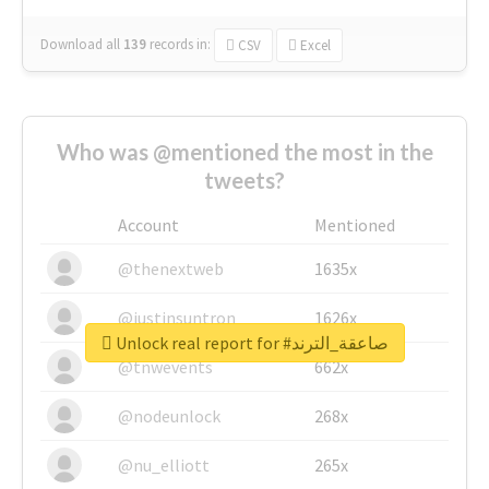
Download all
139
records
in:
CSV
Excel
Who was @mentioned the most in the
tweets?
Account
Mentioned
@thenextweb
1635x
@justinsuntron
1626x
Unlock real report for #صاعقة_الترند
@tnwevents
662x
@nodeunlock
268x
@nu_elliott
265x