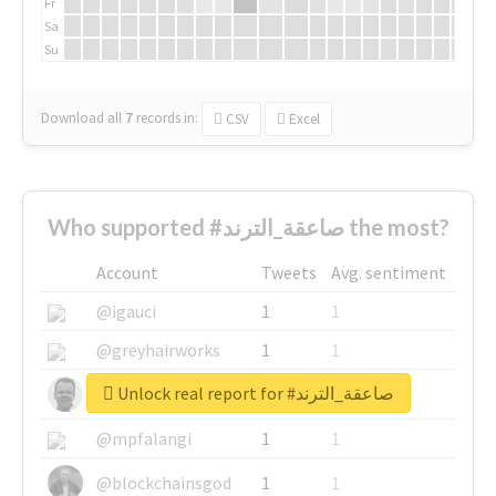
Fr
Sa
Su
Download all
7
records
in:
CSV
Excel
Who supported #صاعقة_الترند the most?
Account
Tweets
Avg. sentiment
@igauci
1
1
@greyhairworks
1
1
Unlock real report for #صاعقة_الترند
@glynmottershead
1
1
@mpfalangi
1
1
@blockchainsgod
1
1