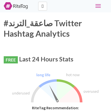
Toggle
navigati
#صاعقة_الترند Twitter
Hashtag Analytics
Last 24 Hours Stats
FREE
RiteTag Recommendation: