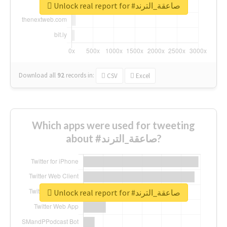
Unlock real report for #صاعقة_الترند
Download all
92
records
in:
CSV
Excel
Which apps were used for tweeting
about #صاعقة_الترند?
Unlock real report for #صاعقة_الترند