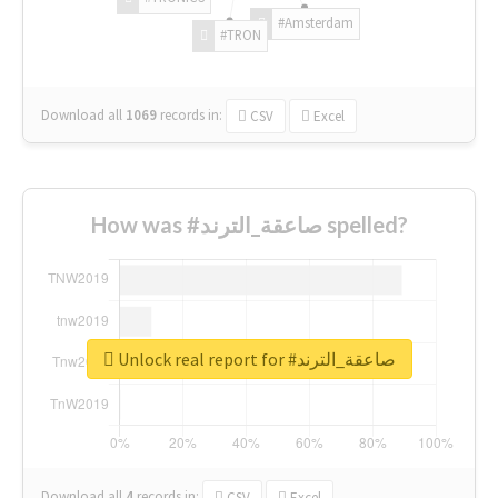
#Amsterdam
#TRON
Download all
1069
records
in:
CSV
Excel
How was #صاعقة_الترند spelled?
Unlock real report for #صاعقة_الترند
Download all
4
records
in:
CSV
Excel