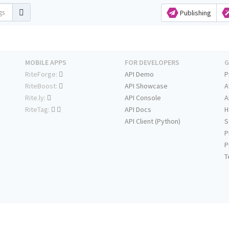
Publishing
MOBILE APPS
FOR DEVELOPERS
G
RiteForge:
API Demo
P
RiteBoost:
API Showcase
A
Rite.ly:
API Console
A
RiteTag:
API Docs
H
API Client (Python)
S
P
P
T