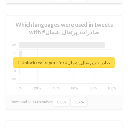
Which languages were used in tweets
with #صادرات_پرتقال_شمال
Unlock real report for #صادرات_پرتقال_شمال
Download all
24
records
in:
CSV
Excel