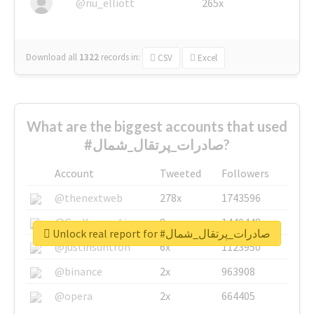
@nu_elliott
265x
Download all
1322
records
in:
CSV
Excel
What are the biggest accounts that used
#صادرات_پرتقال_شمال?
Account
Tweeted
Followers
@thenextweb
278x
1743596
@GuyKawasaki
8x
1440448
Unlock real report for #صادرات_پرتقال_شمال
@justinsuntron
6x
1123950
@binance
2x
963908
@opera
2x
664405