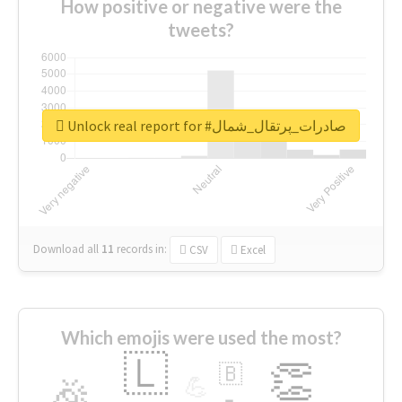
How positive or negative were the
tweets?
Unlock real report for #صادرات_پرتقال_شمال
Download all
11
records
in:
CSV
Excel
Which emojis were used the most?
🇱
👏
🇧
🎉
💪