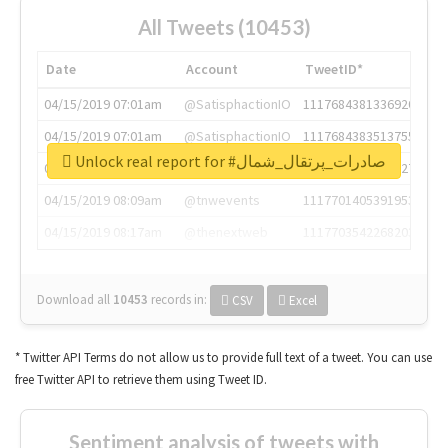
All Tweets (10453)
Date
Account
TweetID*
04/15/2019 07:01am
@SatisphactionIO
1117684381336920064
04/15/2019 07:01am
@SatisphactionIO
1117684383513755649
Unlock real report for #صادرات_پرتقال_شمال
04/15/2019 07:03am
@annaercilla
1117684805876027392
04/15/2019 08:09am
@tnwevents
1117701405391953920
04/15/2019 08:17am
@thenextweb
1117703542268203008
Download all
10453
records
in:
CSV
Excel
* Twitter API Terms do not allow us to provide full text of a tweet. You can use
free Twitter API to retrieve them using Tweet ID.
Sentiment analysis of tweets with