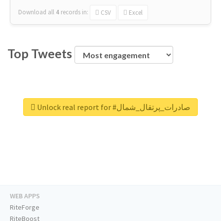
Download all
4
records
in:
CSV
Excel
Top Tweets
Unlock real report for #صادرات_پرتقال_شمال
WEB APPS
RiteForge
RiteBoost