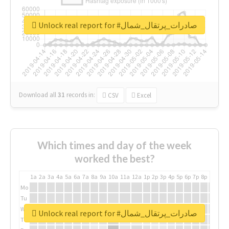
Unlock real report for #صادرات_پرتقال_شمال
Download all
31
records
in:
CSV
Excel
Which times and day of the week
worked the best?
1a
2a
3a
4a
5a
6a
7a
8a
9a
10a
11a
12a
1p
2p
3p
4p
5p
6p
7p
8p
9p
10p
Mo
Tu
We
Unlock real report for #صادرات_پرتقال_شمال
Th