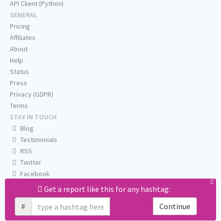
API Client (Python)
GENERAL
Pricing
Affiliates
About
Help
Status
Press
Privacy (GDPR)
Terms
STAY IN TOUCH
Blog
Testimonials
RSS
Twitter
Facebook
Email us
Get a report like this for any hashtag:
#
Continue