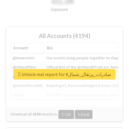
311.2M
Exposure
All Accounts (4194)
Account
Bio
@tnwevents
Our events bring people together to shape the 
@SMandPBot
Official Bot of the @SMandPPodcast. Retweeting 
Unlock real report for #صادرات_پرتقال_شمال
@thenextweb
The heart of tech.
@AmineKorchiMD
Radiologist, Neuroradiologist & Knee OA Emboliz
@tnwx
X is TNW's innovation advisory label, connecti
Download all
4194
records
in:
CSV
Excel