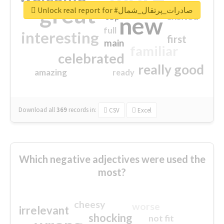
great
Unlock real report for #صادرات_پرتقال_شمال
excited
top
new
full
interesting
first
main
familiar
celebrated
really good
amazing
ready
Download all
369
records
in:
CSV
Excel
Which negative adjectives were used the
most?
cheesy
worse
irrelevant
shocking
not fit