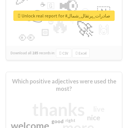
📢
☕
🇬
👉
🇳
😍
🔷
🎡
Unlock real report for #صادرات_پرتقال_شمال
🔥
👇
😉
🚀
🙌
🏻
👀
Download all
285
records
in:
CSV
Excel
Which positive adjectives were used the
most?
thanks
live
nice
right
good
more
welcome