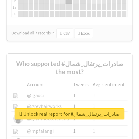
Fr
Sa
Su
Download all
7
records
in:
CSV
Excel
Who supported #صادرات_پرتقال_شمال
the most?
Account
Tweets
Avg. sentiment
@igauci
1
1
@greyhairworks
1
1
Unlock real report for #صادرات_پرتقال_شمال
@glynmottershead
1
1
@mpfalangi
1
1