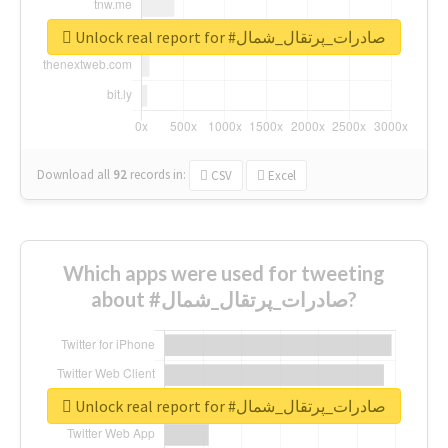
Unlock real report for #صادرات_پرتقال_شمال
Download all
92
records
in:
CSV
Excel
Which apps were used for tweeting
about #صادرات_پرتقال_شمال?
Unlock real report for #صادرات_پرتقال_شمال