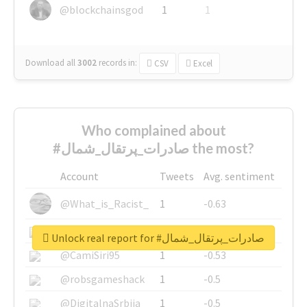
@blockchainsgod
1
1
Download all
3002
records
in:
CSV
Excel
Who complained about
#صادرات_پرتقال_شمال the most?
Account
Tweets
Avg. sentiment
@What_is_Racist_
1
-0.63
@SkateChart
1
-0.6
Unlock real report for #صادرات_پرتقال_شمال
@CamiSiri95
1
-0.53
@robsgameshack
1
-0.5
@DigitalnaSrbija
1
-0.5