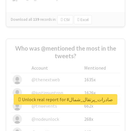
Download all
139
records
in:
CSV
Excel
Who was @mentioned the most in the
tweets?
Account
Mentioned
@thenextweb
1635x
@justinsuntron
1626x
Unlock real report for #صادرات_پرتقال_شمال
@tnwevents
662x
@nodeunlock
268x