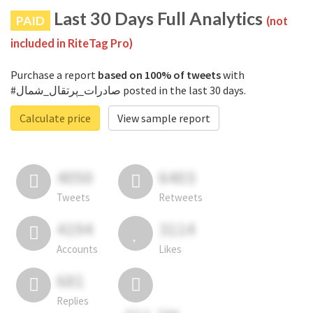
Last 30 Days Full Analytics
PAID
(not
included in RiteTag Pro)
Purchase a report
based on 100% of tweets
with
#صادرات_پرتقال_شمال posted in the last 30 days.
Calculate price
View sample report
4050
6403
Tweets
Retweets
4194
3114
Accounts
Likes
681
Replies