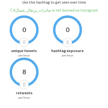
Use this hashtag to get seen over time
#صادرات_پرتقال_شمال is not banned on Instagram
0
0
unique tweets
hashtag exposure
per hour
per hour
8
retweets
per hour