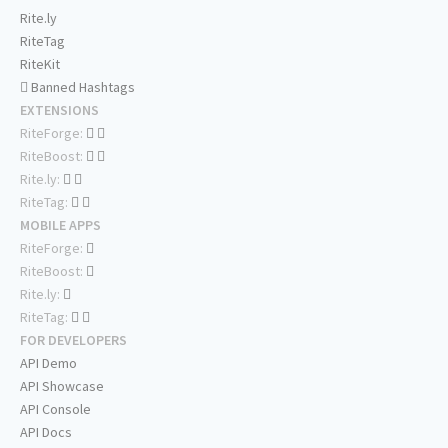
Rite.ly
RiteTag
RiteKit
Banned Hashtags
EXTENSIONS
RiteForge:
RiteBoost:
Rite.ly:
RiteTag:
MOBILE APPS
RiteForge:
RiteBoost:
Rite.ly:
RiteTag:
FOR DEVELOPERS
API Demo
API Showcase
API Console
API Docs