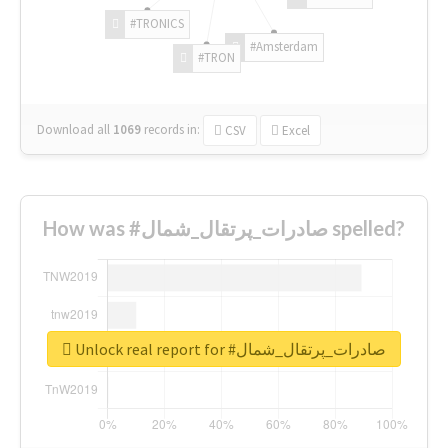
#TRONICS
#Amsterdam
#TRON
Download all
1069
records
in:
CSV
Excel
How was #صادرات_پرتقال_شمال spelled?
Unlock real report for #صادرات_پرتقال_شمال