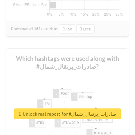
Download all
168
records
in:
CSV
Excel
Which hashtags were used along with
#صادرات_پرتقال_شمال?
#tech
#startup
#AI
Unlock real report for #صادرات_پرتقال_شمال
#ChivasVenture
#TRX
#TNW2019
#TNW2019