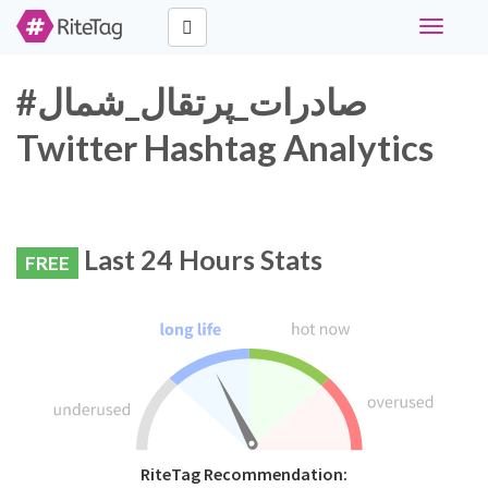
Toggle
navigati
#صادرات_پرتقال_شمال
Twitter Hashtag Analytics
Last 24 Hours Stats
FREE
RiteTag Recommendation: