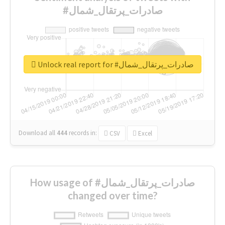
#صادرات_پرتقال_شمال
Unlock real report for #صادرات_پرتقال_شمال
Download all
444
records
in:
CSV
Excel
How usage of #صادرات_پرتقال_شمال
changed over time?