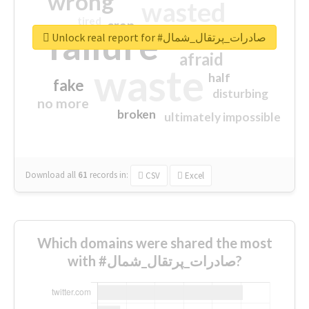
wrong
wasted
tired
crap
failure
sorry
closed
Unlock real report for #صادرات_پرتقال_شمال
afraid
waste
half
fake
disturbing
no more
broken
ultimately impossible
Download all
61
records
in:
CSV
Excel
Which domains were shared the most
with #صادرات_پرتقال_شمال?