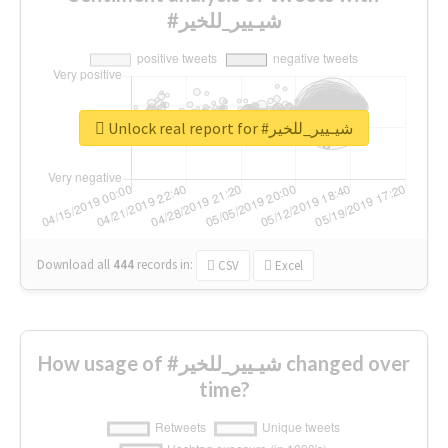
#شيـيير_للخير
Unlock real report for #شيـيير_للخير
Download all
444
records
in:
CSV
Excel
How usage of #شيـيير_للخير changed over
time?