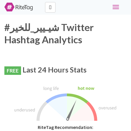
Toggle
navigati
#شيـيير_للخير Twitter
Hashtag Analytics
Last 24 Hours Stats
FREE
RiteTag Recommendation: