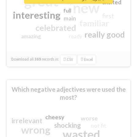
great
excited
top
new
full
interesting
first
main
familiar
celebrated
really good
amazing
ready
Download all
369
records
in:
CSV
Excel
Which negative adjectives were used the
most?
cheesy
worse
irrelevant
shocking
not fit
wrong
wasted