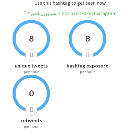
Use this hashtag to get seen now
#شيـيير_للخير is not banned on Instagram
8
8
unique tweets
hashtag exposure
per hour
per hour
0
retweets
per hour