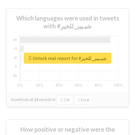
Which languages were used in tweets
with #شيـيير_للخير
Unlock real report for #شيـيير_للخير
Download all
24
records
in:
CSV
Excel
How positive or negative were the