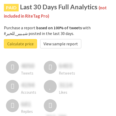
Last 30 Days Full Analytics
PAID
(not
included in RiteTag Pro)
Purchase a report
based on 100% of tweets
with
#شيـيير_للخير posted in the last 30 days.
Calculate price
View sample report
4050
6403
Tweets
Retweets
4194
3114
Accounts
Likes
681
Replies