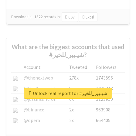
Download all
1322
records
in:
CSV
Excel
What are the biggest accounts that used
#شيـيير_للخير?
Account
Tweeted
Followers
@thenextweb
278x
1743596
@GuyKawasaki
8x
1440448
Unlock real report for #شيـيير_للخير
@justinsuntron
6x
1123950
@binance
2x
963908
@opera
2x
664405