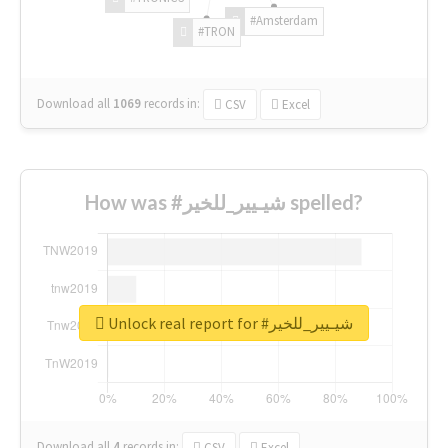
#Amsterdam
#TRON
Download all
1069
records
in:
CSV
Excel
How was #شيـيير_للخير spelled?
Unlock real report for #شيـيير_للخير
Download all
4
records
in:
CSV
Excel