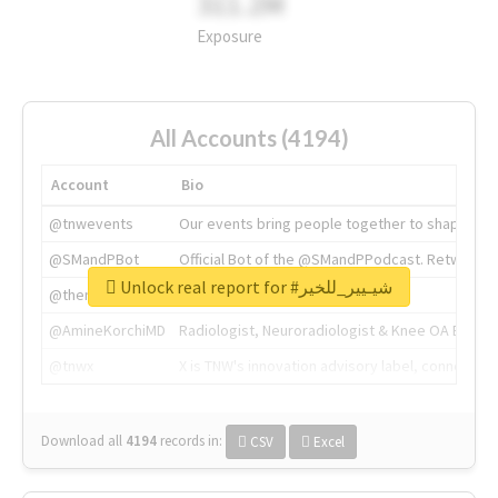
311.2M
Exposure
All Accounts (4194)
Account
Bio
@tnwevents
Our events bring people together to shape the 
@SMandPBot
Official Bot of the @SMandPPodcast. Retweeting 
Unlock real report for #شيـيير_للخير
@thenextweb
The heart of tech.
@AmineKorchiMD
Radiologist, Neuroradiologist & Knee OA Emboliz
@tnwx
X is TNW's innovation advisory label, connecti
Download all
4194
records
in:
CSV
Excel