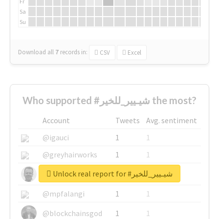
Fr
Sa
Su
Download all
7
records
in:
CSV
Excel
Who supported #شيـيير_للخير the most?
Account
Tweets
Avg. sentiment
@igauci
1
1
@greyhairworks
1
1
Unlock real report for #شيـيير_للخير
@glynmottershead
1
1
@mpfalangi
1
1
@blockchainsgod
1
1