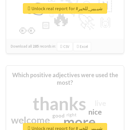
👉
🇳
😍
🔷
🎡
Unlock real report for #شيـيير_للخير
🔥
👇
😉
🚀
🙌
🏻
👀
Download all
285
records
in:
CSV
Excel
Which positive adjectives were used the
most?
thanks
live
nice
right
good
more
welcome
Unlock real report for #شيـيير_للخير