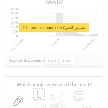
tweets?
Unlock real report for #شيـيير_للخير
Download all
11
records
in:
CSV
Excel
Which emojis were used the most?
🇱
👏
🇧
🎉
💪
📢
☕
🇬