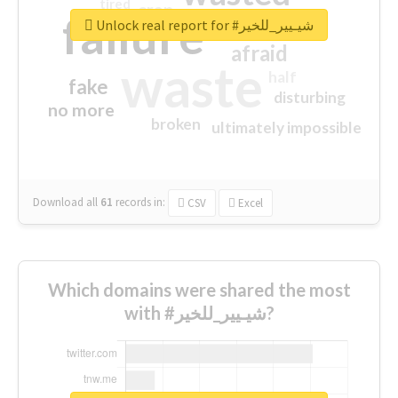
tired
crap
failure
sorry
closed
Unlock real report for #شيـيير_للخير
afraid
waste
half
fake
disturbing
no more
broken
ultimately impossible
Download all
61
records
in:
CSV
Excel
Which domains were shared the most
with #شيـيير_للخير?