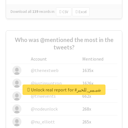
Download all
139
records
in:
CSV
Excel
Who was @mentioned the most in the
tweets?
Account
Mentioned
@thenextweb
1635x
@justinsuntron
1626x
Unlock real report for #شيـيير_للخير
@tnwevents
662x
@nodeunlock
268x
@nu_elliott
265x