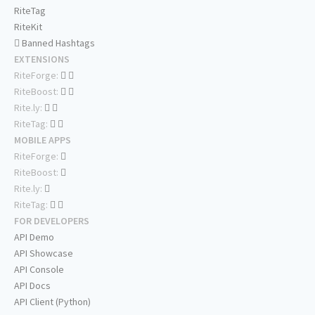
RiteTag
RiteKit
Banned Hashtags
EXTENSIONS
RiteForge:
RiteBoost:
Rite.ly:
RiteTag:
MOBILE APPS
RiteForge:
RiteBoost:
Rite.ly:
RiteTag:
FOR DEVELOPERS
API Demo
API Showcase
API Console
API Docs
API Client (Python)