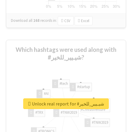
Download all
168
records
in:
CSV
Excel
Which hashtags were used along with
#شيـيير_للخير?
#tech
#startup
#AI
Unlock real report for #شيـيير_للخير
#ChivasVenture
#TRX
#TNW2019
#TNW2019
#TRONICS