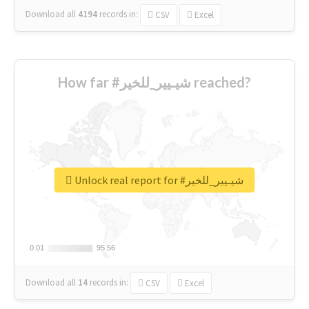
Download all
4194
records
in:
CSV
Excel
How far #شيـيير_للخير reached?
Unlock real report for #شيـيير_للخير
0.01
0.01
95.56
95.56
Download all
14
records
in:
CSV
Excel