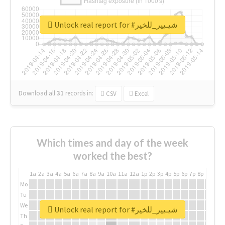
Unlock real report for #شيـيير_للخير
Download all
31
records
in:
CSV
Excel
Which times and day of the week
worked the best?
1a
2a
3a
4a
5a
6a
7a
8a
9a
10a
11a
12a
1p
2p
3p
4p
5p
6p
7p
8p
9p
10p
Mo
Tu
We
Unlock real report for #شيـيير_للخير
Th