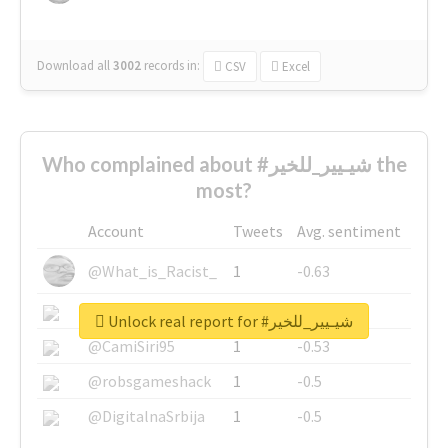
Download all
3002
records
in:
CSV
Excel
Who complained about #شيـيير_للخير the
most?
Account
Tweets
Avg. sentiment
@What_is_Racist_
1
-0.63
@SkateChart
1
-0.6
Unlock real report for #شيـيير_للخير
@CamiSiri95
1
-0.53
@robsgameshack
1
-0.5
@DigitalnaSrbija
1
-0.5