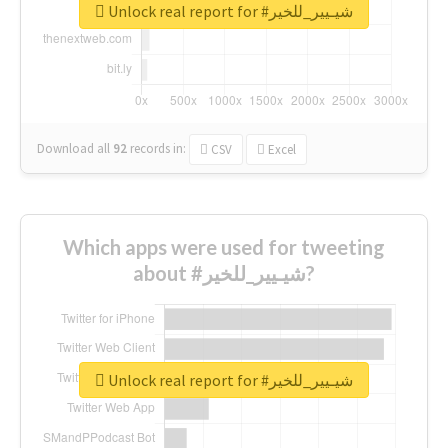
Unlock real report for #شيـيير_للخير
Download all
92
records
in:
CSV
Excel
Which apps were used for tweeting
about #شيـيير_للخير?
Unlock real report for #شيـيير_للخير