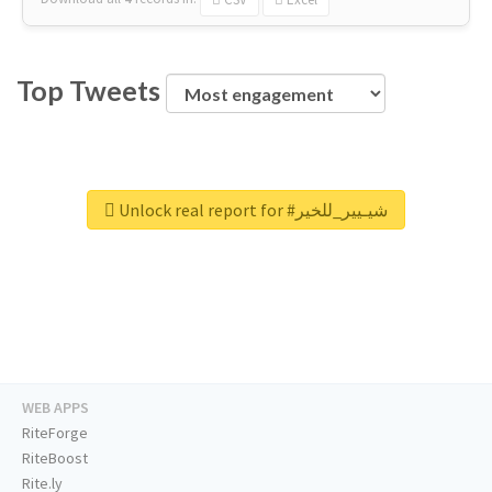
Top Tweets
Unlock real report for #شيـيير_للخير
WEB APPS
RiteForge
RiteBoost
Rite.ly