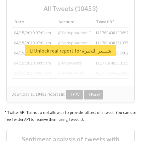
All Tweets (10453)
Date
Account
TweetID*
04/15/2019 07:01am
@SatisphactionIO
1117684381336920064
04/15/2019 07:01am
@SatisphactionIO
1117684383513755649
Unlock real report for #شيـيير_للخير
04/15/2019 07:03am
@annaercilla
1117684805876027392
04/15/2019 08:09am
@tnwevents
1117701405391953920
04/15/2019 08:17am
@thenextweb
1117703542268203008
Download all
10453
records
in:
CSV
Excel
* Twitter API Terms do not allow us to provide full text of a tweet. You can use
free Twitter API to retrieve them using Tweet ID.
Sentiment analysis of tweets with