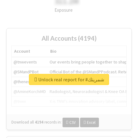
311.2M
Exposure
All Accounts (4194)
Account
Bio
@tnwevents
Our events bring people together to shape the 
@SMandPBot
Official Bot of the @SMandPPodcast. Retweeting 
Unlock real report for #شمريتك
@thenextweb
The heart of tech.
@AmineKorchiMD
Radiologist, Neuroradiologist & Knee OA Emboliz
@tnwx
X is TNW's innovation advisory label, connecti
Download all
4194
records
in:
CSV
Excel