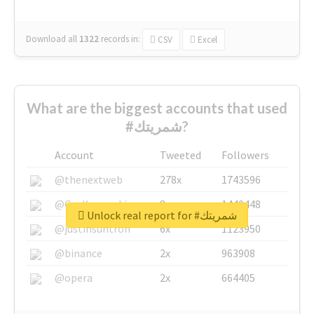
Download all
1322
records
in:
CSV
Excel
What are the biggest accounts that used
#شمريتك?
Account
Tweeted
Followers
@thenextweb
278x
1743596
@GuyKawasaki
8x
1440448
Unlock real report for #شمريتك
@justinsuntron
6x
1123950
@binance
2x
963908
@opera
2x
664405