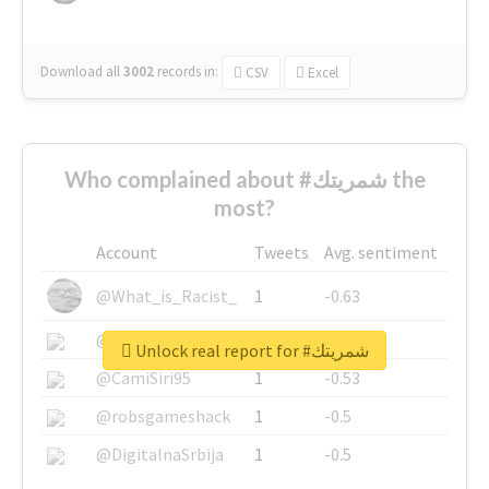
Download all
3002
records
in:
CSV
Excel
Who complained about #شمريتك the
most?
Account
Tweets
Avg. sentiment
@What_is_Racist_
1
-0.63
@SkateChart
1
-0.6
Unlock real report for #شمريتك
@CamiSiri95
1
-0.53
@robsgameshack
1
-0.5
@DigitalnaSrbija
1
-0.5