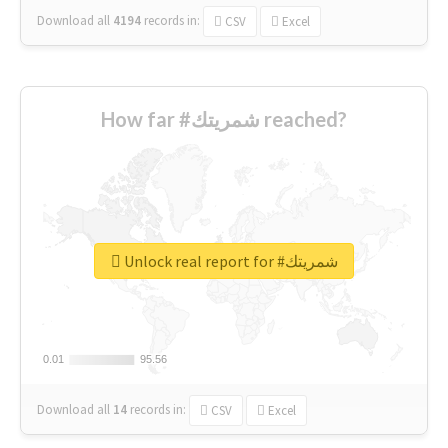
Download all
4194
records
in:
CSV
Excel
How far #شمريتك reached?
Unlock real report for #شمريتك
0.01
0.01
95.56
95.56
Download all
14
records
in:
CSV
Excel