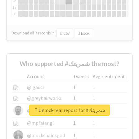
Fr
Sa
Su
Download all
7
records
in:
CSV
Excel
Who supported #شمريتك the most?
Account
Tweets
Avg. sentiment
@igauci
1
1
@greyhairworks
1
1
Unlock real report for #شمريتك
@glynmottershead
1
1
@mpfalangi
1
1
@blockchainsgod
1
1