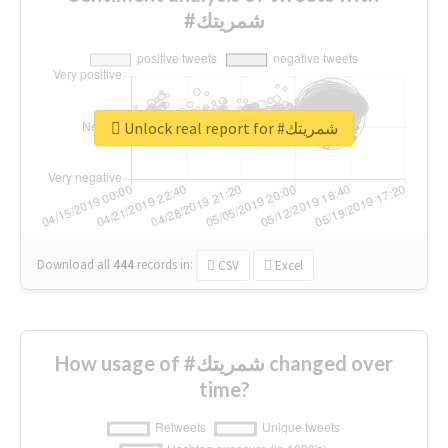
#شمريتك
Unlock real report for #شمريتك
Download all
444
records
in:
CSV
Excel
How usage of #شمريتك changed over
time?