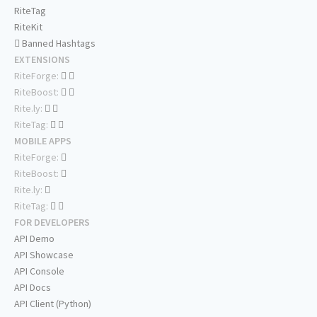
RiteTag
RiteKit
Banned Hashtags
EXTENSIONS
RiteForge:
RiteBoost:
Rite.ly:
RiteTag:
MOBILE APPS
RiteForge:
RiteBoost:
Rite.ly:
RiteTag:
FOR DEVELOPERS
API Demo
API Showcase
API Console
API Docs
API Client (Python)