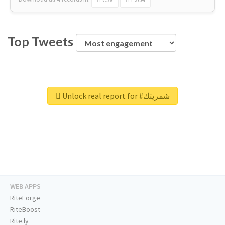
Top Tweets
Unlock real report for #شمريتك
WEB APPS
RiteForge
RiteBoost
Rite.ly