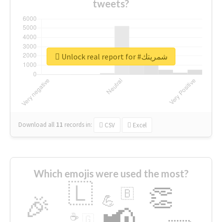
tweets?
Unlock real report for #شمريتك
Download all
11
records
in:
CSV
Excel
Which emojis were used the most?
🇱
👏
🇧
🎉
💪
📢
☕
🇬