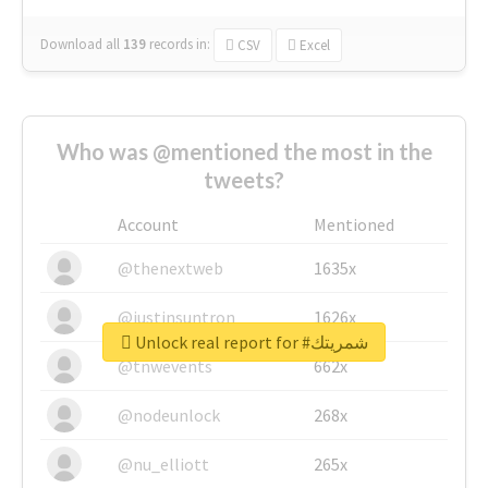
Download all
139
records
in:
CSV
Excel
Who was @mentioned the most in the
tweets?
Account
Mentioned
@thenextweb
1635x
@justinsuntron
1626x
Unlock real report for #شمريتك
@tnwevents
662x
@nodeunlock
268x
@nu_elliott
265x