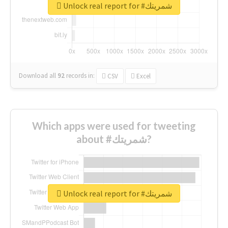
Unlock real report for #شمريتك
Download all
92
records
in:
CSV
Excel
Which apps were used for tweeting
about #شمريتك?
Unlock real report for #شمريتك