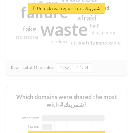
tired
crap
failure
sorry
closed
Unlock real report for #شمريتك
afraid
waste
half
fake
disturbing
no more
broken
ultimately impossible
Download all
61
records
in:
CSV
Excel
Which domains were shared the most
with #شمريتك?