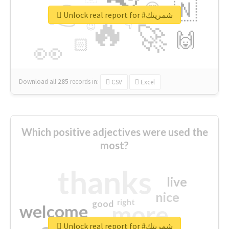
👉
🇳
😍
🔷
🎡
Unlock real report for #شمريتك
🔥
👇
😉
🚀
🙌
🏻
👀
Download all
285
records
in:
CSV
Excel
Which positive adjectives were used the
most?
thanks
live
nice
right
good
more
welcome
Unlock real report for #شمريتك