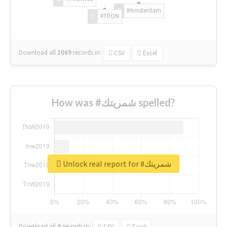
#Amsterdam
#TRON
Download all
1069
records
in:
CSV
Excel
How was #شمريتك spelled?
Unlock real report for #شمريتك
Download all
4
records
in:
CSV
Excel