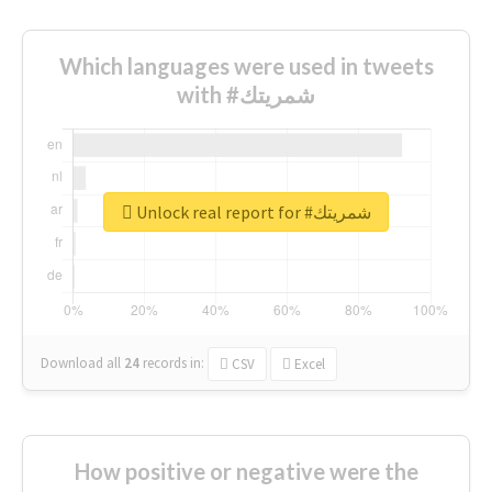
Which languages were used in tweets
with #شمريتك
Unlock real report for #شمريتك
Download all
24
records
in:
CSV
Excel
How positive or negative were the