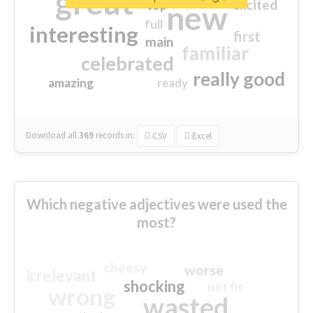
great
excited
top
new
full
interesting
first
main
familiar
celebrated
really good
amazing
ready
Download all
369
records
in:
CSV
Excel
Which negative adjectives were used the
most?
cheesy
worse
irrelevant
shocking
not fit
wrong
wasted