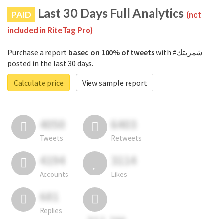
Last 30 Days Full Analytics
PAID
(not
included in RiteTag Pro)
Purchase a report
based on 100% of tweets
with #شمريتك
posted in the last 30 days.
Calculate price
View sample report
4050
6403
Tweets
Retweets
4194
3114
Accounts
Likes
681
Replies