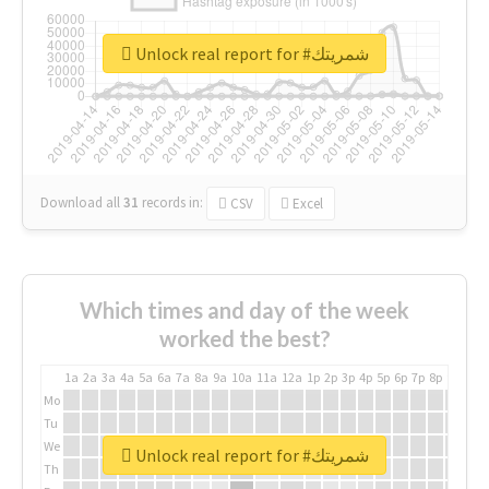
Unlock real report for #شمريتك
Download all
31
records
in:
CSV
Excel
Which times and day of the week
worked the best?
1a
2a
3a
4a
5a
6a
7a
8a
9a
10a
11a
12a
1p
2p
3p
4p
5p
6p
7p
8p
9p
10p
Mo
Tu
We
Unlock real report for #شمريتك
Th