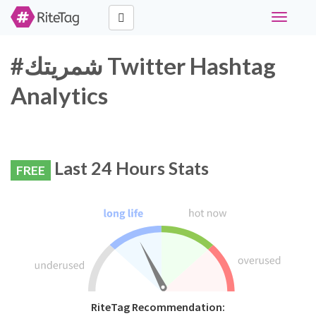
Toggle
navigati
#شمريتك Twitter Hashtag
Analytics
Last 24 Hours Stats
FREE
RiteTag Recommendation: