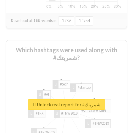
Download all
168
records
in:
CSV
Excel
Which hashtags were used along with
#شمريتك?
#tech
#startup
#AI
Unlock real report for #شمريتك
#ChivasVenture
#TRX
#TNW2019
#TNW2019
#TRONICS