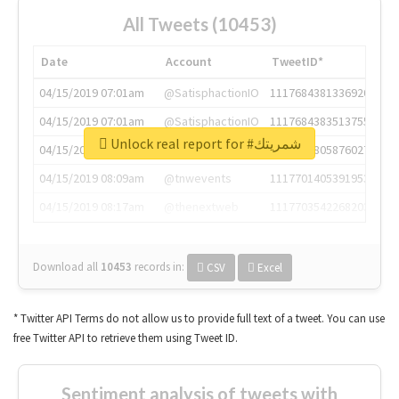
All Tweets (10453)
Date
Account
TweetID*
04/15/2019 07:01am
@SatisphactionIO
1117684381336920064
04/15/2019 07:01am
@SatisphactionIO
1117684383513755649
Unlock real report for #شمريتك
04/15/2019 07:03am
@annaercilla
1117684805876027392
04/15/2019 08:09am
@tnwevents
1117701405391953920
04/15/2019 08:17am
@thenextweb
1117703542268203008
Download all
10453
records
in:
CSV
Excel
* Twitter API Terms do not allow us to provide full text of a tweet. You can use
free Twitter API to retrieve them using Tweet ID.
Sentiment analysis of tweets with