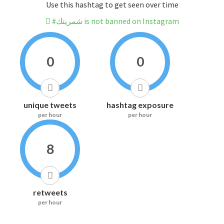
Use this hashtag to get seen over time
#شمريتك is not banned on Instagram
0
0
unique tweets
hashtag exposure
per hour
per hour
8
retweets
per hour