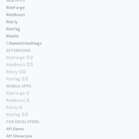
WEB APPS
RiteForge
RiteBoost
Rite.ly
RiteTag
RiteKit
Banned Hashtags
EXTENSIONS
RiteForge:
RiteBoost:
Rite.ly:
RiteTag:
MOBILE APPS
RiteForge:
RiteBoost:
Rite.ly:
RiteTag:
FOR DEVELOPERS
API Demo
API Showcase