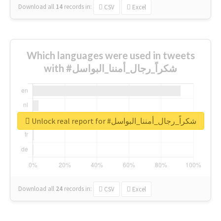
Download all
14
records
in:
CSV
Excel
Which languages were used in tweets
with #شكراً_رجال_أمننا_البواسل
Unlock real report for #شكراً_رجال_أمننا_البواسل
Download all
24
records
in:
CSV
Excel