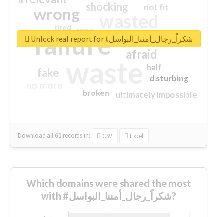
shocking
not fit
wrong
wasted
tired
crap
failure
sorry
closed
Unlock real report for #شكراً_رجال_أمننا_البواسل
afraid
waste
half
fake
disturbing
no more
broken
ultimately impossible
Download all
61
records
in:
CSV
Excel
Which domains were shared the most
with #شكراً_رجال_أمننا_البواسل?