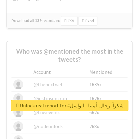
Download all
139
records
in:
CSV
Excel
Who was @mentioned the most in the
tweets?
Account
Mentioned
@thenextweb
1635x
@justinsuntron
1626x
Unlock real report for #شكراً_رجال_أمننا_البواسل
@tnwevents
662x
@nodeunlock
268x