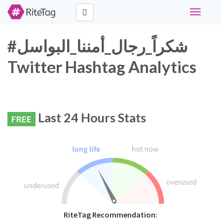
Toggle
navigati
#شكراً_رجال_أمننا_البواسل
Twitter Hashtag Analytics
Last 24 Hours Stats
FREE
RiteTag Recommendation: