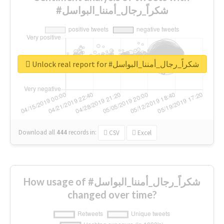
#شكراً_رجال_أمننا_البواسل
Unlock real report for #شكراً_رجال_أمننا_البواسل
Download all
444
records
in:
CSV
Excel
How usage of #شكراً_رجال_أمننا_البواسل
changed over time?