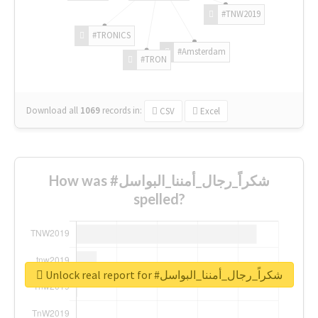
#TNW2019
#TRONICS
#Amsterdam
#TRON
Download all
1069
records
in:
CSV
Excel
How was #شكراً_رجال_أمننا_البواسل
spelled?
Unlock real report for #شكراً_رجال_أمننا_البواسل