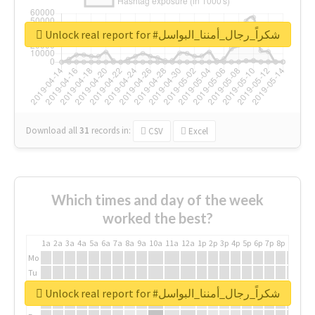
Unlock real report for #شكراً_رجال_أمننا_البواسل
Download all
31
records
in:
CSV
Excel
Which times and day of the week
worked the best?
1a
2a
3a
4a
5a
6a
7a
8a
9a
10a
11a
12a
1p
2p
3p
4p
5p
6p
7p
8p
9p
10p
Mo
Tu
We
Unlock real report for #شكراً_رجال_أمننا_البواسل
Th