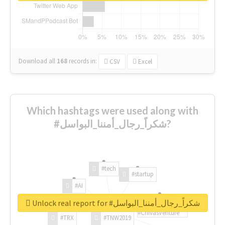
Download all
168
records
in:
CSV
Excel
Which hashtags were used along with
#شكراً_رجال_أمننا_البواسل?
#tech
#startup
#AI
Unlock real report for #شكراً_رجال_أمننا_البواسل
#ChivasVenture
#TRX
#TNW2019