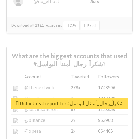
@nu_elliott
265x
Download all
1322
records
in:
CSV
Excel
What are the biggest accounts that used
#شكراً_رجال_أمننا_البواسل?
Account
Tweeted
Followers
@thenextweb
278x
1743596
@GuyKawasaki
8x
1440448
Unlock real report for #شكراً_رجال_أمننا_البواسل
@justinsuntron
6x
1123950
@binance
2x
963908
@opera
2x
664405