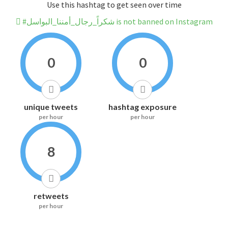
Use this hashtag to get seen over time
#شكراً_رجال_أمننا_البواسل is not banned on Instagram
0
0
unique tweets
hashtag exposure
per hour
per hour
8
retweets
per hour