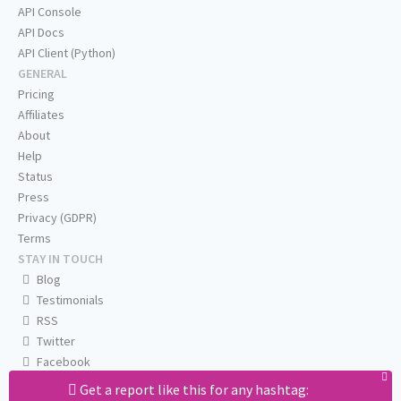
API Console
API Docs
API Client (Python)
GENERAL
Pricing
Affiliates
About
Help
Status
Press
Privacy (GDPR)
Terms
STAY IN TOUCH
Blog
Testimonials
RSS
Twitter
Facebook
Email us
Get a report like this for any hashtag: