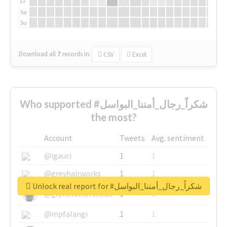
Fr
Sa
Su
Download all
7
records
in:
CSV
Excel
Who supported #شكراً_رجال_أمننا_البواسل
the most?
Account
Tweets
Avg. sentiment
@igauci
1
1
@greyhairworks
1
1
Unlock real report for #شكراً_رجال_أمننا_البواسل
@glynmottershead
1
1
@mpfalangi
1
1