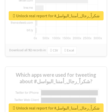
Unlock real report for #شكراً_رجال_أمننا_البواسل
Download all
92
records
in:
CSV
Excel
Which apps were used for tweeting
about #شكراً_رجال_أمننا_البواسل?
Unlock real report for #شكراً_رجال_أمننا_البواسل