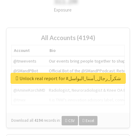
311.2M
Exposure
All Accounts (4194)
Account
Bio
@tnwevents
Our events bring people together to shape the 
@SMandPBot
Official Bot of the @SMandPPodcast. Retweeting 
Unlock real report for #شكراً_رجال_أمننا_البواسل
@thenextweb
The heart of tech.
@AmineKorchiMD
Radiologist, Neuroradiologist & Knee OA Emboliz
@tnwx
X is TNW's innovation advisory label, connecti
Download all
4194
records
in:
CSV
Excel