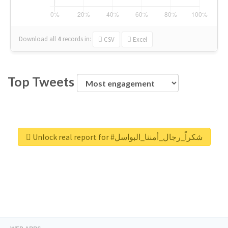
Download all
4
records
in:
CSV
Excel
Top Tweets
Unlock real report for #شكراً_رجال_أمننا_البواسل