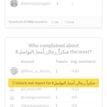
@blockchainsgod
1
1
Download all
3002
records
in:
CSV
Excel
Who complained about
#شكراً_رجال_أمننا_البواسل the most?
Account
Tweets
Avg. sentiment
@What_is_Racist_
1
-0.63
@SkateChart
1
-0.6
Unlock real report for #شكراً_رجال_أمننا_البواسل
@CamiSiri95
1
-0.53
@robsgameshack
1
-0.5
@DigitalnaSrbija
1
-0.5