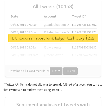
All Tweets (10453)
Date
Account
TweetID*
04/15/2019 07:01am
@SatisphactionIO
1117684381336920064
04/15/2019 07:01am
@SatisphactionIO
1117684383513755649
Unlock real report for #شكراً_رجال_أمننا_البواسل
04/15/2019 07:03am
@annaercilla
1117684805876027392
04/15/2019 08:09am
@tnwevents
1117701405391953920
04/15/2019 08:17am
@thenextweb
1117703542268203008
Download all
10453
records
in:
CSV
Excel
* Twitter API Terms do not allow us to provide full text of a tweet. You can use
free Twitter API to retrieve them using Tweet ID.
Sentiment analysis of tweets with