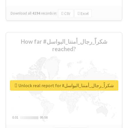
Download all
4194
records
in:
CSV
Excel
How far #شكراً_رجال_أمننا_البواسل
reached?
Unlock real report for #شكراً_رجال_أمننا_البواسل
0.01
0.01
95.56
95.56