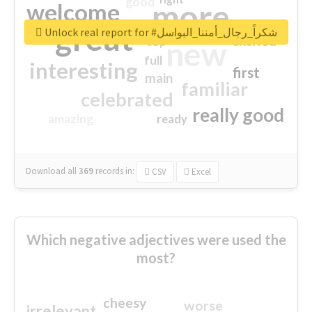
good
more
welcome
great
Unlock real report for #شكراً_رجال_أمننا_البواسل
excited
top
new
full
interesting
first
main
familiar
celebrated
really good
amazing
ready
Download all
369
records
in:
CSV
Excel
Which negative adjectives were used the
most?
cheesy
worse
irrelevant