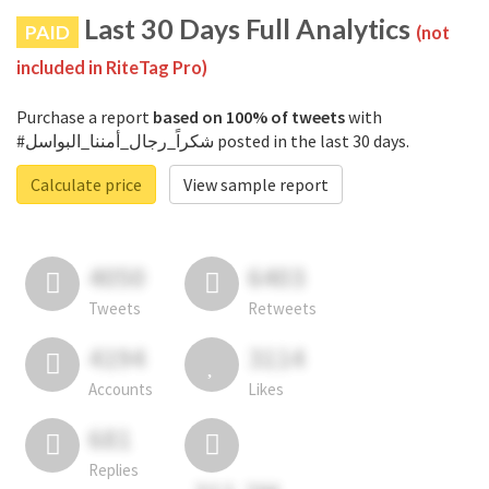
Last 30 Days Full Analytics
PAID
(not
included in RiteTag Pro)
Purchase a report
based on 100% of tweets
with
#شكراً_رجال_أمننا_البواسل posted in the last 30 days.
Calculate price
View sample report
4050
6403
Tweets
Retweets
4194
3114
Accounts
Likes
681
Replies