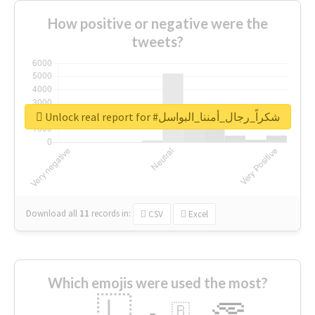
How positive or negative were the
tweets?
Unlock real report for #شكراً_رجال_أمننا_البواسل
Download all
11
records
in:
CSV
Excel
Which emojis were used the most?
🇱
🇧