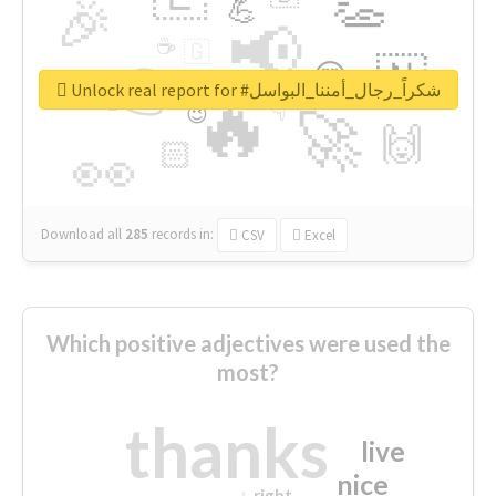
👏
🎉
💪
📢
☕
🇬
👉
🇳
😍
🔷
🎡
Unlock real report for #شكراً_رجال_أمننا_البواسل
🔥
👇
😉
🚀
🙌
🏻
👀
Download all
285
records
in:
CSV
Excel
Which positive adjectives were used the
most?
thanks
live
nice
right