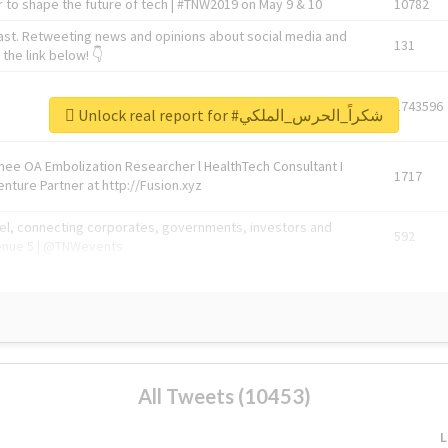
 to shape the future of tech | #TNW2019 on May 9 & 10
10782
ast. Retweeting news and opinions about social media and
131
the link below! 👇
1743596
Unlock real report for #شكراً_الحرس_الملكي
Knee OA Embolization Researcher l HealthTech Consultant I
1717
enture Partner at http://Fusion.xyz
abel, connecting corporates, governments, investors and
592
enue 5 | @TNWevents
All Tweets (10453)
L