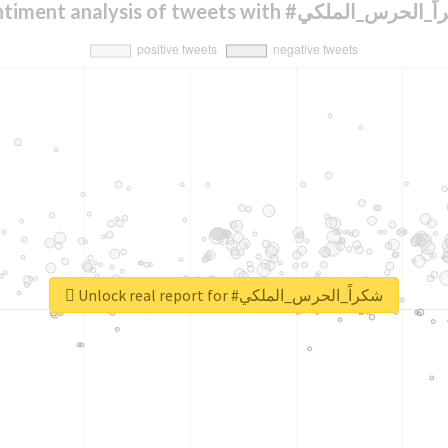
Sentiment analysis of tweets with #شكراً_الح
Unlock real report for #شكراً_الحرس_الملكي