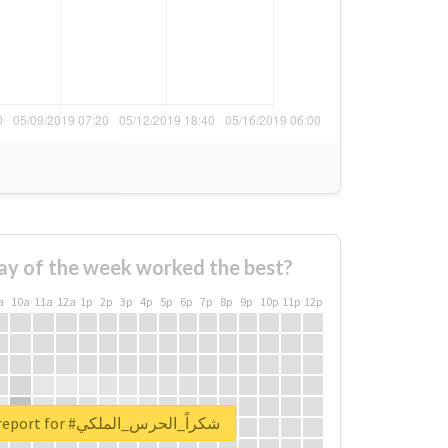
ay of the week worked the best?
a
10a
11a
12a
1p
2p
3p
4p
5p
6p
7p
8p
9p
10p
11p
12p
Unlock real report for #شكراً_الحرس_الملكي