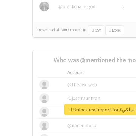
@blockchainsgod
1
Download all
3002
records
in:
CSV
Excel
Who was @mentioned the most
Account
@thenextweb
@justinsuntron
Unlock real r
@tnwevents
@nodeunlock