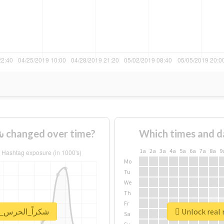
How usage of #شكراً_الحرس_الملكي changed over time?
Which times and d
1a
2a
3a
4a
5a
6a
7a
8a
9
Mo
Tu
We
Th
Fr
eport for #شكراً_الحرس_الملكي
Sa