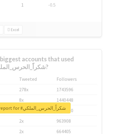
1
-0.5
Excel
biggest accounts that used
#شكراً_الحرس_الملكي?
Tweeted
Followers
278x
1743596
8x
1440448
Unlock real report for #شكراً_الحرس_الملكي
6x
1123950
2x
963908
2x
664405