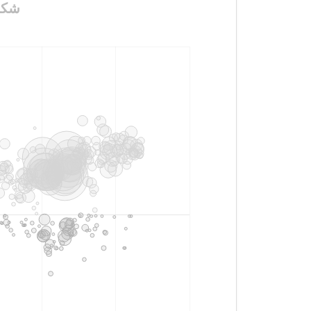
رس_الملكي