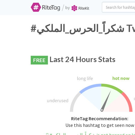
/
by
#شكر
Last 24 Hours Stats
FREE
RiteTag Recommendation:
Use this hashtag to get seen now