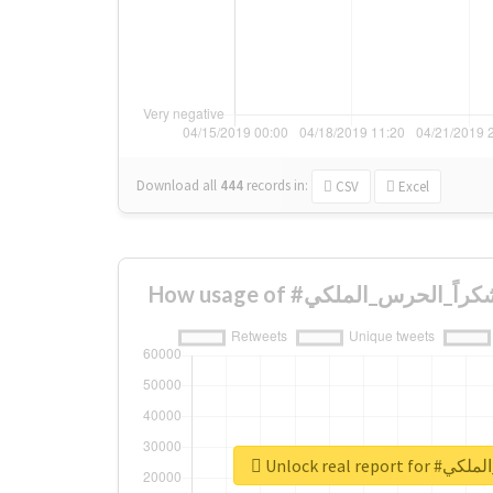
Download all
444
records
in:
CSV
Excel
Unlock real r