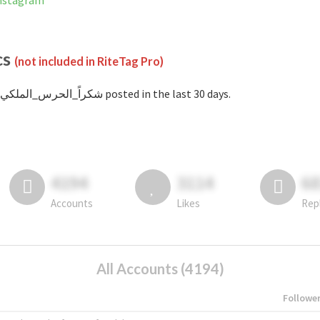
ed on Instagram
cs
(not included in RiteTag Pro)
with #شكراً_الحرس_الملكي posted in the last 30 days.
4194
3114
6
Accounts
Likes
Rep
All Accounts (4194)
Followe