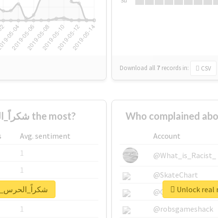
Su
Download all
7
records
in:
CSV
Who supported #شكراً_الحرس_الملكي the most?
s
Avg. sentiment
Account
1
@What_is_Racist_
1
@SkateChart
eport for #شكراً_الحرس_الملكي
1
@CamiSiri95
1
@robsgameshack