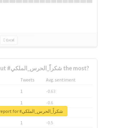
Excel
Who complained about #شكراً_الحرس_الملكي the most?
Tweets
Avg. sentiment
1
-0.63
1
-0.6
Unlock real report for #شكراً_الحرس_الملكي
1
-0.53
1
-0.5