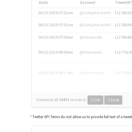
Date
Account
TweetID
04/15/2019 07:01am
@SatisphactionIO
11176843
04/15/2019 07:01am
@SatisphactionIO
11176843
04/15/2019 07:03am
@annaercilla
11176848
04/15/2019 08:09am
@tnwevents
11177014
04/15/2019 08:17am
@thenextweb
11177035
Download all
10453
records
in:
CSV
Excel
* Twitter API Terms do not allow us to provide full text of a twee