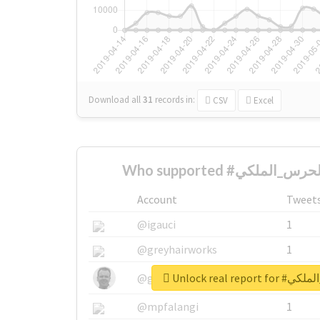
Download all
31
records
in:
CSV
Excel
Account
Tweet
@igauci
1
@greyhairworks
1
Unlock real r
@glynmottershead
1
@mpfalangi
1