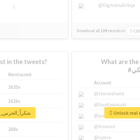
@DigitalnaSrbija
1
Download all
139
records
in:
CSV
 in the tweets?
What are the 
Mentioned
Account
1635x
@thenextweb
1626x
@GuyKawasaki
eport for #شكراً_الحرس_الملكي
662x
@justinsuntron
@binance
268x
@opera