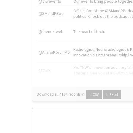
@tnwevents
Our events bring people together
Official Bot of the @SMandPPodc
@SMandPBot
politics. Check out the podcast at 
@thenextweb
The heart of tech.
Radiologist, Neuroradiologist & 
@AmineKorchiMD
Innovation & Entrepreneurship l V
X is TNW's innovation advisory l
@tnwx
startups. See you at #TNW2019 v
Download all
4194
records
in:
CSV
Excel