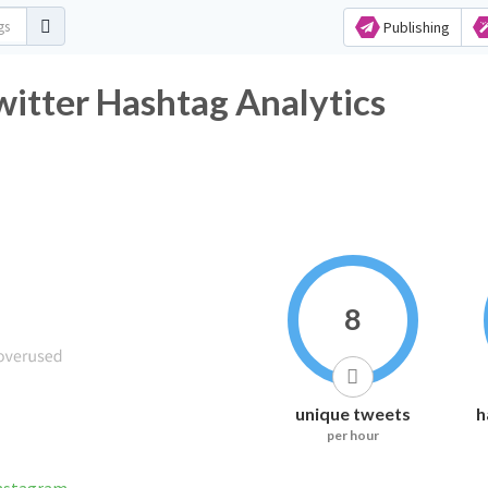
Publishing
اً_الحرس_الملكي Twitter Hashtag Analytics
8
unique tweets
h
per hour