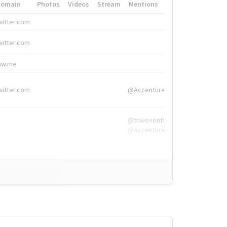
Domain
Photos
Videos
Stream
Mentions
Hashtags
witter.com
#HigherEd
witter.com
#HigherEd
nw.me
#TNW2019, #The
witter.com
@Accenture
@tnwevents,
@Accenture