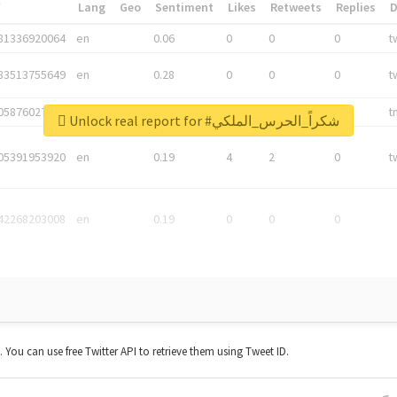
*
Lang
Geo
Sentiment
Likes
Retweets
Replies
81336920064
en
0.06
0
0
0
t
83513755649
en
0.28
0
0
0
t
05876027392
en
0.06
0
0
0
t
Unlock real report for #شكراً_الحرس_الملكي
05391953920
en
0.19
4
2
0
t
42268203008
en
0.19
0
0
0
t. You can use free Twitter API to retrieve them using Tweet ID.