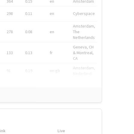
364
0.15
en
Amsterdam
298
0.11
en
Cyberspace
Amsterdam,
278
0.08
en
The
Netherlands
Geneva, CH
133
0.13
fr
& Montreal,
CA
Amsterdam,
91
0.19
en-gb
Nederland
ink
Live