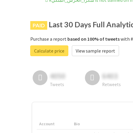
#شكراً_الحرس_الملكي is not bann
Last 30 Days Full Analyti
PAID
Purchase a report
based on 100% of tweets
Calculate price
View sample report
4050
6403
Tweets
Retweets
Account
Bio