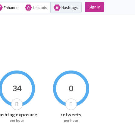
Sign in
Enhance
Link ads
Hashtags
34
0
ashtag exposure
retweets
per hour
per hour