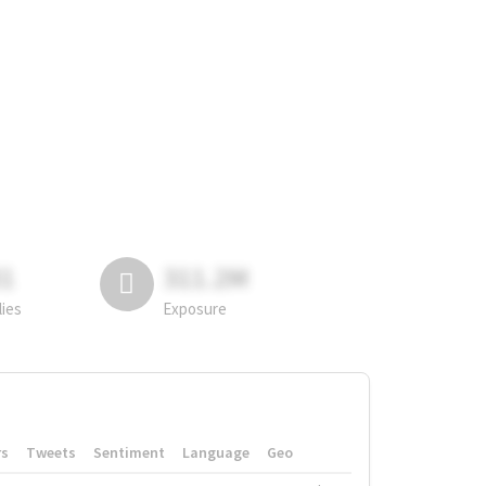
81
311.2M
lies
Exposure
rs
Tweets
Sentiment
Language
Geo