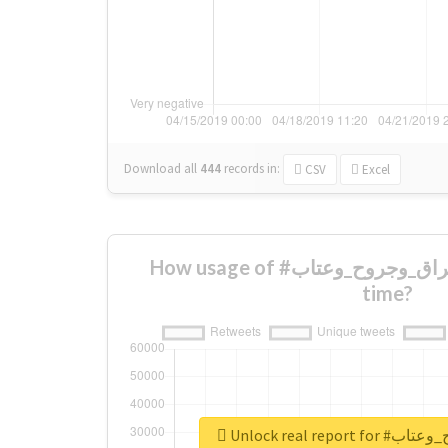
Download all
444
records
in:
CSV
Excel
How usage of #شعرفراق_وجروح_وعتاب changed over
time?
Unlock real re