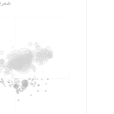
_وجروح_وعتاب