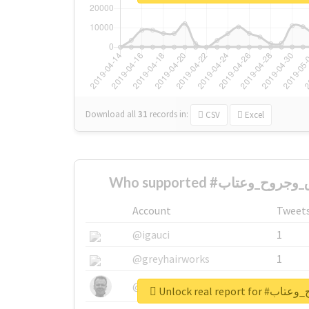
Download all
31
records
in:
CSV
Excel
Account
Tweet
@igauci
1
@greyhairworks
1
@glynmottershead
1
Unlock real re