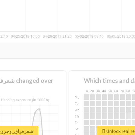
Which times and d
1a
2a
3a
4a
5a
6a
7a
8a
9
Mo
Tu
We
Th
Fr
Sa
port for #شعرفراق_وجروح_وعتاب