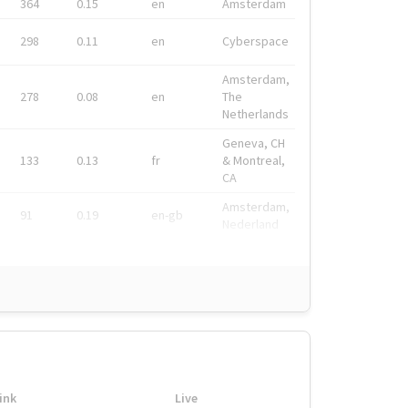
364
0.15
en
Amsterdam
298
0.11
en
Cyberspace
Amsterdam,
278
0.08
en
The
Netherlands
Geneva, CH
133
0.13
fr
& Montreal,
CA
Amsterdam,
91
0.19
en-gb
Nederland
ink
Live