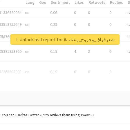
*
Lang
Geo
Sentiment
Likes
Retweets
Replies
81336920064
en
0.06
0
0
0
t
83513755649
en
0.28
0
0
0
t
05876027392
en
0.06
0
0
0
t
Unlock real report for #شعرفراق_وجروح_وعتاب
05391953920
en
0.19
4
2
0
t
42268203008
en
0.19
0
0
0
t. You can use free Twitter API to retrieve them using Tweet ID.