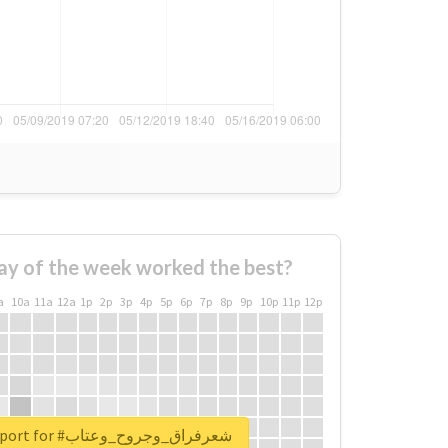
ay of the week worked the best?
a
10a
11a
12a
1p
2p
3p
4p
5p
6p
7p
8p
9p
10p
11p
12p
Unlock real report for #شعرفراق_وجروح_وعتاب