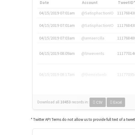
Date
Account
TweetID
04/15/2019 07:01am
@SatisphactionIO
11176843
04/15/2019 07:01am
@SatisphactionIO
11176843
04/15/2019 07:03am
@annaercilla
11176848
04/15/2019 08:09am
@tnwevents
11177014
04/15/2019 08:17am
@thenextweb
11177035
Download all
10453
records
in:
CSV
Excel
* Twitter API Terms do not allow us to provide full text of a twee