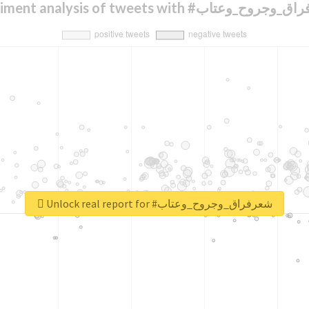
Sentiment analysis of tweets with #شعرفراق
Unlock real report for #شعرفراق_وجروح_وعتاب