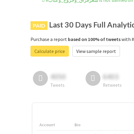
#شعرفراق_وجروح_وعتاب is not b
Last 30 Days Full Analyti
PAID
Purchase a report
based on 100% of tweets
Calculate price
View sample report
4050
6403
Tweets
Retweets
Account
Bio