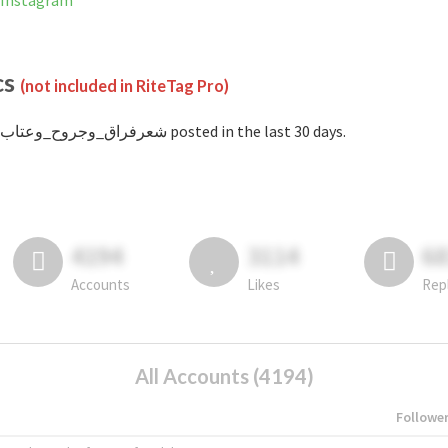
anned on Instagram
cs
(not included in RiteTag Pro)
with #شعرفراق_وجروح_وعتاب posted in the last 30 days.
4194
3114
6
Accounts
Likes
Rep
All Accounts (4194)
Followe