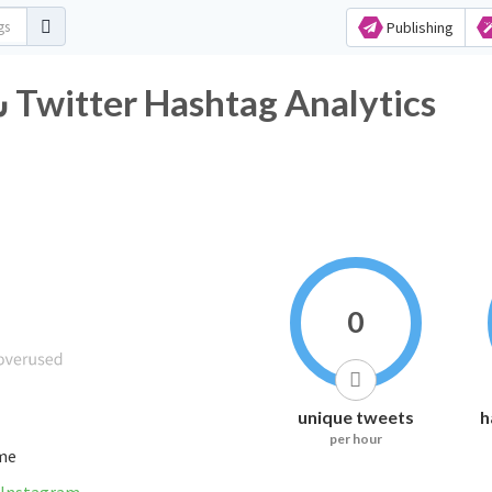
Publishing
#شعرفراق_وجروح_وعتاب Twitter Hashtag Analytics
0
unique tweets
h
per hour
ime