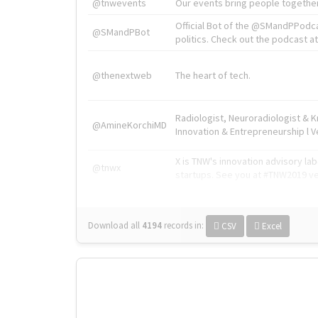
@tnwevents
Our events bring people together
Official Bot of the @SMandPPodc
@SMandPBot
politics. Check out the podcast at 
@thenextweb
The heart of tech.
Radiologist, Neuroradiologist & 
@AmineKorchiMD
Innovation & Entrepreneurship l V
X is TNW's innovation advisory l
@tnwx
startups. See you at #TNW2019 v
Download all
4194
records
in:
CSV
Excel