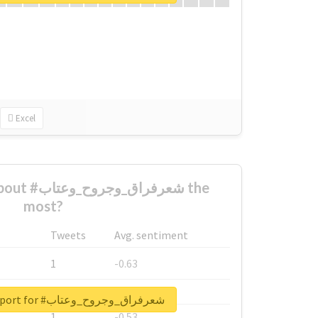
Excel
ح_وعتاب the
most?
Tweets
Avg. sentiment
1
-0.63
1
-0.6
Unlock real report for #شعرفراق_وجروح_وعتاب
1
-0.53