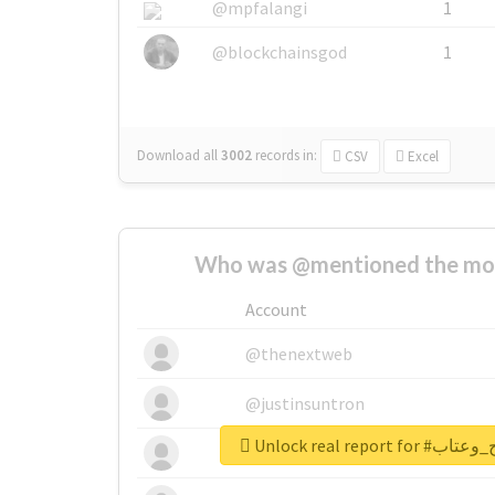
@mpfalangi
1
@blockchainsgod
1
Download all
3002
records
in:
CSV
Excel
Who was @mentioned the most
Account
@thenextweb
@justinsuntron
Unlock real re
@tnwevents