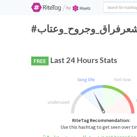
/
by
Last 24 Hours Stats
FREE
RiteTag Recommendation:
Use this hashtag to get seen over t