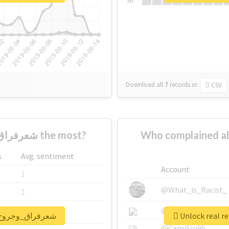
Su
Download all
7
records
in:
CSV
Who supported #شعرفراق_وجروح_وعتاب the most?
Who complained about #شعرفراق_وجرو
s
Avg. sentiment
Account
1
@What_is_Racist_
1
@SkateChart
1
port for #شعرفراق_وجروح_وعتاب
@CamiSiri95