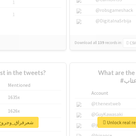
1
@robsgameshack
1
@DigitalnaSrbija
Download all
139
records
in:
CSV
 in the tweets?
What are the 
Mentioned
Account
1635x
@thenextweb
1626x
@GuyKawasaki
port for #شعرفراق_وجروح_وعتاب
662x
@justinsuntron
@binance