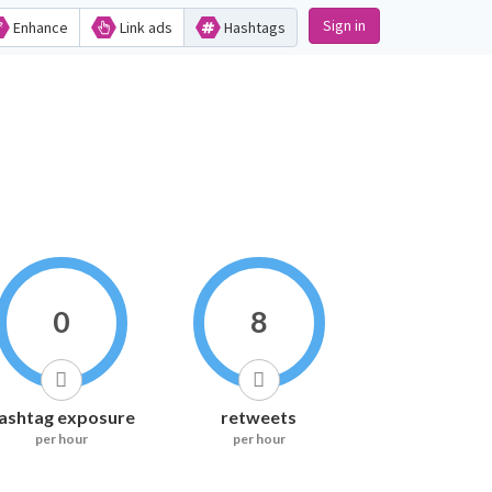
Sign in
Enhance
Link ads
Hashtags
0
8
ashtag exposure
retweets
per hour
per hour