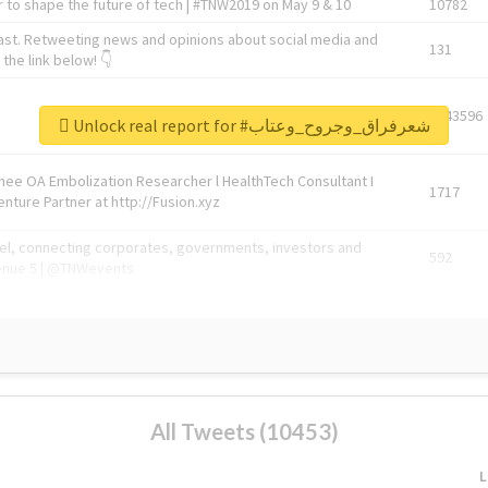
 to shape the future of tech | #TNW2019 on May 9 & 10
10782
ast. Retweeting news and opinions about social media and
131
the link below! 👇
1743596
Unlock real report for #شعرفراق_وجروح_وعتاب
Knee OA Embolization Researcher l HealthTech Consultant I
1717
enture Partner at http://Fusion.xyz
abel, connecting corporates, governments, investors and
592
enue 5 | @TNWevents
All Tweets (10453)
L