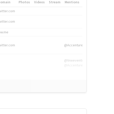
Domain
Photos
Videos
Stream
Mentions
Hashtags
witter.com
#HigherEd
witter.com
#HigherEd
nw.me
#TNW2019, #The
witter.com
@Accenture
@tnwevents,
@Accenture