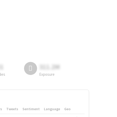
81
311.2M
lies
Exposure
rs
Tweets
Sentiment
Language
Geo