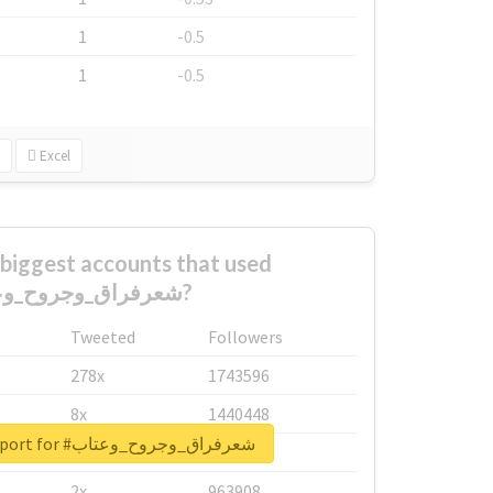
1
-0.5
1
-0.5
Excel
biggest accounts that used
#شعرفراق_وجروح_وعتاب?
Tweeted
Followers
278x
1743596
8x
1440448
Unlock real report for #شعرفراق_وجروح_وعتاب
6x
1123950
2x
963908