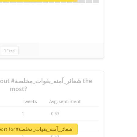
Excel
ت_مخلصة the
most?
Tweets
Avg. sentiment
1
-0.63
1
-0.6
Unlock real report for #شعائر_آمنه_بقوات_مخلصة
1
-0.53