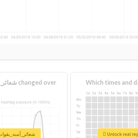
Which times and d
1a
2a
3a
4a
5a
6a
7a
8a
9
Mo
Tu
We
Th
Fr
Sa
rt for #شعائر_آمنه_بقوات_مخلصة