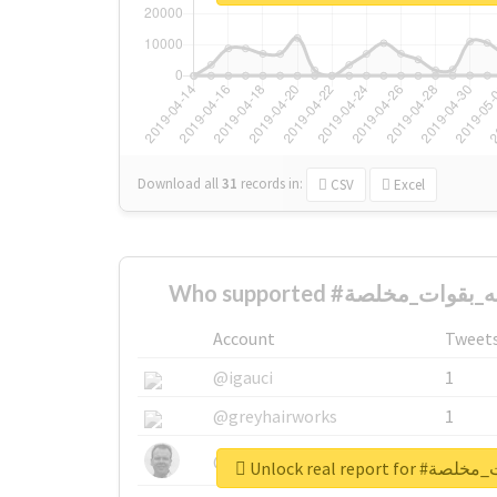
Download all
31
records
in:
CSV
Excel
Account
Tweet
@igauci
1
@greyhairworks
1
@glynmottershead
1
Unlock real repo