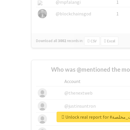
@mpfalangi
1
@blockchainsgod
1
Download all
3002
records
in:
CSV
Excel
Who was @mentioned the most
Account
@thenextweb
@justinsuntron
Unlock real repo
@tnwevents