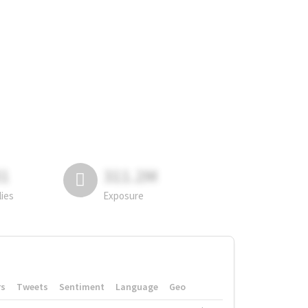
81
311.2M
lies
Exposure
rs
Tweets
Sentiment
Language
Geo