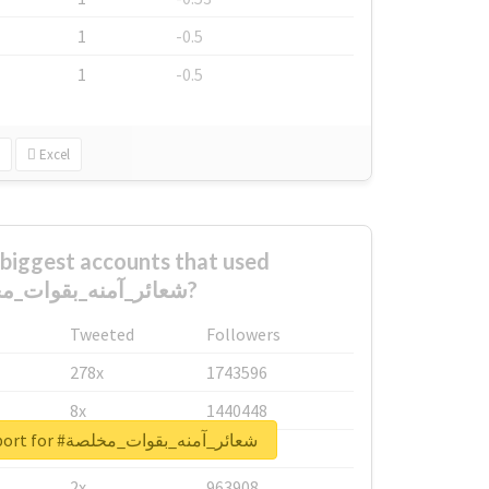
1
-0.5
1
-0.5
Excel
biggest accounts that used
#شعائر_آمنه_بقوات_مخلصة?
Tweeted
Followers
278x
1743596
8x
1440448
Unlock real report for #شعائر_آمنه_بقوات_مخلصة
6x
1123950
2x
963908