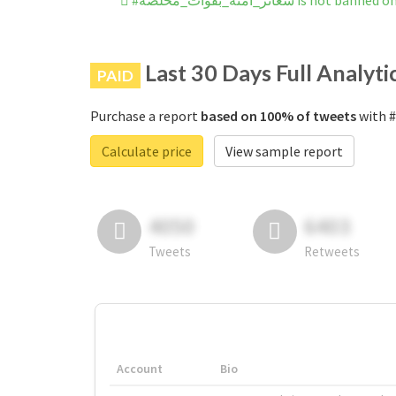
#شعائر_آمنه_بقوات_مخلصة is no
Last 30 Days Full Analyti
PAID
Purchase a report
based on 100% of tweets
Calculate price
View sample report
4050
6403
Tweets
Retweets
Account
Bio