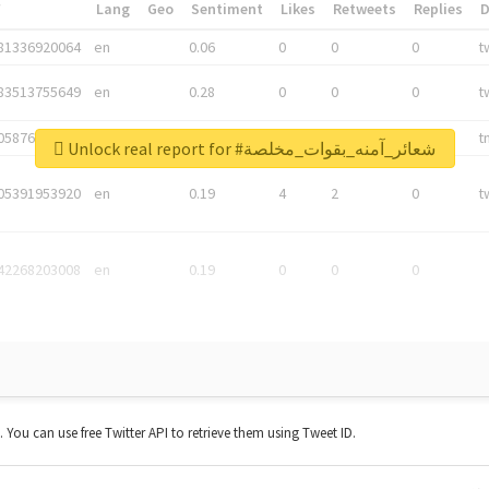
*
Lang
Geo
Sentiment
Likes
Retweets
Replies
81336920064
en
0.06
0
0
0
t
83513755649
en
0.28
0
0
0
t
05876027392
en
0.06
0
0
0
t
Unlock real report for #شعائر_آمنه_بقوات_مخلصة
05391953920
en
0.19
4
2
0
t
42268203008
en
0.19
0
0
0
t. You can use free Twitter API to retrieve them using Tweet ID.