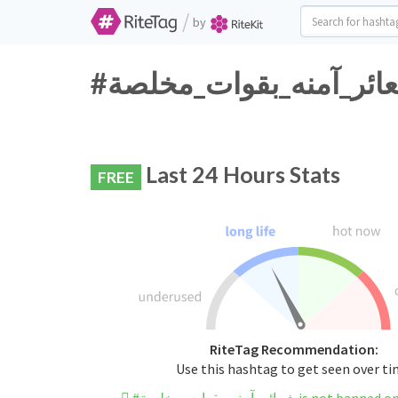
/
by
Last 24 Hours Stats
FREE
RiteTag Recommendation:
Use this hashtag to get seen over t