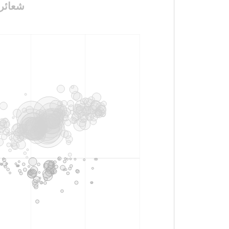
ه_بقوات_مخلصة