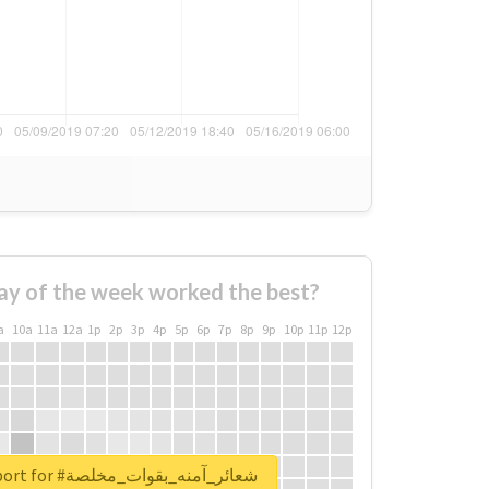
ay of the week worked the best?
a
10a
11a
12a
1p
2p
3p
4p
5p
6p
7p
8p
9p
10p
11p
12p
Unlock real report for #شعائر_آمنه_بقوات_مخلصة