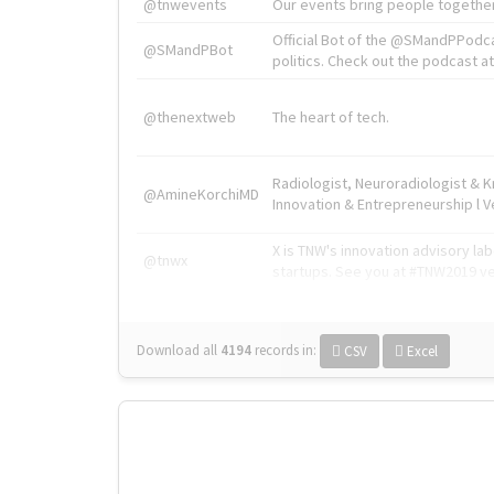
@tnwevents
Our events bring people together
Official Bot of the @SMandPPodc
@SMandPBot
politics. Check out the podcast at 
@thenextweb
The heart of tech.
Radiologist, Neuroradiologist & 
@AmineKorchiMD
Innovation & Entrepreneurship l V
X is TNW's innovation advisory l
@tnwx
startups. See you at #TNW2019 v
Download all
4194
records
in:
CSV
Excel