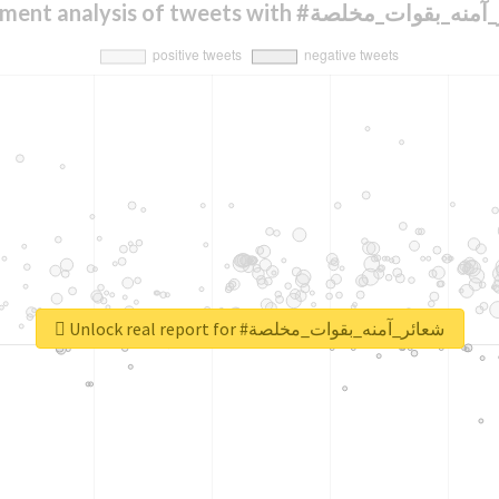
Sentiment analysis of tweets with #شعائر_آمن
Unlock real report for #شعائر_آمنه_بقوات_مخلصة