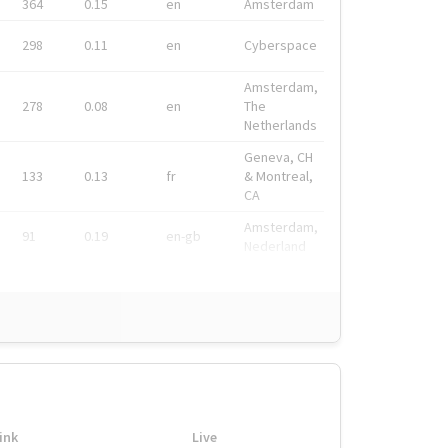
364
0.15
en
Amsterdam
298
0.11
en
Cyberspace
Amsterdam,
278
0.08
en
The
Netherlands
Geneva, CH
133
0.13
fr
& Montreal,
CA
Amsterdam,
91
0.19
en-gb
Nederland
ink
Live