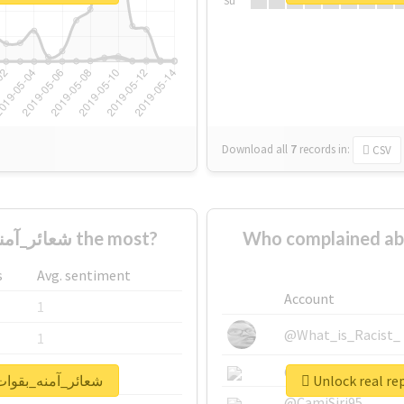
Su
Download all
7
records
in:
CSV
Who supported #شعائر_آمنه_بقوات_مخلصة the most?
Who complained about #شعائر_آمنه_بقوا
s
Avg. sentiment
Account
1
@What_is_Racist_
1
@SkateChart
1
rt for #شعائر_آمنه_بقوات_مخلصة
@CamiSiri95