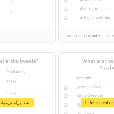
1
@robsgameshack
1
@DigitalnaSrbija
Download all
139
records
in:
CSV
 in the tweets?
What are the 
Mentioned
Account
1635x
@thenextweb
1626x
@GuyKawasaki
rt for #شعائر_آمنه_بقوات_مخلصة
662x
@justinsuntron
@binance