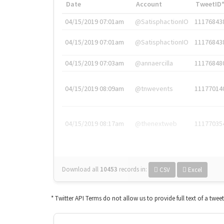
Date
Account
TweetID
04/15/2019 07:01am
@SatisphactionIO
11176843
04/15/2019 07:01am
@SatisphactionIO
11176843
04/15/2019 07:03am
@annaercilla
11176848
04/15/2019 08:09am
@tnwevents
11177014
04/15/2019 08:17am
@thenextweb
11177035
Download all
10453
records
in:
CSV
Excel
* Twitter API Terms do not allow us to provide full text of a twee