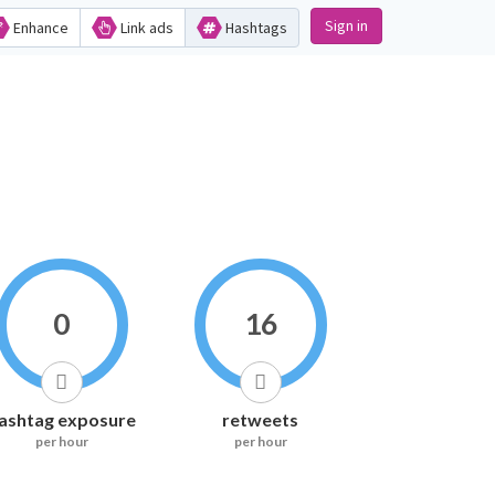
Sign in
Enhance
Link ads
Hashtags
0
16
ashtag exposure
retweets
per hour
per hour