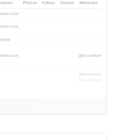
Domain
Photos
Videos
Stream
Mentions
Hashtags
witter.com
#HigherEd
witter.com
#HigherEd
nw.me
#TNW2019, #The
witter.com
@Accenture
@tnwevents,
@Accenture