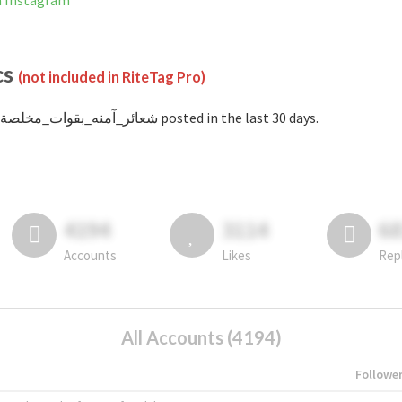
t banned on Instagram
cs
(not included in RiteTag Pro)
with #شعائر_آمنه_بقوات_مخلصة posted in the last 30 days.
4194
3114
6
Accounts
Likes
Rep
All Accounts (4194)
Followe