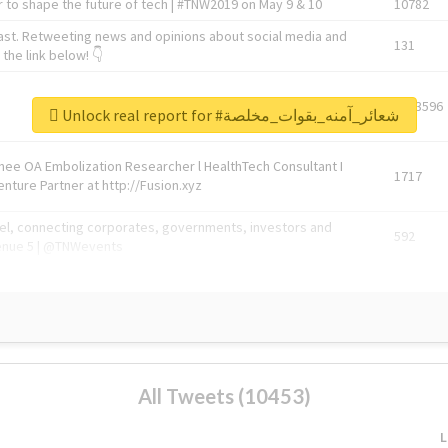
 to shape the future of tech | #TNW2019 on May 9 & 10
10782
ast. Retweeting news and opinions about social media and
131
the link below! 👇
1743596
Unlock real report for #شعائر_آمنه_بقوات_مخلصة
Knee OA Embolization Researcher l HealthTech Consultant I
1717
enture Partner at http://Fusion.xyz
abel, connecting corporates, governments, investors and
592
enue 5 | @TNWevents
All Tweets (10453)
L