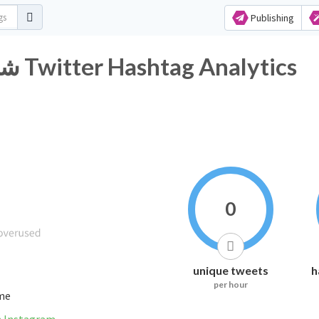
Publishing
#شعائر_آمنه_بقوات_مخلصة Twitter Hashtag Analytics
0
unique tweets
h
per hour
ime