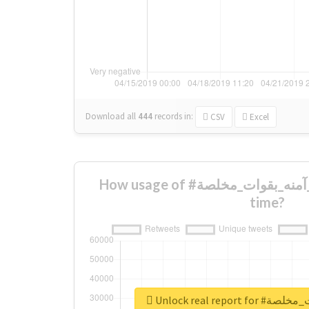
Download all
444
records
in:
CSV
Excel
How usage of #شعائر_آمنه_بقوات_مخلصة changed over
time?
Unlock real repo