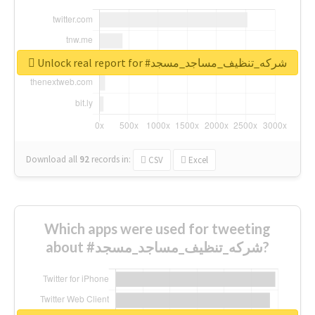
Unlock real report for #شركه_تنظيف_مساجد_مسجد
Download all
92
records
in:
CSV
Excel
Which apps were used for tweeting
about #شركه_تنظيف_مساجد_مسجد?