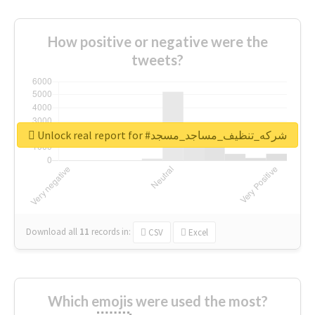
How positive or negative were the
tweets?
Unlock real report for #شركه_تنظيف_مساجد_مسجد
Download all
11
records
in:
CSV
Excel
Which emojis were used the most?