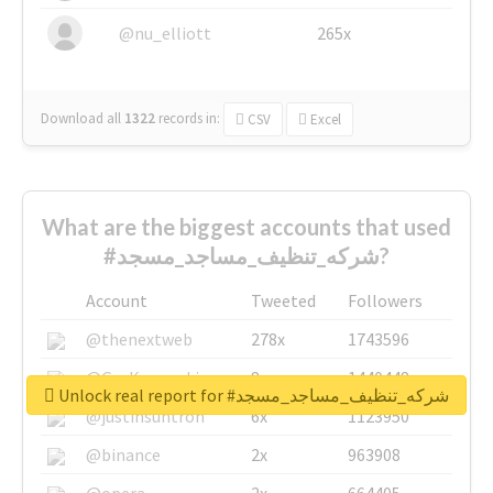
@nu_elliott
265x
Download all
1322
records
in:
CSV
Excel
What are the biggest accounts that used
#شركه_تنظيف_مساجد_مسجد?
Account
Tweeted
Followers
@thenextweb
278x
1743596
@GuyKawasaki
8x
1440448
Unlock real report for #شركه_تنظيف_مساجد_مسجد
@justinsuntron
6x
1123950
@binance
2x
963908
@opera
2x
664405