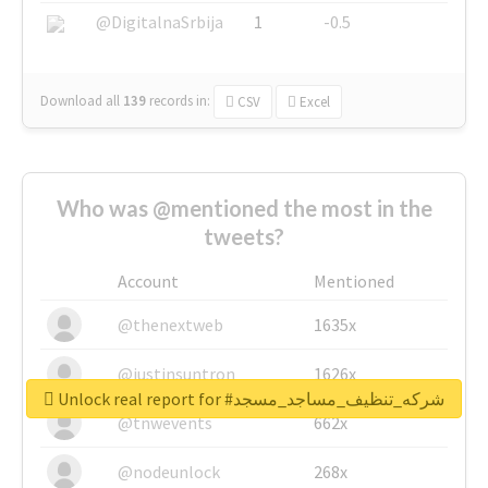
@DigitalnaSrbija
1
-0.5
Download all
139
records
in:
CSV
Excel
Who was @mentioned the most in the
tweets?
Account
Mentioned
@thenextweb
1635x
@justinsuntron
1626x
Unlock real report for #شركه_تنظيف_مساجد_مسجد
@tnwevents
662x
@nodeunlock
268x