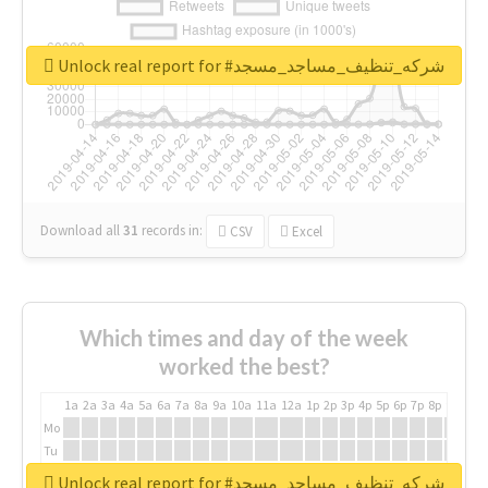
Unlock real report for #شركه_تنظيف_مساجد_مسجد
Download all
31
records
in:
CSV
Excel
Which times and day of the week
worked the best?
1a
2a
3a
4a
5a
6a
7a
8a
9a
10a
11a
12a
1p
2p
3p
4p
5p
6p
7p
8p
9p
10p
Mo
Tu
We
Unlock real report for #شركه_تنظيف_مساجد_مسجد