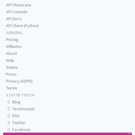
API Showcase
API Console
API Docs
API Client (Python)
GENERAL
Pricing
Affiliates
About
Help
Status
Press
Privacy (GDPR)
Terms
STAY IN TOUCH
Blog
Testimonials
RSS
Twitter
Facebook