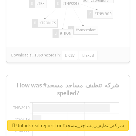
#ChivasVenture
#TRX
#TNW2019
#TNW2019
#TRONICS
#Amsterdam
#TRON
Download all
1069
records
in:
CSV
Excel
How was #شركه_تنظيف_مساجد_مسجد
spelled?
Unlock real report for #شركه_تنظيف_مساجد_مسجد