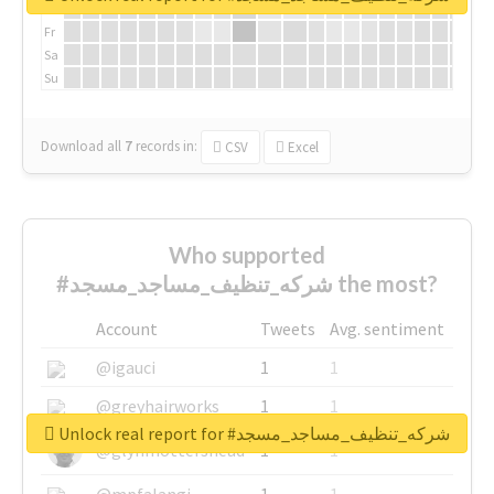
Th
Fr
Sa
Su
Download all
7
records
in:
CSV
Excel
Who supported
#شركه_تنظيف_مساجد_مسجد the most?
Account
Tweets
Avg. sentiment
@igauci
1
1
@greyhairworks
1
1
Unlock real report for #شركه_تنظيف_مساجد_مسجد
@glynmottershead
1
1
@mpfalangi
1
1