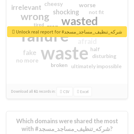
cheesy
worse
irrelevant
shocking
not fit
wrong
wasted
tired
crap
failure
sorry
closed
Unlock real report for #شركه_تنظيف_مساجد_مسجد
afraid
waste
half
fake
disturbing
no more
broken
ultimately impossible
Download all
61
records
in:
CSV
Excel
Which domains were shared the most
with #شركه_تنظيف_مساجد_مسجد?