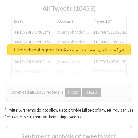
All Tweets (10453)
Date
Account
TweetID*
04/15/2019 07:01am
@SatisphactionIO
1117684381336920064
04/15/2019 07:01am
@SatisphactionIO
1117684383513755649
Unlock real report for #شركه_تنظيف_مساجد_مسجد
04/15/2019 07:03am
@annaercilla
1117684805876027392
04/15/2019 08:09am
@tnwevents
1117701405391953920
04/15/2019 08:17am
@thenextweb
1117703542268203008
Download all
10453
records
in:
CSV
Excel
* Twitter API Terms do not allow us to provide full text of a tweet. You can use
free Twitter API to retrieve them using Tweet ID.
Sentiment analysis of tweets with