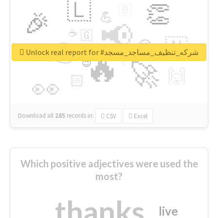
🇱
👏
🇧
🎉
💪
📢
☕
🇬
👉
🇳
😍
🔷
🎡
Unlock real report for #شركه_تنظيف_مساجد_مسجد
🔥
👇
😉
🚀
🙌
🏻
👀
Download all
285
records
in:
CSV
Excel
Which positive adjectives were used the
most?
thanks
live