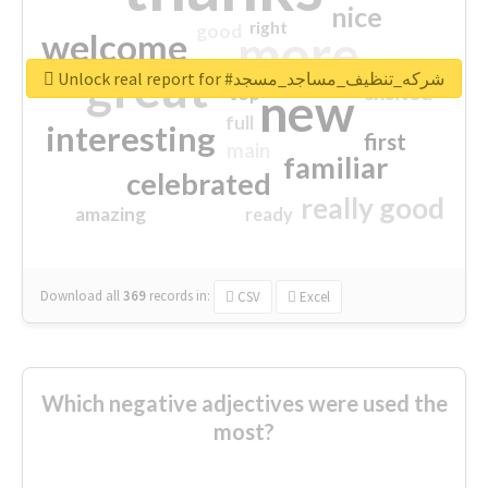
nice
right
good
more
welcome
great
Unlock real report for #شركه_تنظيف_مساجد_مسجد
excited
top
new
full
interesting
first
main
familiar
celebrated
really good
amazing
ready
Download all
369
records
in:
CSV
Excel
Which negative adjectives were used the
most?