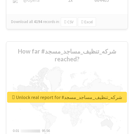
Download all
4194
records
in:
CSV
Excel
How far #شركه_تنظيف_مساجد_مسجد
reached?
Unlock real report for #شركه_تنظيف_مساجد_مسجد
0.01
0.01
95.56
95.56