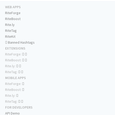
WEB APPS
RiteForge
RiteBoost
Rite.ly
RiteTag
RiteKit
Banned Hashtags
EXTENSIONS
RiteForge:
RiteBoost:
Rite.ly:
RiteTag:
MOBILE APPS
RiteForge:
RiteBoost:
Rite.ly:
RiteTag:
FOR DEVELOPERS
API Demo