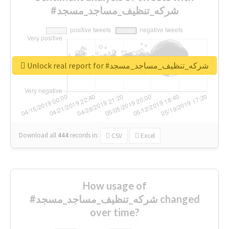
#شركه_تنظيف_مساجد_مسجد
Unlock real report for #شركه_تنظيف_مساجد_مسجد
Download all
444
records
in:
CSV
Excel
How usage of
#شركه_تنظيف_مساجد_مسجد changed
over time?