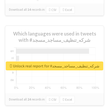
Download all
14
records
in:
CSV
Excel
Which languages were used in tweets
with #شركه_تنظيف_مساجد_مسجد
Unlock real report for #شركه_تنظيف_مساجد_مسجد
Download all
24
records
in:
CSV
Excel