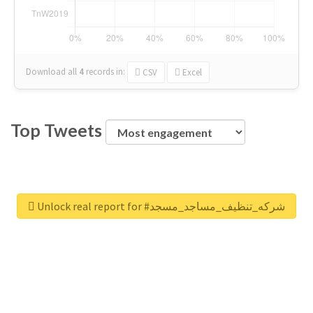
Download all
4
records
in:
CSV
Excel
Top Tweets
Unlock real report for #شركه_تنظيف_مساجد_مسجد