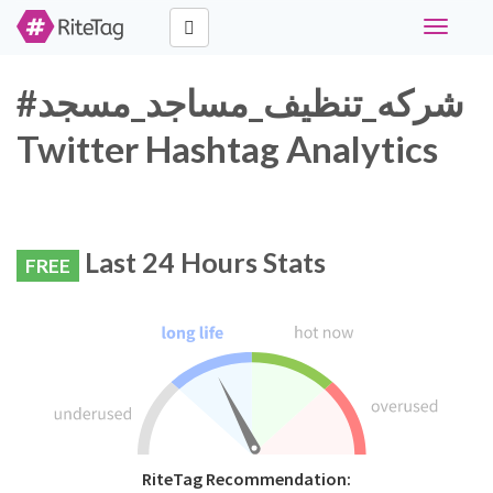
Toggle
navigati
#شركه_تنظيف_مساجد_مسجد
Twitter Hashtag Analytics
Last 24 Hours Stats
FREE
RiteTag Recommendation: