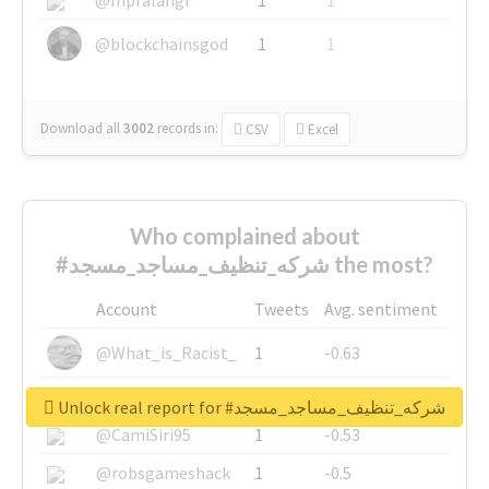
@blockchainsgod
1
1
Download all
3002
records
in:
CSV
Excel
Who complained about
#شركه_تنظيف_مساجد_مسجد the most?
Account
Tweets
Avg. sentiment
@What_is_Racist_
1
-0.63
@SkateChart
1
-0.6
Unlock real report for #شركه_تنظيف_مساجد_مسجد
@CamiSiri95
1
-0.53
@robsgameshack
1
-0.5