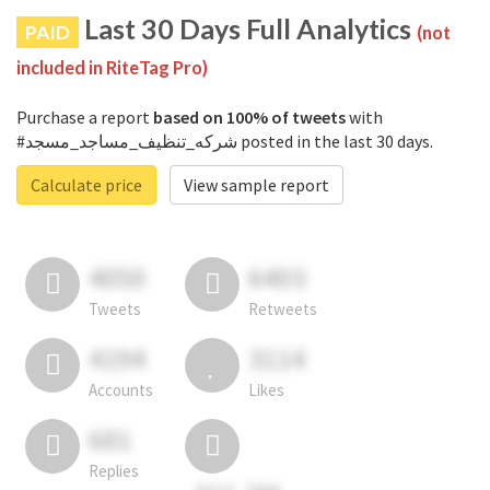
Last 30 Days Full Analytics
PAID
(not
included in RiteTag Pro)
Purchase a report
based on 100% of tweets
with
#شركه_تنظيف_مساجد_مسجد posted in the last 30 days.
Calculate price
View sample report
4050
6403
Tweets
Retweets
4194
3114
Accounts
Likes
681
Replies