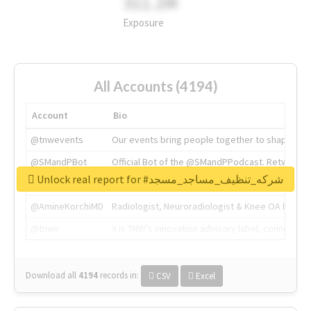
311.2M
Exposure
All Accounts (4194)
Account
Bio
@tnwevents
Our events bring people together to shape the 
@SMandPBot
Official Bot of the @SMandPPodcast. Retweeting 
Unlock real report for #شركه_تنظيف_مساجد_مسجد
@thenextweb
The heart of tech.
@AmineKorchiMD
Radiologist, Neuroradiologist & Knee OA Emboliz
@tnwx
X is TNW's innovation advisory label, connecti
Download all
4194
records
in:
CSV
Excel