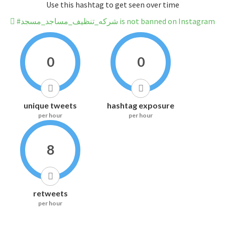
Use this hashtag to get seen over time
#شركه_تنظيف_مساجد_مسجد is not banned on Instagram
0
0
unique tweets
hashtag exposure
per hour
per hour
8
retweets
per hour