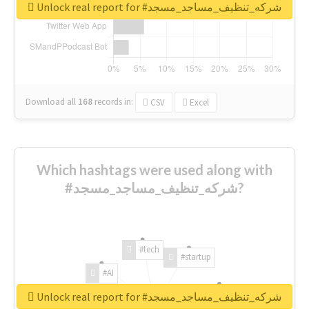
Unlock real report for #شركه_تنظيف_مساجد_مسجد
Download all
168
records
in:
CSV
Excel
Which hashtags were used along with
#شركه_تنظيف_مساجد_مسجد?
#tech
#startup
#AI
Unlock real report for #شركه_تنظيف_مساجد_مسجد